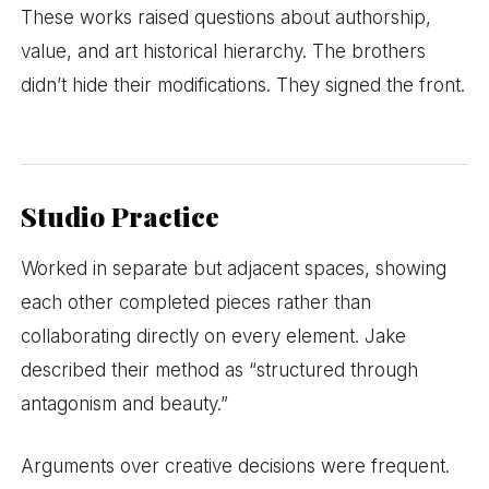
These works raised questions about authorship,
value, and art historical hierarchy. The brothers
didn’t hide their modifications. They signed the front.
Studio Practice
Worked in separate but adjacent spaces, showing
each other completed pieces rather than
collaborating directly on every element. Jake
described their method as “structured through
antagonism and beauty.”
Arguments over creative decisions were frequent.