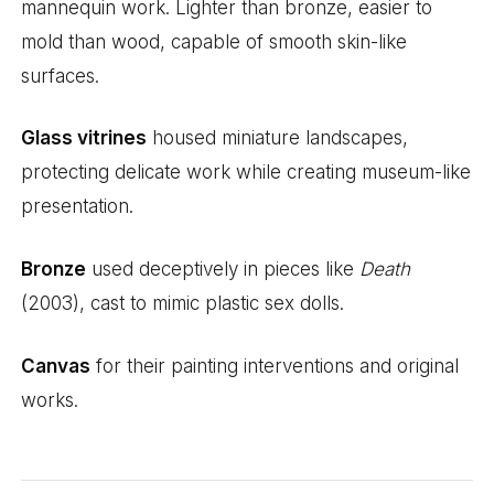
mannequin work. Lighter than bronze, easier to
mold than wood, capable of smooth skin-like
surfaces.
Glass vitrines
housed miniature landscapes,
protecting delicate work while creating museum-like
presentation.
Bronze
used deceptively in pieces like
Death
(2003), cast to mimic plastic sex dolls.
Canvas
for their painting interventions and original
works.