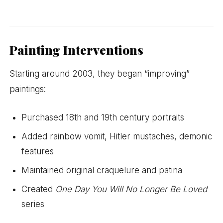
Painting Interventions
Starting around 2003, they began “improving”
paintings:
Purchased 18th and 19th century portraits
Added rainbow vomit, Hitler mustaches, demonic
features
Maintained original craquelure and patina
Created
One Day You Will No Longer Be Loved
series