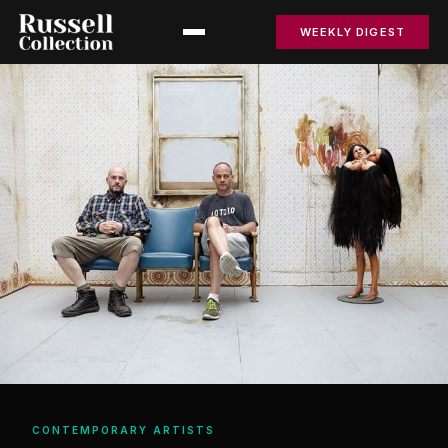
WEEKLY DIGEST
CONTEMPORARY ARTISTS