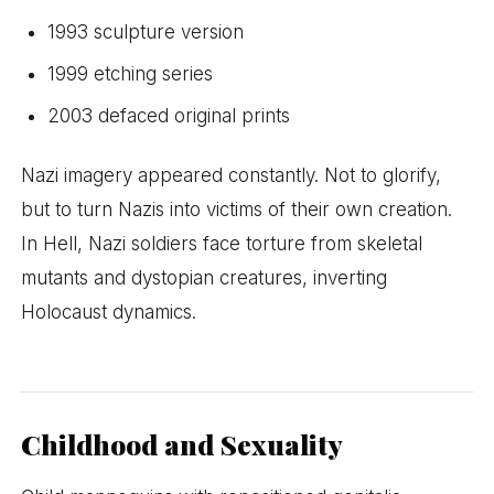
1993 sculpture version
1999 etching series
2003 defaced original prints
Nazi imagery appeared constantly. Not to glorify,
but to turn Nazis into victims of their own creation.
In Hell, Nazi soldiers face torture from skeletal
mutants and dystopian creatures, inverting
Holocaust dynamics.
Childhood and Sexuality