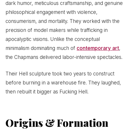
dark humor, meticulous craftsmanship, and genuine
philosophical engagement with violence,
consumerism, and mortality. They worked with the
precision of model makers while trafficking in
apocalyptic visions. Unlike the conceptual
minimalism dominating much of
contemporary art
,
the Chapmans delivered labor-intensive spectacles.
Their Hell sculpture took two years to construct
before burning in a warehouse fire. They laughed,
then rebuilt it bigger as Fucking Hell.
Origins & Formation