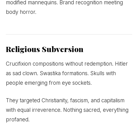
modified mannequins. Brand recognition meeting
body horror.
Religious Subversion
Crucifixion compositions without redemption. Hitler
as sad clown. Swastika formations. Skulls with
people emerging from eye sockets.
They targeted Christianity, fascism, and capitalism
with equal irreverence. Nothing sacred, everything
profaned.