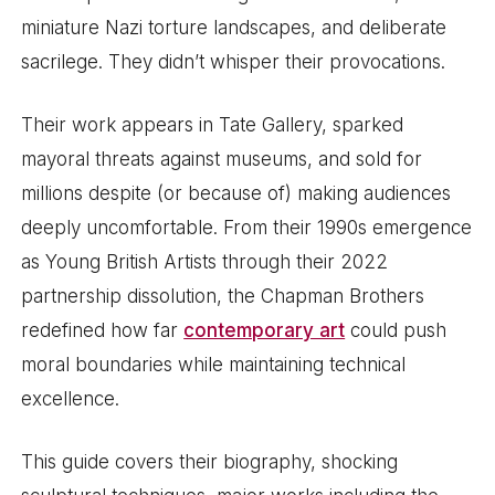
miniature Nazi torture landscapes, and deliberate
sacrilege. They didn’t whisper their provocations.
Their work appears in Tate Gallery, sparked
mayoral threats against museums, and sold for
millions despite (or because of) making audiences
deeply uncomfortable. From their 1990s emergence
as Young British Artists through their 2022
partnership dissolution, the Chapman Brothers
redefined how far
contemporary art
could push
moral boundaries while maintaining technical
excellence.
This guide covers their biography, shocking