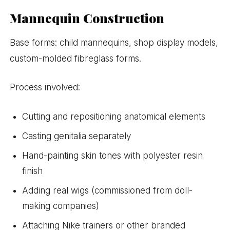
Mannequin Construction
Base forms: child mannequins, shop display models,
custom-molded fibreglass forms.
Process involved:
Cutting and repositioning anatomical elements
Casting genitalia separately
Hand-painting skin tones with polyester resin
finish
Adding real wigs (commissioned from doll-
making companies)
Attaching Nike trainers or other branded