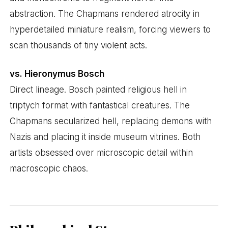
abstraction. The Chapmans rendered atrocity in
hyperdetailed miniature realism, forcing viewers to
scan thousands of tiny violent acts.
vs. Hieronymus Bosch
Direct lineage. Bosch painted religious hell in
triptych format with fantastical creatures. The
Chapmans secularized hell, replacing demons with
Nazis and placing it inside museum vitrines. Both
artists obsessed over microscopic detail within
macroscopic chaos.