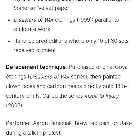
Somerset Velvet paper
Disasters of War
etchings (1999): parallel to
sculpture work
Hand-colored editions where only 10 of 30 sets
received pigment
Defacement technique
: Purchased original Goya
etchings (
Disasters of War
series), then painted
clown faces and cartoon heads directly onto 18th-
century prints. Called the series
Insult to Injury
(2003).
Performer Aaron Barschak threw red paint on Jake
during a talk in protest.