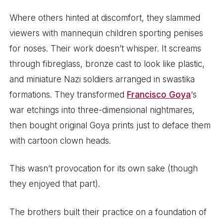
Where others hinted at discomfort, they slammed
viewers with mannequin children sporting penises
for noses. Their work doesn’t whisper. It screams
through fibreglass, bronze cast to look like plastic,
and miniature Nazi soldiers arranged in swastika
formations. They transformed
Francisco Goya
‘s
war etchings into three-dimensional nightmares,
then bought original Goya prints just to deface them
with cartoon clown heads.
This wasn’t provocation for its own sake (though
they enjoyed that part).
The brothers built their practice on a foundation of