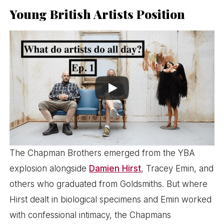
Young British Artists Position
The Chapman Brothers emerged from the YBA
explosion alongside
Damien Hirst
, Tracey Emin, and
others who graduated from Goldsmiths. But where
Hirst dealt in biological specimens and Emin worked
with confessional intimacy, the Chapmans