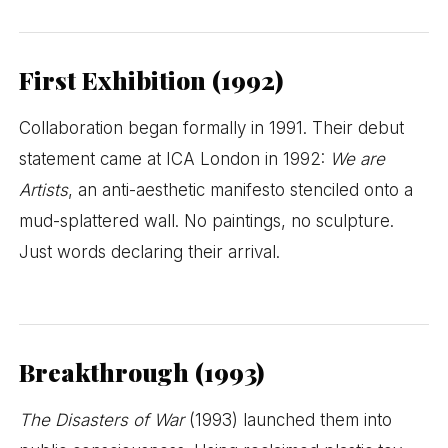
First Exhibition (1992)
Collaboration began formally in 1991. Their debut
statement came at ICA London in 1992:
We are
Artists
, an anti-aesthetic manifesto stenciled onto a
mud-splattered wall. No paintings, no sculpture.
Just words declaring their arrival.
Breakthrough (1993)
The Disasters of War
(1993) launched them into