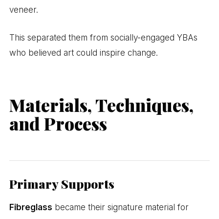
veneer.
This separated them from socially-engaged YBAs
who believed art could inspire change.
Materials, Techniques,
and Process
Primary Supports
Fibreglass
became their signature material for