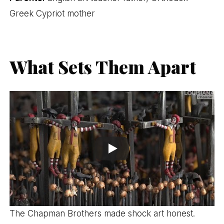
Greek Cypriot mother
What Sets Them Apart
The Chapman Brothers made shock art honest.