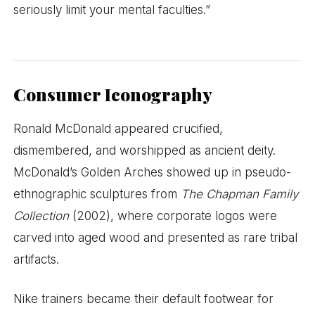
seriously limit your mental faculties.”
Consumer Iconography
Ronald McDonald appeared crucified,
dismembered, and worshipped as ancient deity.
McDonald’s Golden Arches showed up in pseudo-
ethnographic sculptures from
The Chapman Family
Collection
(2002), where corporate logos were
carved into aged wood and presented as rare tribal
artifacts.
Nike trainers became their default footwear for