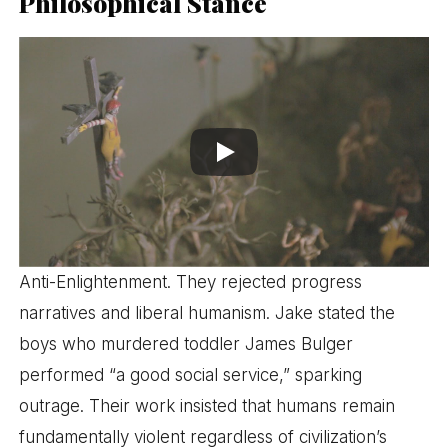
Philosophical Stance
Anti-Enlightenment. They rejected progress
narratives and liberal humanism. Jake stated the
boys who murdered toddler James Bulger
performed “a good social service,” sparking
outrage. Their work insisted that humans remain
fundamentally violent regardless of civilization’s