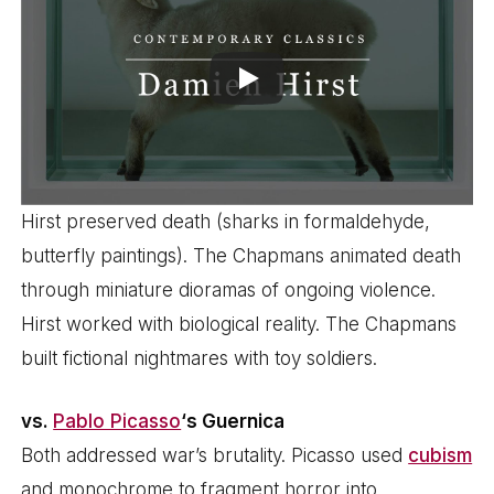
Hirst preserved death (sharks in formaldehyde,
butterfly paintings). The Chapmans animated death
through miniature dioramas of ongoing violence.
Hirst worked with biological reality. The Chapmans
built fictional nightmares with toy soldiers.
vs.
Pablo Picasso
‘s Guernica
Both addressed war’s brutality. Picasso used
cubism
and monochrome to fragment horror into