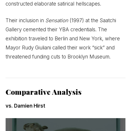
constructed elaborate satirical hellscapes.
Their inclusion in
Sensation
(1997) at the Saatchi
Gallery cemented their YBA credentials. The
exhibition traveled to Berlin and New York, where
Mayor Rudy Giuliani called their work “sick” and
threatened funding cuts to Brooklyn Museum.
Comparative Analysis
vs. Damien Hirst