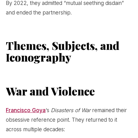
By 2022, they admitted “mutual seething disdain”
and ended the partnership.
Themes, Subjects, and
Iconography
War and Violence
Francisco Goya
‘s
Disasters of War
remained their
obsessive reference point. They returned to it
across multiple decades: