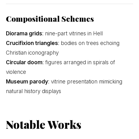
Compositional Schemes
Diorama grids
: nine-part vitrines in Hell
Crucifixion triangles
: bodies on trees echoing
Christian iconography
Circular doom
: figures arranged in spirals of
violence
Museum parody
: vitrine presentation mimicking
natural history displays
Notable Works