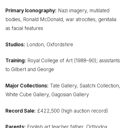
Primary Iconography:
Nazi imagery, mutilated
bodies, Ronald McDonald, war atrocities, genitalia
as facial features
Studios:
London, Oxfordshire
Training:
Royal College of Art (1988–90); assistants
to Gilbert and George
Major Collections:
Tate Gallery, Saatchi Collection,
White Cube Gallery, Gagosian Gallery
Record Sale:
£422,500 (high auction record)
Parents:
English art teacher father, Orthodox