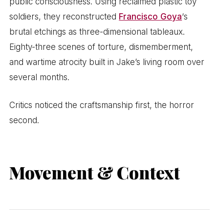
public consciousness. Using reclaimed plastic toy
soldiers, they reconstructed
Francisco Goya
‘s
brutal etchings as three-dimensional tableaux.
Eighty-three scenes of torture, dismemberment,
and wartime atrocity built in Jake’s living room over
several months.
Critics noticed the craftsmanship first, the horror
second.
Movement & Context