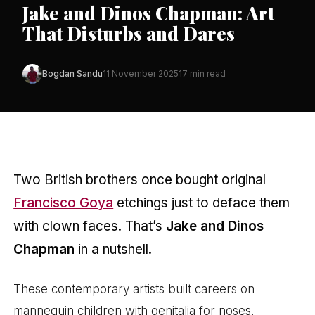
Jake and Dinos Chapman: Art
That Disturbs and Dares
Bogdan Sandu
11 November 2025
17 min read
Two British brothers once bought original
Francisco Goya
etchings just to deface them
with clown faces. That’s
Jake and Dinos
Chapman
in a nutshell.
These contemporary artists built careers on
mannequin children with genitalia for noses,