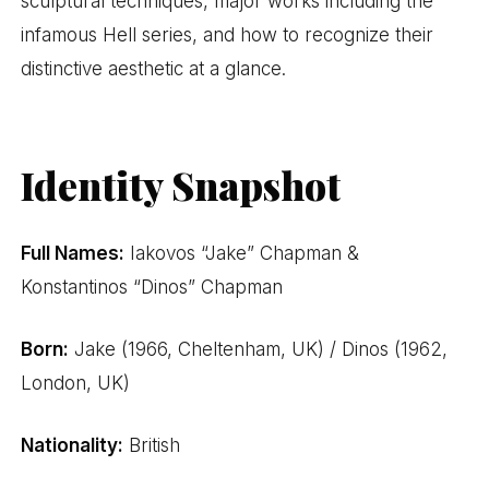
sculptural techniques, major works including the
infamous Hell series, and how to recognize their
distinctive aesthetic at a glance.
Identity Snapshot
Full Names:
Iakovos “Jake” Chapman &
Konstantinos “Dinos” Chapman
Born:
Jake (1966, Cheltenham, UK) / Dinos (1962,
London, UK)
Nationality:
British