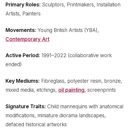
Primary Roles:
Sculptors, Printmakers, Installation
Artists, Painters
Movements:
Young British Artists (YBA),
Contemporary Art
Active Period:
1991–2022 (collaborative work
ended)
Key Mediums:
Fibreglass, polyester resin, bronze,
mixed media, etchings,
oil painting
, screenprints
Signature Traits:
Child mannequins with anatomical
modifications, miniature diorama landscapes,
defaced historical artworks