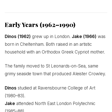
Early Years (1962–1990)
Dinos (1962)
grew up in London.
Jake (1966)
was
born in Cheltenham. Both raised in an artistic
household with an Orthodox Greek Cypriot mother.
The family moved to St Leonards-on-Sea, same
grimy seaside town that produced Aleister Crowley.
Dinos
studied at Ravensbourne College of Art
(1980–83).
Jake
attended North East London Polytechnic
(1985–88).