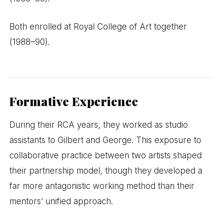
Both enrolled at Royal College of Art together
(1988–90).
Formative Experience
During their RCA years, they worked as studio
assistants to Gilbert and George. This exposure to
collaborative practice between two artists shaped
their partnership model, though they developed a
far more antagonistic working method than their
mentors’ unified approach.