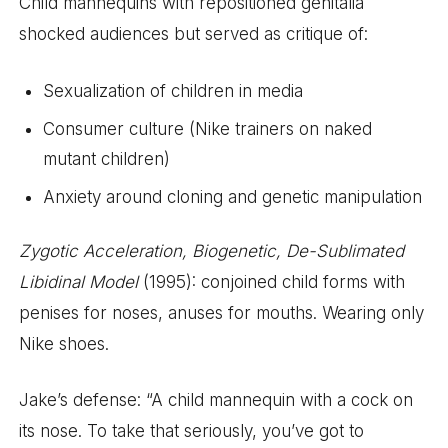
Child mannequins with repositioned genitalia
shocked audiences but served as critique of:
Sexualization of children in media
Consumer culture (Nike trainers on naked
mutant children)
Anxiety around cloning and genetic manipulation
Zygotic Acceleration, Biogenetic, De-Sublimated
Libidinal Model
(1995): conjoined child forms with
penises for noses, anuses for mouths. Wearing only
Nike shoes.
Jake’s defense: “A child mannequin with a cock on
its nose. To take that seriously, you’ve got to