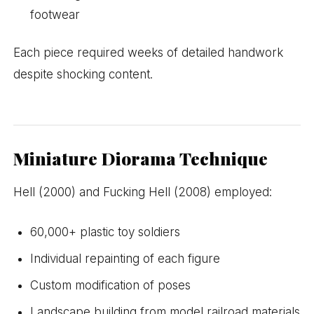
footwear
Each piece required weeks of detailed handwork
despite shocking content.
Miniature Diorama Technique
Hell (2000) and Fucking Hell (2008) employed:
60,000+ plastic toy soldiers
Individual repainting of each figure
Custom modification of poses
Landscape building from model railroad materials