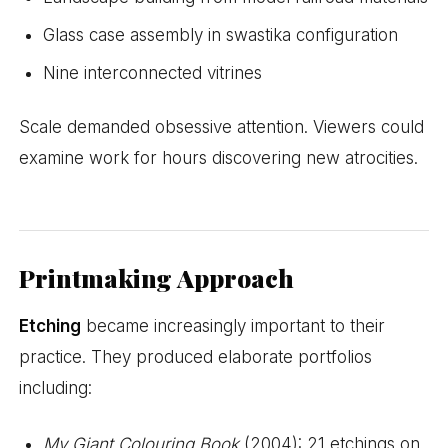
Glass case assembly in swastika configuration
Nine interconnected vitrines
Scale demanded obsessive attention. Viewers could
examine work for hours discovering new atrocities.
Printmaking Approach
Etching
became increasingly important to their
practice. They produced elaborate portfolios
including:
My Giant Colouring Book
(2004): 21 etchings on