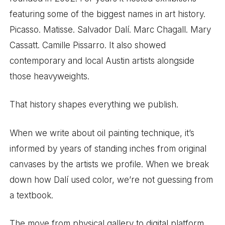
featuring some of the biggest names in art history.
Picasso. Matisse. Salvador Dalí. Marc Chagall. Mary
Cassatt. Camille Pissarro. It also showed
contemporary and local Austin artists alongside
those heavyweights.
That history shapes everything we publish.
When we write about oil painting technique, it’s
informed by years of standing inches from original
canvases by the artists we profile. When we break
down how Dalí used color, we’re not guessing from
a textbook.
The move from physical gallery to digital platform