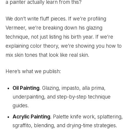
a painter actually learn from this?
We don’t write fluff pieces. If we’re profiling
Vermeer, we’re breaking down his glazing
technique, not just listing his birth year. If we’re
explaining color theory, we’re showing you how to
mix skin tones that look like real skin.
Here’s what we publish:
Oil Painting
. Glazing, impasto, alla prima,
underpainting, and step-by-step technique
guides.
Acrylic Painting
. Palette knife work, splattering,
sgraffito, blending, and drying-time strategies.