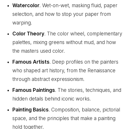
Watercolor
. Wet-on-wet, masking fluid, paper
selection, and how to stop your paper from
warping.
Color Theory
. The color wheel, complementary
palettes, mixing greens without mud, and how
the masters used color.
Famous Artists
. Deep profiles on the painters
who shaped art history, from the Renaissance
through abstract expressionism.
Famous Paintings
. The stories, techniques, and
hidden details behind iconic works.
Painting Basics
. Composition, balance, pictorial
space, and the principles that make a painting
hold together.