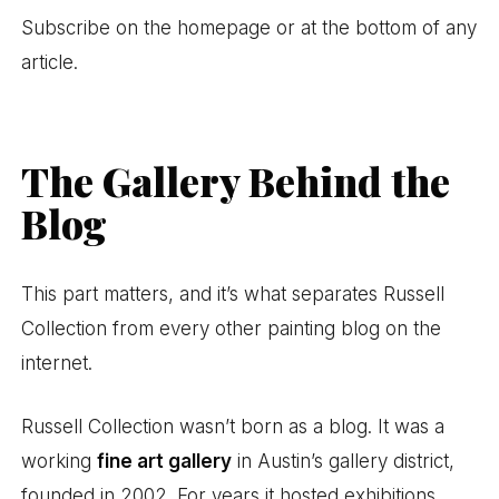
Subscribe on the homepage or at the bottom of any
article.
The Gallery Behind the
Blog
This part matters, and it’s what separates Russell
Collection from every other painting blog on the
internet.
Russell Collection wasn’t born as a blog. It was a
working
fine art gallery
in Austin’s gallery district,
founded in 2002. For years it hosted exhibitions