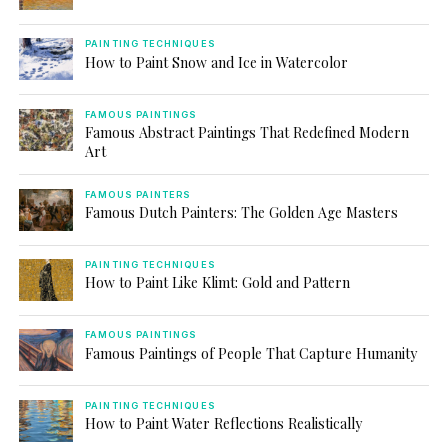
PAINTING TECHNIQUES
How to Paint Snow and Ice in Watercolor
FAMOUS PAINTINGS
Famous Abstract Paintings That Redefined Modern
Art
FAMOUS PAINTERS
Famous Dutch Painters: The Golden Age Masters
PAINTING TECHNIQUES
How to Paint Like Klimt: Gold and Pattern
FAMOUS PAINTINGS
Famous Paintings of People That Capture Humanity
PAINTING TECHNIQUES
How to Paint Water Reflections Realistically