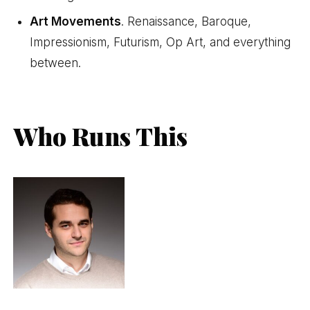
Art Movements
. Renaissance, Baroque,
Impressionism, Futurism, Op Art, and everything
between.
Who Runs This