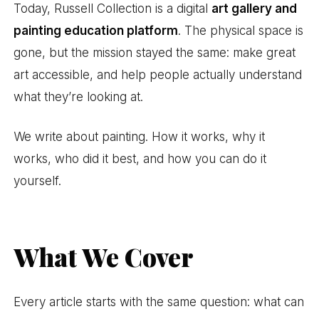
Today, Russell Collection is a digital
art gallery and
painting education platform
. The physical space is
gone, but the mission stayed the same: make great
art accessible, and help people actually understand
what they’re looking at.
We write about painting. How it works, why it
works, who did it best, and how you can do it
yourself.
What We Cover
Every article starts with the same question: what can