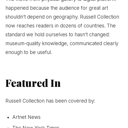
happened because the audience for great art
shouldn’t depend on geography. Russell Collection
now reaches readers in dozens of countries. The
standard we hold ourselves to hasn’t changed:
museum-quality knowledge, communicated clearly
enough to be useful.
Featured In
Russell Collection has been covered by:
Artnet News
The New York Times