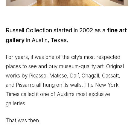
Russell Collection started in 2002 as a
fine art
gallery
in Austin, Texas.
For years, it was one of the city’s most respected
places to see and buy museum-quality art. Original
works by Picasso, Matisse, Dalí, Chagall, Cassatt,
and Pissarro all hung on its walls. The New York
Times called it one of Austin’s most exclusive
galleries.
That was then.