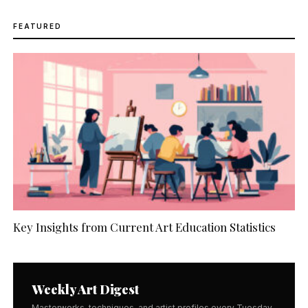
FEATURED
Key Insights from Current Art Education Statistics
Weekly Art Digest
Masterworks, techniques, and artist profiles every Tuesday.