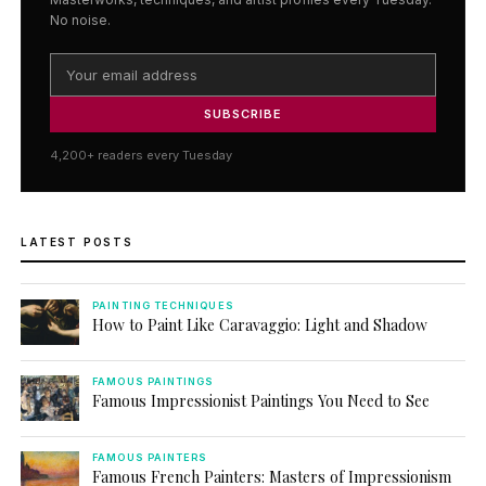
No noise.
SUBSCRIBE
4,200+ readers every Tuesday
LATEST POSTS
PAINTING TECHNIQUES
How to Paint Like Caravaggio: Light and Shadow
FAMOUS PAINTINGS
Famous Impressionist Paintings You Need to See
FAMOUS PAINTERS
Famous French Painters: Masters of Impressionism