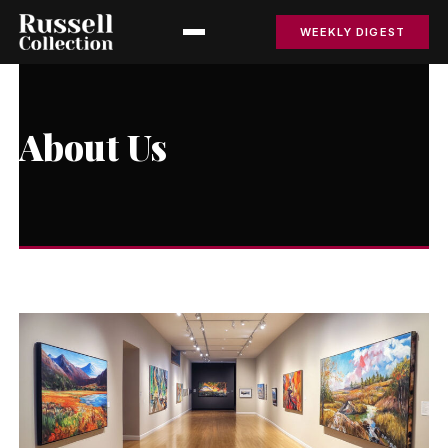
WEEKLY DIGEST
About Us