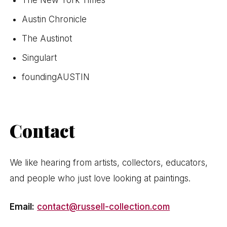
Austin Chronicle
The Austinot
Singulart
foundingAUSTIN
Contact
We like hearing from artists, collectors, educators,
and people who just love looking at paintings.
Email:
contact@russell-collection.com