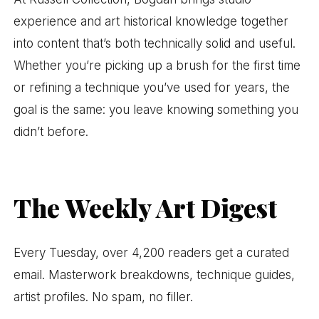
experience and art historical knowledge together
into content that’s both technically solid and useful.
Whether you’re picking up a brush for the first time
or refining a technique you’ve used for years, the
goal is the same: you leave knowing something you
didn’t before.
The Weekly Art Digest
Every Tuesday, over 4,200 readers get a curated
email. Masterwork breakdowns, technique guides,
artist profiles. No spam, no filler.