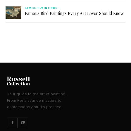
FAMOUS PAINTINGS
Famous Bird Paintings Every Art Lover Should Know
Your guide to the art of painting.
From Renaissance masters to
contemporary studio practice.