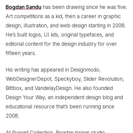
Bogdan Sandu
has been drawing since he was five.
Art competitions as a kid, then a career in graphic
design, illustration, and web design starting in 2008.
He’s built logos, UI kits, original typefaces, and
editorial content for the design industry for over
fifteen years.
His writing has appeared in Designmodo,
WebDesignerDepot, Speckyboy, Slider Revolution,
Bittbox, and VandelayDesign. He also founded
Design Your Way, an independent design blog and
educational resource that’s been running since
2008.
At Russell Collection, Bogdan brings studio