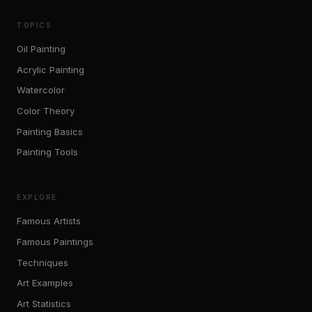
TOPICS
Oil Painting
Acrylic Painting
Watercolor
Color Theory
Painting Basics
Painting Tools
EXPLORE
Famous Artists
Famous Paintings
Techniques
Art Examples
Art Statistics