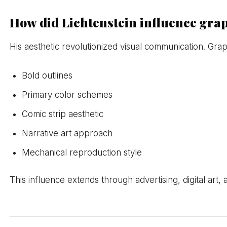
How did Lichtenstein influence gra
His aesthetic revolutionized visual communication. Gra
Bold outlines
Primary color schemes
Comic strip aesthetic
Narrative art approach
Mechanical reproduction style
This influence extends through advertising, digital art