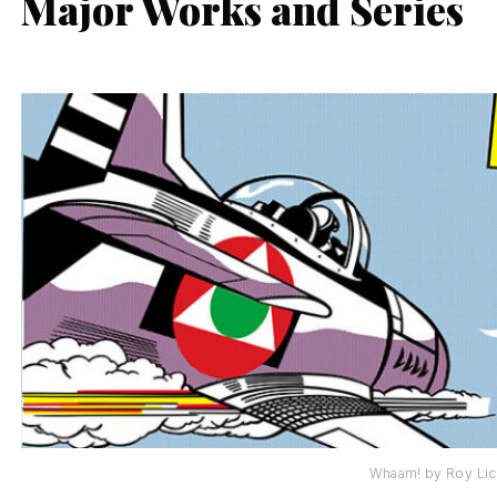
Major Works and Series
Whaam! by Roy Lic