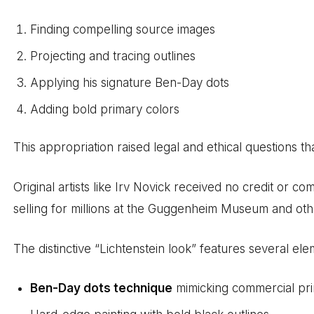
Finding compelling source images
Projecting and tracing outlines
Applying his signature Ben-Day dots
Adding bold primary colors
This appropriation raised legal and ethical questions th
Original artists like Irv Novick received no credit or 
selling for millions at the Guggenheim Museum and other
The distinctive “Lichtenstein look” features several ele
Ben-Day dots technique
mimicking commercial pri