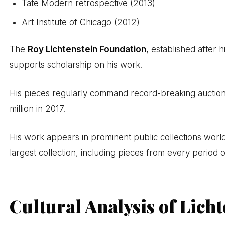
Tate Modern retrospective (2013)
Art Institute of Chicago (2012)
The
Roy Lichtenstein Foundation
, established after 
supports scholarship on his work.
His pieces regularly command record-breaking auction 
million in 2017.
His work appears in prominent public collections world
largest collection, including pieces from every period o
Cultural Analysis of Licht