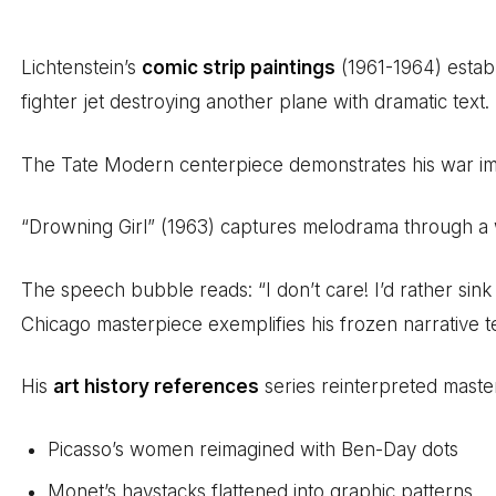
Lichtenstein’s
comic strip paintings
(1961-1964) establ
fighter jet destroying another plane with dramatic text.
The Tate Modern centerpiece demonstrates his war i
“Drowning Girl” (1963) captures melodrama through a
The speech bubble reads: “I don’t care! I’d rather sink t
Chicago masterpiece exemplifies his frozen narrative t
His
art history references
series reinterpreted master
Picasso’s women reimagined with Ben-Day dots
Monet’s haystacks flattened into graphic patterns