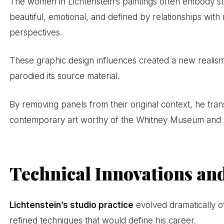
The women in Lichtenstein’s paintings often embody s
beautiful, emotional, and defined by relationships with
perspectives.
These graphic design influences created a new realism
parodied its source material.
By removing panels from their original context, he tr
contemporary art worthy of the Whitney Museum and Na
Technical Innovations an
Lichtenstein’s studio practice
evolved dramatically ov
refined techniques that would define his career.