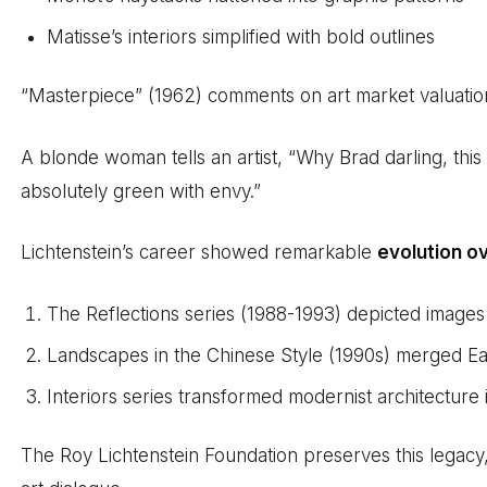
Matisse’s interiors simplified with bold outlines
“Masterpiece” (1962) comments on art market valuation 
A blonde woman tells an artist, “Why Brad darling, this 
absolutely green with envy.”
Lichtenstein’s career showed remarkable
evolution o
The Reflections series (1988-1993) depicted images 
Landscapes in the Chinese Style (1990s) merged East
Interiors series transformed modernist architecture
The Roy Lichtenstein Foundation preserves this legacy