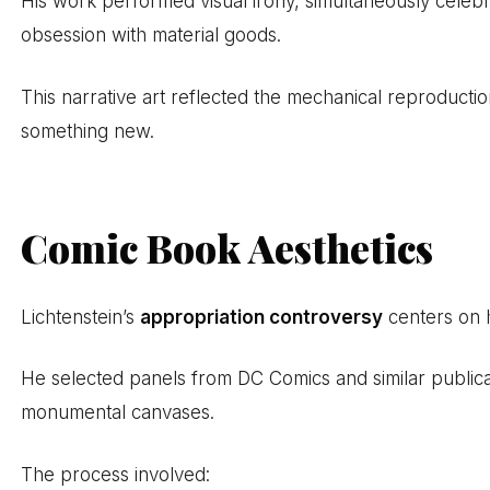
His work performed visual irony, simultaneously celebr
obsession with material goods.
This narrative art reflected the mechanical reproduction
something new.
Comic Book Aesthetics
Lichtenstein’s
appropriation controversy
centers on h
He selected panels from DC Comics and similar publicat
monumental canvases.
The process involved: