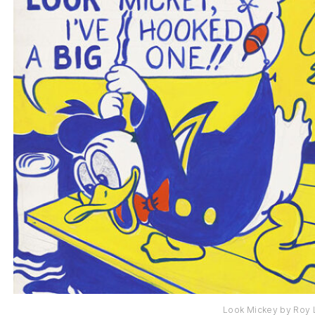
Look Mickey by Roy 