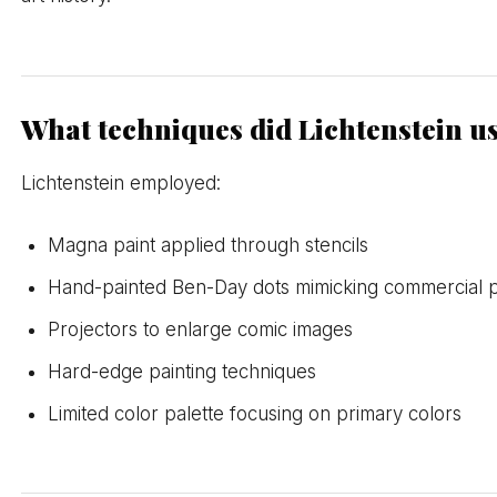
What techniques did Lichtenstein u
Lichtenstein employed:
Magna paint applied through stencils
Hand-painted Ben-Day dots mimicking commercial p
Projectors to enlarge comic images
Hard-edge painting techniques
Limited color palette focusing on primary colors