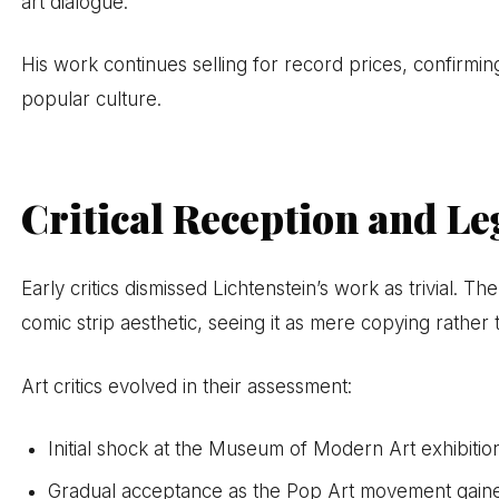
art dialogue.
His work continues selling for record prices, confirmin
popular culture.
Critical Reception and Le
Early critics dismissed Lichtenstein’s work as trivial. Th
comic strip aesthetic, seeing it as mere copying rather 
Art critics evolved in their assessment:
Initial shock at the Museum of Modern Art exhibitio
Gradual acceptance as the Pop Art movement gaine