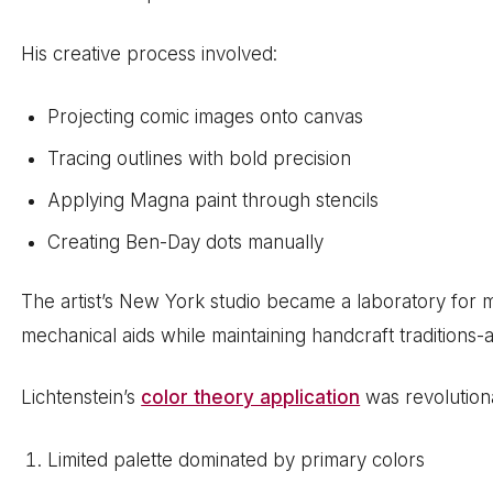
His creative process involved:
Projecting comic images onto canvas
Tracing outlines with bold precision
Applying Magna paint through stencils
Creating Ben-Day dots manually
The artist’s New York studio became a laboratory for
mechanical aids while maintaining handcraft traditions-
Lichtenstein’s
color theory application
was revolution
Limited palette dominated by primary colors