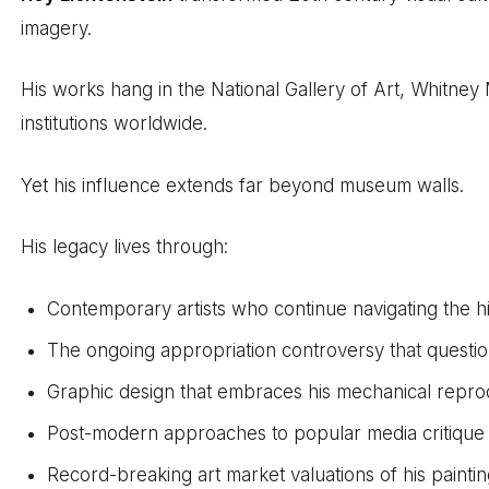
imagery.
His works hang in the National Gallery of Art, Whitne
institutions worldwide.
Yet his influence extends far beyond museum walls.
His legacy lives through:
Contemporary artists who continue navigating the h
The ongoing appropriation controversy that questio
Graphic design that embraces his mechanical reprod
Post-modern approaches to popular media critique
Record-breaking art market valuations of his painti