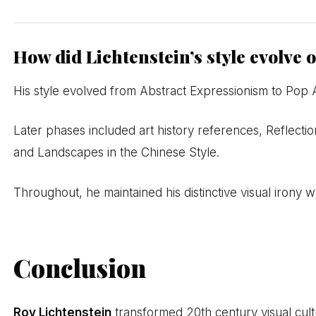
How did Lichtenstein’s style evolve 
His style evolved from Abstract Expressionism to Pop 
Later phases included art history references, Reflectio
and Landscapes in the Chinese Style.
Throughout, he maintained his distinctive visual irony 
Conclusion
Roy Lichtenstein
transformed 20th century visual cultu