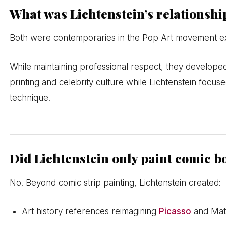
What was Lichtenstein’s relationsh
Both were contemporaries in the Pop Art movement exhib
While maintaining professional respect, they develop
printing and celebrity culture while Lichtenstein focu
technique.
Did Lichtenstein only paint comic 
No. Beyond comic strip painting, Lichtenstein created:
Art history references reimagining
Picasso
and Mat