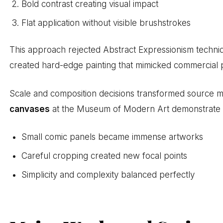
Bold contrast creating visual impact
Flat application without visible brushstrokes
This approach rejected Abstract Expressionism techniq
created hard-edge painting that mimicked commercial p
Scale and composition decisions transformed source mat
canvases
at the Museum of Modern Art demonstrate
Small comic panels became immense artworks
Careful cropping created new focal points
Simplicity and complexity balanced perfectly