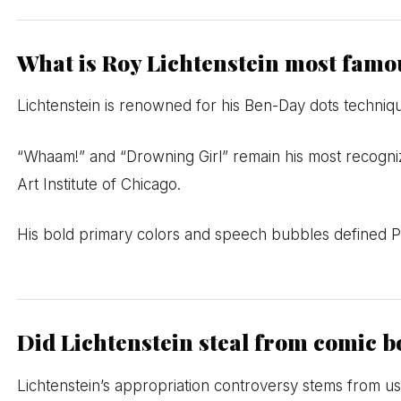
What is Roy Lichtenstein most famo
Lichtenstein is renowned for his Ben-Day dots techniq
“Whaam!” and “Drowning Girl” remain his most recogni
Art Institute of Chicago.
His bold primary colors and speech bubbles defined Po
Did Lichtenstein steal from comic 
Lichtenstein’s appropriation controversy stems from usi