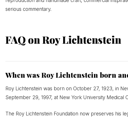
reproduction and handmade craft, commercial inspiratio
serious commentary.
FAQ on Roy Lichtenstein
When was Roy Lichtenstein born and
Roy Lichtenstein was born on October 27, 1923, in Ne
September 29, 1997, at New York University Medical C
The Roy Lichtenstein Foundation now preserves his le