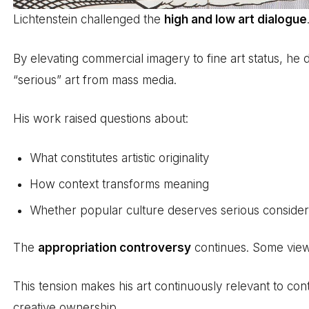
Lichtenstein challenged the
high and low art dialogue
By elevating commercial imagery to fine art status, he 
“serious” art from mass media.
His work raised questions about:
What constitutes artistic originality
How context transforms meaning
Whether popular culture deserves serious consider
The
appropriation controversy
continues. Some view 
This tension makes his art continuously relevant to c
creative ownership.