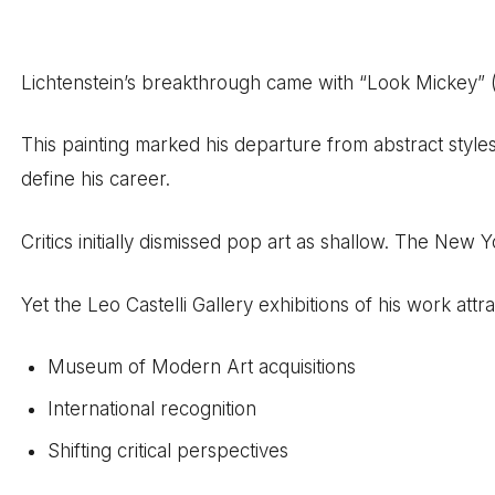
Lichtenstein’s breakthrough came with “Look Mickey” (
This painting marked his departure from abstract styl
define his career.
Critics initially dismissed pop art as shallow. The New 
Yet the Leo Castelli Gallery exhibitions of his work attr
Museum of Modern Art acquisitions
International recognition
Shifting critical perspectives