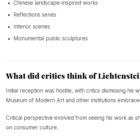
Chinese landscape-inspired works
Reflections series
Interior scenes
Monumental public sculptures
What did critics think of Lichtenste
Initial reception was hostile, with critics dismissing hi
Museum of Modern Art and other institutions embrace
Critical perspective evolved from seeing his work as 
on consumer culture.