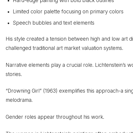
Hard-edge painting with bold black outlines
Limited color palette focusing on primary colors
Speech bubbles and text elements
His style created a tension between high and low art d
challenged traditional art market valuation systems.
Narrative elements play a crucial role. Lichtenstein’s
stories.
“Drowning Girl” (1963) exemplifies this approach-a sin
melodrama.
Gender roles appear throughout his work.