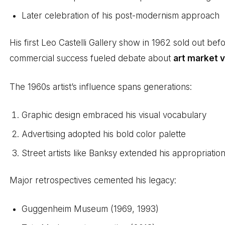
Later celebration of his post-modernism approach
His first Leo Castelli Gallery show in 1962 sold out bef
commercial success fueled debate about
art market v
The 1960s artist’s influence spans generations:
Graphic design embraced his visual vocabulary
Advertising adopted his bold color palette
Street artists like Banksy extended his appropriati
Major retrospectives cemented his legacy:
Guggenheim Museum (1969, 1993)