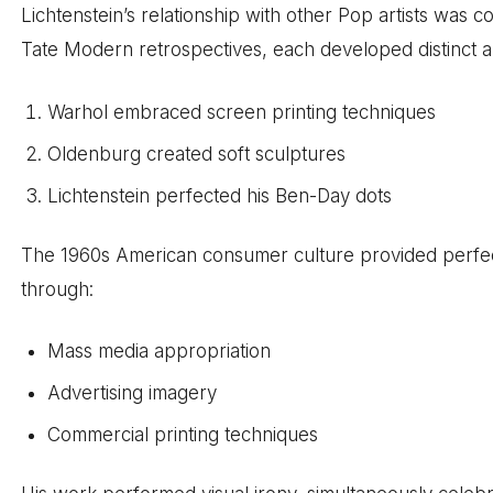
Lichtenstein’s relationship with other Pop artists was c
Tate Modern retrospectives, each developed distinct 
Warhol embraced screen printing techniques
Oldenburg created soft sculptures
Lichtenstein perfected his Ben-Day dots
The 1960s American consumer culture provided perfect 
through:
Mass media appropriation
Advertising imagery
Commercial printing techniques