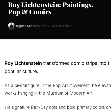
Roy Lichtenstein: Paintings,
Pop & Comics
Bogdan Sandu
24 April 2025
10 min read
Roy Lichtenstein
transformed comic strips into f
popular culture.
As a pivotal figure in the Pop Art movement, he elev
works hanging in the Museum of Modern Art.
His signature Ben-Day dots and bold primary colors crea