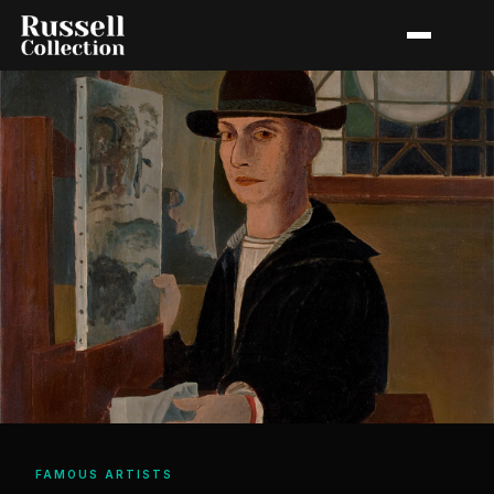
FAMOUS ARTISTS