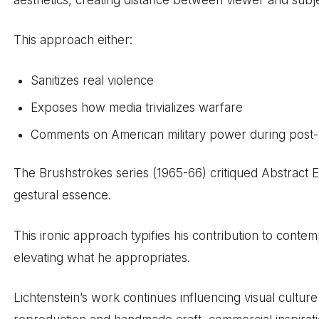
This approach either:
Sanitizes real violence
Exposes how media trivializes warfare
Comments on American military power during post
The Brushstrokes series (1965-66) critiqued Abstract E
gestural essence.
This ironic approach typifies his contribution to cont
elevating what he appropriates.
Lichtenstein’s work continues influencing visual cultur