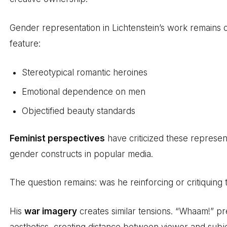
Gender representation in Lichtenstein’s work remains 
feature:
Stereotypical romantic heroines
Emotional dependence on men
Objectified beauty standards
Feminist perspectives
have criticized these represe
gender constructs in popular media.
The question remains: was he reinforcing or critiquing
His
war imagery
creates similar tensions. “Whaam!” pr
aesthetics, creating distance between viewer and subje