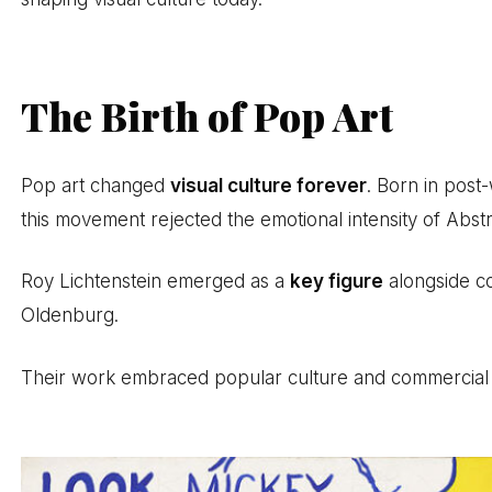
The Birth of Pop Art
Pop art changed
visual culture forever
. Born in pos
this movement rejected the emotional intensity of Abst
Roy Lichtenstein emerged as a
key figure
alongside c
Oldenburg.
Their work embraced popular culture and commercial im