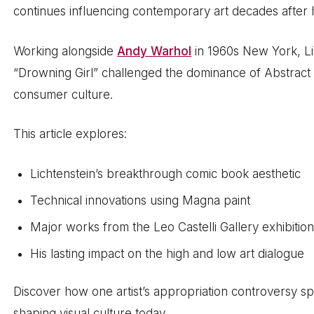
continues influencing contemporary art decades after h
Working alongside
Andy Warhol
in 1960s New York, Li
“Drowning Girl” challenged the dominance of Abstrac
consumer culture.
This article explores:
Lichtenstein’s breakthrough comic book aesthetic
Technical innovations using Magna paint
Major works from the Leo Castelli Gallery exhibitio
His lasting impact on the high and low art dialogue
Discover how one artist’s appropriation controversy sp
shaping visual culture today.