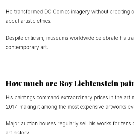
He transformed DC Comics imagery without crediting origi
about artistic ethics.
Despite criticism, museums worldwide celebrate his tra
contemporary art.
How much are Roy Lichtenstein pai
His paintings command extraordinary prices in the art m
2017, making it among the most expensive artworks eve
Major auction houses regularly sell his works for tens o
art history.