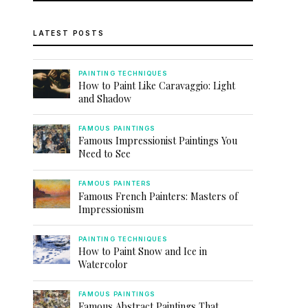
LATEST POSTS
PAINTING TECHNIQUES
How to Paint Like Caravaggio: Light
and Shadow
FAMOUS PAINTINGS
Famous Impressionist Paintings You
Need to See
FAMOUS PAINTERS
Famous French Painters: Masters of
Impressionism
PAINTING TECHNIQUES
How to Paint Snow and Ice in
Watercolor
FAMOUS PAINTINGS
Famous Abstract Paintings That