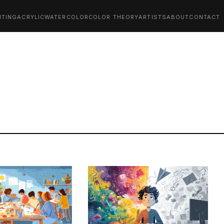
NTING
ACRYLIC
WATERCOLOR
COLOR THEORY
ARTISTS
ABOUT
CONTACT