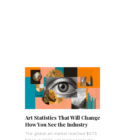
Art Statistics That Will Change
How You See the Industry
The global art market reached $57.5