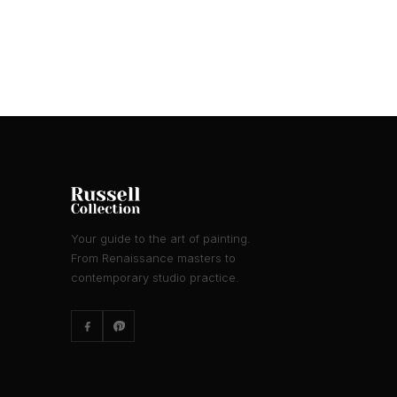
Your guide to the art of painting.
From Renaissance masters to
contemporary studio practice.