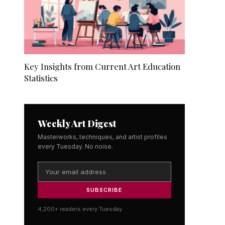
Key Insights from Current Art Education
Statistics
Weekly Art Digest
Masterworks, techniques, and artist profiles
every Tuesday. No noise.
SUBSCRIBE
4,200+ readers every Tuesday