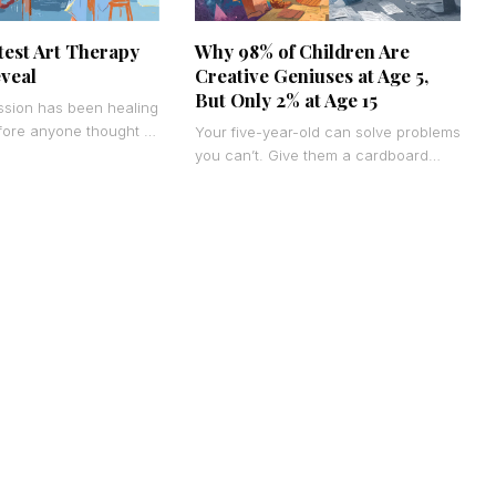
test Art Therapy
Why 98% of Children Are
eveal
Creative Geniuses at Age 5,
But Only 2% at Age 15
ssion has been healing
fore anyone thought to
Your five-year-old can solve problems
 the data is finally
you can’t. Give them a cardboard
box, and they’ll build a spaceship, a
castle, or