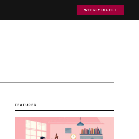
WEEKLY DIGEST
FEATURED