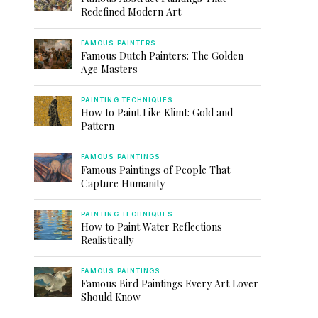
Redefined Modern Art
FAMOUS PAINTERS
Famous Dutch Painters: The Golden
Age Masters
PAINTING TECHNIQUES
How to Paint Like Klimt: Gold and
Pattern
FAMOUS PAINTINGS
Famous Paintings of People That
Capture Humanity
PAINTING TECHNIQUES
How to Paint Water Reflections
Realistically
FAMOUS PAINTINGS
Famous Bird Paintings Every Art Lover
Should Know