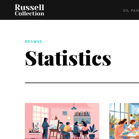
OIL PAI
BROWSE
Statistics