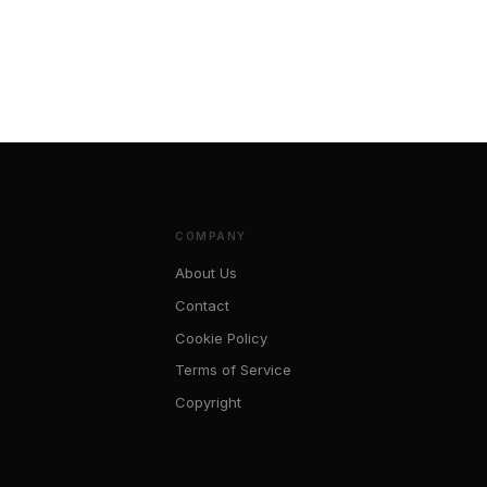
COMPANY
About Us
s
Contact
Cookie Policy
Terms of Service
Copyright