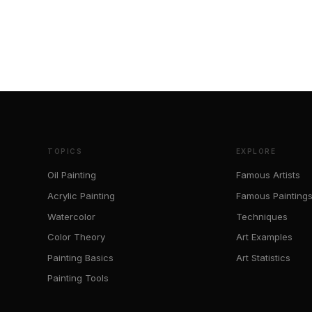
TOPICS
EXPLORE
Oil Painting
Famous Artists
Acrylic Painting
Famous Painting
Watercolor
Techniques
Color Theory
Art Examples
Painting Basics
Art Statistics
Painting Tools