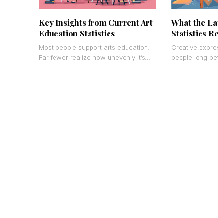
Key Insights from Current Art
What the La
Education Statistics
Statistics R
Most people support arts education.
Creative expre
Far fewer realize how unevenly it’s
people long be
actually distributed – or what the data
measure it. Now,
shows when
catching up.