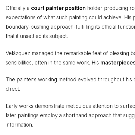
Officially a
court painter position
holder producing roy
expectations of what such painting could achieve. His p
boundary-pushing approach-fulfilling its official functi
that it unsettled its subject.
Velázquez managed the remarkable feat of pleasing b
sensibilities, often in the same work. His
masterpiece
The painter’s working method evolved throughout his 
direct.
Early works demonstrate meticulous attention to surface 
later paintings employ a shorthand approach that sugges
information.