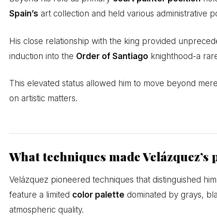
Spain’s
art collection and held various administrative p
His close relationship with the king provided unprecede
induction into the
Order of Santiago
knighthood-a rare
This elevated status allowed him to move beyond mere p
on artistic matters.
What techniques made Velázquez’s 
Velázquez pioneered techniques that distinguished hi
feature a limited
color palette
dominated by grays, blac
atmospheric quality.