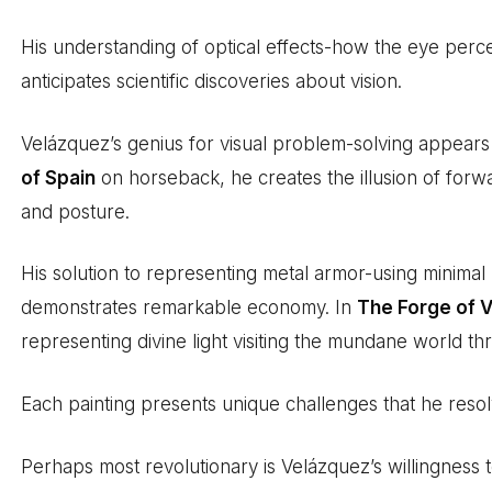
His understanding of optical effects-how the eye perc
anticipates scientific discoveries about vision.
Velázquez’s genius for visual problem-solving appear
of Spain
on horseback, he creates the illusion of forw
and posture.
His solution to representing metal armor-using minimal
demonstrates remarkable economy. In
The Forge of 
representing divine light visiting the mundane world th
Each painting presents unique challenges that he reso
Perhaps most revolutionary is Velázquez’s willingness t