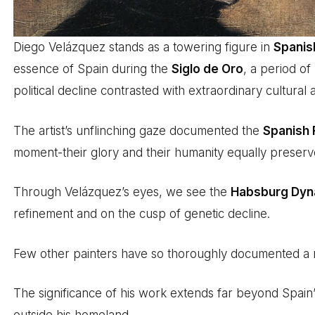
Diego Velázquez stands as a towering figure in
Spanish
essence of Spain during the
Siglo de Oro
, a period o
political decline contrasted with extraordinary cultural
The artist’s unflinching gaze documented the
Spanish 
moment-their glory and their humanity equally preserve
Through Velázquez’s eyes, we see the
Habsburg Dyn
refinement and on the cusp of genetic decline.
Few other painters have so thoroughly documented a n
The significance of his work extends far beyond Spain’s