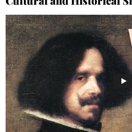
Cultural and Historical S