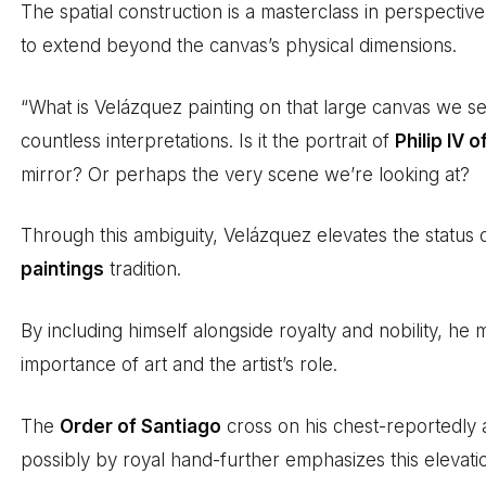
The spatial construction is a masterclass in perspectiv
to extend beyond the canvas’s physical dimensions.
“What is Velázquez painting on that large canvas we 
countless interpretations. Is it the portrait of
Philip IV o
mirror? Or perhaps the very scene we’re looking at?
Through this ambiguity, Velázquez elevates the status o
paintings
tradition.
By including himself alongside royalty and nobility, h
importance of art and the artist’s role.
The
Order of Santiago
cross on his chest-reportedly 
possibly by royal hand-further emphasizes this elevatio