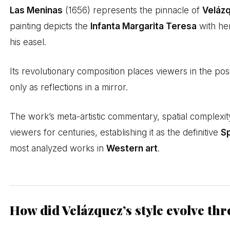
Las Meninas
(1656) represents the pinnacle of
Veláz
painting depicts the
Infanta Margarita Teresa
with her
his easel.
Its revolutionary composition places viewers in the pos
only as reflections in a mirror.
The work’s meta-artistic commentary, spatial complexit
viewers for centuries, establishing it as the definitive
Sp
most analyzed works in
Western art
.
How did Velázquez’s style evolve th