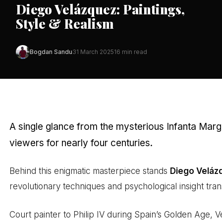
Diego Velázquez: Paintings,
Style & Realism
Bogdan Sandu
31 March 2025
16 min read
A single glance from the mysterious Infanta Marg
viewers for nearly four centuries.
Behind this enigmatic masterpiece stands
Diego Veláz
revolutionary techniques and psychological insight tr
Court painter to Philip IV during Spain’s Golden Age, 