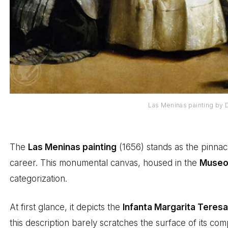
Las Meninas painting by
The
Las Meninas painting
(1656) stands as the pinnac
career. This monumental canvas, housed in the
Museo 
categorization.
At first glance, it depicts the
Infanta Margarita Teres
this description barely scratches the surface of its comp