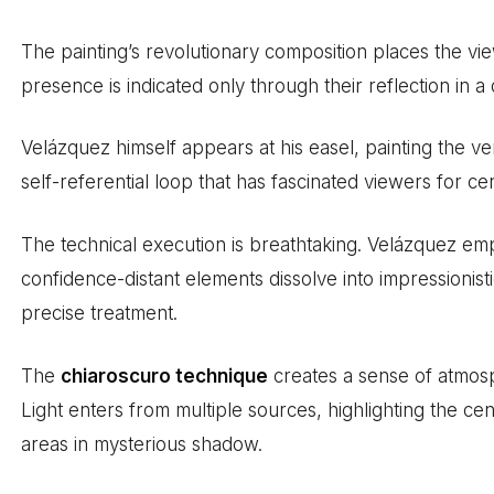
The painting’s revolutionary composition places the vie
presence is indicated only through their reflection in a d
Velázquez himself appears at his easel, painting the v
self-referential loop that has fascinated viewers for cen
The technical execution is breathtaking. Velázquez em
confidence-distant elements dissolve into impressionis
precise treatment.
The
chiaroscuro technique
creates a sense of atmos
Light enters from multiple sources, highlighting the cen
areas in mysterious shadow.