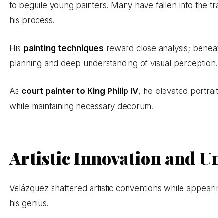
to beguile young painters. Many have fallen into the tra
his process.
His
painting techniques
reward close analysis; beneath
planning and deep understanding of visual perception.
As
court painter to King Philip IV
, he elevated portra
while maintaining necessary decorum.
Artistic Innovation and U
Velázquez shattered artistic conventions while appeari
his genius.