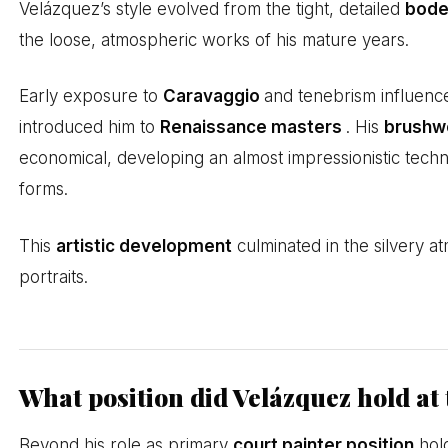
Velázquez’s style evolved from the tight, detailed
bodeg
the loose, atmospheric works of his mature years.
Early exposure to
Caravaggio
and tenebrism influenc
introduced him to
Renaissance masters
. His
brushw
economical, developing an almost impressionistic techn
forms.
This
artistic development
culminated in the silvery a
portraits.
What position did Velázquez hold at
Beyond his role as primary
court painter position
hold