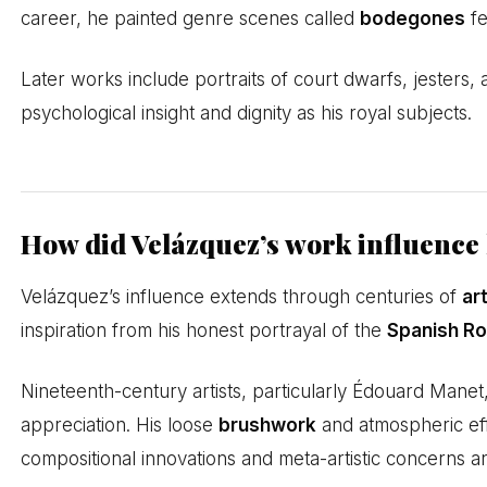
career, he painted genre scenes called
bodegones
fe
Later works include portraits of court dwarfs, jesters, a
psychological insight and dignity as his royal subjects.
How did Velázquez’s work influence l
Velázquez’s influence extends through centuries of
ar
inspiration from his honest portrayal of the
Spanish Ro
Nineteenth-century artists, particularly Édouard Mane
appreciation. His loose
brushwork
and atmospheric eff
compositional innovations and meta-artistic concerns 