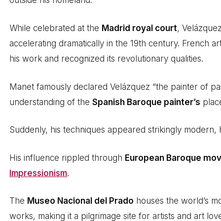
outside his homeland.
While celebrated at the
Madrid royal court
, Velázquez
accelerating dramatically in the 19th century. French art
his work and recognized its revolutionary qualities.
Manet famously declared Velázquez “the painter of pai
understanding of the
Spanish Baroque painter’s
place
Suddenly, his techniques appeared strikingly modern, hi
His influence rippled through
European Baroque mo
Impressionism
.
The
Museo Nacional del Prado
houses the world’s mo
works, making it a pilgrimage site for artists and art love