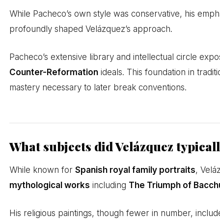
While Pacheco’s own style was conservative, his empha
profoundly shaped Velázquez’s approach.
Pacheco’s extensive library and intellectual circle expo
Counter-Reformation
ideals. This foundation in trad
mastery necessary to later break conventions.
What subjects did Velázquez typical
While known for
Spanish royal family portraits
, Velá
mythological works
including
The Triumph of Bacch
His religious paintings, though fewer in number, include