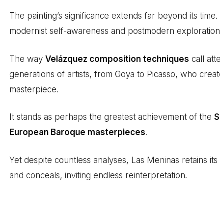
The painting’s significance extends far beyond its time. 
modernist self-awareness and postmodern exploration o
The way
Velázquez composition techniques
call att
generations of artists, from Goya to Picasso, who create
masterpiece.
It stands as perhaps the greatest achievement of the
S
European Baroque masterpieces
.
Yet despite countless analyses, Las Meninas retains its
and conceals, inviting endless reinterpretation.