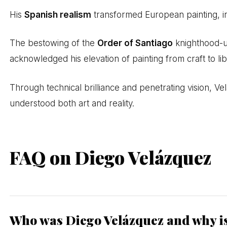
His
Spanish realism
transformed European painting, i
The bestowing of the
Order of Santiago
knighthood-u
acknowledged his elevation of painting from craft to lib
Through technical brilliance and penetrating vision,
understood both art and reality.
FAQ on Diego Velázquez
Who was Diego Velázquez and why i