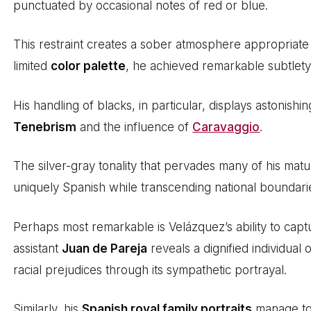
punctuated by occasional notes of red or blue.
This restraint creates a sober atmosphere appropriate
limited
color palette
, he achieved remarkable subtlety
His handling of blacks, in particular, displays astonishi
Tenebrism
and the influence of
Caravaggio
.
The silver-gray tonality that pervades many of his mat
uniquely Spanish while transcending national boundari
Perhaps most remarkable is Velázquez’s ability to captu
assistant
Juan de Pareja
reveals a dignified individual 
racial prejudices through its sympathetic portrayal.
Similarly, his
Spanish royal family portraits
manage to 