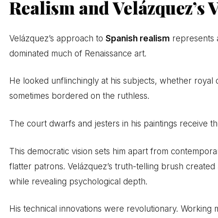
Realism and Velázquez’s 
Velázquez’s approach to
Spanish realism
represents a
dominated much of Renaissance art.
He looked unflinchingly at his subjects, whether roya
sometimes bordered on the ruthless.
The court dwarfs and jesters in his paintings receive 
This democratic vision sets him apart from contemporar
flatter patrons. Velázquez’s truth-telling brush created
while revealing psychological depth.
His technical innovations were revolutionary. Working m