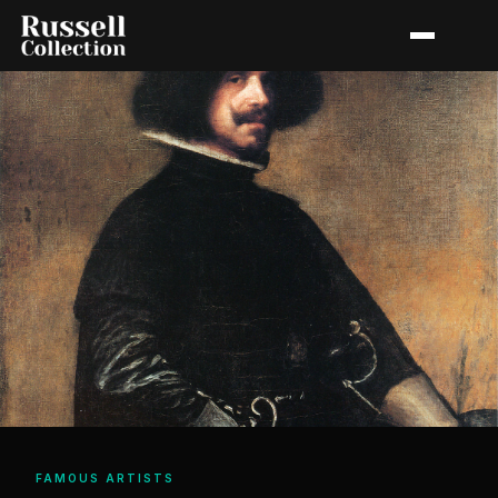
FAMOUS ARTISTS