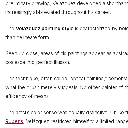
preliminary drawing, Velázquez developed a shorthan
increasingly abbreviated throughout his career.
The
Velázquez painting style
is characterized by bold
than delineate form.
Seen up close, areas of his paintings appear as abstra
coalesce into perfect illusion.
This technique, often called “optical painting,” demons
what the brush merely suggests. No other painter of 
efficiency of means.
The artist’s color sense was equally distinctive. Unlike
Rubens
, Velázquez restricted himself to a limited ran