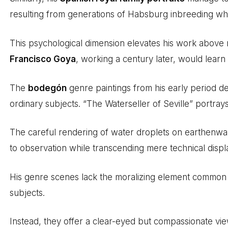
resulting from generations of Habsburg inbreeding while
This psychological dimension elevates his work above mere
Francisco Goya
, working a century later, would lear
The
bodegón
genre paintings from his early period de
ordinary subjects. “The Waterseller of Seville” portray
The careful rendering of water droplets on earthenw
to observation while transcending mere technical displ
His genre scenes lack the moralizing element common 
subjects.
Instead, they offer a clear-eyed but compassionate vi