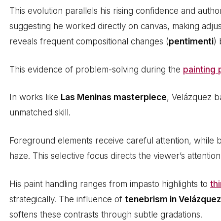
This evolution parallels his rising confidence and autho
suggesting he worked directly on canvas, making adjus
reveals frequent compositional changes (
pentimenti
)
This evidence of problem-solving during the
painting
In works like
Las Meninas masterpiece
, Velázquez b
unmatched skill.
Foreground elements receive careful attention, while 
haze. This selective focus directs the viewer’s attention
His paint handling ranges from impasto highlights to
th
strategically. The influence of
tenebrism in Velázque
softens these contrasts through subtle gradations.