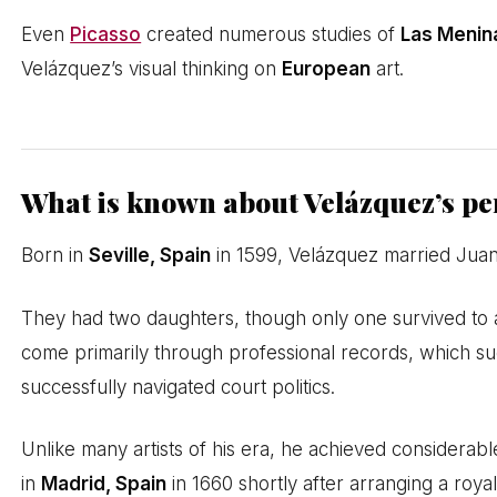
Even
Picasso
created numerous studies of
Las Menin
Velázquez’s visual thinking on
European
art.
What is known about Velázquez’s per
Born in
Seville, Spain
in 1599, Velázquez married Juana
They had two daughters, though only one survived to a
come primarily through professional records, which sug
successfully navigated court politics.
Unlike many artists of his era, he achieved considerabl
in
Madrid, Spain
in 1660 shortly after arranging a roy