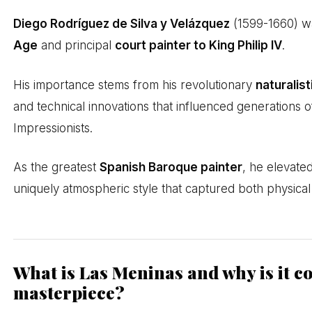
Diego Rodríguez de Silva y Velázquez
(1599-1660) wa
Age
and principal
court painter to King Philip IV
.
His importance stems from his revolutionary
naturalis
and technical innovations that influenced generations o
Impressionists.
As the greatest
Spanish Baroque painter
, he elevate
uniquely atmospheric style that captured both physical 
What is Las Meninas and why is it c
masterpiece?