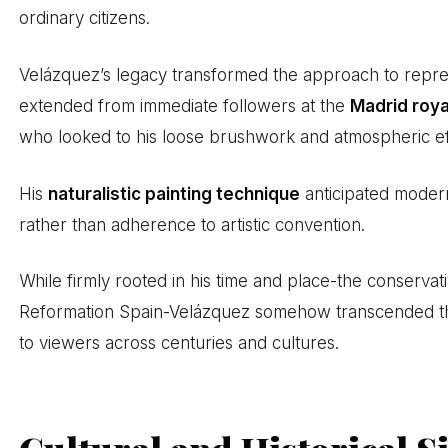
ordinary citizens.
Velázquez’s legacy transformed the approach to repres
extended from immediate followers at the
Madrid roya
who looked to his loose brushwork and atmospheric eff
His
naturalistic painting technique
anticipated modern
rather than adherence to artistic convention.
While firmly rooted in his time and place-the conserva
Reformation Spain-Velázquez somehow transcended these
to viewers across centuries and cultures.