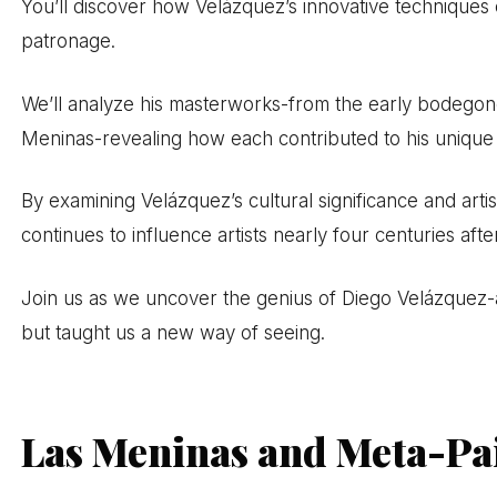
You’ll discover how Velázquez’s innovative techniques 
patronage.
We’ll analyze his masterworks-from the early bodegone
Meninas-revealing how each contributed to his unique 
By examining Velázquez’s cultural significance and arti
continues to influence artists nearly four centuries afte
Join us as we uncover the genius of Diego Velázquez-
but taught us a new way of seeing.
Las Meninas and Meta-Pa