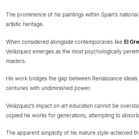
The prominence of his paintings within Spain’s national
artistic heritage.
When considered alongside contemporaries like
El Gr
Velázquez emerges as the most psychologically penetra
masters.
His work bridges the gap between Renaissance ideals
centuries with undiminished power.
Velázquez’s impact on art education cannot be overst
copied his works for generations, attempting to absorb
The apparent simplicity of his mature style-achieved t