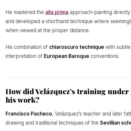
He mastered the
alla prima
approach-painting directly
and developed a shorthand technique where seemingly 
when viewed at the proper distance.
His combination of
chiaroscuro technique
with subtle
interpretation of
European Baroque
conventions.
How did Velázquez’s training under
his work?
Francisco Pacheco
, Velázquez’s teacher and later fat
drawing and traditional techniques of the
Sevillian sch