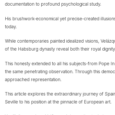
documentation to profound psychological study.
His brushwork-economical yet precise-created illusions
today.
While contemporaries painted idealized visions, Velázq
of the Habsburg dynasty reveal both their royal dignity
This honesty extended to all his subjects-from Pope I
the same penetrating observation. Through this democr
approached representation.
This article explores the extraordinary journey of Spain’
Seville to his position at the pinnacle of European art.