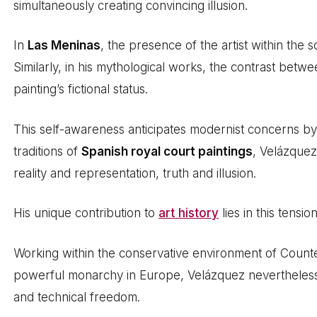
simultaneously creating convincing illusion.
In
Las Meninas
, the presence of the artist within the s
Similarly, in his mythological works, the contrast betwe
painting’s fictional status.
This self-awareness anticipates modernist concerns by
traditions of
Spanish royal court paintings
, Velázque
reality and representation, truth and illusion.
His unique contribution to
art history
lies in this tensi
Working within the conservative environment of Count
powerful monarchy in Europe, Velázquez nevertheless 
and technical freedom.