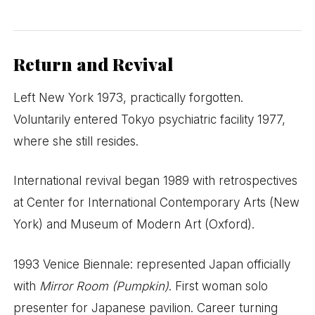
Return and Revival
Left New York 1973, practically forgotten.
Voluntarily entered Tokyo psychiatric facility 1977,
where she still resides.
International revival began 1989 with retrospectives
at Center for International Contemporary Arts (New
York) and Museum of Modern Art (Oxford).
1993 Venice Biennale: represented Japan officially
with
Mirror Room (Pumpkin)
. First woman solo
presenter for Japanese pavilion. Career turning