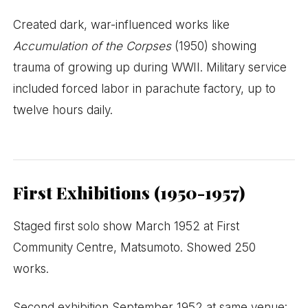
Created dark, war-influenced works like
Accumulation of the Corpses
(1950) showing
trauma of growing up during WWII. Military service
included forced labor in parachute factory, up to
twelve hours daily.
First Exhibitions (1950-1957)
Staged first solo show March 1952 at First
Community Centre, Matsumoto. Showed 250
works.
Second exhibition September 1952 at same venue: