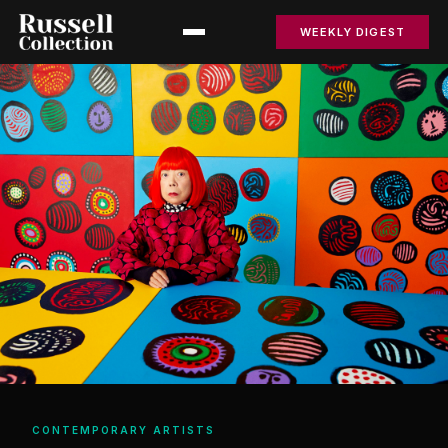
WEEKLY DIGEST
CONTEMPORARY ARTISTS