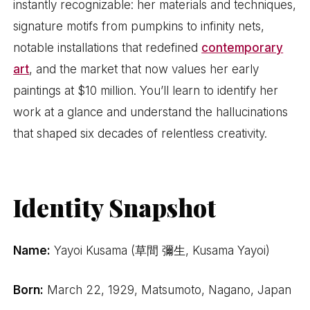
instantly recognizable: her materials and techniques,
signature motifs from pumpkins to infinity nets,
notable installations that redefined
contemporary
art
, and the market that now values her early
paintings at $10 million. You’ll learn to identify her
work at a glance and understand the hallucinations
that shaped six decades of relentless creativity.
Identity Snapshot
Name:
Yayoi Kusama (草間 彌生, Kusama Yayoi)
Born:
March 22, 1929, Matsumoto, Nagano, Japan