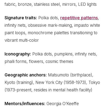
fabric, bronze, stainless steel, mirrors, LED lights
Signature traits:
Polka dots,
repetitive patterns
,
infinity nets, obsessive mark-making, impasto white
paint loops, monochrome palettes transitioning to
vibrant multi-color
Iconography:
Polka dots, pumpkins, infinity nets,
phalli forms, flowers, cosmic themes
Geographic anchors:
Matsumoto (birthplace),
Kyoto (training), New York City (1958-1973), Tokyo
(1973-present, resides in mental health facility)
Mentors/influences:
Georgia O’Keeffe