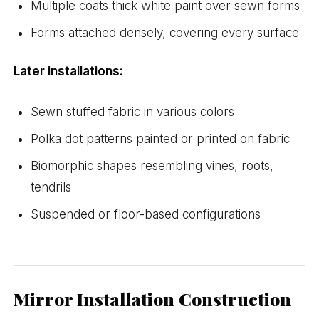
Multiple coats thick white paint over sewn forms
Forms attached densely, covering every surface
Later installations:
Sewn stuffed fabric in various colors
Polka dot patterns painted or printed on fabric
Biomorphic shapes resembling vines, roots,
tendrils
Suspended or floor-based configurations
Mirror Installation Construction