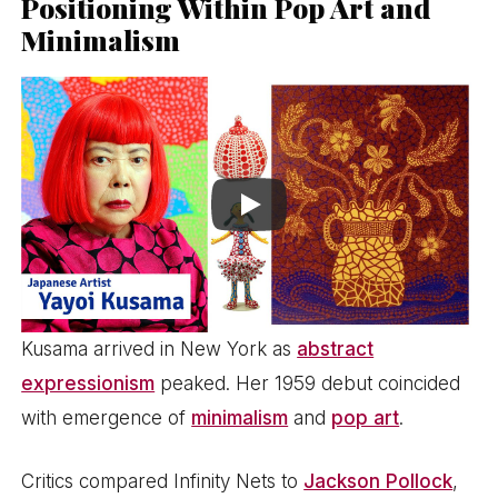
Positioning Within Pop Art and
Minimalism
Kusama arrived in New York as
abstract
expressionism
peaked. Her 1959 debut coincided
with emergence of
minimalism
and
pop art
.
Critics compared Infinity Nets to
Jackson Pollock
,