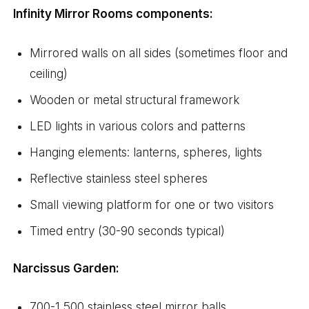
Infinity Mirror Rooms components:
Mirrored walls on all sides (sometimes floor and
ceiling)
Wooden or metal structural framework
LED lights in various colors and patterns
Hanging elements: lanterns, spheres, lights
Reflective stainless steel spheres
Small viewing platform for one or two visitors
Timed entry (30-90 seconds typical)
Narcissus Garden:
700-1,500 stainless steel mirror balls