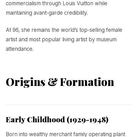
commercialism through Louis Vuitton while
maintaining avant-garde credibility.
At 96, she remains the world’s top-selling female
artist and most popular living artist by museum
attendance.
Origins & Formation
Early Childhood (1929-1948)
Born into wealthy merchant family operating plant