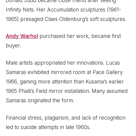
Donald Judd became close friend after seeing
Infinity Nets. Her Accumulation sculptures (1961-
1965) presaged Claes Oldenburg’s soft sculptures.
Andy Warhol
purchased her work, became first
buyer.
Male artists appropriated her innovations. Lucas
Samaras exhibited mirrored room at Pace Gallery
1966, gaining more attention than Kusama’s earlier
1965 Phalli’s Field mirror installation. Many assumed
Samaras originated the form.
Financial stress, plagiarism, and lack of recognition
led to suicide attempts in late 1960s.