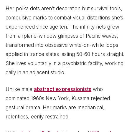
Her polka dots aren’t decoration but survival tools,
compulsive marks to combat visual distortions she’s
experienced since age ten. The infinity nets grew
from airplane-window glimpses of Pacific waves,
transformed into obsessive white-on-white loops
applied in trance states lasting 50-60 hours straight.
She lives voluntarily in a psychiatric facility, working
daily in an adjacent studio.
Unlike male
abstract expressionists
who
dominated 1960s New York, Kusama rejected
gestural drama. Her marks are mechanical,
relentless, eerily restrained.