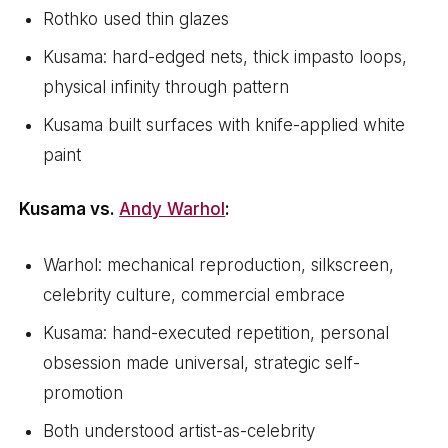
Rothko used thin glazes
Kusama: hard-edged nets, thick impasto loops,
physical infinity through pattern
Kusama built surfaces with knife-applied white
paint
Kusama vs.
Andy Warhol
:
Warhol: mechanical reproduction, silkscreen,
celebrity culture, commercial embrace
Kusama: hand-executed repetition, personal
obsession made universal, strategic self-
promotion
Both understood artist-as-celebrity