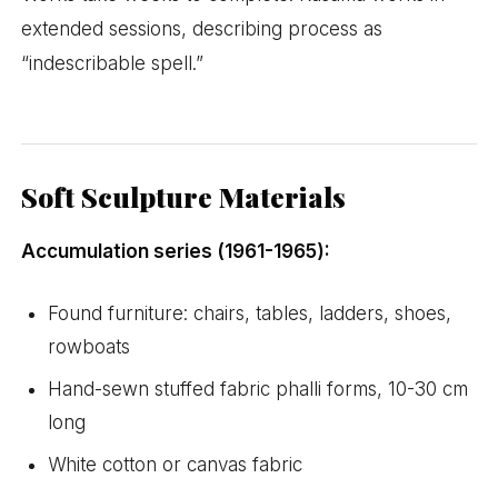
extended sessions, describing process as
“indescribable spell.”
Soft Sculpture Materials
Accumulation series (1961-1965):
Found furniture: chairs, tables, ladders, shoes,
rowboats
Hand-sewn stuffed fabric phalli forms, 10-30 cm
long
White cotton or canvas fabric