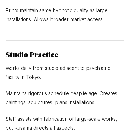
Prints maintain same hypnotic quality as large
installations. Allows broader market access.
Studio Practice
Works daily from studio adjacent to psychiatric
facility in Tokyo.
Maintains rigorous schedule despite age. Creates
paintings, sculptures, plans installations.
Staff assists with fabrication of large-scale works,
but Kusama directs all aspects.