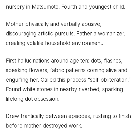
nursery in Matsumoto. Fourth and youngest child.
Mother physically and verbally abusive,
discouraging artistic pursuits. Father a womanizer,
creating volatile household environment.
First hallucinations around age ten: dots, flashes,
speaking flowers, fabric patterns coming alive and
engulfing her. Called this process “self-obliteration.”
Found white stones in nearby riverbed, sparking
lifelong dot obsession.
Drew frantically between episodes, rushing to finish
before mother destroyed work.