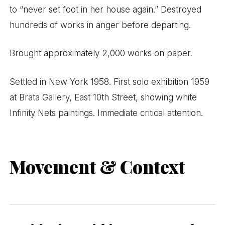
to “never set foot in her house again.” Destroyed
hundreds of works in anger before departing.
Brought approximately 2,000 works on paper.
Settled in New York 1958. First solo exhibition 1959
at Brata Gallery, East 10th Street, showing white
Infinity Nets paintings. Immediate critical attention.
Movement & Context