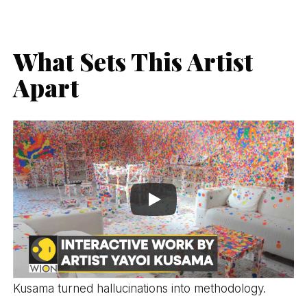
What Sets This Artist
Apart
Kusama turned hallucinations into methodology.