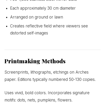
Each approximately 30 cm diameter
Arranged on ground or lawn
Creates reflective field where viewers see
distorted self-images
Printmaking Methods
Screenprints, lithographs, etchings on Arches
paper. Editions typically numbered 50-130 copies.
Uses vivid, bold colors. Incorporates signature
motifs: dots, nets, pumpkins, flowers.