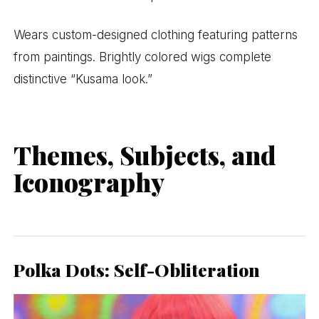
Wears custom-designed clothing featuring patterns
from paintings. Brightly colored wigs complete
distinctive “Kusama look.”
Themes, Subjects, and
Iconography
Polka Dots: Self-Obliteration