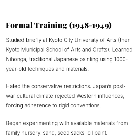
Formal Training (1948-1949)
Studied briefly at Kyoto City University of Arts (then
Kyoto Municipal School of Arts and Crafts). Learned
Nihonga, traditional Japanese painting using 1000-
year-old techniques and materials.
Hated the conservative restrictions. Japan’s post-
war cultural climate rejected Western influences,
forcing adherence to rigid conventions.
Began experimenting with available materials from
family nursery: sand, seed sacks, oil paint.