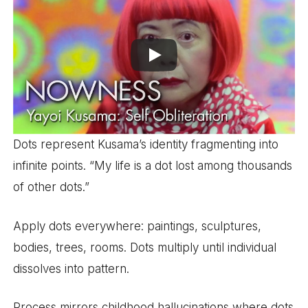
Dots represent Kusama’s identity fragmenting into
infinite points. “My life is a dot lost among thousands
of other dots.”
Apply dots everywhere: paintings, sculptures,
bodies, trees, rooms. Dots multiply until individual
dissolves into pattern.
Process mirrors childhood hallucinations where dots