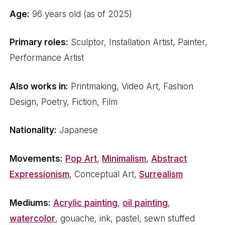
Age:
96 years old (as of 2025)
Primary roles:
Sculptor, Installation Artist, Painter,
Performance Artist
Also works in:
Printmaking, Video Art, Fashion
Design, Poetry, Fiction, Film
Nationality:
Japanese
Movements:
Pop Art
,
Minimalism
,
Abstract
Expressionism
, Conceptual Art,
Surrealism
Mediums:
Acrylic painting
,
oil painting
,
watercolor
, gouache, ink, pastel, sewn stuffed