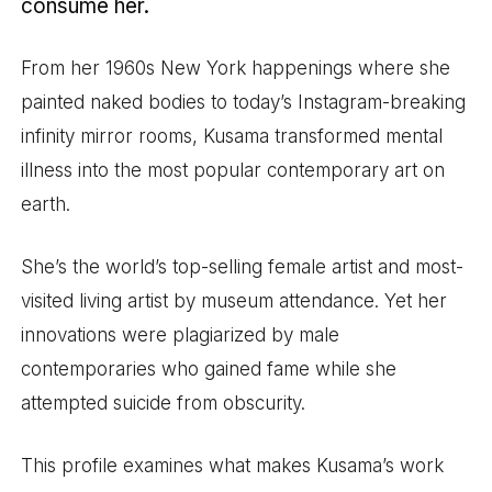
consume her.
From her 1960s New York happenings where she
painted naked bodies to today’s Instagram-breaking
infinity mirror rooms, Kusama transformed mental
illness into the most popular contemporary art on
earth.
She’s the world’s top-selling female artist and most-
visited living artist by museum attendance. Yet her
innovations were plagiarized by male
contemporaries who gained fame while she
attempted suicide from obscurity.
This profile examines what makes Kusama’s work