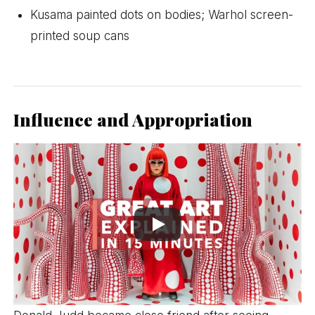
Kusama painted dots on bodies; Warhol screen-
printed soup cans
Influence and Appropriation