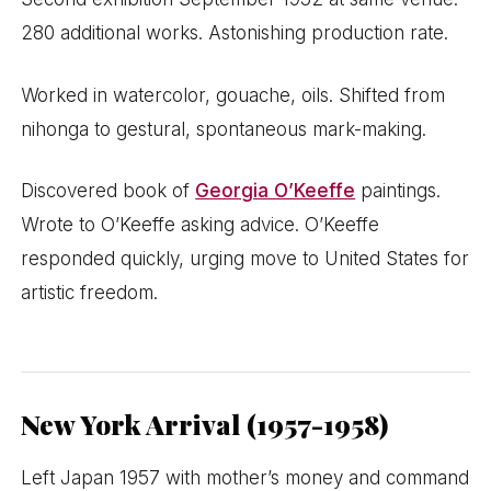
280 additional works. Astonishing production rate.
Worked in watercolor, gouache, oils. Shifted from
nihonga to gestural, spontaneous mark-making.
Discovered book of
Georgia O’Keeffe
paintings.
Wrote to O’Keeffe asking advice. O’Keeffe
responded quickly, urging move to United States for
artistic freedom.
New York Arrival (1957-1958)
Left Japan 1957 with mother’s money and command