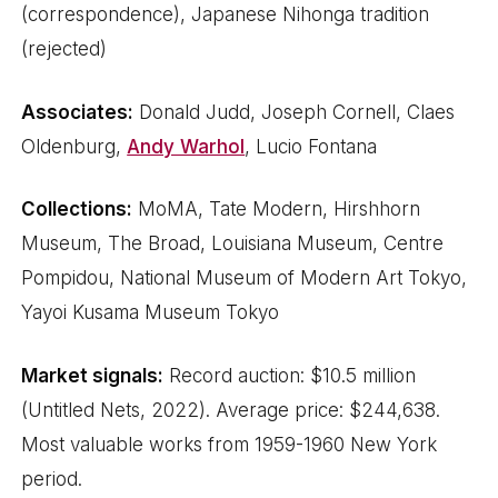
(correspondence), Japanese Nihonga tradition
(rejected)
Associates:
Donald Judd, Joseph Cornell, Claes
Oldenburg,
Andy Warhol
, Lucio Fontana
Collections:
MoMA, Tate Modern, Hirshhorn
Museum, The Broad, Louisiana Museum, Centre
Pompidou, National Museum of Modern Art Tokyo,
Yayoi Kusama Museum Tokyo
Market signals:
Record auction: $10.5 million
(Untitled Nets, 2022). Average price: $244,638.
Most valuable works from 1959-1960 New York
period.