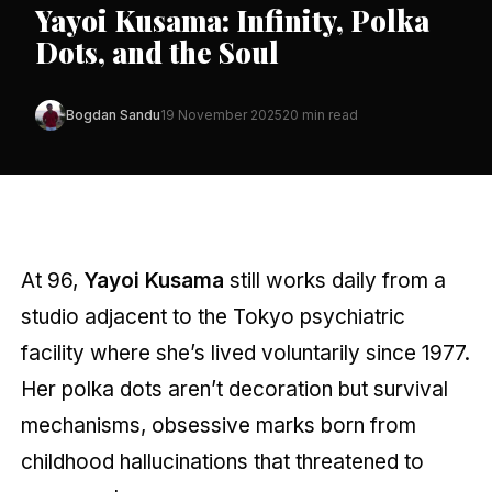
Yayoi Kusama: Infinity, Polka
Dots, and the Soul
Bogdan Sandu
19 November 2025
20 min read
At 96,
Yayoi Kusama
still works daily from a
studio adjacent to the Tokyo psychiatric
facility where she’s lived voluntarily since 1977.
Her polka dots aren’t decoration but survival
mechanisms, obsessive marks born from
childhood hallucinations that threatened to