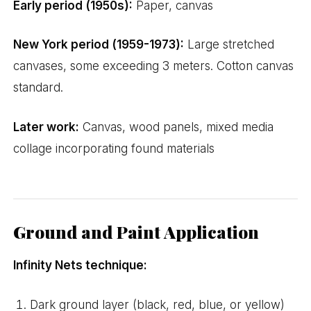
Early period (1950s):
Paper, canvas
New York period (1959-1973):
Large stretched
canvases, some exceeding 3 meters. Cotton canvas
standard.
Later work:
Canvas, wood panels, mixed media
collage incorporating found materials
Ground and Paint Application
Infinity Nets technique:
Dark ground layer (black, red, blue, or yellow)