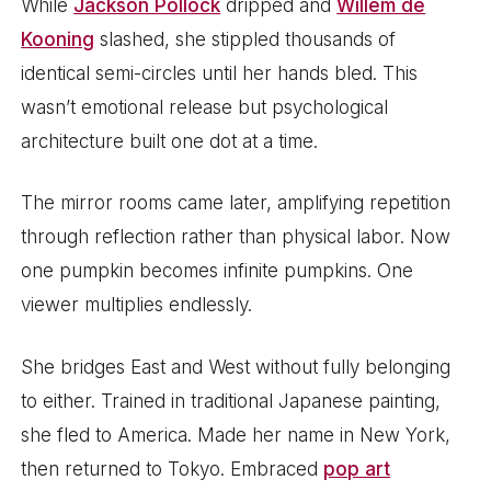
While
Jackson Pollock
dripped and
Willem de
Kooning
slashed, she stippled thousands of
identical semi-circles until her hands bled. This
wasn’t emotional release but psychological
architecture built one dot at a time.
The mirror rooms came later, amplifying repetition
through reflection rather than physical labor. Now
one pumpkin becomes infinite pumpkins. One
viewer multiplies endlessly.
She bridges East and West without fully belonging
to either. Trained in traditional Japanese painting,
she fled to America. Made her name in New York,
then returned to Tokyo. Embraced
pop art