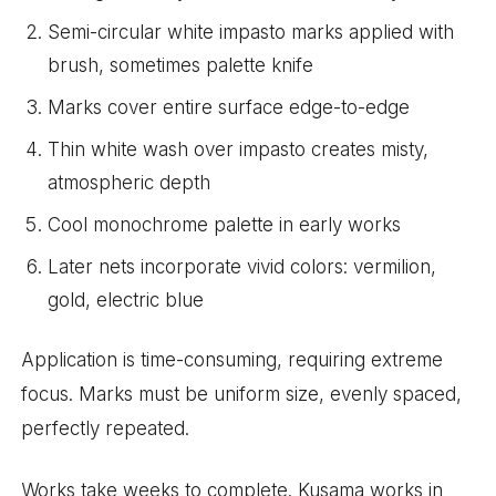
Semi-circular white impasto marks applied with
brush, sometimes palette knife
Marks cover entire surface edge-to-edge
Thin white wash over impasto creates misty,
atmospheric depth
Cool monochrome palette in early works
Later nets incorporate vivid colors: vermilion,
gold, electric blue
Application is time-consuming, requiring extreme
focus. Marks must be uniform size, evenly spaced,
perfectly repeated.
Works take weeks to complete. Kusama works in