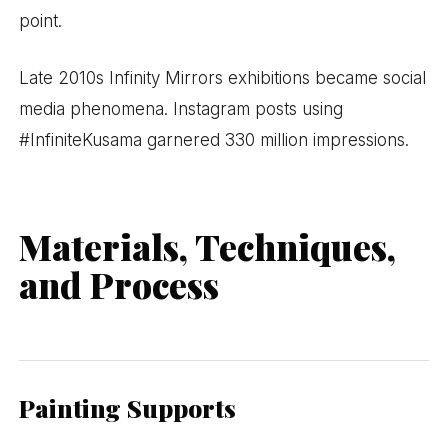
point.
Late 2010s Infinity Mirrors exhibitions became social
media phenomena. Instagram posts using
#InfiniteKusama garnered 330 million impressions.
Materials, Techniques,
and Process
Painting Supports