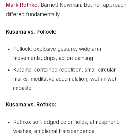
Mark Rothko
, Barnett Newman. But her approach
differed fundamentally.
Kusama vs. Pollock:
Pollock: explosive gesture, wide arm
movements, drips, action painting
Kusama: contained repetition, small circular
marks, meditative accumulation, wet-in-wet
impasto
Kusama vs. Rothko:
Rothko: soft-edged color fields, atmospheric
washes, emotional transcendence