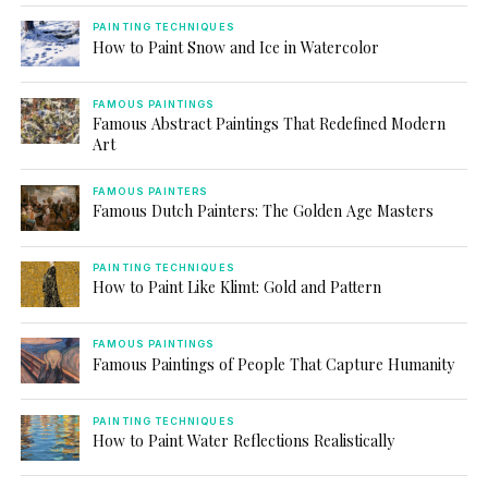
PAINTING TECHNIQUES
How to Paint Snow and Ice in Watercolor
FAMOUS PAINTINGS
Famous Abstract Paintings That Redefined Modern
Art
FAMOUS PAINTERS
Famous Dutch Painters: The Golden Age Masters
PAINTING TECHNIQUES
How to Paint Like Klimt: Gold and Pattern
FAMOUS PAINTINGS
Famous Paintings of People That Capture Humanity
PAINTING TECHNIQUES
How to Paint Water Reflections Realistically