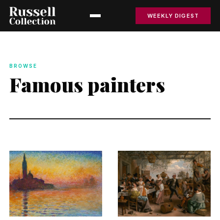
WEEKLY DIGEST
BROWSE
Famous painters