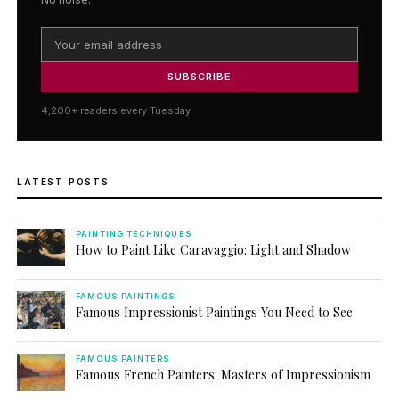
SUBSCRIBE
4,200+ readers every Tuesday
LATEST POSTS
PAINTING TECHNIQUES
How to Paint Like Caravaggio: Light and Shadow
FAMOUS PAINTINGS
Famous Impressionist Paintings You Need to See
FAMOUS PAINTERS
Famous French Painters: Masters of Impressionism