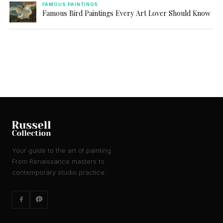
FAMOUS PAINTINGS
Famous Bird Paintings Every Art Lover Should Know
Your guide to the art of painting.
From Renaissance masters to
contemporary studio practice.