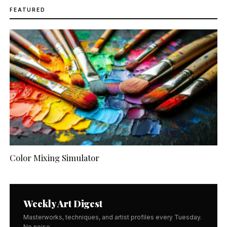
FEATURED
Color Mixing Simulator
Weekly Art Digest
Masterworks, techniques, and artist profiles every Tuesday.
No noise.