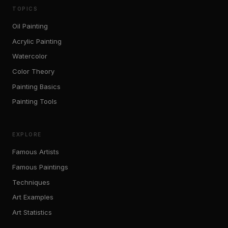
TOPICS
Oil Painting
Acrylic Painting
Watercolor
Color Theory
Painting Basics
Painting Tools
EXPLORE
Famous Artists
Famous Paintings
Techniques
Art Examples
Art Statistics