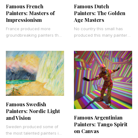
Famous French
Famous Dutch
Painters: Masters of
Painters: The Golden
Impressionism
Age Masters
France produced more
No country this small has
groundbreaking painters than
produced this many painters
any other country in Western
who changed everything.
art history. That’s not an
From Rembrandt’s dramatic
opinion. Look at the
portraits to Van Gogh’s
swirling
Famous Swedish
Painters: Nordic Light
Famous Argentinian
and Vision
Painters: Tango Spirit
Sweden produced some of
on Canvas
the most talented painters in