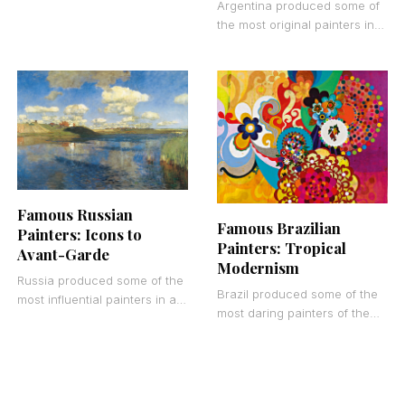
European art history, yet
Argentina produced some of
many of them remain
the most original painters in
surprisingly unknown outside
Latin American art history.
From the port scenes of La
Boca
Famous Russian
Famous Brazilian
Painters: Icons to
Painters: Tropical
Avant-Garde
Modernism
Russia produced some of the
Brazil produced some of the
most influential painters in art
most daring painters of the
history, yet many of them
20th century. Most people
remain surprisingly unknown
outside Latin America have
outside of
never heard