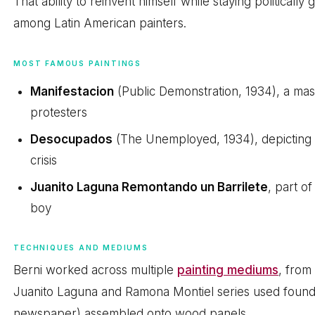
That ability to reinvent himself while staying political
among Latin American painters.
MOST FAMOUS PAINTINGS
Manifestacion
(Public Demonstration, 1934), a ma
protesters
Desocupados
(The Unemployed, 1934), depicting 
crisis
Juanito Laguna Remontando un Barrilete
, part of
boy
TECHNIQUES AND MEDIUMS
Berni worked across multiple
painting mediums
, from 
Juanito Laguna and Ramona Montiel series used found ma
newspaper) assembled onto wood panels.