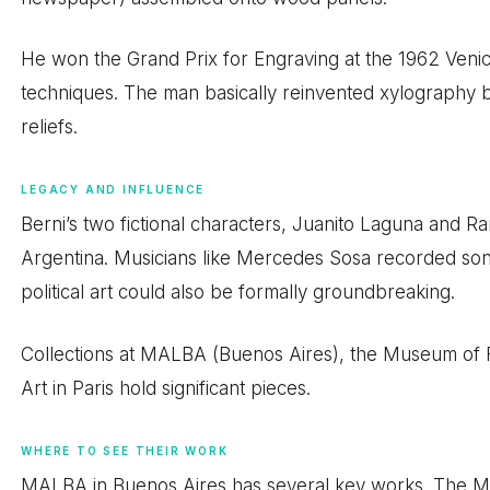
He won the Grand Prix for Engraving at the 1962 Venice
techniques. The man basically reinvented xylography 
reliefs.
LEGACY AND INFLUENCE
Berni’s two fictional characters, Juanito Laguna and R
Argentina. Musicians like Mercedes Sosa recorded son
political art could also be formally groundbreaking.
Collections at MALBA (Buenos Aires), the Museum of
Art in Paris hold significant pieces.
WHERE TO SEE THEIR WORK
MALBA in Buenos Aires has several key works. The M