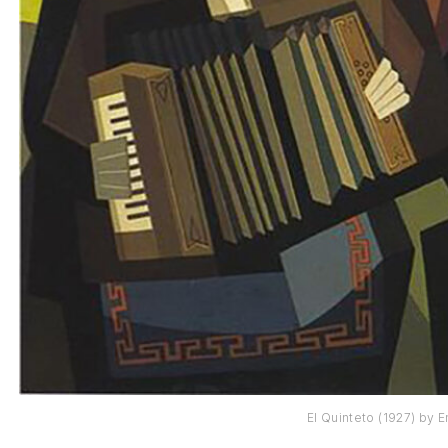
El Quinteto (1927) by E