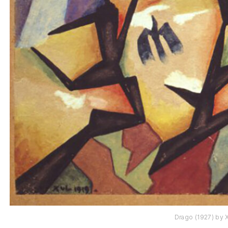
Drago (1927) by X