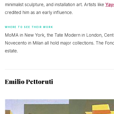
minimalist sculpture, and installation art. Artists like
Yay
credited him as an early influence.
WHERE TO SEE THEIR WORK
MoMA in New York, the Tate Modern in London, Centr
Novecento in Milan all hold major collections. The Fo
estate.
Emilio Pettoruti