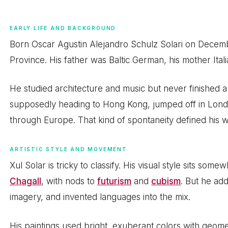
EARLY LIFE AND BACKGROUND
Born Oscar Agustin Alejandro Schulz Solari on Decemb
Province. His father was Baltic German, his mother Itali
He studied architecture and music but never finished a
supposedly heading to Hong Kong, jumped off in Lond
through Europe. That kind of spontaneity defined his wh
ARTISTIC STYLE AND MOVEMENT
Xul Solar is tricky to classify. His visual style sits s
Chagall
, with nods to
futurism
and
cubism
. But he ad
imagery, and invented languages into the mix.
His paintings used bright, exuberant colors with geomet