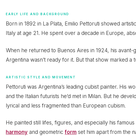
EARLY LIFE AND BACKGROUND
Born in 1892 in La Plata, Emilio Pettoruti showed artisti
Italy at age 21. He spent over a decade in Europe, ab
When he returned to Buenos Aires in 1924, his avant-ga
Argentina wasn’t ready for it. But that show marked a t
ARTISTIC STYLE AND MOVEMENT
Pettoruti was Argentina’s leading cubist painter. His 
and the Italian futurists he’d met in Milan. But he deve
lyrical and less fragmented than European cubism.
He painted still lifes, figures, and especially his famou
harmony
and geometric
form
set him apart from the na