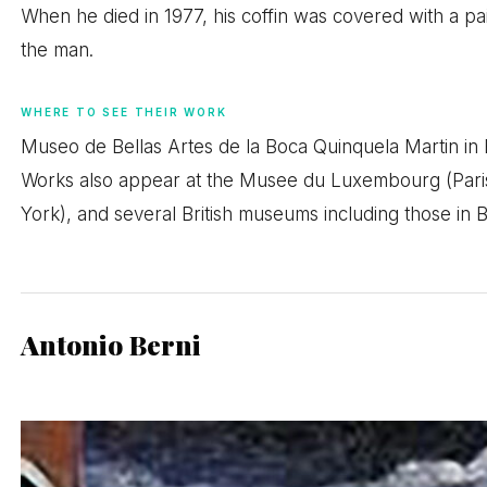
When he died in 1977, his coffin was covered with a pai
the man.
WHERE TO SEE THEIR WORK
Museo de Bellas Artes de la Boca Quinquela Martin in B
Works also appear at the Musee du Luxembourg (Pari
York), and several British museums including those in B
Antonio Berni