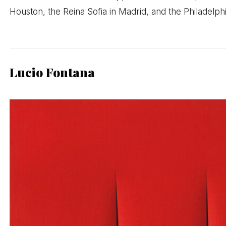
Houston, the Reina Sofia in Madrid, and the Philadelp
Lucio Fontana