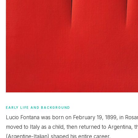
EARLY LIFE AND BACKGROUND
Lucio Fontana was born on February 19, 1899, in Rosario
moved to Italy as a child, then returned to Argentina, th
(Argentine-Italian) shaped his entire career.