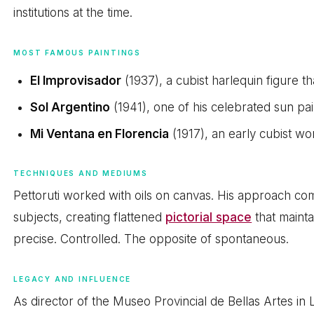
institutions at the time.
MOST FAMOUS PAINTINGS
El Improvisador
(1937), a cubist harlequin figure 
Sol Argentino
(1941), one of his celebrated sun pai
Mi Ventana en Florencia
(1917), an early cubist wor
TECHNIQUES AND MEDIUMS
Pettoruti worked with oils on canvas. His approach co
subjects, creating flattened
pictorial space
that maint
precise. Controlled. The opposite of spontaneous.
LEGACY AND INFLUENCE
As director of the Museo Provincial de Bellas Artes in