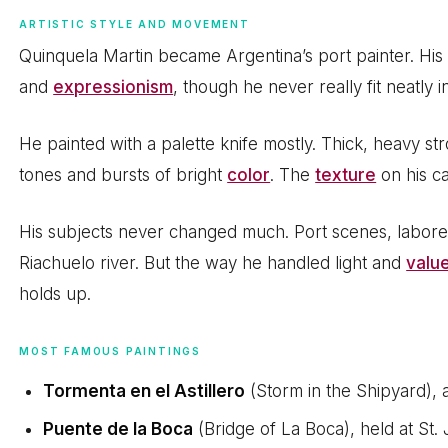
ARTISTIC STYLE AND MOVEMENT
Quinquela Martin became Argentina’s port painter. H
and
expressionism
, though he never really fit neatly i
He painted with a palette knife mostly. Thick, heavy st
tones and bursts of bright
color
. The
texture
on his ca
His subjects never changed much. Port scenes, laborer
Riachuelo river. But the way he handled light and
valu
holds up.
MOST FAMOUS PAINTINGS
Tormenta en el Astillero
(Storm in the Shipyard),
Puente de la Boca
(Bridge of La Boca), held at St.