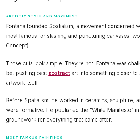
ARTISTIC STYLE AND MOVEMENT
Fontana founded Spatialism, a movement concerned with
most famous for slashing and puncturing canvases, wor
Concept).
Those cuts look simple. They’re not. Fontana was chall
be, pushing past
abstract
art into something closer to
artwork itself.
Before Spatialism, he worked in ceramics, sculpture, a
were formative. He published the “White Manifesto” in 
groundwork for everything that came after.
MOST FAMOUS PAINTINGS