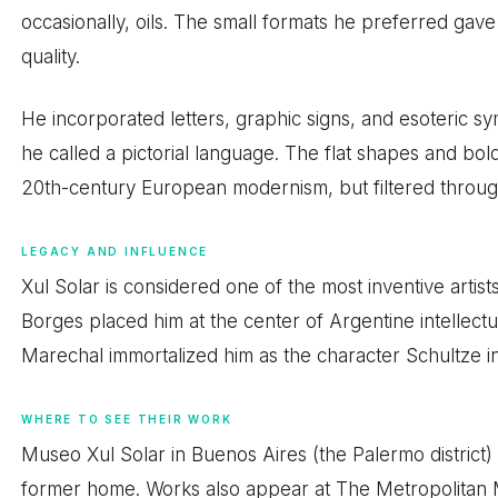
occasionally, oils. The small formats he preferred gave
quality.
He incorporated letters, graphic signs, and esoteric sym
he called a pictorial language. The flat shapes and bol
20th-century European modernism, but filtered throug
LEGACY AND INFLUENCE
Xul Solar is considered one of the most inventive artis
Borges placed him at the center of Argentine intellectu
Marechal immortalized him as the character Schultze i
WHERE TO SEE THEIR WORK
Museo Xul Solar in Buenos Aires (the Palermo district) h
former home. Works also appear at The Metropolitan 