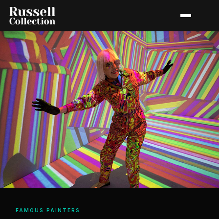
FAMOUS PAINTERS