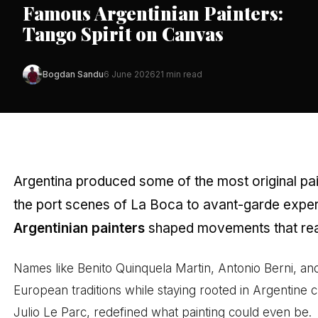
Famous Argentinian Painters:
Tango Spirit on Canvas
Bogdan Sandu
6 June 2026
21 min read
Argentina produced some of the most original pain
the port scenes of La Boca to avant-garde exper
Argentinian painters
shaped movements that rea
Names like Benito Quinquela Martin, Antonio Berni, and
European traditions while staying rooted in Argentine cu
Julio Le Parc, redefined what painting could even be.