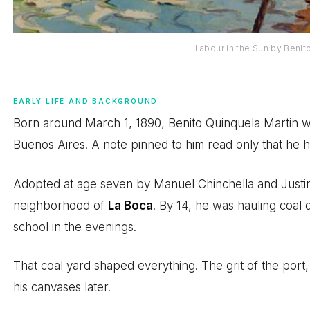
Labour in the Sun by Benit
EARLY LIFE AND BACKGROUND
Born around March 1, 1890, Benito Quinquela Martin w
Buenos Aires. A note pinned to him read only that he 
Adopted at age seven by Manuel Chinchella and Justin
neighborhood of
La Boca
. By 14, he was hauling coal 
school in the evenings.
That coal yard shaped everything. The grit of the port,
his canvases later.