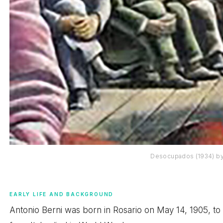
Desocupados (1934) by
EARLY LIFE AND BACKGROUND
Antonio Berni was born in Rosario on May 14, 1905, to an 