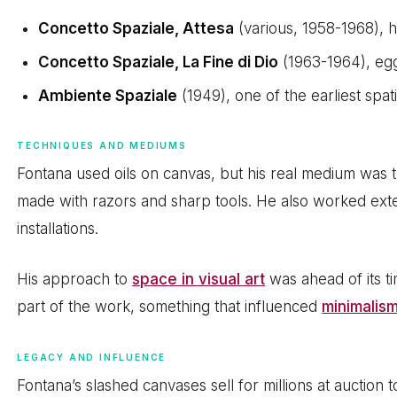
Concetto Spaziale, Attesa
(various, 1958-1968), h
Concetto Spaziale, La Fine di Dio
(1963-1964), eg
Ambiente Spaziale
(1949), one of the earliest spati
TECHNIQUES AND MEDIUMS
Fontana used oils on canvas, but his real medium was t
made with razors and sharp tools. He also worked ext
installations.
His approach to
space in visual art
was ahead of its t
part of the work, something that influenced
minimalis
LEGACY AND INFLUENCE
Fontana’s slashed canvases sell for millions at auction 