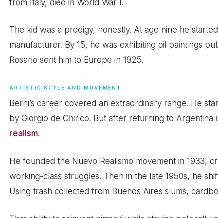
from Italy, died in World War I.
The kid was a prodigy, honestly. At age nine he started
manufacturer. By 15, he was exhibiting oil paintings pu
Rosario sent him to Europe in 1925.
ARTISTIC STYLE AND MOVEMENT
Berni’s career covered an extraordinary range. He sta
by Giorgio de Chirico. But after returning to Argentina i
realism
.
He founded the Nuevo Realismo movement in 1933, cre
working-class struggles. Then in the late 1950s, he shi
Using trash collected from Buenos Aires slums, cardboa