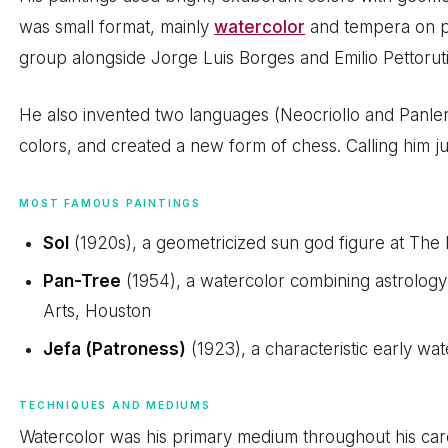
was small format, mainly
watercolor
and tempera on pa
group alongside Jorge Luis Borges and Emilio Pettoruti
He also invented two languages (Neocriollo and Panleng
colors, and created a new form of chess. Calling him jus
MOST FAMOUS PAINTINGS
Sol
(1920s), a geometricized sun god figure at The
Pan-Tree
(1954), a watercolor combining astrology
Arts, Houston
Jefa (Patroness)
(1923), a characteristic early wa
TECHNIQUES AND MEDIUMS
Watercolor was his primary medium throughout his car