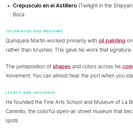
Crepusculo en el Astillero
(Twilight in the Shipyar
Boca
TECHNIQUES AND MEDIUMS
Quinquela Martin worked primarily with
oil painting
on 
rather than brushes. This gave his work that signature
The juxtaposition of
shapes
and colors across his
com
movement. You can almost hear the port when you stan
LEGACY AND INFLUENCE
He founded the Fine Arts School and Museum of La Bo
Caminito, the colorful open-air street museum that b
spots.