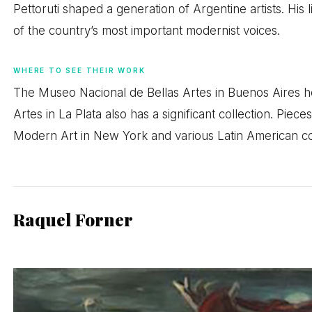
Pettoruti shaped a generation of Argentine artists. His
of the country’s most important modernist voices.
WHERE TO SEE THEIR WORK
The Museo Nacional de Bellas Artes in Buenos Aires h
Artes in La Plata also has a significant collection. Pie
Modern Art in New York and various Latin American col
Raquel Forner