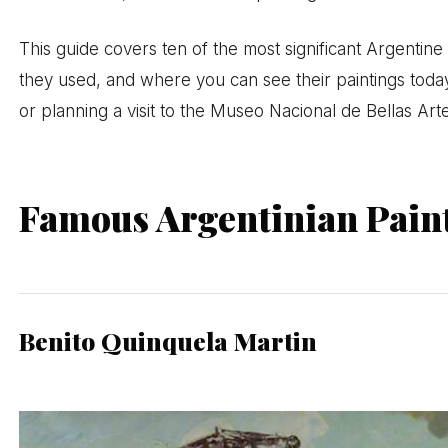
This guide covers ten of the most significant Argentine 
they used, and where you can see their paintings toda
or planning a visit to the Museo Nacional de Bellas Art
Famous Argentinian Pain
Benito Quinquela Martin