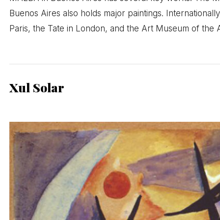
Buenos Aires also holds major paintings. International
Paris, the Tate in London, and the Art Museum of the 
Xul Solar