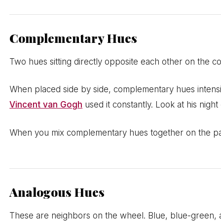
Complementary Hues
Two hues sitting directly opposite each other on the c
When placed side by side, complementary hues intensif
Vincent van Gogh
used it constantly. Look at his nigh
When you mix complementary hues together on the palet
Analogous Hues
These are neighbors on the wheel. Blue, blue-green, 