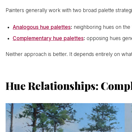
Painters generally work with two broad palette strate
Analogous hue palettes
:
neighboring hues on the
Complementary hue palettes
:
opposing hues gener
Neither approach is better. It depends entirely on what
Hue Relationships: Compl