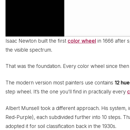
Isaac Newton built the first
color wheel
in 1666 after s
the visible spectrum.
That was the foundation. Every color wheel since then b
The modern version most painters use contains
12 hu
step wheel. It’s the one you’ll find in practically every
c
Albert Munsell took a different approach. His system, 
Red-Purple), each subdivided further into 10 steps. Th
adopted it for soil classification back in the 1930s.