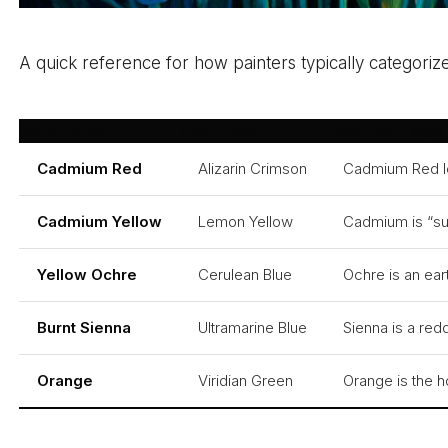
A quick reference for how painters typically categori
Warm Hues
Cool Hues
Technical Logic
Cadmium Red
Alizarin Crimson
Cadmium Red lea
Cadmium Yellow
Lemon Yellow
Cadmium is “sun
Yellow Ochre
Cerulean Blue
Ochre is an ear
Burnt Sienna
Ultramarine Blue
Sienna is a red
Orange
Viridian Green
Orange is the ho