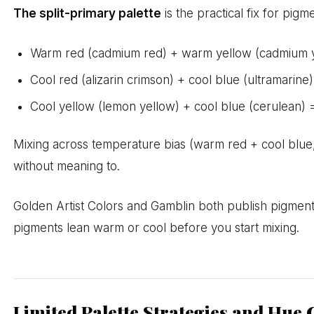
The split-primary palette
is the practical fix for pi
Warm red (cadmium red) + warm yellow (cadmium ye
Cool red (alizarin crimson) + cool blue (ultramarine) 
Cool yellow (lemon yellow) + cool blue (cerulean) =
Mixing across temperature bias (warm red + cool blue, f
without meaning to.
Golden Artist Colors and Gamblin both publish pigment 
pigments lean warm or cool before you start mixing.
Limited Palette Strategies and Hue 