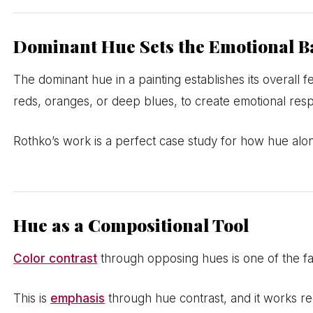
Dominant Hue Sets the Emotional B
The dominant hue in a painting establishes its overall 
reds, oranges, or deep blues, to create emotional res
Rothko’s work is a perfect case study for how hue alon
Hue as a Compositional Tool
Color contrast
through opposing hues is one of the fas
This is
emphasis
through hue contrast, and it works r