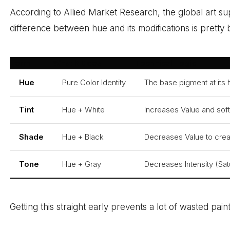
According to Allied Market Research, the global art s
difference between hue and its modifications is pretty
Term
What It Does
Technical Logic
Hue
Pure Color Identity
The base pigment at its h
Tint
Hue + White
Increases Value and soft
Shade
Hue + Black
Decreases Value to crea
Tone
Hue + Gray
Decreases Intensity (Sat
Getting this straight early prevents a lot of wasted pai