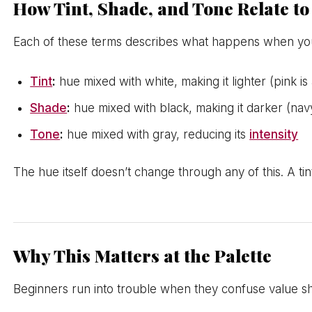
How Tint, Shade, and Tone Relate t
Each of these terms describes what happens when yo
Tint
:
hue mixed with white, making it lighter (pink is a
Shade
:
hue mixed with black, making it darker (navy
Tone
:
hue mixed with gray, reducing its
intensity
The hue itself doesn’t change through any of this. A tint 
Why This Matters at the Palette
Beginners run into trouble when they confuse value shif