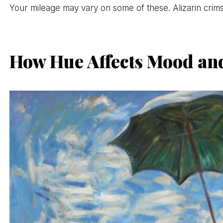
Your mileage may vary on some of these. Alizarin crimso
How Hue Affects Mood an