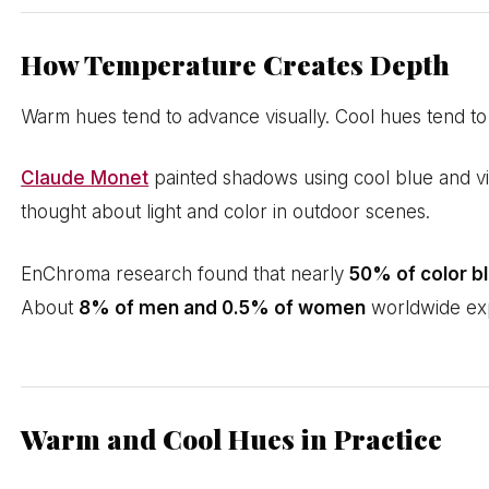
How Temperature Creates Depth
Warm hues tend to advance visually. Cool hues tend to r
Claude Monet
painted shadows using cool blue and viol
thought about light and color in outdoor scenes.
EnChroma research found that nearly
50% of color b
About
8% of men and 0.5% of women
worldwide expe
Warm and Cool Hues in Practice