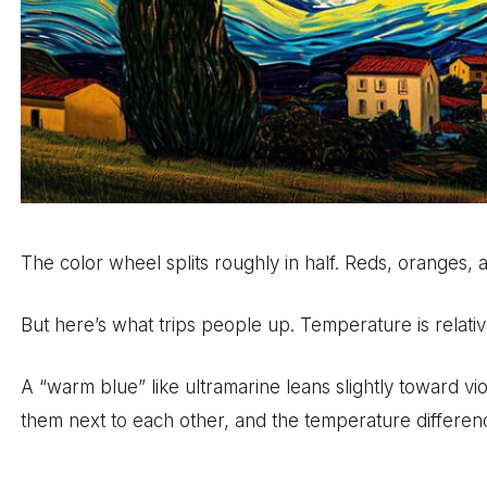
The color wheel splits roughly in half. Reds, oranges, a
But here’s what trips people up. Temperature is relativ
A “warm blue” like ultramarine leans slightly toward vio
them next to each other, and the temperature differenc