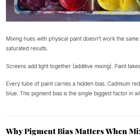
Mixing hues with physical paint doesn’t work the same
saturated results.
Screens add light together (additive mixing). Paint t
Every tube of paint carries a hidden bias. Cadmium red
blue. This pigment bias is the single biggest factor in w
Why Pigment Bias Matters When Mi