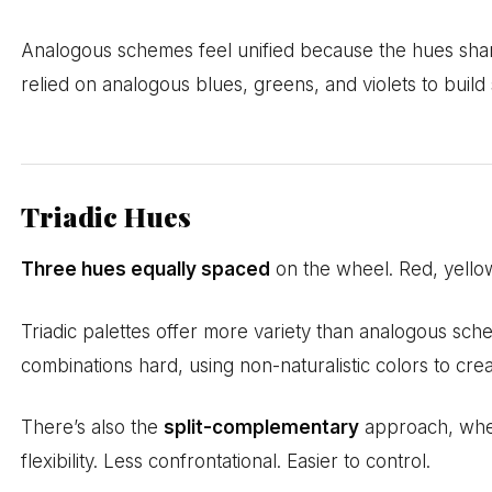
Analogous schemes feel unified because the hues shar
relied on analogous blues, greens, and violets to buil
Triadic Hues
Three hues equally spaced
on the wheel. Red, yellow,
Triadic palettes offer more variety than analogous sc
combinations hard, using non-naturalistic colors to crea
There’s also the
split-complementary
approach, where
flexibility. Less confrontational. Easier to control.