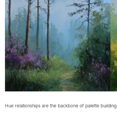
Hue relationships are the backbone of palette building