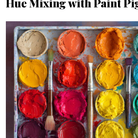
Hue Mixing with Paint P