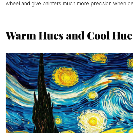
wheel and give painters much more precision when desc
Warm Hues and Cool Hues