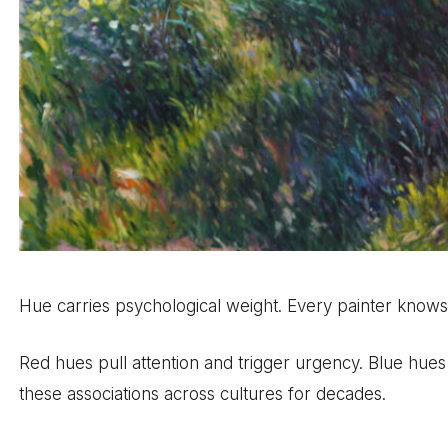
Hue carries psychological weight. Every painter knows th
Red hues pull attention and trigger urgency. Blue hu
these associations across cultures for decades.