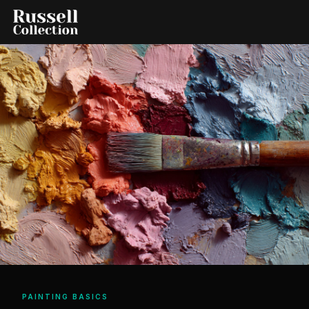
PAINTING BASICS