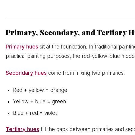
Primary, Secondary, and Tertiary 
Primary hues
sit at the foundation. In traditional pain
practical painting purposes, the red-yellow-blue model 
Secondary hues
come from mixing two primaries:
Red + yellow = orange
Yellow + blue = green
Blue + red = violet
Tertiary hues
fill the gaps between primaries and sec