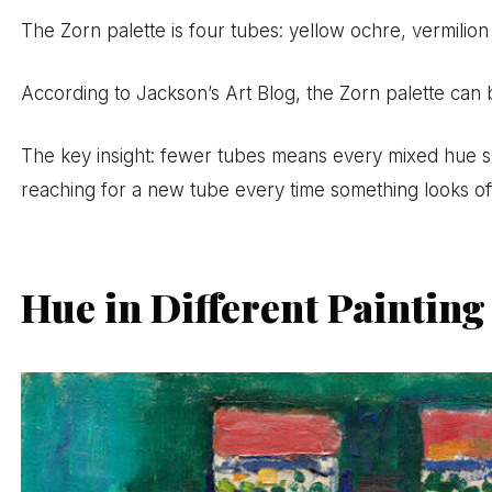
The Zorn palette is four tubes: yellow ochre, vermilion
According to Jackson’s Art Blog, the Zorn palette can 
The key insight: fewer tubes means every mixed hue s
reaching for a new tube every time something looks of
Hue in Different Paintin