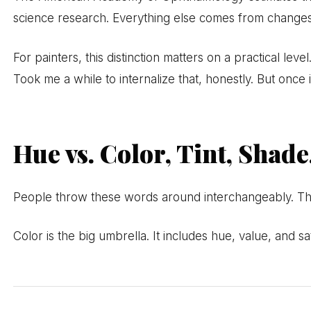
science research. Everything else comes from changes 
For painters, this distinction matters on a practical le
Took me a while to internalize that, honestly. But once i
Hue vs. Color, Tint, Shad
People throw these words around interchangeably. Th
Color is the big umbrella. It includes hue, value, and s