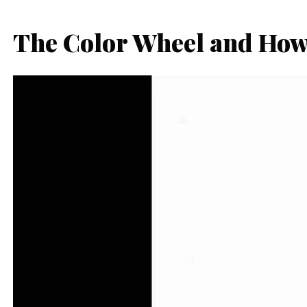
The Color Wheel and How