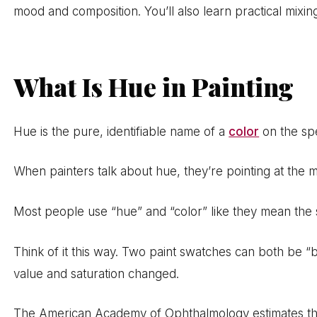
mood and composition. You’ll also learn practical mix
What Is Hue in Painting
Hue is the pure, identifiable name of a
color
on the spe
When painters talk about hue, they’re pointing at the mo
Most people use “hue” and “color” like they mean the 
Think of it this way. Two paint swatches can both be 
value and saturation changed.
The American Academy of Ophthalmology estimates tha