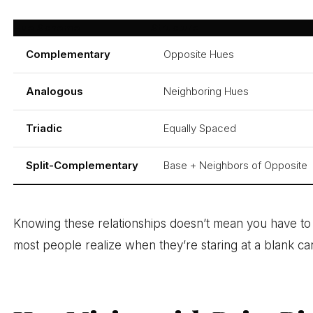
Hue Scheme
Structure
Complementary
Opposite Hues
Analogous
Neighboring Hues
Triadic
Equally Spaced
Split-Complementary
Base + Neighbors of Opposite
Knowing these relationships doesn’t mean you have to fo
most people realize when they’re staring at a blank ca