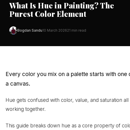
What Is Hue in Painting? The
Purest Color Element
Bogdan Sandu
10 March 2026
21 min read
Every color you mix on a palette starts with one
a canvas.
Hue gets confused with color, value, and saturation all
working together.
This guide breaks down hue as a core property of colo