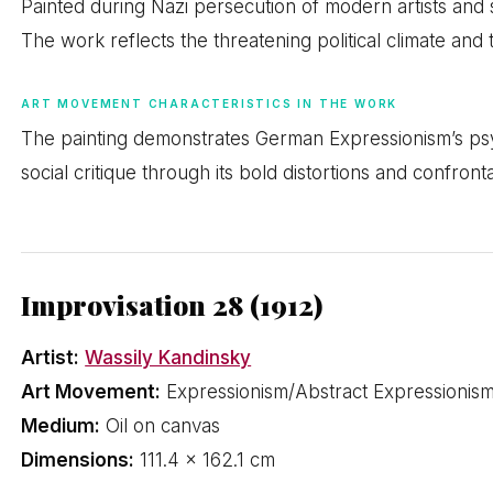
Painted during Nazi persecution of modern artists and
The work reflects the threatening political climate and 
ART MOVEMENT CHARACTERISTICS IN THE WORK
The painting demonstrates German Expressionism’s psyc
social critique through its bold distortions and confront
Improvisation 28 (1912)
Artist:
Wassily Kandinsky
Art Movement:
Expressionism/Abstract Expressionis
Medium:
Oil on canvas
Dimensions:
111.4 × 162.1 cm