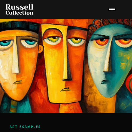
ART EXAMPLES