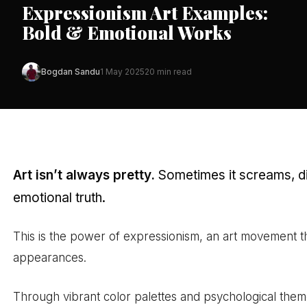
Expressionism Art Examples:
Bold & Emotional Works
Bogdan Sandu
1 May 2025
20 min read
Art isn’t always pretty.
Sometimes it screams, di
emotional truth.
This is the power of expressionism, an art movement th
appearances.
Through vibrant color palettes and psychological theme