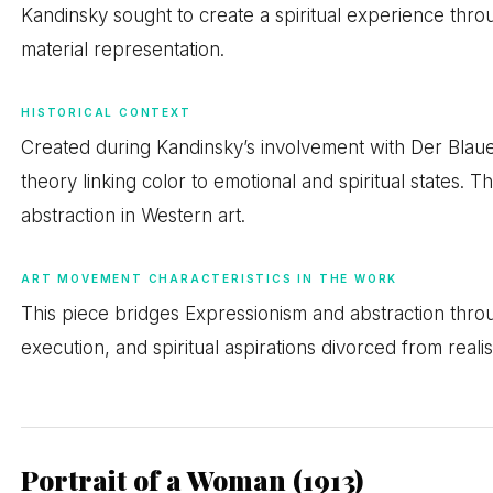
Kandinsky sought to create a spiritual experience thr
material representation.
HISTORICAL CONTEXT
Created during Kandinsky’s involvement with Der Blaue
theory linking color to emotional and spiritual states. 
abstraction in Western art.
ART MOVEMENT CHARACTERISTICS IN THE WORK
This piece bridges Expressionism and abstraction throu
execution, and spiritual aspirations divorced from realis
Portrait of a Woman (1913)