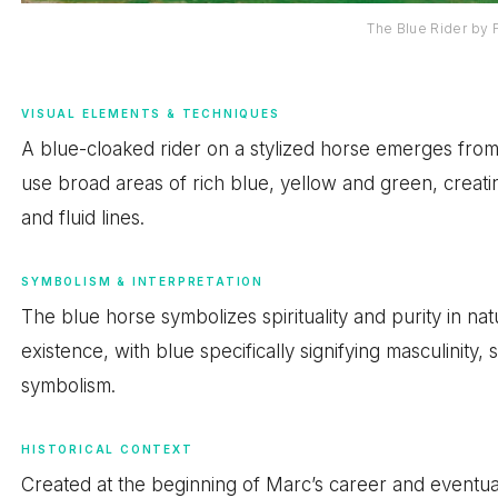
The Blue Rider by 
VISUAL ELEMENTS & TECHNIQUES
A blue-cloaked rider on a stylized horse emerges from
use broad areas of rich blue, yellow and green, creati
and fluid lines.
SYMBOLISM & INTERPRETATION
The blue horse symbolizes spirituality and purity in na
existence, with blue specifically signifying masculinity, 
symbolism.
HISTORICAL CONTEXT
Created at the beginning of Marc’s career and eventual