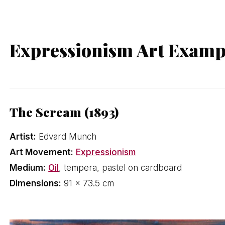
Expressionism Art Examp
The Scream (1893)
Artist:
Edvard Munch
Art Movement:
Expressionism
Medium:
Oil
, tempera, pastel on cardboard
Dimensions:
91 × 73.5 cm