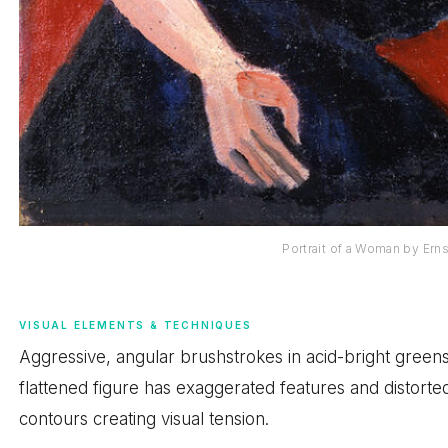
Portrait of a Woman by Ern
VISUAL ELEMENTS & TECHNIQUES
Aggressive, angular brushstrokes in acid-bright greens
flattened figure has exaggerated features and distorte
contours creating visual tension.