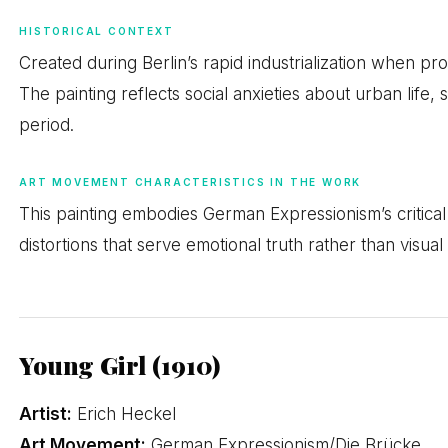
HISTORICAL CONTEXT
Created during Berlin’s rapid industrialization when pr
The painting reflects social anxieties about urban life,
period.
ART MOVEMENT CHARACTERISTICS IN THE WORK
This painting embodies German Expressionism’s critical 
distortions that serve emotional truth rather than visual
Young Girl (1910)
Artist:
Erich Heckel
Art Movement:
German Expressionism/Die Brücke