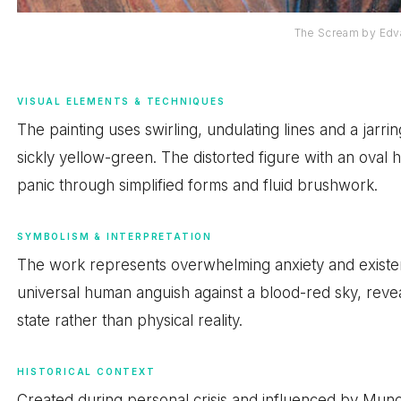
The Scream by Edv
VISUAL ELEMENTS & TECHNIQUES
The painting uses swirling, undulating lines and a jarri
sickly yellow-green. The distorted figure with an oval
panic through simplified forms and fluid brushwork.
SYMBOLISM & INTERPRETATION
The work represents overwhelming anxiety and existen
universal human anguish against a blood-red sky, reve
state rather than physical reality.
HISTORICAL CONTEXT
Created during personal crisis and influenced by Munch