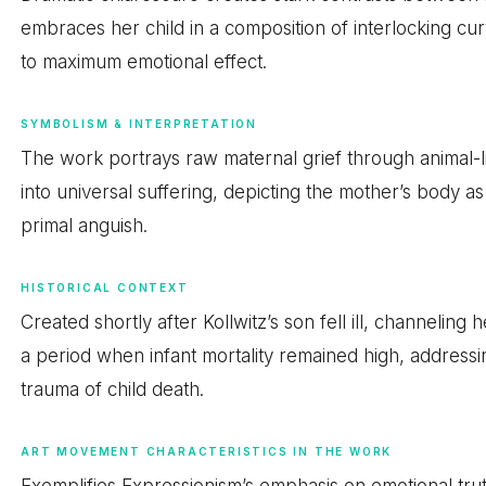
embraces her child in a composition of interlocking c
to maximum emotional effect.
SYMBOLISM & INTERPRETATION
The work portrays raw maternal grief through animal-lik
into universal suffering, depicting the mother’s body 
primal anguish.
HISTORICAL CONTEXT
Created shortly after Kollwitz’s son fell ill, channelin
a period when infant mortality remained high, addre
trauma of child death.
ART MOVEMENT CHARACTERISTICS IN THE WORK
Exemplifies Expressionism’s emphasis on emotional truth