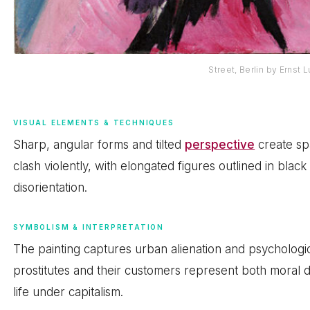
Street, Berlin by Ernst 
VISUAL ELEMENTS & TECHNIQUES
Sharp, angular forms and tilted
perspective
create spa
clash violently, with elongated figures outlined in blac
disorientation.
SYMBOLISM & INTERPRETATION
The painting captures urban alienation and psychologic
prostitutes and their customers represent both moral
life under capitalism.