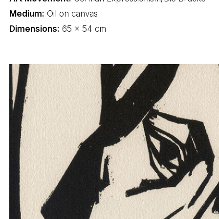
Medium:
Oil on canvas
Dimensions:
65 × 54 cm