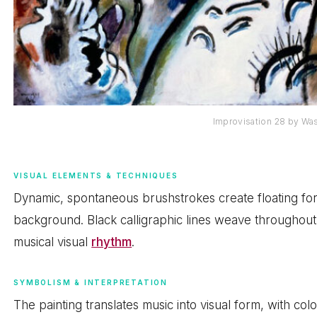
Improvisation 28 by Wa
VISUAL ELEMENTS & TECHNIQUES
Dynamic, spontaneous brushstrokes create floating fo
background. Black calligraphic lines weave throughout,
musical visual
rhythm
.
SYMBOLISM & INTERPRETATION
The painting translates music into visual form, with co