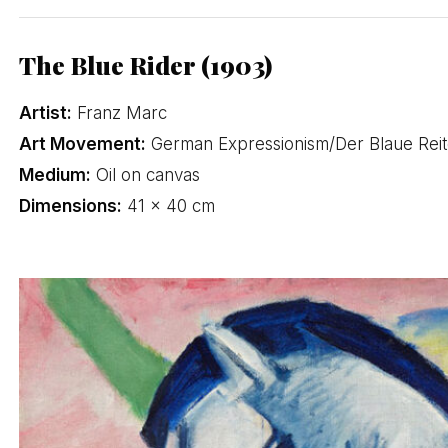
The Blue Rider (1903)
Artist:
Franz Marc
Art Movement:
German Expressionism/Der Blaue Reit
Medium:
Oil on canvas
Dimensions:
41 × 40 cm