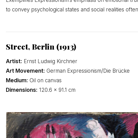
to convey psychological states and social realities ofte
Street, Berlin (1913)
Artist:
Ernst Ludwig Kirchner
Art Movement:
German Expressionism/Die Brücke
Medium:
Oil on canvas
Dimensions:
120.6 × 91.1 cm