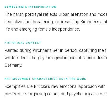
SYMBOLISM & INTERPRETATION
The harsh portrayal reflects urban alienation and mod
seductive and threatening, representing Kirchner’s ambi
life and emerging female independence.
HISTORICAL CONTEXT
Painted during Kirchner’s Berlin period, capturing the
work reflects the psychological impact of rapid industr
Germany.
ART MOVEMENT CHARACTERISTICS IN THE WORK
Exemplifies Die Brücke’s raw emotional approach with i
preference for jarring colors, and psychological intensi