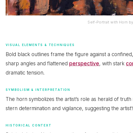
Self-Portrait with Horn 
VISUAL ELEMENTS & TECHNIQUES
Bold black outlines frame the figure against a confine
sharp angles and flattened
perspective
, with stark
co
dramatic tension.
SYMBOLISM & INTERPRETATION
The horn symbolizes the artist’s role as herald of trut
stern determination and vigilance, suggesting the artist’s
HISTORICAL CONTEXT