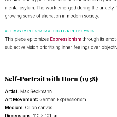
mental asylum. The work emerged during the anxiety-fi
growing sense of alienation in modern society.
ART MOVEMENT CHARACTERISTICS IN THE WORK
This piece epitomizes
Expressionism
through its emotio
subjective vision prioritizing inner feelings over objectiv
Self-Portrait with Horn (1938)
Artist:
Max Beckmann
Art Movement:
German Expressionism
Medium:
Oil on canvas
Dimensions:
110 × 101 cm