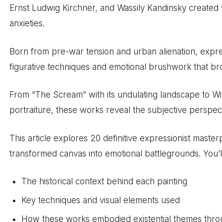
Ernst Ludwig Kirchner, and Wassily Kandinsky created 
anxieties.
Born from pre-war tension and urban alienation, expr
figurative techniques and emotional brushwork that br
From “The Scream” with its undulating landscape to Wi
portraiture, these works reveal the subjective perspect
This article explores 20 definitive expressionist maste
transformed canvas into emotional battlegrounds. You’l
The historical context behind each painting
Key techniques and visual elements used
How these works embodied existential themes throu