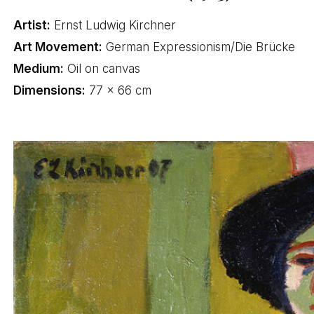
Artist:
Ernst Ludwig Kirchner
Art Movement:
German Expressionism/Die Brücke
Medium:
Oil on canvas
Dimensions:
77 × 66 cm