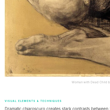
Woman with Dead Child b
VISUAL ELEMENTS & TECHNIQUES
Dramatic chiaroscuro creates stark contrasts between