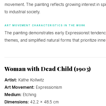
movement. The painting reflects growing interest in spi
to industrial society.
ART MOVEMENT CHARACTERISTICS IN THE WORK
The painting demonstrates early Expressionist tendencies
themes, and simplified natural forms that prioritize inne
Woman with Dead Child (1903)
Artist:
Käthe Kollwitz
Art Movement:
Expressionism
Medium:
Etching
Dimensions:
42.2 × 48.5 cm