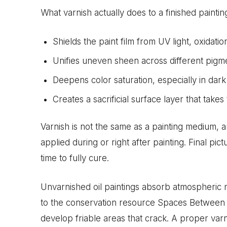
What varnish actually does to a finished paintin
Shields the paint film from UV light, oxidatio
Unifies uneven sheen across different pigme
Deepens color saturation, especially in dark
Creates a sacrificial surface layer that takes 
Varnish is not the same as a painting medium, a
applied during or right after painting. Final pi
time to fully cure.
Unvarnished oil paintings absorb atmospheric 
to the conservation resource Spaces Between 
develop friable areas that crack. A proper varn