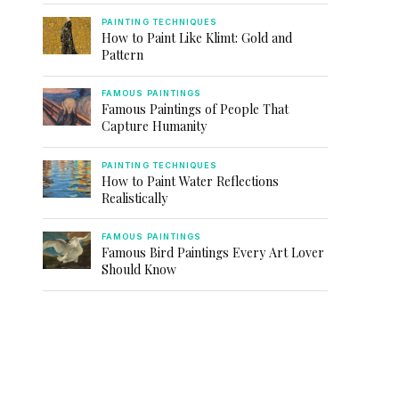
PAINTING TECHNIQUES
How to Paint Like Klimt: Gold and
Pattern
FAMOUS PAINTINGS
Famous Paintings of People That
Capture Humanity
PAINTING TECHNIQUES
How to Paint Water Reflections
Realistically
FAMOUS PAINTINGS
Famous Bird Paintings Every Art Lover
Should Know