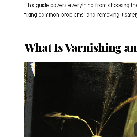
This guide covers everything from choosing the 
fixing common problems, and removing it safe
What Is Varnishing an