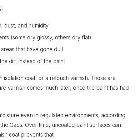
g:
n, dust, and humidity
nts (some dry glossy, others dry flat)
 areas that have gone dull
the dirt instead of the paint
n isolation coat, or a retouch varnish. Those are
cture varnish comes much later, once the paint has had
moisture even in regulated environments, according
the Gaps. Over time, uncoated paint surfaces can
ish coat prevents that.