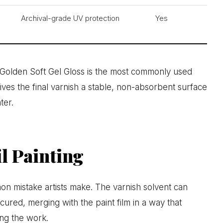
Archival-grade UV protection
Yes
. Golden Soft Gel Gloss is the most commonly used
ives the final varnish a stable, non-absorbent surface
ter.
l Painting
on mistake artists make. The varnish solvent can
y cured, merging with the paint film in a way that
ng the work.