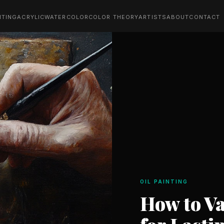
NTING
ACRYLIC
WATERCOLOR
COLOR THEORY
ARTISTS
ABOUT
CONTACT
OIL PAINTING
How to Va