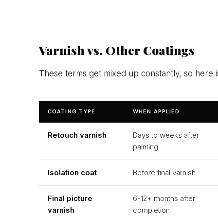
Varnish vs. Other Coatings
These terms get mixed up constantly, so here 
COATING TYPE
WHEN APPLIED
Retouch varnish
Days to weeks after
painting
Isolation coat
Before final varnish
Final picture
6-12+ months after
varnish
completion