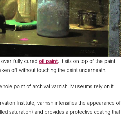
d over fully cured
oil paint
. It sits on top of the paint
taken off without touching the paint underneath.
 whole point of archival varnish. Museums rely on it.
tion Institute, varnish intensifies the appearance of
led saturation) and provides a protective coating that