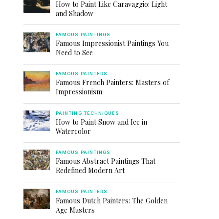
How to Paint Like Caravaggio: Light
and Shadow
FAMOUS PAINTINGS
Famous Impressionist Paintings You
Need to See
FAMOUS PAINTERS
Famous French Painters: Masters of
Impressionism
PAINTING TECHNIQUES
How to Paint Snow and Ice in
Watercolor
FAMOUS PAINTINGS
Famous Abstract Paintings That
Redefined Modern Art
FAMOUS PAINTERS
Famous Dutch Painters: The Golden
Age Masters