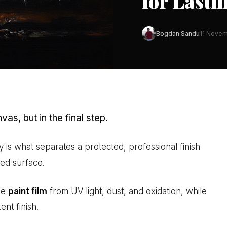
for Lasti
Bogdan Sandu
11 Novem
vas, but in the final step.
y is what separates a protected, professional finish
ed surface.
he
paint film
from UV light, dust, and oxidation, while
ent finish.