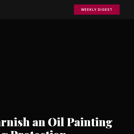
WEEKLY DIGEST
rnish an Oil Painting