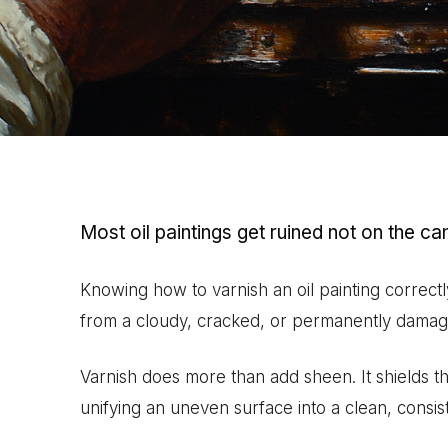
Most oil paintings get ruined not on the can
Knowing how to varnish an oil painting correctl
from a cloudy, cracked, or permanently damag
Varnish does more than add sheen. It shields t
unifying an uneven surface into a clean, consist