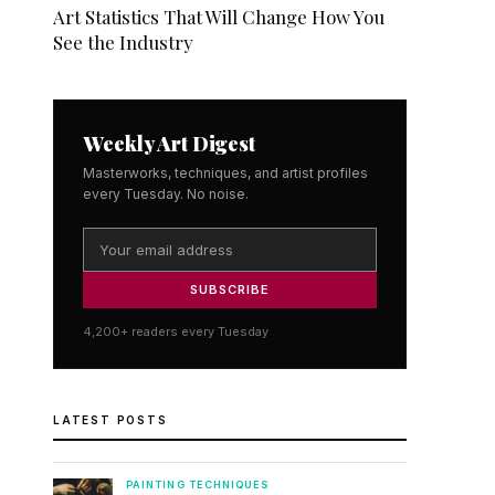
Art Statistics That Will Change How You
See the Industry
Weekly Art Digest
Masterworks, techniques, and artist profiles
every Tuesday. No noise.
SUBSCRIBE
4,200+ readers every Tuesday
LATEST POSTS
PAINTING TECHNIQUES