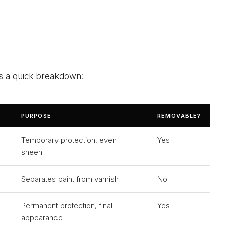
is a quick breakdown:
PURPOSE
REMOVABLE?
Temporary protection, even
Yes
sheen
Separates paint from varnish
No
Permanent protection, final
Yes
appearance