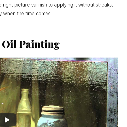
right picture varnish to applying it without streaks,
ly when the time comes.
 Oil Painting