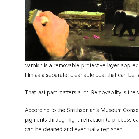
Varnish is a removable protective layer applie
film as a separate, cleanable coat that can be 
That last part matters a lot. Removability is the
According to the Smithsonian’s Museum Conserva
pigments through light refraction (a process cal
can be cleaned and eventually replaced.