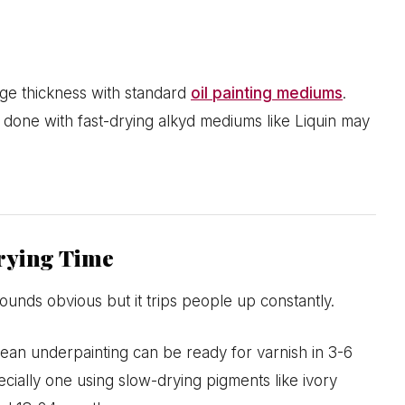
age thickness with standard
oil painting mediums
.
 done with fast-drying alkyd mediums like Liquin may
rying Time
ounds obvious but it trips people up constantly.
 lean underpainting can be ready for varnish in 3-6
cially one using slow-drying pigments like ivory