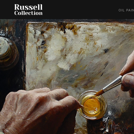
OIL PAI