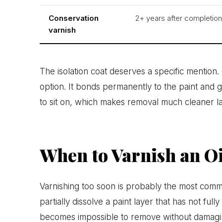
Conservation
2+ years after completion
varnish
The isolation coat deserves a specific mention
option. It bonds permanently to the paint and g
to sit on, which makes removal much cleaner la
When to Varnish an Oi
Varnishing too soon is probably the most comm
partially dissolve a paint layer that has not full
becomes impossible to remove without damagi