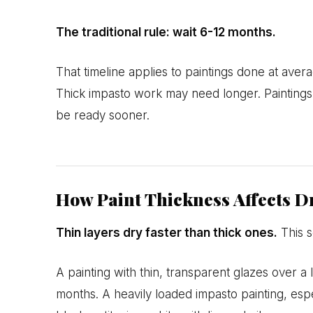
The traditional rule: wait 6-12 months.
That timeline applies to paintings done at aver
Thick impasto work may need longer. Paintings
be ready sooner.
How Paint Thickness Affects D
Thin layers dry faster than thick ones.
This s
A painting with thin, transparent glazes over a
months. A heavily loaded impasto painting, espe