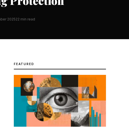
ng Protection
ber 2025
22 min read
FEATURED