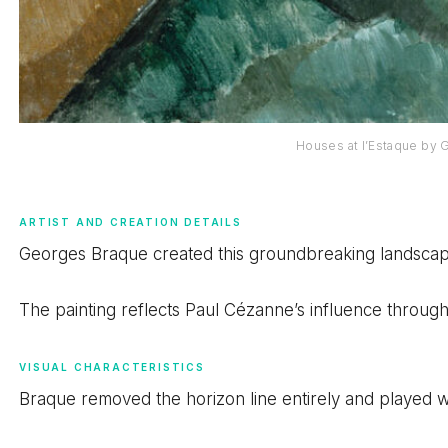
Houses at l’Estaque by
ARTIST AND CREATION DETAILS
Georges Braque created this groundbreaking landscape 
The painting reflects Paul Cézanne’s influence through
VISUAL CHARACTERISTICS
Braque removed the horizon line entirely and played wit