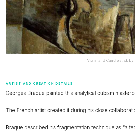
Violin and Candlestick b
ARTIST AND CREATION DETAILS
Georges Braque painted this analytical cubism masterpie
The French artist created it during his close collaborat
Braque described his fragmentation technique as “a tech