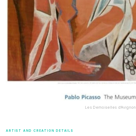
Les Demoiselles d’Avignon
ARTIST AND CREATION DETAILS