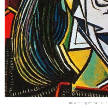
The Weeping Woman (1937)