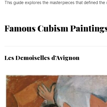
This guide explores the masterpieces that defined the 
Famous Cubism Painting
Les Demoiselles d’Avignon