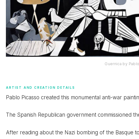
Guernica by Pabl
ARTIST AND CREATION DETAILS
Pablo Picasso created this monumental anti-war paintin
The Spanish Republican government commissioned the wor
After reading about the Nazi bombing of the Basque to