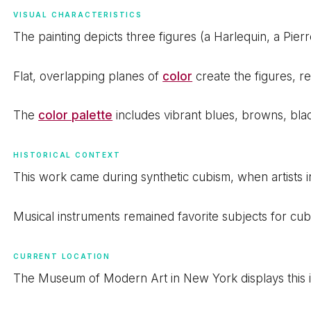
VISUAL CHARACTERISTICS
The painting depicts three figures (a Harlequin, a Pier
Flat, overlapping planes of
color
create the figures, r
The
color palette
includes vibrant blues, browns, blac
HISTORICAL CONTEXT
This work came during synthetic cubism, when artists in
Musical instruments remained favorite subjects for cub
CURRENT LOCATION
The Museum of Modern Art in New York displays this ic