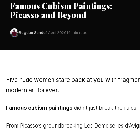
Famous Cubism Paintings:
Picasso and Beyond
Bogdan Sandu
1 April 2026
14 min read
Five nude women stare back at you with fragmente
modern art forever.
Famous cubism paintings
didn’t just break the rules.
From Picasso’s groundbreaking Les Demoiselles d’Avign