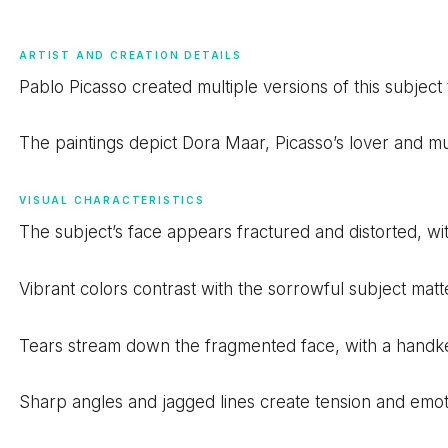
ARTIST AND CREATION DETAILS
Pablo Picasso created multiple versions of this subjec
The paintings depict Dora Maar, Picasso’s lover and mus
VISUAL CHARACTERISTICS
The subject’s face appears fractured and distorted, w
Vibrant colors contrast with the sorrowful subject matt
Tears stream down the fragmented face, with a handker
Sharp angles and jagged lines create tension and emot