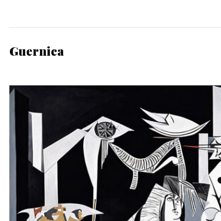
Guernica