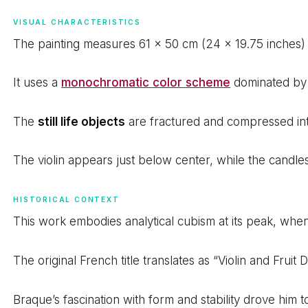
VISUAL CHARACTERISTICS
The painting measures 61 x 50 cm (24 x 19.75 inches
It uses a
monochromatic color scheme
dominated by 
The
still life objects
are fractured and compressed into
The violin appears just below center, while the candle
HISTORICAL CONTEXT
This work embodies analytical cubism at its peak, wh
The original French title translates as “Violin and Fruit
Braque’s fascination with form and stability drove him t