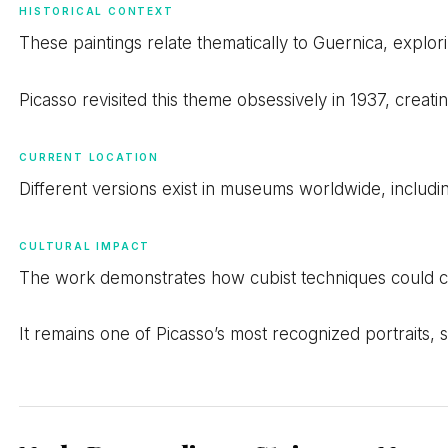
HISTORICAL CONTEXT
These paintings relate thematically to Guernica, explor
Picasso revisited this theme obsessively in 1937, creat
CURRENT LOCATION
Different versions exist in museums worldwide, includi
CULTURAL IMPACT
The work demonstrates how cubist techniques could c
It remains one of Picasso’s most recognized portraits