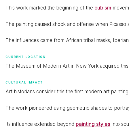
This work marked the beginning of the
cubism
movemen
The painting caused shock and offense when Picasso sho
The influences came from African tribal masks, Iberia
CURRENT LOCATION
The Museum of Modern Art in New York acquired this ma
CULTURAL IMPACT
Art historians consider this the first modern art paint
The work pioneered using geometric shapes to portra
Its influence extended beyond
painting styles
into scu