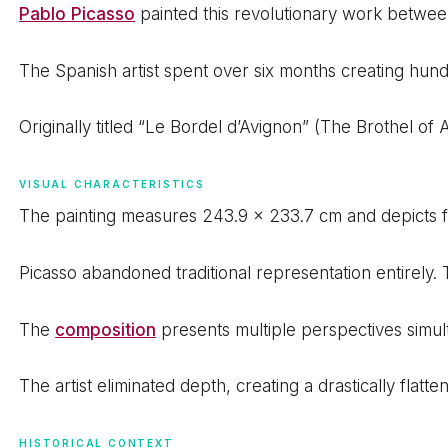
Pablo Picasso
painted this revolutionary work between
The Spanish artist spent over six months creating hun
Originally titled “Le Bordel d’Avignon” (The Brothel of 
VISUAL CHARACTERISTICS
The painting measures 243.9 x 233.7 cm and depicts fi
Picasso abandoned traditional representation entirely. 
The
composition
presents multiple perspectives simul
The artist eliminated depth, creating a drastically flat
HISTORICAL CONTEXT