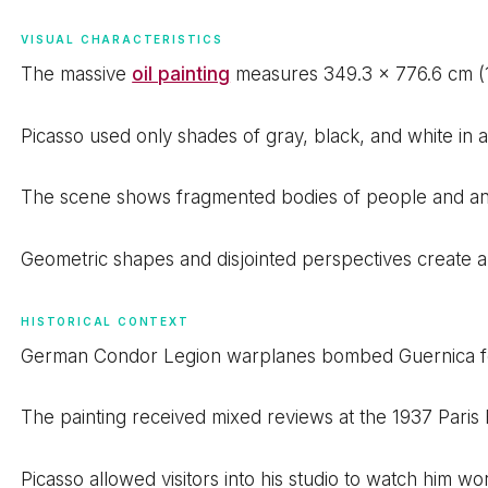
VISUAL CHARACTERISTICS
The massive
oil painting
measures 349.3 x 776.6 cm (11.
Picasso used only shades of gray, black, and white in 
The scene shows fragmented bodies of people and anima
Geometric shapes and disjointed perspectives create a
HISTORICAL CONTEXT
German Condor Legion warplanes bombed Guernica for h
The painting received mixed reviews at the 1937 Paris 
Picasso allowed visitors into his studio to watch him wo