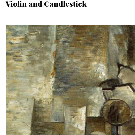
Violin and Candlestick