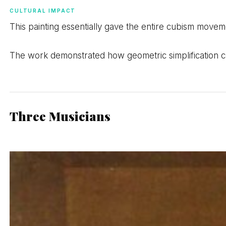
CULTURAL IMPACT
This painting essentially gave the entire cubism moveme
The work demonstrated how geometric simplification co
Three Musicians