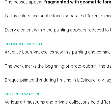
The houses appear
fragmented with geometric for
Earthy colors and subtle tones separate different elemen
Every element within the painting appears reduced to
HISTORICAL CONTEXT
Art critic Louis Vauxcelles saw this painting and com
The work marks the beginning of proto-cubism, the tran
Braque painted this during his time in L’Estaque, a vill
CURRENT LOCATION
Various art museums and private collections hold diffe