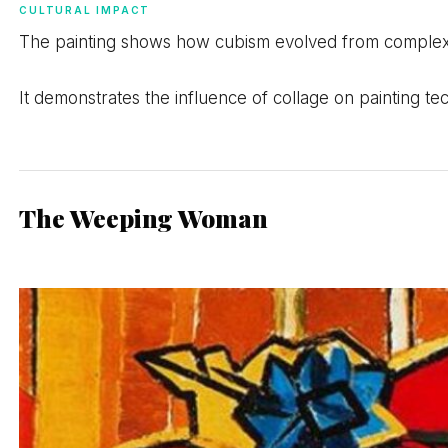
CULTURAL IMPACT
The painting shows how cubism evolved from complex a
It demonstrates the influence of collage on painting t
The Weeping Woman