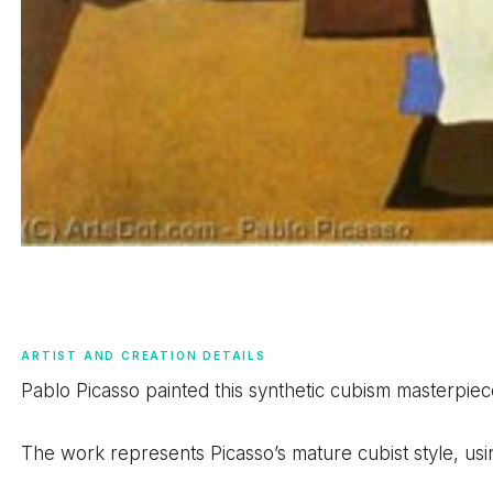
ARTIST AND CREATION DETAILS
Pablo Picasso painted this synthetic cubism masterpiec
The work represents Picasso’s mature cubist style, us