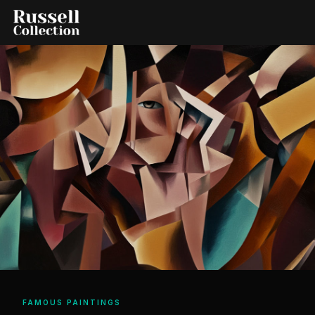
FAMOUS PAINTINGS