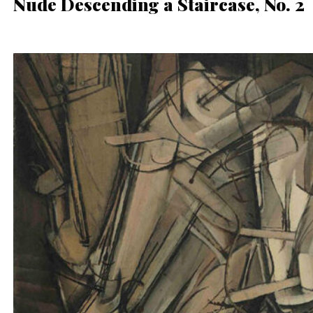
Nude Descending a Staircase, No. 2