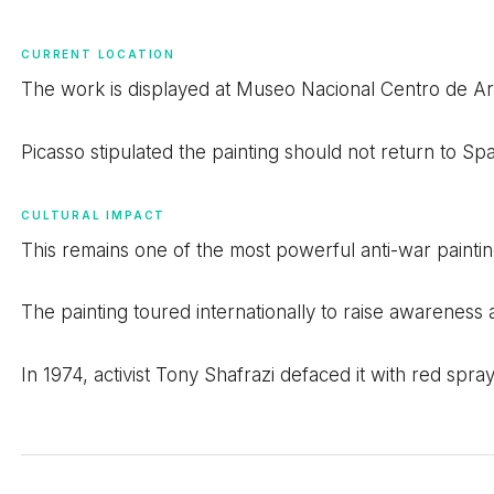
CURRENT LOCATION
The work is displayed at Museo Nacional Centro de Art
Picasso stipulated the painting should not return to S
CULTURAL IMPACT
This remains one of the most powerful anti-war painting
The painting toured internationally to raise awareness 
In 1974, activist Tony Shafrazi defaced it with red spr