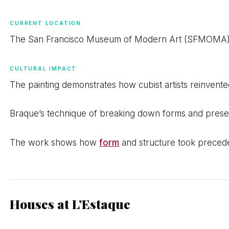
CURRENT LOCATION
The San Francisco Museum of Modern Art (SFMOMA) h
CULTURAL IMPACT
The painting demonstrates how cubist artists reinvente
Braque’s technique of breaking down forms and present
The work shows how
form
and structure took precede
Houses at L’Estaque