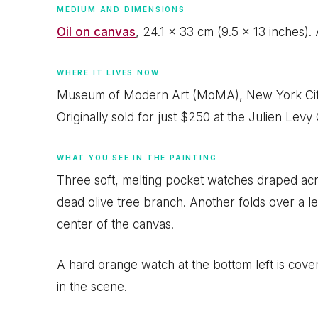
MEDIUM AND DIMENSIONS
Oil on canvas
, 24.1 x 33 cm (9.5 x 13 inches).
WHERE IT LIVES NOW
Museum of Modern Art (MoMA), New York City.
Originally sold for just $250 at the Julien Levy 
WHAT YOU SEE IN THE PAINTING
Three soft, melting pocket watches draped acr
dead olive tree branch. Another folds over a led
center of the canvas.
A hard orange watch at the bottom left is covered
in the scene.