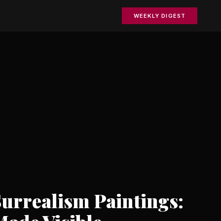
WEEKLY DIGEST
urrealism Paintings: