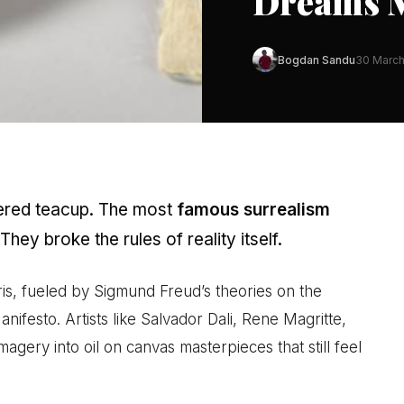
Dreams M
Bogdan Sandu
30 Marc
vered teacup. The most
famous surrealism
 They broke the rules of reality itself.
s, fueled by Sigmund Freud’s theories on the
festo. Artists like Salvador Dali, Rene Magritte,
agery into oil on canvas masterpieces that still feel