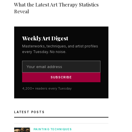
What the Latest Art Therapy Statistics
Reveal
Weekly Art Digest
Masterworks, techniques, and artist profiles
every Tuesday. No noise.
SUBSCRIBE
4,200+ readers every Tuesday
LATEST POSTS
PAINTING TECHNIQUES