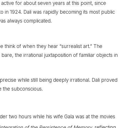
active for about seven years at this point, since
o in 1924. Dali was rapidly becoming its most public
 was always complicated.
e think of when they hear “surrealist art.” The
re, the irrational juxtaposition of familiar objects in
recise while still being deeply irrational. Dali proved
 the subconscious.
nder two hours while his wife Gala was at the movies
integration of the Persistence of Memory
, reflecting