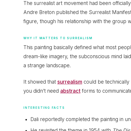
The surrealist art movement had been officially 
Andre Breton published the Surrealist Manifest
figure, though his relationship with the group
WHY IT MATTERS TO SURREALISM
This painting basically defined what most peopl
dream-like imagery, the subconscious mind laid ba
a strange landscape.
It showed that
surrealism
could be technically p
you didn’t need
abstract
forms to communicate
INTERESTING FACTS
Dali reportedly completed the painting in u
He revisited the theme in 1954 with
The Dis