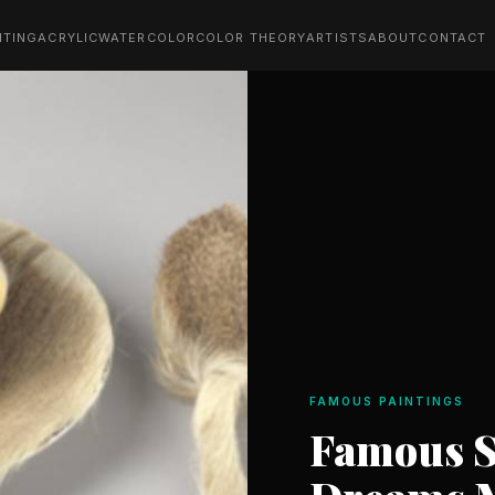
NTING
ACRYLIC
WATERCOLOR
COLOR THEORY
ARTISTS
ABOUT
CONTACT
FAMOUS PAINTINGS
Famous S