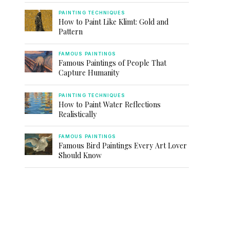
PAINTING TECHNIQUES
How to Paint Like Klimt: Gold and
Pattern
FAMOUS PAINTINGS
Famous Paintings of People That
Capture Humanity
PAINTING TECHNIQUES
How to Paint Water Reflections
Realistically
FAMOUS PAINTINGS
Famous Bird Paintings Every Art Lover
Should Know