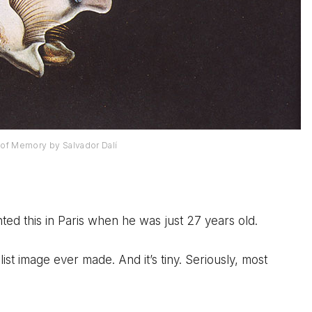
of Memory by Salvador Dalí
nted this in Paris when he was just 27 years old.
ist image ever made. And it’s tiny. Seriously, most