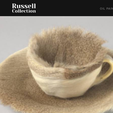
OIL PAI