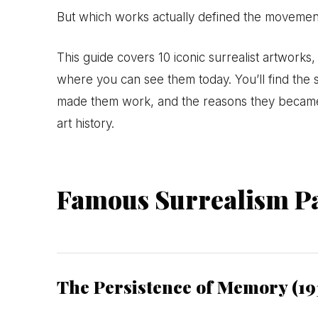
But which works actually defined the movement
This guide covers 10 iconic surrealist artwork
where you can see them today. You’ll find the s
made them work, and the reasons they became
art history.
Famous Surrealism Pa
The Persistence of Memory (19