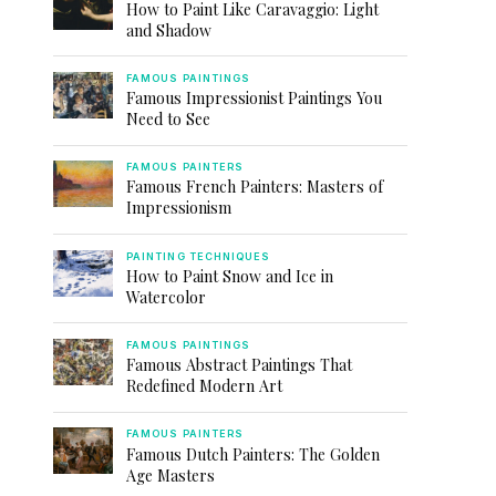
How to Paint Like Caravaggio: Light
and Shadow
FAMOUS PAINTINGS
Famous Impressionist Paintings You
Need to See
FAMOUS PAINTERS
Famous French Painters: Masters of
Impressionism
PAINTING TECHNIQUES
How to Paint Snow and Ice in
Watercolor
FAMOUS PAINTINGS
Famous Abstract Paintings That
Redefined Modern Art
FAMOUS PAINTERS
Famous Dutch Painters: The Golden
Age Masters