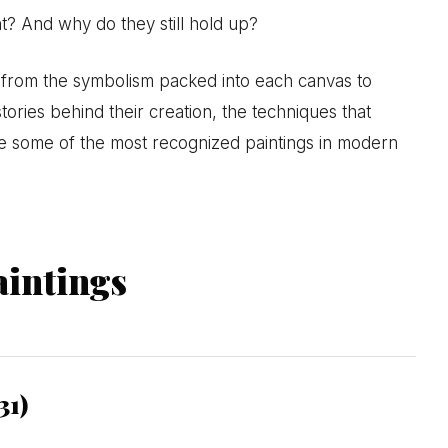
? And why do they still hold up?
s, from the symbolism packed into each canvas to
tories behind their creation, the techniques that
 some of the most recognized paintings in modern
intings
31)