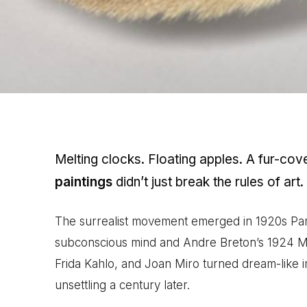
Melting clocks. Floating apples. A fur-co
paintings
didn’t just break the rules of art.
The surrealist movement emerged in 1920s Pari
subconscious mind and Andre Breton’s 1924 Mani
Frida Kahlo, and Joan Miro turned dream-like im
unsettling a century later.