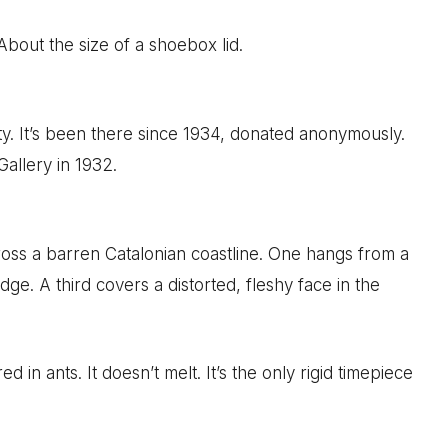
 About the size of a shoebox lid.
 It’s been there since 1934, donated anonymously.
Gallery in 1932.
oss a barren Catalonian coastline. One hangs from a
ge. A third covers a distorted, fleshy face in the
 in ants. It doesn’t melt. It’s the only rigid timepiece