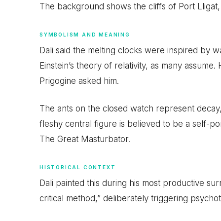
The background shows the cliffs of Port Lligat,
SYMBOLISM AND MEANING
Dali said the melting clocks were inspired by 
Einstein’s theory of relativity, as many assume.
Prigogine asked him.
The ants on the closed watch represent decay, 
fleshy central figure is believed to be a self-por
The Great Masturbator.
HISTORICAL CONTEXT
Dali painted this during his most productive sur
critical method,” deliberately triggering psychot