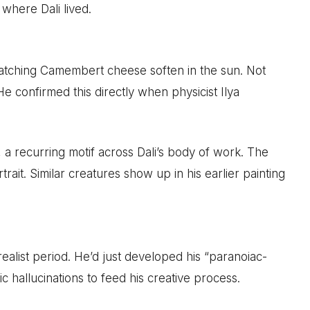
 where Dali lived.
watching Camembert cheese soften in the sun. Not
 He confirmed this directly when physicist Ilya
a recurring motif across Dali’s body of work. The
trait. Similar creatures show up in his earlier painting
realist period. He’d just developed his “paranoiac-
ic hallucinations to feed his creative process.