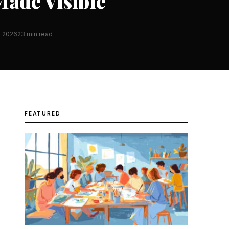
ade Visible
h 2026
23 min read
FEATURED