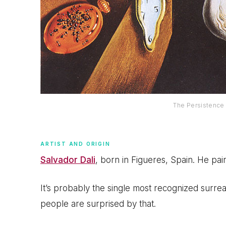
The Persistence 
ARTIST AND ORIGIN
Salvador Dali
, born in Figueres, Spain. He pai
It’s probably the single most recognized surreal
people are surprised by that.