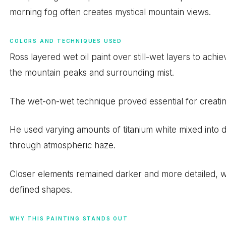
morning fog often creates mystical mountain views.
COLORS AND TECHNIQUES USED
Ross layered wet oil paint over still-wet layers to ach
the mountain peaks and surrounding mist.
The wet-on-wet technique proved essential for creating 
He used varying amounts of titanium white mixed into da
through atmospheric haze.
Closer elements remained darker and more detailed, whi
defined shapes.
WHY THIS PAINTING STANDS OUT