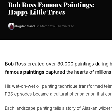
Bob Ross Famous Paintings:
Happy Little Trees
Bogdan Sandu
21 March 2026
19 min read
Bob Ross created over 30,000 paintings during his
famous paintings
captured the hearts of millions
His wet-on-wet oil painting technique transformed televi
PBS episodes became a cultural phenomenon that conti
Each landscape painting tells a story of Alaskan wilde