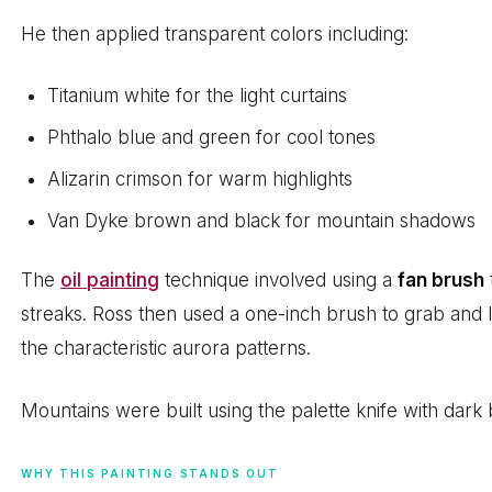
He then applied transparent colors including:
Titanium white for the light curtains
Phthalo blue and green for cool tones
Alizarin crimson for warm highlights
Van Dyke brown and black for mountain shadows
The
oil painting
technique involved using a
fan brush
streaks. Ross then used a one-inch brush to grab and li
the characteristic aurora patterns.
Mountains were built using the palette knife with dark b
WHY THIS PAINTING STANDS OUT