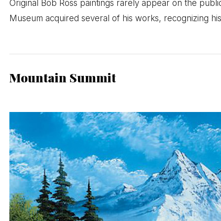
Original Bob Ross paintings rarely appear on the publi
Museum acquired several of his works, recognizing his
Mountain Summit