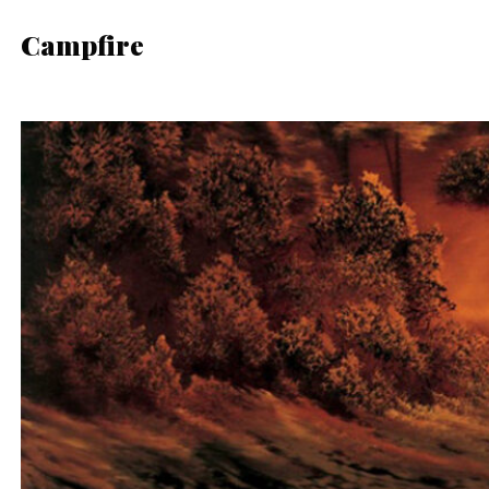
Campfire