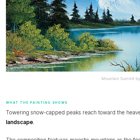
Mountain Summit b
WHAT THE PAINTING SHOWS
Towering snow-capped peaks reach toward the heavens
landscape
.
The composition features majestic mountains as the fo