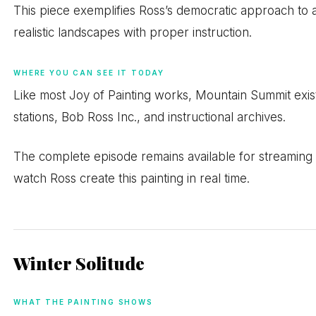
This piece exemplifies Ross’s democratic approach to a
realistic landscapes with proper instruction.
WHERE YOU CAN SEE IT TODAY
Like most Joy of Painting works, Mountain Summit exis
stations, Bob Ross Inc., and instructional archives.
The complete episode remains available for streaming o
watch Ross create this painting in real time.
Winter Solitude
WHAT THE PAINTING SHOWS