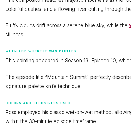
colorful bushes, and a flowing river cutting through th
Fluffy clouds drift across a serene blue sky, while the
stillness.
WHEN AND WHERE IT WAS PAINTED
This painting appeared in Season 13, Episode 10, whic
The episode title “Mountain Summit” perfectly describ
signature palette knife technique.
COLORS AND TECHNIQUES USED
Ross employed his classic wet-on-wet method, allowin
within the 30-minute episode timeframe.