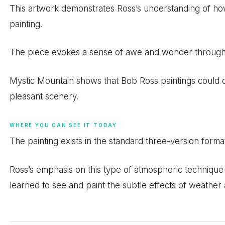
This artwork demonstrates Ross’s understanding of h
painting.
The piece evokes a sense of awe and wonder through it
Mystic Mountain shows that Bob Ross paintings coul
pleasant scenery.
WHERE YOU CAN SEE IT TODAY
The painting exists in the standard three-version forma
Ross’s emphasis on this type of atmospheric technique
learned to see and paint the subtle effects of weather 