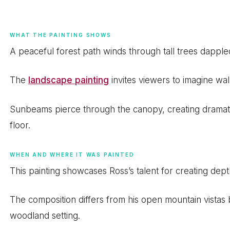
WHAT THE PAINTING SHOWS
A peaceful forest path winds through tall trees dappled 
The
landscape painting
invites viewers to imagine wa
Sunbeams pierce through the canopy, creating drama
floor.
WHEN AND WHERE IT WAS PAINTED
This painting showcases Ross’s talent for creating dept
The composition differs from his open mountain vistas b
woodland setting.