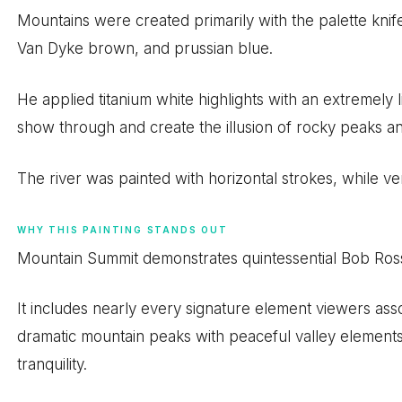
Mountains were created primarily with the palette knif
Van Dyke brown, and prussian blue.
He applied titanium white highlights with an extremely 
show through and create the illusion of rocky peaks 
The river was painted with horizontal strokes, while vert
WHY THIS PAINTING STANDS OUT
Mountain Summit demonstrates quintessential Bob Ross a
It includes nearly every signature element viewers ass
dramatic mountain peaks with peaceful valley elements
tranquility.