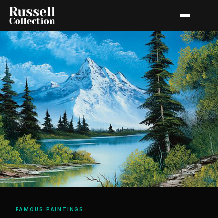
FAMOUS PAINTINGS