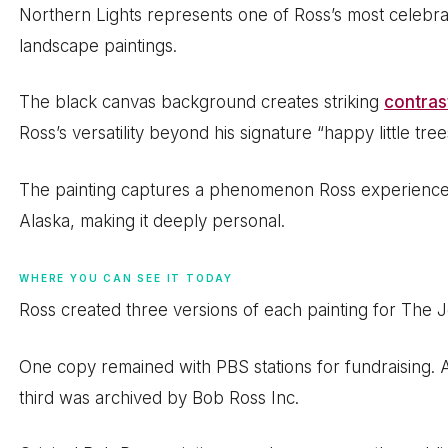
Northern Lights represents one of Ross’s most celebrat
landscape paintings.
The black canvas background creates striking
contras
Ross’s versatility beyond his signature “happy little tre
The painting captures a phenomenon Ross experienced 
Alaska, making it deeply personal.
WHERE YOU CAN SEE IT TODAY
Ross created three versions of each painting for The J
One copy remained with PBS stations for fundraising. A
third was archived by Bob Ross Inc.