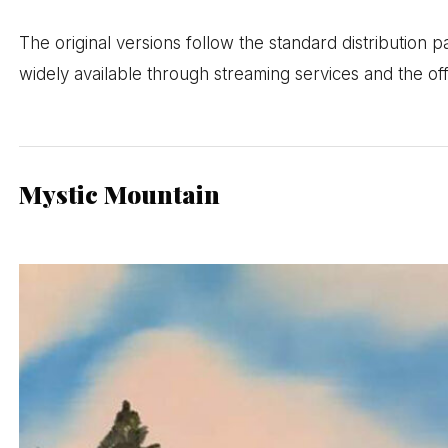
The original versions follow the standard distribution p
widely available through streaming services and the o
Mystic Mountain