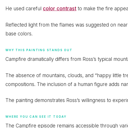
He used careful
color contrast
to make the fire appear
Reflected light from the flames was suggested on nea
base colors.
WHY THIS PAINTING STANDS OUT
Campfire dramatically differs from Ross’s typical mount
The absence of mountains, clouds, and “happy little tre
compositions. The inclusion of a human figure adds narr
The painting demonstrates Ross’s willingness to exper
WHERE YOU CAN SEE IT TODAY
The Campfire episode remains accessible through vari