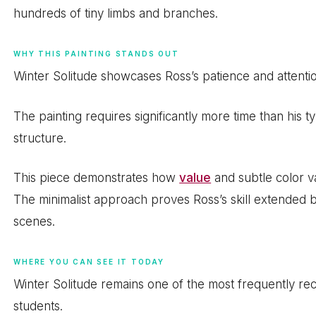
hundreds of tiny limbs and branches.
WHY THIS PAINTING STANDS OUT
Winter Solitude showcases Ross’s patience and attention
The painting requires significantly more time than his 
structure.
This piece demonstrates how
value
and subtle color v
The minimalist approach proves Ross’s skill extended 
scenes.
WHERE YOU CAN SEE IT TODAY
Winter Solitude remains one of the most frequently re
students.