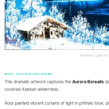
Northern Lights b
WHAT THE PAINTING SHOWS
This dramatic artwork captures the
Aurora Borealis
da
covered Alaskan wilderness.
Ross painted vibrant curtains of light in phthalo blue, 