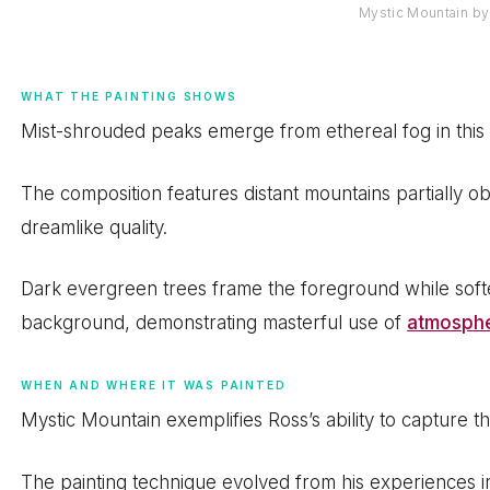
Mystic Mountain b
WHAT THE PAINTING SHOWS
Mist-shrouded peaks emerge from ethereal fog in this
The composition features distant mountains partially o
dreamlike quality.
Dark evergreen trees frame the foreground while softe
background, demonstrating masterful use of
atmosphe
WHEN AND WHERE IT WAS PAINTED
Mystic Mountain exemplifies Ross’s ability to capture
The painting technique evolved from his experiences i