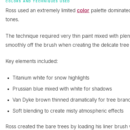
COLORS AND TECHNIQUES USED
Ross used an extremely limited
color
palette dominated
tones.
The technique required very thin paint mixed with plenty
smoothly off the brush when creating the delicate tre
Key elements included:
Titanium white for snow highlights
Prussian blue mixed with white for shadows
Van Dyke brown thinned dramatically for tree bran
Soft blending to create misty atmospheric effects
Ross created the bare trees by loading his liner brush