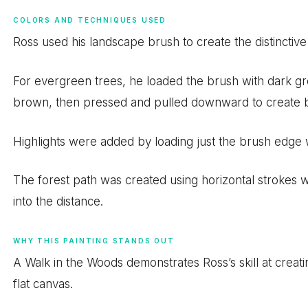
COLORS AND TECHNIQUES USED
Ross used his landscape brush to create the distinctive
For evergreen trees, he loaded the brush with dark g
brown, then pressed and pulled downward to create b
Highlights were added by loading just the brush edge w
The forest path was created using horizontal strokes wit
into the distance.
WHY THIS PAINTING STANDS OUT
A Walk in the Woods demonstrates Ross’s skill at creati
flat canvas.