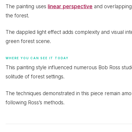
The painting uses
linear perspective
and overlapping 
the forest.
The dappled light effect adds complexity and visual i
green forest scene.
WHERE YOU CAN SEE IT TODAY
This painting style influenced numerous Bob Ross stu
solitude of forest settings.
The techniques demonstrated in this piece remain amo
following Ross’s methods.