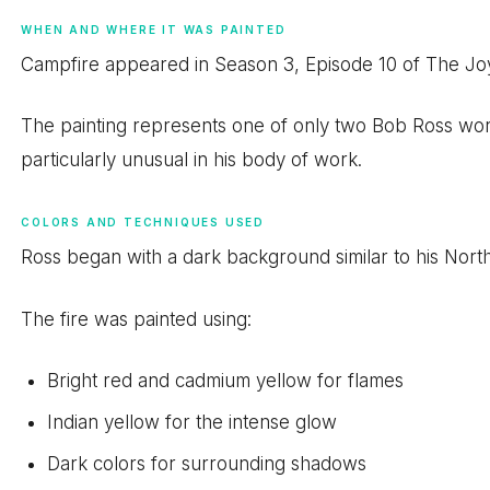
WHEN AND WHERE IT WAS PAINTED
Campfire appeared in Season 3, Episode 10 of The Joy
The painting represents one of only two Bob Ross work
particularly unusual in his body of work.
COLORS AND TECHNIQUES USED
Ross began with a dark background similar to his Nort
The fire was painted using:
Bright red and cadmium yellow for flames
Indian yellow for the intense glow
Dark colors for surrounding shadows