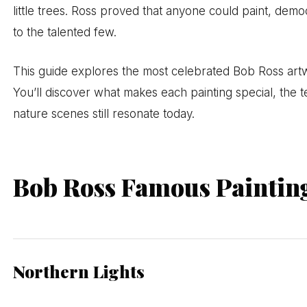
little trees. Ross proved that anyone could paint, dem
to the talented few.
This guide explores the most celebrated Bob Ross art
You’ll discover what makes each painting special, the
nature scenes still resonate today.
Bob Ross Famous Paintin
Northern Lights