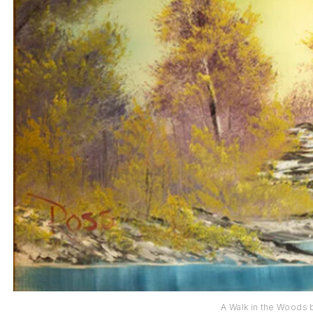
A Walk in the Woods