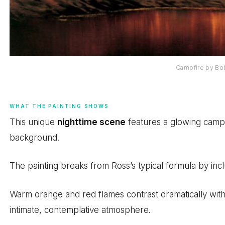
Campfire by Bo
WHAT THE PAINTING SHOWS
This unique
nighttime scene
features a glowing campfi
background.
The painting breaks from Ross’s typical formula by incl
Warm orange and red flames contrast dramatically with
intimate, contemplative atmosphere.