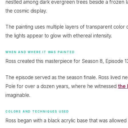
nestled among dark evergreen trees beside a frozen la
the cosmic display.
The painting uses multiple layers of transparent colo
the lights appear to glow with ethereal intensity.
WHEN AND WHERE IT WAS PAINTED
Ross created this masterpiece for Season 8, Episode 13
The episode served as the season finale. Ross lived ne
Pole for over a dozen years, where he witnessed
the 
imaginable.
COLORS AND TECHNIQUES USED
Ross began with a black acrylic base that was allowed 