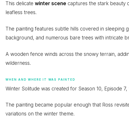
This delicate
winter scene
captures the stark beauty o
leafless trees.
The painting features subtle hills covered in sleeping g
background, and numerous bare trees with intricate br
A wooden fence winds across the snowy terrain, addin
wilderness.
WHEN AND WHERE IT WAS PAINTED
Winter Solitude was created for Season 10, Episode 7,
The painting became popular enough that Ross revisite
variations on the winter theme.