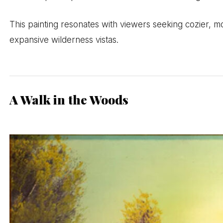
This painting resonates with viewers seeking cozier, m
expansive wilderness vistas.
A Walk in the Woods