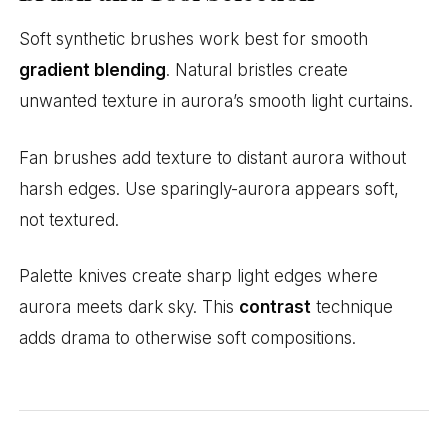
Soft synthetic brushes work best for smooth
gradient blending
. Natural bristles create
unwanted texture in aurora’s smooth light curtains.
Fan brushes add texture to distant aurora without
harsh edges. Use sparingly-aurora appears soft,
not textured.
Palette knives create sharp light edges where
aurora meets dark sky. This
contrast
technique
adds drama to otherwise soft compositions.