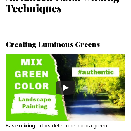
Techniques
Creating Luminous Greens
Base mixing ratios
determine aurora green