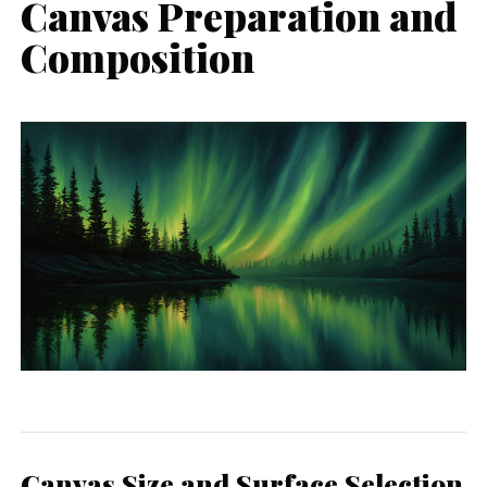
Canvas Preparation and
Composition
Canvas Size and Surface Selection