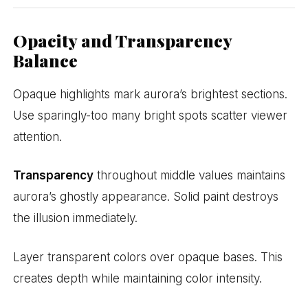
Opacity and Transparency
Balance
Opaque highlights mark aurora’s brightest sections.
Use sparingly-too many bright spots scatter viewer
attention.
Transparency
throughout middle values maintains
aurora’s ghostly appearance. Solid paint destroys
the illusion immediately.
Layer transparent colors over opaque bases. This
creates depth while maintaining color intensity.