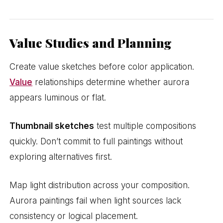
Value Studies and Planning
Create value sketches before color application.
Value
relationships determine whether aurora
appears luminous or flat.
Thumbnail sketches
test multiple compositions
quickly. Don’t commit to full paintings without
exploring alternatives first.
Map light distribution across your composition.
Aurora paintings fail when light sources lack
consistency or logical placement.