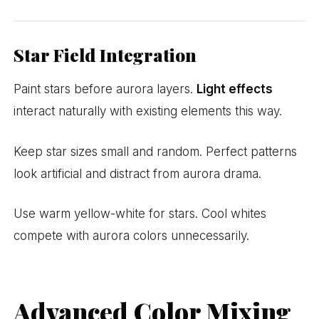
Star Field Integration
Paint stars before aurora layers.
Light effects
interact naturally with existing elements this way.
Keep star sizes small and random. Perfect patterns
look artificial and distract from aurora drama.
Use warm yellow-white for stars. Cool whites
compete with aurora colors unnecessarily.
Advanced Color Mixing