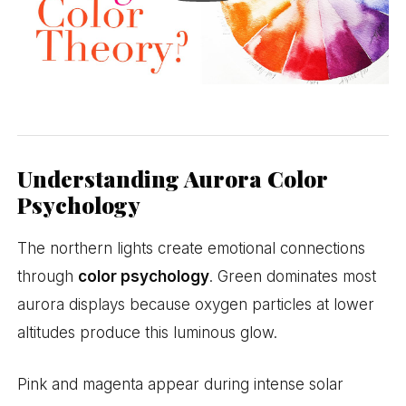
Understanding Aurora Color
Psychology
The northern lights create emotional connections
through
color psychology
. Green dominates most
aurora displays because oxygen particles at lower
altitudes produce this luminous glow.
Pink and magenta appear during intense solar