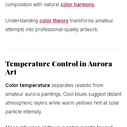
composition with natural
color harmony
.
Understanding
color theory
transforms amateur
attempts into professional-quality artwork.
Temperature Control in Aurora
Art
Color temperature
separates realistic from
amateur aurora paintings. Cool blues suggest distant
atmospheric layers while warm yellows hint at solar
particle intensity.