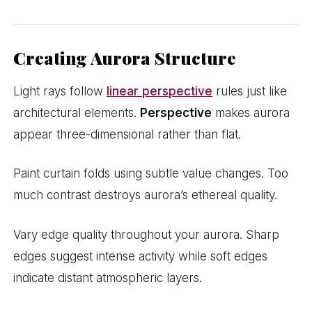
Creating Aurora Structure
Light rays follow
linear perspective
rules just like
architectural elements.
Perspective
makes aurora
appear three-dimensional rather than flat.
Paint curtain folds using subtle value changes. Too
much contrast destroys aurora’s ethereal quality.
Vary edge quality throughout your aurora. Sharp
edges suggest intense activity while soft edges
indicate distant atmospheric layers.