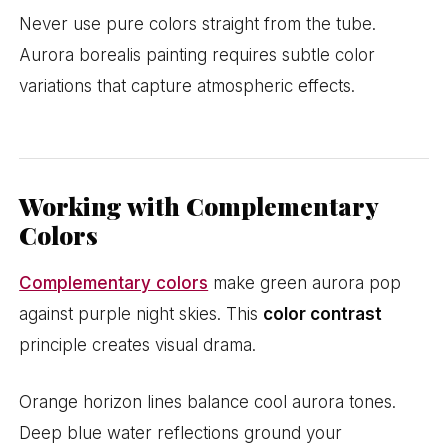
Never use pure colors straight from the tube.
Aurora borealis painting requires subtle color
variations that capture atmospheric effects.
Working with Complementary
Colors
Complementary colors
make green aurora pop
against purple night skies. This
color contrast
principle creates visual drama.
Orange horizon lines balance cool aurora tones.
Deep blue water reflections ground your