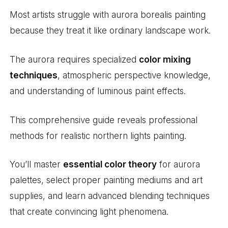
Most artists struggle with aurora borealis painting
because they treat it like ordinary landscape work.
The aurora requires specialized
color mixing
techniques
, atmospheric perspective knowledge,
and understanding of luminous paint effects.
This comprehensive guide reveals professional
methods for realistic northern lights painting.
You’ll master
essential color theory
for aurora
palettes, select proper painting mediums and art
supplies, and learn advanced blending techniques
that create convincing light phenomena.