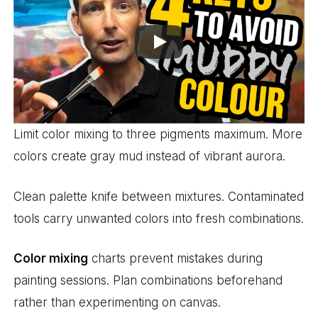
Limit color mixing to three pigments maximum. More
colors create gray mud instead of vibrant aurora.
Clean palette knife between mixtures. Contaminated
tools carry unwanted colors into fresh combinations.
Color mixing
charts prevent mistakes during
painting sessions. Plan combinations beforehand
rather than experimenting on canvas.