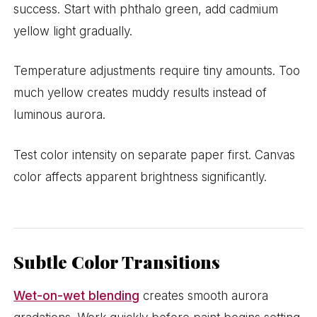
success. Start with phthalo green, add cadmium
yellow light gradually.
Temperature adjustments require tiny amounts. Too
much yellow creates muddy results instead of
luminous aurora.
Test color intensity on separate paper first. Canvas
color affects apparent brightness significantly.
Subtle Color Transitions
Wet-on-wet blending
creates smooth aurora