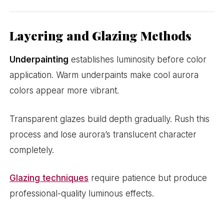
Layering and Glazing Methods
Underpainting
establishes luminosity before color
application. Warm underpaints make cool aurora
colors appear more vibrant.
Transparent glazes build depth gradually. Rush this
process and lose aurora’s translucent character
completely.
Glazing techniques
require patience but produce
professional-quality luminous effects.