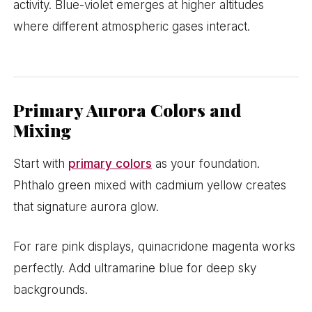
activity. Blue-violet emerges at higher altitudes
where different atmospheric gases interact.
Primary Aurora Colors and
Mixing
Start with
primary colors
as your foundation.
Phthalo green mixed with cadmium yellow creates
that signature aurora glow.
For rare pink displays, quinacridone magenta works
perfectly. Add ultramarine blue for deep sky
backgrounds.