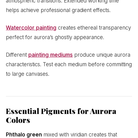
atmospheric transitions. Extended working time
helps achieve professional gradient effects.
Watercolor painting
creates ethereal transparency
perfect for aurora’s ghostly appearance.
Different
painting mediums
produce unique aurora
characteristics. Test each medium before committing
to large canvases.
Essential Pigments for Aurora
Colors
Phthalo green
mixed with viridian creates that