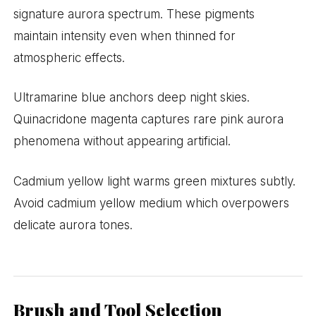
signature aurora spectrum. These pigments
maintain intensity even when thinned for
atmospheric effects.
Ultramarine blue anchors deep night skies.
Quinacridone magenta captures rare pink aurora
phenomena without appearing artificial.
Cadmium yellow light warms green mixtures subtly.
Avoid cadmium yellow medium which overpowers
delicate aurora tones.
Brush and Tool Selection