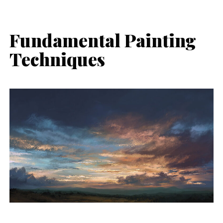
Fundamental Painting
Techniques