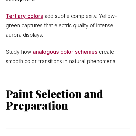
Tertiary colors
add subtle complexity. Yellow-
green captures that electric quality of intense
aurora displays.
Study how
analogous color schemes
create
smooth color transitions in natural phenomena.
Paint Selection and
Preparation