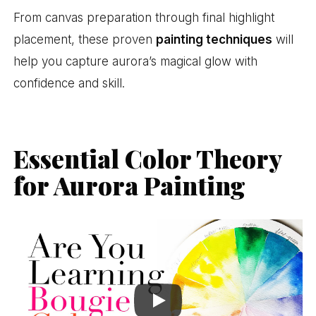
From canvas preparation through final highlight
placement, these proven
painting techniques
will
help you capture aurora’s magical glow with
confidence and skill.
Essential Color Theory
for Aurora Painting