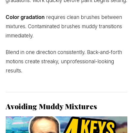
gradations. Work quickly before paint begins setting.
Color gradation
requires clean brushes between
mixtures. Contaminated brushes muddy transitions
immediately.
Blend in one direction consistently. Back-and-forth
motions create streaky, unprofessional-looking
results.
Avoiding Muddy Mixtures