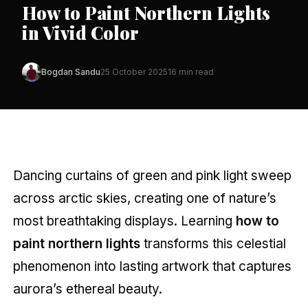
How to Paint Northern Lights
in Vivid Color
Bogdan Sandu
25 October 2025
16 min read
Dancing curtains of green and pink light sweep
across arctic skies, creating one of nature’s
most breathtaking displays. Learning
how to
paint northern lights
transforms this celestial
phenomenon into lasting artwork that captures
aurora’s ethereal beauty.