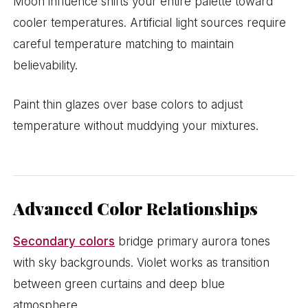
Moon influence shifts your entire palette toward
cooler temperatures. Artificial light sources require
careful temperature matching to maintain
believability.
Paint thin glazes over base colors to adjust
temperature without muddying your mixtures.
Advanced Color Relationships
Secondary colors
bridge primary aurora tones
with sky backgrounds. Violet works as transition
between green curtains and deep blue
atmosphere.