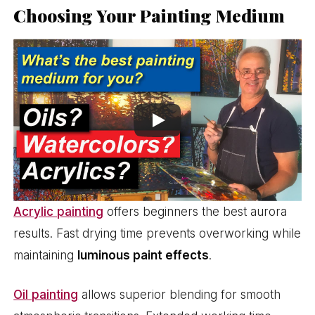
Choosing Your Painting Medium
Acrylic painting
offers beginners the best aurora
results. Fast drying time prevents overworking while
maintaining
luminous paint effects
.
Oil painting
allows superior blending for smooth