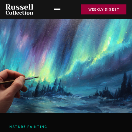
WEEKLY DIGEST
NATURE PAINTING