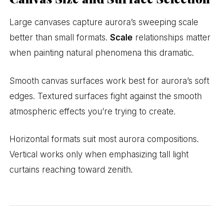
Large canvases capture aurora’s sweeping scale
better than small formats.
Scale
relationships matter
when painting natural phenomena this dramatic.
Smooth canvas surfaces work best for aurora’s soft
edges. Textured surfaces fight against the smooth
atmospheric effects you’re trying to create.
Horizontal formats suit most aurora compositions.
Vertical works only when emphasizing tall light
curtains reaching toward zenith.