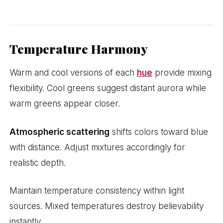
Temperature Harmony
Warm and cool versions of each
hue
provide mixing
flexibility. Cool greens suggest distant aurora while
warm greens appear closer.
Atmospheric scattering
shifts colors toward blue
with distance. Adjust mixtures accordingly for
realistic depth.
Maintain temperature consistency within light
sources. Mixed temperatures destroy believability
instantly.