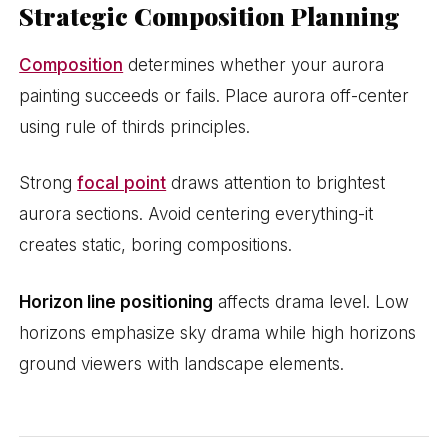
Strategic Composition Planning
Composition
determines whether your aurora
painting succeeds or fails. Place aurora off-center
using rule of thirds principles.
Strong
focal point
draws attention to brightest
aurora sections. Avoid centering everything-it
creates static, boring compositions.
Horizon line positioning
affects drama level. Low
horizons emphasize sky drama while high horizons
ground viewers with landscape elements.