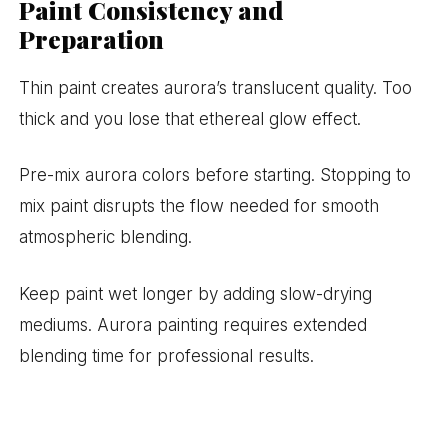
Paint Consistency and
Preparation
Thin paint creates aurora’s translucent quality. Too
thick and you lose that ethereal glow effect.
Pre-mix aurora colors before starting. Stopping to
mix paint disrupts the flow needed for smooth
atmospheric blending.
Keep paint wet longer by adding slow-drying
mediums. Aurora painting requires extended
blending time for professional results.