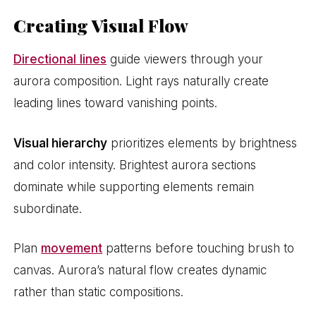
Creating Visual Flow
Directional lines
guide viewers through your
aurora composition. Light rays naturally create
leading lines toward vanishing points.
Visual hierarchy
prioritizes elements by brightness
and color intensity. Brightest aurora sections
dominate while supporting elements remain
subordinate.
Plan
movement
patterns before touching brush to
canvas. Aurora’s natural flow creates dynamic
rather than static compositions.