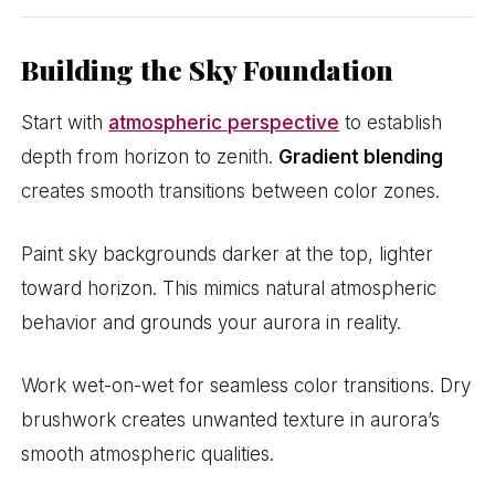
Building the Sky Foundation
Start with
atmospheric perspective
to establish
depth from horizon to zenith.
Gradient blending
creates smooth transitions between color zones.
Paint sky backgrounds darker at the top, lighter
toward horizon. This mimics natural atmospheric
behavior and grounds your aurora in reality.
Work wet-on-wet for seamless color transitions. Dry
brushwork creates unwanted texture in aurora’s
smooth atmospheric qualities.