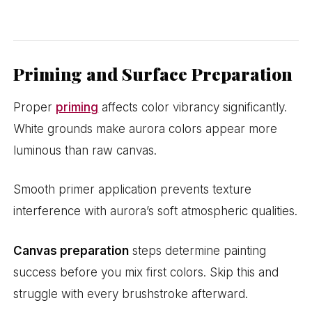
Priming and Surface Preparation
Proper
priming
affects color vibrancy significantly.
White grounds make aurora colors appear more
luminous than raw canvas.
Smooth primer application prevents texture
interference with aurora’s soft atmospheric qualities.
Canvas preparation
steps determine painting
success before you mix first colors. Skip this and
struggle with every brushstroke afterward.