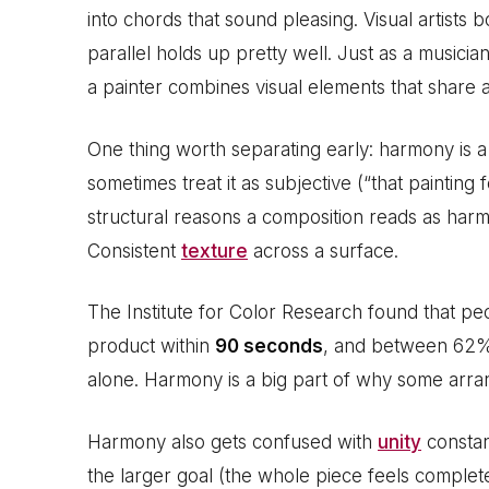
into chords that sound pleasing. Visual artists
parallel holds up pretty well. Just as a musici
a painter combines visual elements that share a
One thing worth separating early: harmony is 
sometimes treat it as subjective (“that painting
structural reasons a composition reads as harm
Consistent
texture
across a surface.
The Institute for Color Research found that p
product within
90 seconds
, and between 62%
alone. Harmony is a big part of why some arran
Harmony also gets confused with
unity
constant
the larger goal (the whole piece feels complet