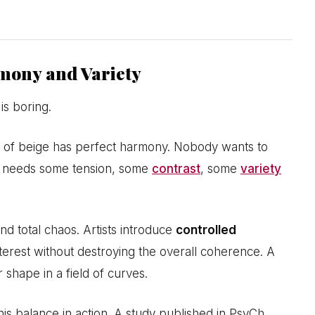
mony and Variety
is boring.
 of beige has perfect harmony. Nobody wants to
ce needs some tension, some
contrast
, some
variety
d total chaos. Artists introduce
controlled
interest without destroying the overall coherence. A
 shape in a field of curves.
his balance in action. A study published in PsyCh