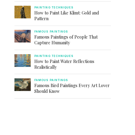
PAINTING TECHNIQUES
How to Paint Like Klimt: Gold and
Pattern
FAMOUS PAINTINGS
Famous Paintings of People That
Capture Humanity
PAINTING TECHNIQUES
How to Paint Water Reflections
Realistically
FAMOUS PAINTINGS
Famous Bird Paintings Every Art Lover
Should Know