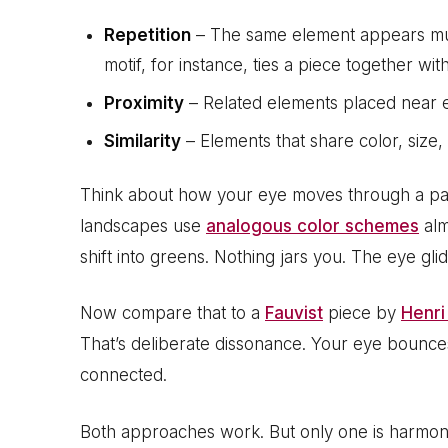
Repetition
– The same element appears mult
motif, for instance, ties a piece together wi
Proximity
– Related elements placed near e
Similarity
– Elements that share color, size,
Think about how your eye moves through a pa
landscapes use
analogous color schemes
alm
shift into greens. Nothing jars you. The eye glid
Now compare that to a
Fauvist
piece by
Henri
That’s deliberate dissonance. Your eye bounce
connected.
Both approaches work. But only one is harmon