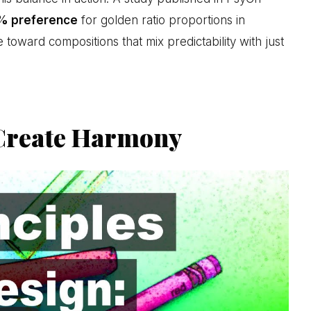
% preference
for golden ratio proportions in
 toward compositions that mix predictability with just
 Create Harmony