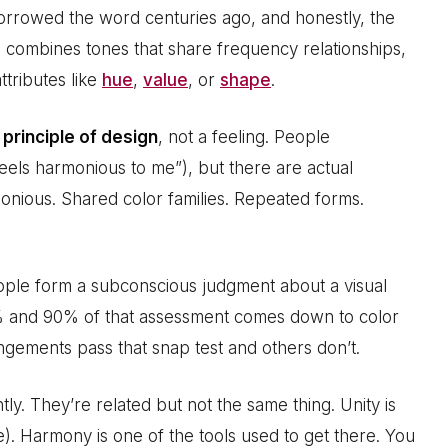
 borrowed the word centuries ago, and honestly, the
an combines tones that share frequency relationships,
ttributes like
hue
,
value
, or
shape
.
a
principle of design
, not a feeling. People
 feels harmonious to me”), but there are actual
onious. Shared color families. Repeated forms.
eople form a subconscious judgment about a visual
 and 90% of that assessment comes down to color
gements pass that snap test and others don’t.
ly. They’re related but not the same thing. Unity is
e). Harmony is one of the tools used to get there. You