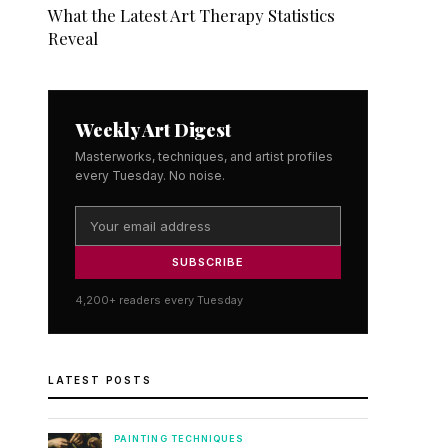
What the Latest Art Therapy Statistics
Reveal
Weekly Art Digest
Masterworks, techniques, and artist profiles
every Tuesday. No noise.
SUBSCRIBE
4,200+ readers every Tuesday
LATEST POSTS
PAINTING TECHNIQUES