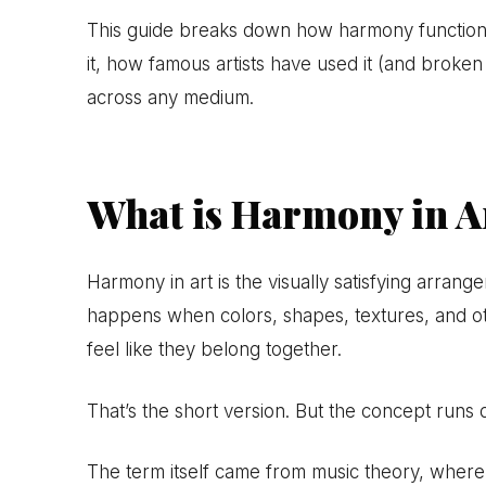
This guide breaks down how harmony function
it, how famous artists have used it (and broken
across any medium.
What is Harmony in A
Harmony in art is the visually satisfying arran
happens when colors, shapes, textures, and 
feel like they belong together.
That’s the short version. But the concept runs 
The term itself came from music theory, wher