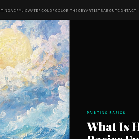
NTING
ACRYLIC
WATERCOLOR
COLOR THEORY
ARTISTS
ABOUT
CONTACT
PAINTING BASICS
What Is 