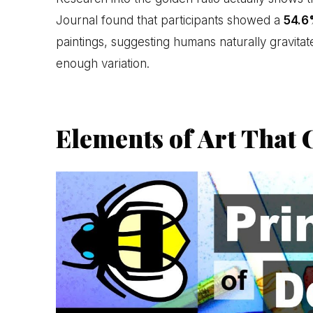
Journal found that participants showed a
54.6
paintings, suggesting humans naturally gravitate
enough variation.
Elements of Art That