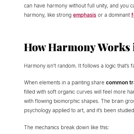
can have harmony without full unity, and you 
harmony, like strong
emphasis
or a dominant
f
How Harmony Works i
Harmony isn’t random. It follows a logic that’s f
When elements in a painting share
common tr
filled with soft organic curves will feel more 
with flowing biomorphic shapes. The brain groups
psychology applied to art, and it’s been studied
The mechanics break down like this: