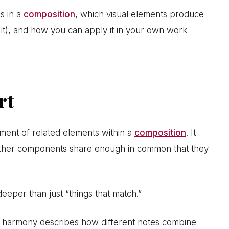
s in a
composition
, which visual elements produce
 it), and how you can apply it in your own work
rt
gement of related elements within a
composition
. It
other components share enough in common that they
deeper than just “things that match.”
e harmony describes how different notes combine