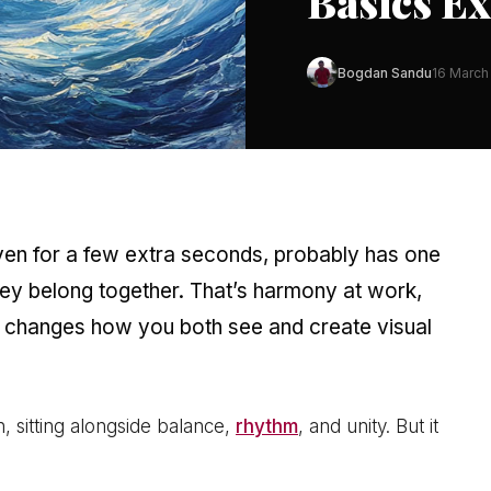
Basics E
Bogdan Sandu
16 March
even for a few extra seconds, probably has one
hey belong together. That’s harmony at work,
changes how you both see and create visual
, sitting alongside balance,
rhythm
, and unity. But it