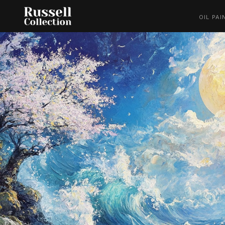
OIL PAI