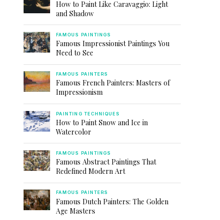
How to Paint Like Caravaggio: Light
and Shadow
FAMOUS PAINTINGS
Famous Impressionist Paintings You
Need to See
FAMOUS PAINTERS
Famous French Painters: Masters of
Impressionism
PAINTING TECHNIQUES
How to Paint Snow and Ice in
Watercolor
FAMOUS PAINTINGS
Famous Abstract Paintings That
Redefined Modern Art
FAMOUS PAINTERS
Famous Dutch Painters: The Golden
Age Masters