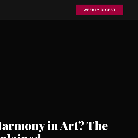
WEEKLY DIGEST
Harmony in Art? The