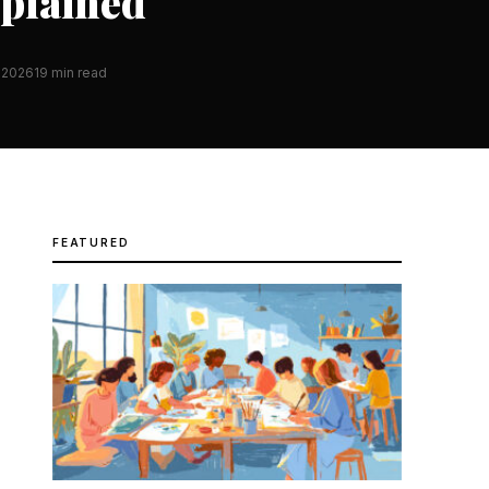
xplained
 2026
19 min read
FEATURED