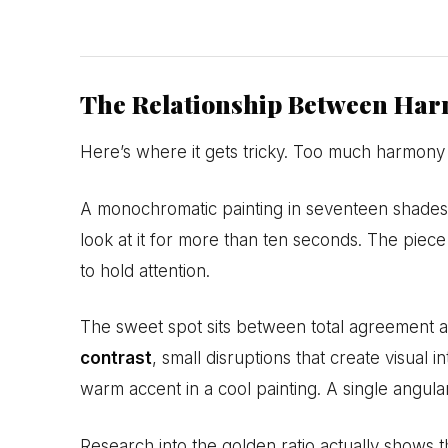
The Relationship Between Har
Here’s where it gets tricky. Too much harmony 
A monochromatic painting in seventeen shades
look at it for more than ten seconds. The pie
to hold attention.
The sweet spot sits between total agreement an
contrast
, small disruptions that create visual 
warm accent in a cool painting. A single angular
Research into the golden ratio actually shows t