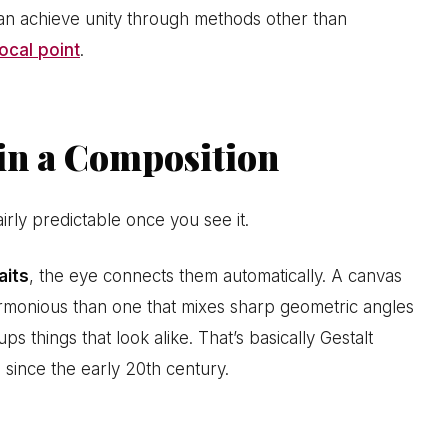
can achieve unity through methods other than
ocal point
.
n a Composition
airly predictable once you see it.
aits
, the eye connects them automatically. A canvas
harmonious than one that mixes sharp geometric angles
 things that look alike. That’s basically Gestalt
 since the early 20th century.