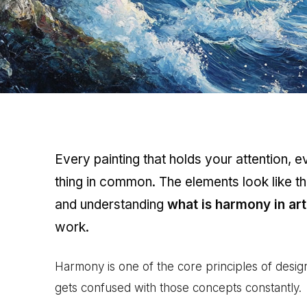
Every painting that holds your attention, 
thing in common. The elements look like t
and understanding
what is harmony in art
work.
Harmony is one of the core principles of design
gets confused with those concepts constantly.