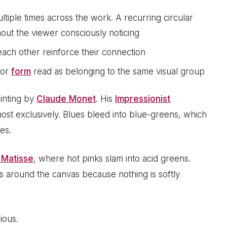
iple times across the work. A recurring circular
thout the viewer consciously noticing
ach other reinforce their connection
 or
form
read as belonging to the same visual group
inting by
Claude Monet
. His
Impressionist
ost exclusively. Blues bleed into blue-greens, which
es.
 Matisse
, where hot pinks slam into acid greens.
s around the canvas because nothing is softly
ious.