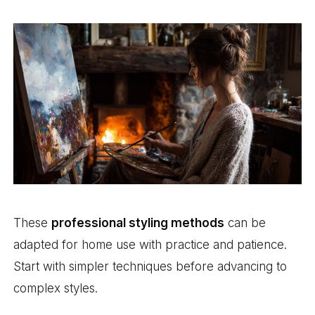
These
professional styling methods
can be
adapted for home use with practice and patience.
Start with simpler techniques before advancing to
complex styles.