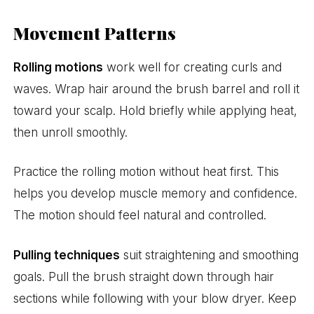
Movement Patterns
Rolling motions
work well for creating curls and
waves. Wrap hair around the brush barrel and roll it
toward your scalp. Hold briefly while applying heat,
then unroll smoothly.
Practice the rolling motion without heat first. This
helps you develop muscle memory and confidence.
The motion should feel natural and controlled.
Pulling techniques
suit straightening and smoothing
goals. Pull the brush straight down through hair
sections while following with your blow dryer. Keep