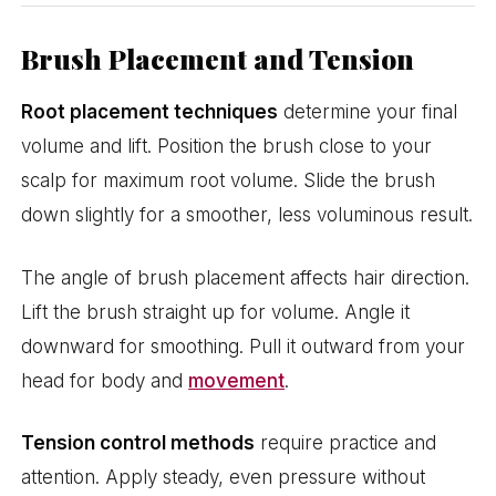
Brush Placement and Tension
Root placement techniques
determine your final
volume and lift. Position the brush close to your
scalp for maximum root volume. Slide the brush
down slightly for a smoother, less voluminous result.
The angle of brush placement affects hair direction.
Lift the brush straight up for volume. Angle it
downward for smoothing. Pull it outward from your
head for body and
movement
.
Tension control methods
require practice and
attention. Apply steady, even pressure without