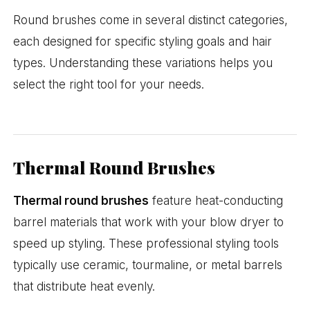
Round brushes come in several distinct categories,
each designed for specific styling goals and hair
types. Understanding these variations helps you
select the right tool for your needs.
Thermal Round Brushes
Thermal round brushes
feature heat-conducting
barrel materials that work with your blow dryer to
speed up styling. These professional styling tools
typically use ceramic, tourmaline, or metal barrels
that distribute heat evenly.