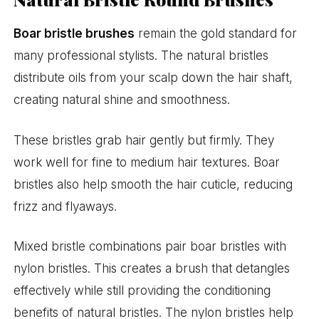
Boar bristle brushes
remain the gold standard for
many professional stylists. The natural bristles
distribute oils from your scalp down the hair shaft,
creating natural shine and smoothness.
These bristles grab hair gently but firmly. They
work well for fine to medium hair textures. Boar
bristles also help smooth the hair cuticle, reducing
frizz and flyaways.
Mixed bristle combinations pair boar bristles with
nylon bristles. This creates a brush that detangles
effectively while still providing the conditioning
benefits of natural bristles. The nylon bristles help