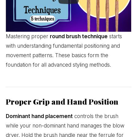
Mastering proper
round brush technique
starts
with understanding fundamental positioning and
movement patterns. These basics form the
foundation for all advanced styling methods.
Proper Grip and Hand Position
Dominant hand placement
controls the brush
while your non-dominant hand manages the blow
dryer. Hold the brush handle near the ferrule for