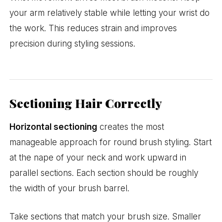
your arm relatively stable while letting your wrist do
the work. This reduces strain and improves
precision during styling sessions.
Sectioning Hair Correctly
Horizontal sectioning
creates the most
manageable approach for round brush styling. Start
at the nape of your neck and work upward in
parallel sections. Each section should be roughly
the width of your brush barrel.
Take sections that match your brush size. Smaller