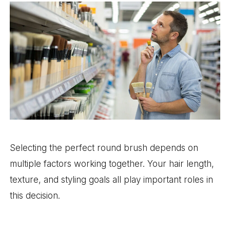
Selecting the perfect round brush depends on
multiple factors working together. Your hair length,
texture, and styling goals all play important roles in
this decision.