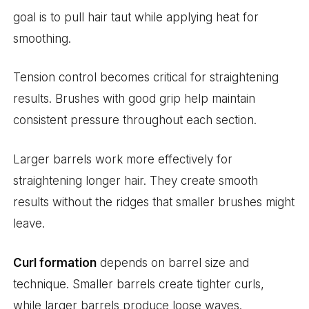
goal is to pull hair taut while applying heat for
smoothing.
Tension control becomes critical for straightening
results. Brushes with good grip help maintain
consistent pressure throughout each section.
Larger barrels work more effectively for
straightening longer hair. They create smooth
results without the ridges that smaller brushes might
leave.
Curl formation
depends on barrel size and
technique. Smaller barrels create tighter curls,
while larger barrels produce loose waves.