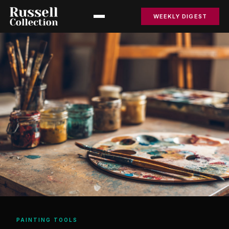
WEEKLY DIGEST
PAINTING TOOLS