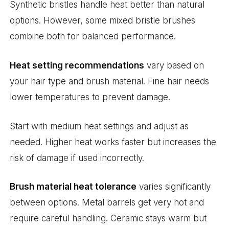
Synthetic bristles handle heat better than natural
options. However, some mixed bristle brushes
combine both for balanced performance.
Heat setting recommendations
vary based on
your hair type and brush material. Fine hair needs
lower temperatures to prevent damage.
Start with medium heat settings and adjust as
needed. Higher heat works faster but increases the
risk of damage if used incorrectly.
Brush material heat tolerance
varies significantly
between options. Metal barrels get very hot and
require careful handling. Ceramic stays warm but