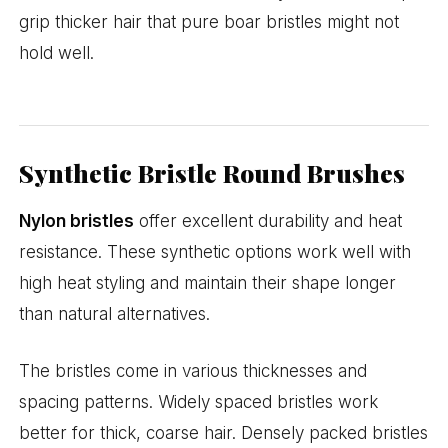
grip thicker hair that pure boar bristles might not
hold well.
Synthetic Bristle Round Brushes
Nylon bristles
offer excellent durability and heat
resistance. These synthetic options work well with
high heat styling and maintain their shape longer
than natural alternatives.
The bristles come in various thicknesses and
spacing patterns. Widely spaced bristles work
better for thick, coarse hair. Densely packed bristles