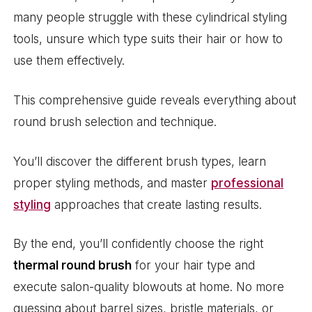
many people struggle with these cylindrical styling
tools, unsure which type suits their hair or how to
use them effectively.
This comprehensive guide reveals everything about
round brush selection and technique.
You’ll discover the different brush types, learn
proper styling methods, and master
professional
styling
approaches that create lasting results.
By the end, you’ll confidently choose the right
thermal round brush
for your hair type and
execute salon-quality blowouts at home. No more
guessing about barrel sizes, bristle materials, or