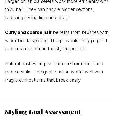
Larger brush diameters work more efficiently with
thick hair. They can handle bigger sections,
reducing styling time and effort.
Curly and coarse hair
benefits from brushes with
wider bristle spacing. This prevents snagging and
reduces frizz during the styling process.
Natural bristles help smooth the hair cuticle and
reduce static. The gentle action works well with
fragile curl patterns that break easily.
Styling Goal Assessment