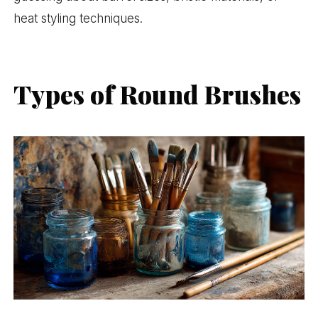
heat styling techniques.
Types of Round Brushes