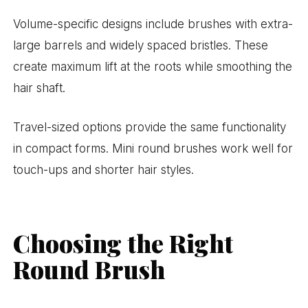
Volume-specific designs include brushes with extra-
large barrels and widely spaced bristles. These
create maximum lift at the roots while smoothing the
hair shaft.
Travel-sized options provide the same functionality
in compact forms. Mini round brushes work well for
touch-ups and shorter hair styles.
Choosing the Right
Round Brush