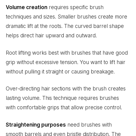
Volume creation
requires specific brush
techniques and sizes. Smaller brushes create more
dramatic lift at the roots. The curved barrel shape
helps direct hair upward and outward.
Root lifting works best with brushes that have good
grip without excessive tension. You want to lift hair
without pulling it straight or causing breakage.
Over-directing hair sections with the brush creates
lasting volume. This technique requires brushes
with comfortable grips that allow precise control.
Straightening purposes
need brushes with
smooth barrels and even bristle distribution. The