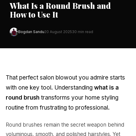
What Is a Round Brush and
How to Use It
Bogdan Sandu
20 August 2025
30 min read
That perfect salon blowout you admire starts
with one key tool. Understanding
what is a
round brush
transforms your home styling
routine from frustrating to professional.
Round brushes remain the secret weapon behind
voluminous, smooth, and polished hairstyles. Yet