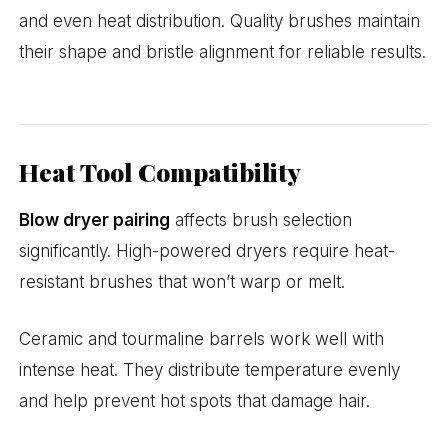
and even heat distribution. Quality brushes maintain
their shape and bristle alignment for reliable results.
Heat Tool Compatibility
Blow dryer pairing
affects brush selection
significantly. High-powered dryers require heat-
resistant brushes that won’t warp or melt.
Ceramic and tourmaline barrels work well with
intense heat. They distribute temperature evenly
and help prevent hot spots that damage hair.