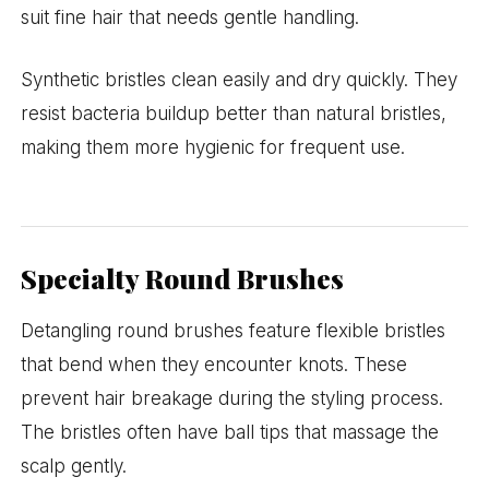
suit fine hair that needs gentle handling.
Synthetic bristles clean easily and dry quickly. They
resist bacteria buildup better than natural bristles,
making them more hygienic for frequent use.
Specialty Round Brushes
Detangling round brushes feature flexible bristles
that bend when they encounter knots. These
prevent hair breakage during the styling process.
The bristles often have ball tips that massage the
scalp gently.