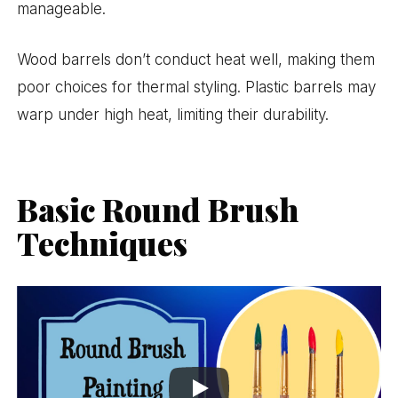
manageable.
Wood barrels don’t conduct heat well, making them
poor choices for thermal styling. Plastic barrels may
warp under high heat, limiting their durability.
Basic Round Brush
Techniques