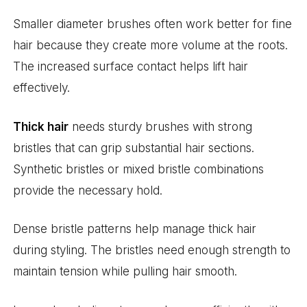
Smaller diameter brushes often work better for fine
hair because they create more volume at the roots.
The increased surface contact helps lift hair
effectively.
Thick hair
needs sturdy brushes with strong
bristles that can grip substantial hair sections.
Synthetic bristles or mixed bristle combinations
provide the necessary hold.
Dense bristle patterns help manage thick hair
during styling. The bristles need enough strength to
maintain tension while pulling hair smooth.