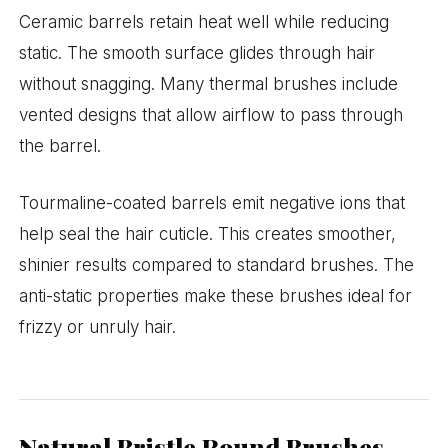
Ceramic barrels retain heat well while reducing
static. The smooth surface glides through hair
without snagging. Many thermal brushes include
vented designs that allow airflow to pass through
the barrel.
Tourmaline-coated barrels emit negative ions that
help seal the hair cuticle. This creates smoother,
shinier results compared to standard brushes. The
anti-static properties make these brushes ideal for
frizzy or unruly hair.
Natural Bristle Round Brushes