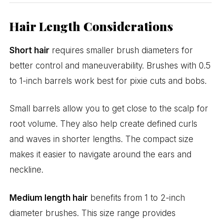
Hair Length Considerations
Short hair
requires smaller brush diameters for
better control and maneuverability. Brushes with 0.5
to 1-inch barrels work best for pixie cuts and bobs.
Small barrels allow you to get close to the scalp for
root volume. They also help create defined curls
and waves in shorter lengths. The compact size
makes it easier to navigate around the ears and
neckline.
Medium length hair
benefits from 1 to 2-inch
diameter brushes. This size range provides