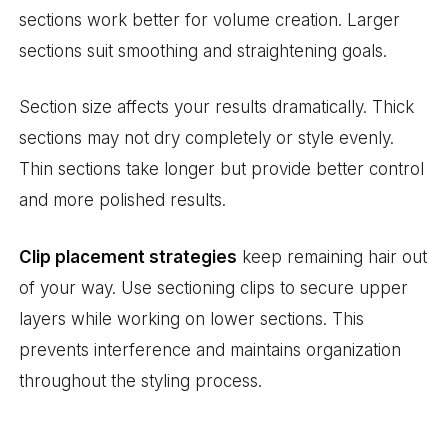
sections work better for volume creation. Larger
sections suit smoothing and straightening goals.
Section size affects your results dramatically. Thick
sections may not dry completely or style evenly.
Thin sections take longer but provide better control
and more polished results.
Clip placement strategies
keep remaining hair out
of your way. Use sectioning clips to secure upper
layers while working on lower sections. This
prevents interference and maintains organization
throughout the styling process.