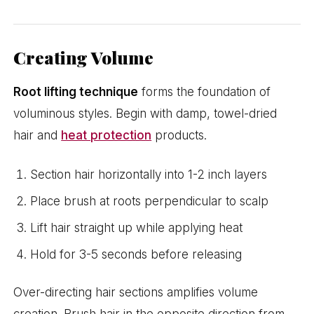
Creating Volume
Root lifting technique
forms the foundation of
voluminous styles. Begin with damp, towel-dried
hair and
heat protection
products.
Section hair horizontally into 1-2 inch layers
Place brush at roots perpendicular to scalp
Lift hair straight up while applying heat
Hold for 3-5 seconds before releasing
Over-directing hair sections amplifies volume