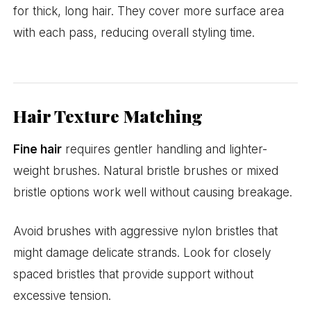
for thick, long hair. They cover more surface area
with each pass, reducing overall styling time.
Hair Texture Matching
Fine hair
requires gentler handling and lighter-
weight brushes. Natural bristle brushes or mixed
bristle options work well without causing breakage.
Avoid brushes with aggressive nylon bristles that
might damage delicate strands. Look for closely
spaced bristles that provide support without
excessive tension.