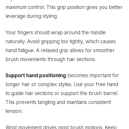
maximum control. This grip position gives you better
leverage during styling.
Your fingers should wrap around the handle
naturally. Avoid gripping too tightly, which causes
hand fatigue. A relaxed grip allows for smoother
brush movements through hair sections.
Support hand positioning
becomes important for
longer hair or complex styles. Use your free hand
to guide hair sections or support the brush barrel.
This prevents tangling and maintains consistent
tension.
Wrist movement drives most brush motions. Keep