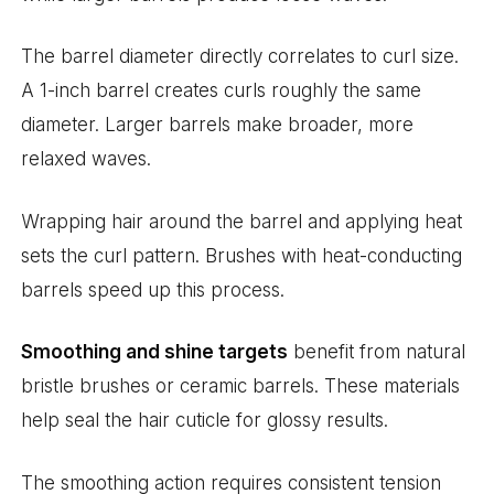
The barrel diameter directly correlates to curl size.
A 1-inch barrel creates curls roughly the same
diameter. Larger barrels make broader, more
relaxed waves.
Wrapping hair around the barrel and applying heat
sets the curl pattern. Brushes with heat-conducting
barrels speed up this process.
Smoothing and shine targets
benefit from natural
bristle brushes or ceramic barrels. These materials
help seal the hair cuticle for glossy results.
The smoothing action requires consistent tension