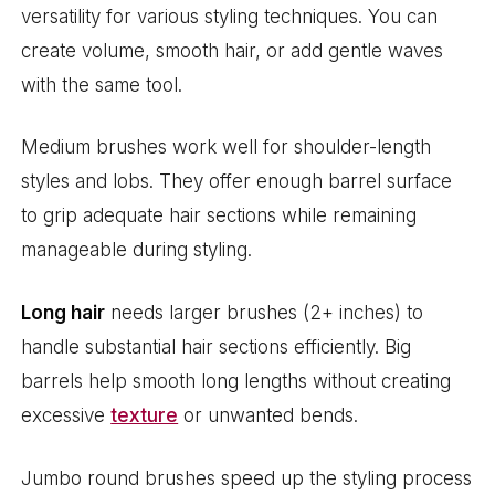
versatility for various styling techniques. You can
create volume, smooth hair, or add gentle waves
with the same tool.
Medium brushes work well for shoulder-length
styles and lobs. They offer enough barrel surface
to grip adequate hair sections while remaining
manageable during styling.
Long hair
needs larger brushes (2+ inches) to
handle substantial hair sections efficiently. Big
barrels help smooth long lengths without creating
excessive
texture
or unwanted bends.
Jumbo round brushes speed up the styling process