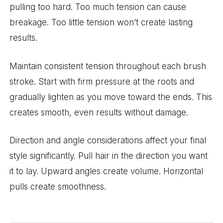
pulling too hard. Too much tension can cause
breakage. Too little tension won’t create lasting
results.
Maintain consistent tension throughout each brush
stroke. Start with firm pressure at the roots and
gradually lighten as you move toward the ends. This
creates smooth, even results without damage.
Direction and angle considerations affect your final
style significantly. Pull hair in the direction you want
it to lay. Upward angles create volume. Horizontal
pulls create smoothness.