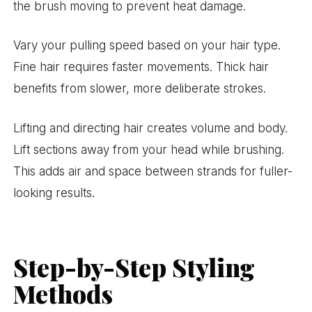
the brush moving to prevent heat damage.
Vary your pulling speed based on your hair type.
Fine hair requires faster movements. Thick hair
benefits from slower, more deliberate strokes.
Lifting and directing hair creates volume and body.
Lift sections away from your head while brushing.
This adds air and space between strands for fuller-
looking results.
Step-by-Step Styling
Methods