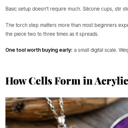
Basic setup doesn’t require much. Silicone cups, stir s
The torch step matters more than most beginners expect
the piece two to three times as it spreads.
One tool worth buying early:
a small digital scale. W
How Cells Form in Acryli