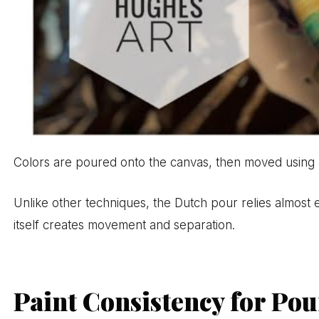
Colors are poured onto the canvas, then moved using air
Unlike other techniques, the Dutch pour relies almost en
itself creates movement and separation.
Paint Consistency for Po