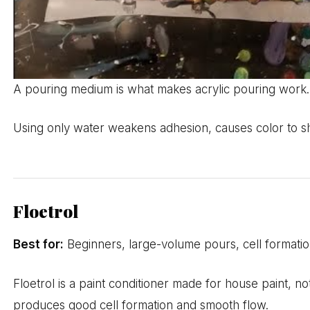
A pouring medium is what makes acrylic pouring work. 
Using only water weakens adhesion, causes color to shif
Floetrol
Best for:
Beginners, large-volume pours, cell formatio
Floetrol is a paint conditioner made for house paint, no
produces good cell formation and smooth flow.