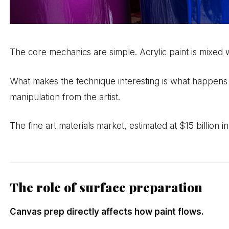
The core mechanics are simple. Acrylic paint is mixed 
What makes the technique interesting is what happens af
manipulation from the artist.
The fine art materials market, estimated at $15 billion 
The role of surface preparation
Canvas prep directly affects how paint flows.