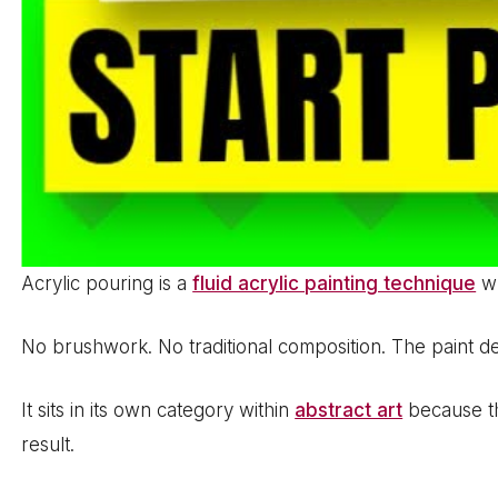
Acrylic pouring is a
fluid acrylic painting technique
wh
No brushwork. No traditional composition. The paint 
It sits in its own category within
abstract art
because the
result.