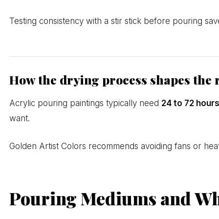
Testing consistency with a stir stick before pouring sav
How the drying process shapes the 
Acrylic pouring paintings typically need
24 to 72 hour
want.
Golden Artist Colors recommends avoiding fans or heat g
Pouring Mediums and Wh