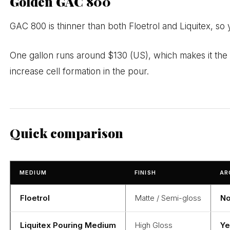
Golden GAC 800
GAC 800 is thinner than both Floetrol and Liquitex, so yo
One gallon runs around $130 (US), which makes it the m
increase cell formation in the pour.
Quick comparison
MEDIUM
FINISH
AR
Floetrol
Matte / Semi-gloss
No
Liquitex Pouring Medium
High Gloss
Ye