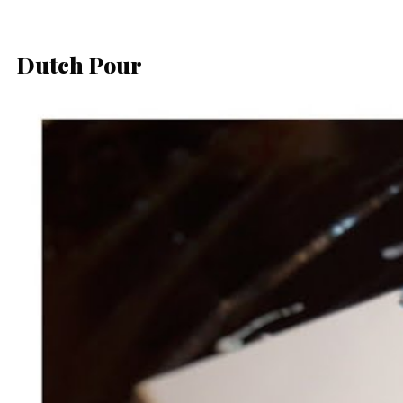
Dutch Pour