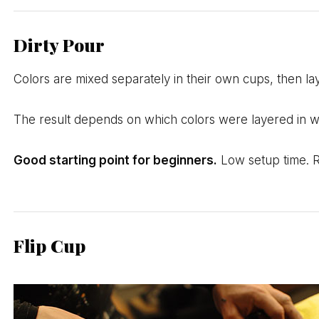
Dirty Pour
Colors are mixed separately in their own cups, then la
The result depends on which colors were layered in whi
Good starting point for beginners.
Low setup time. Re
Flip Cup