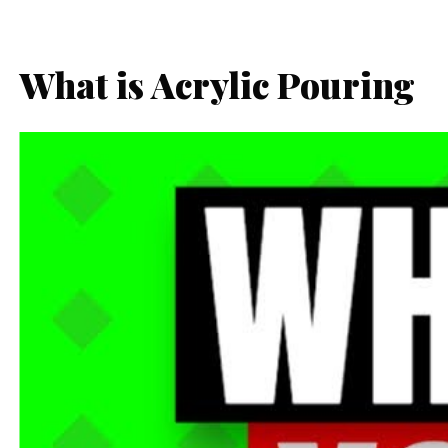
What is Acrylic Pouring