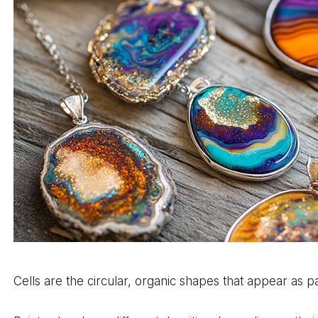
Cells are the circular, organic shapes that appear as p