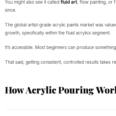
You might also see it called
fluid art
, flow painting, or
since.
The global artist-grade acrylic paints market was valu
growth, specifically within the fluid acrylics segment.
It’s accessible. Most beginners can produce something vi
That said, getting consistent, controlled results takes
How Acrylic Pouring Wor