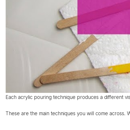
Each acrylic pouring technique produces a different vi
These are the main techniques you will come across. W