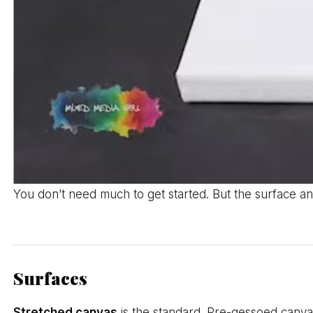
You don’t need much to get started. But the surface an
Surfaces
Stretched canvas
is the standard. Pre-gessoed canvas