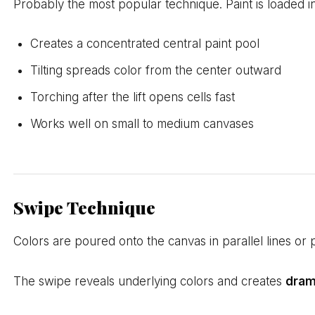
Probably the most popular technique. Paint is loaded in
Creates a concentrated central paint pool
Tilting spreads color from the center outward
Torching after the lift opens cells fast
Works well on small to medium canvases
Swipe Technique
Colors are poured onto the canvas in parallel lines or p
The swipe reveals underlying colors and creates
dram