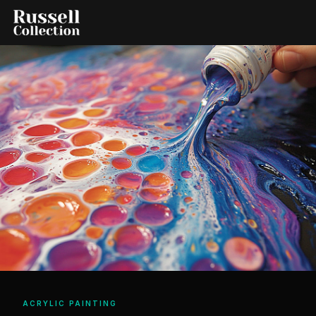
ACRYLIC PAINTING