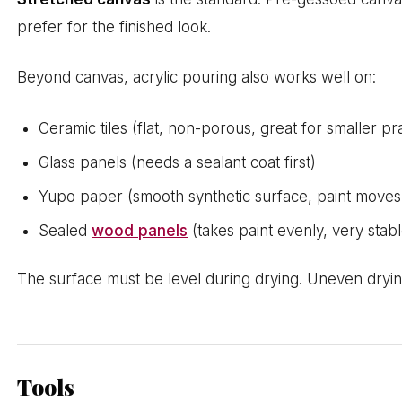
prefer for the finished look.
Beyond canvas, acrylic pouring also works well on:
Ceramic tiles (flat, non-porous, great for smaller pr
Glass panels (needs a sealant coat first)
Yupo paper (smooth synthetic surface, paint moves 
Sealed
wood panels
(takes paint evenly, very stabl
The surface must be level during drying. Uneven drying 
Tools