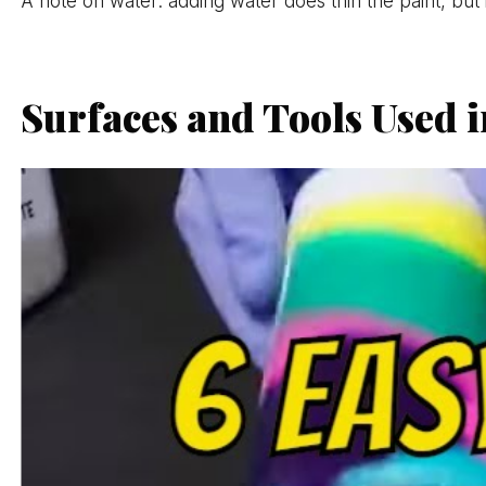
A note on water: adding water does thin the paint, but 
Surfaces and Tools Used i