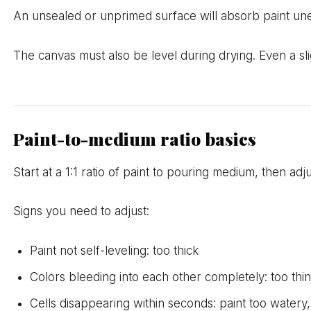
An unsealed or unprimed surface will absorb paint un
The canvas must also be level during drying. Even a sligh
Paint-to-medium ratio basics
Start at a 1:1 ratio of paint to pouring medium, then adj
Signs you need to adjust:
Paint not self-leveling: too thick
Colors bleeding into each other completely: too thi
Cells disappearing within seconds: paint too watery,