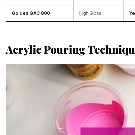
Golden GAC 800
High Gloss
Ye
Acrylic Pouring Techniqu