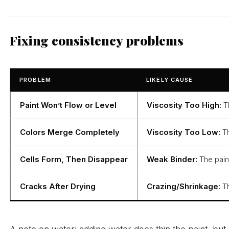
Fixing consistency problems
PROBLEM
LIKELY CAUSE
Paint Won’t Flow or Level
Viscosity Too High:
Th
Colors Merge Completely
Viscosity Too Low:
Th
Cells Form, Then Disappear
Weak Binder:
The paint
Cracks After Drying
Crazing/Shrinkage:
Th