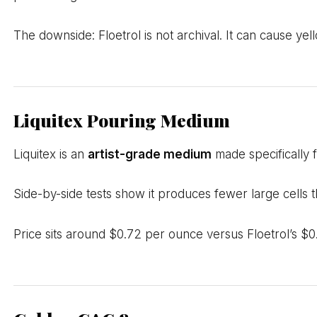
The downside: Floetrol is not archival. It can cause yel
Liquitex Pouring Medium
Liquitex is an
artist-grade medium
made specifically f
Side-by-side tests show it produces fewer large cells t
Price sits around $0.72 per ounce versus Floetrol’s $0