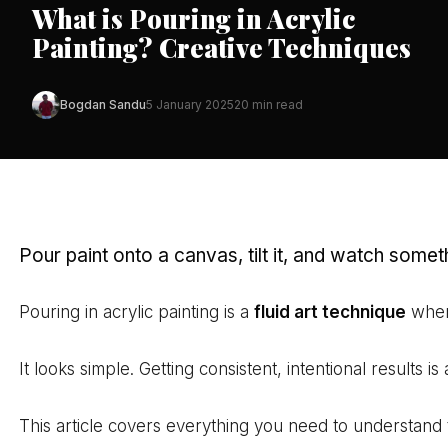
What is Pouring in Acrylic
Painting? Creative Techniques
Bogdan Sandu
5 January 2025
20 min read
Pour paint onto a canvas, tilt it, and watch somet
Pouring in acrylic painting is a
fluid art technique
where
It looks simple. Getting consistent, intentional results is 
This article covers everything you need to understand