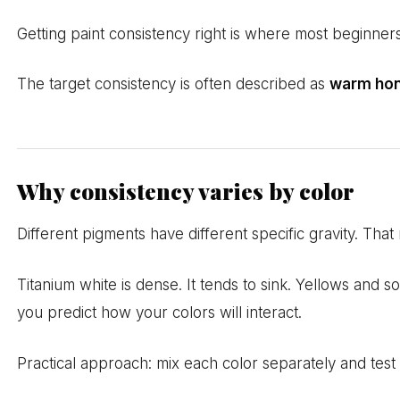
Getting paint consistency right is where most beginners
The target consistency is often described as
warm ho
Why consistency varies by color
Different pigments have different specific gravity. Tha
Titanium white is dense. It tends to sink. Yellows and s
you predict how your colors will interact.
Practical approach: mix each color separately and test 