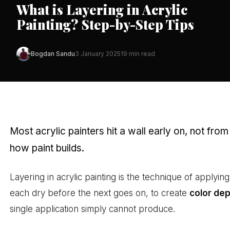
What is Layering in Acrylic
Painting? Step-by-Step Tips
Bogdan Sandu
3 January 2025
19 min read
Most acrylic painters hit a wall early on, not from
how paint builds.
Layering in acrylic painting is the technique of applyin
each dry before the next goes on, to create
color de
single application simply cannot produce.