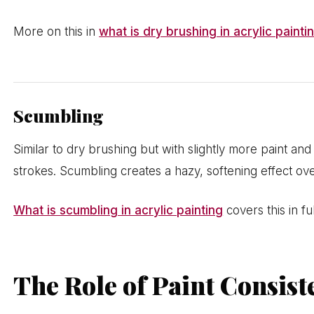
More on this in
what is dry brushing in acrylic painti
Scumbling
Similar to dry brushing but with slightly more paint and 
strokes. Scumbling creates a hazy, softening effect ove
What is scumbling in acrylic painting
covers this in ful
The Role of Paint Consist