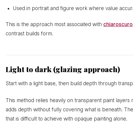
Used in portrait and figure work where value accu
This is the approach most associated with
chiaroscuro 
contrast builds form.
Light to dark (glazing approach)
Start with a light base, then build depth through transp
This method relies heavily on transparent paint layer
adds depth without fully covering what is beneath. The
that is difficult to achieve with opaque painting alone.