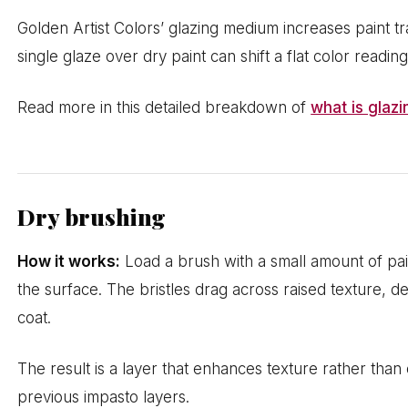
Golden Artist Colors’ glazing medium increases paint 
single glaze over dry paint can shift a flat color readin
Read more in this detailed breakdown of
what is glazi
Dry brushing
How it works:
Load a brush with a small amount of pai
the surface. The bristles drag across raised texture, d
coat.
The result is a layer that enhances texture rather than c
previous impasto layers.