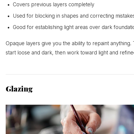
Covers previous layers completely
Used for blocking in shapes and correcting mistake
Good for establishing light areas over dark foundati
Opaque layers give you the ability to repaint anything.
start loose and dark, then work toward light and refine
Glazing