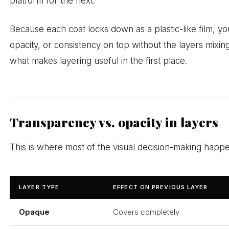
platform for the next.
Because each coat locks down as a plastic-like film, yo
opacity, or consistency on top without the layers mixing
what makes layering useful in the first place.
Transparency vs. opacity in layers
This is where most of the visual decision-making happ
LAYER TYPE
EFFECT ON PREVIOUS LAYER
Opaque
Covers completely