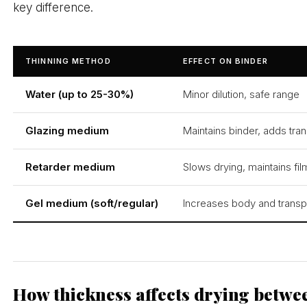
key difference.
THINNING METHOD
EFFECT ON BINDER
Water (up to 25-30%)
Minor dilution, safe range
Glazing medium
Maintains binder, adds tr
Retarder medium
Slows drying, maintains film
Gel medium (soft/regular)
Increases body and trans
How thickness affects drying betwe