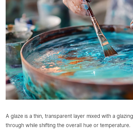
A glaze is a thin, transparent layer mixed with a glazin
through while shifting the overall hue or temperature.