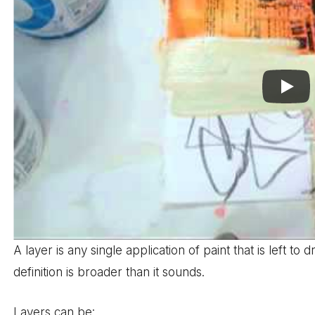
A layer is any single application of paint that is left to
definition is broader than it sounds.
Layers can be: