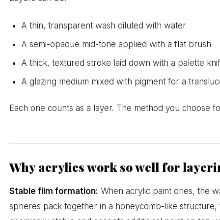
A thin, transparent wash diluted with water
A semi-opaque mid-tone applied with a flat brush
A thick, textured stroke laid down with a palette kni
A glazing medium mixed with pigment for a transluce
Each one counts as a layer. The method you choose for
Why acrylics work so well for layer
Stable film formation:
When acrylic paint dries, the 
spheres pack together in a honeycomb-like structure, fo