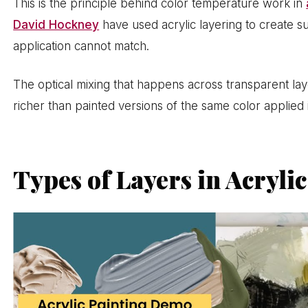
This is the principle behind color temperature work in
David Hockney
have used acrylic layering to create su
application cannot match.
The optical mixing that happens across transparent lay
richer than painted versions of the same color applied 
Types of Layers in Acryli