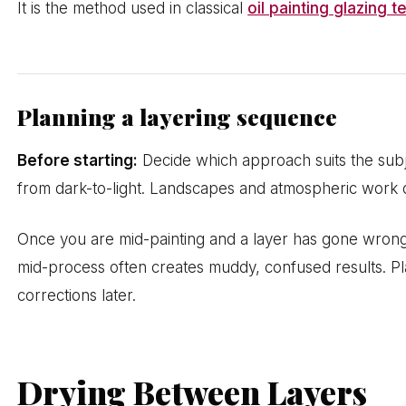
It is the method used in classical
oil painting glazing 
Planning a layering sequence
Before starting:
Decide which approach suits the subje
from dark-to-light. Landscapes and atmospheric work oft
Once you are mid-painting and a layer has gone wron
mid-process often creates muddy, confused results. Pl
corrections later.
Drying Between Layers