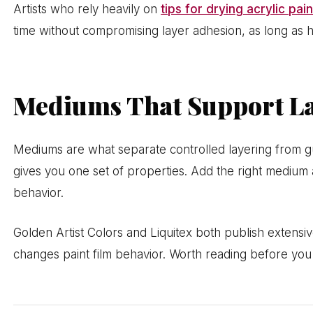
Artists who rely heavily on
tips for drying acrylic pain
time without compromising layer adhesion, as long as he
Mediums That Support L
Mediums are what separate controlled layering from gu
gives you one set of properties. Add the right medium 
behavior.
Golden Artist Colors and Liquitex both publish extens
changes paint film behavior. Worth reading before you