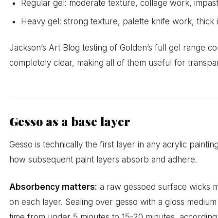
Regular gel: moderate texture, collage work, impas
Heavy gel: strong texture, palette knife work, thick
Jackson’s Art Blog testing of Golden’s full gel range co
completely clear, making all of them useful for transpa
Gesso as a base layer
Gesso is technically the first layer in any acrylic painti
how subsequent paint layers absorb and adhere.
Absorbency matters:
a raw gessoed surface wicks mo
on each layer. Sealing over gesso with a gloss medium
time from under 5 minutes to 15-20 minutes, according 