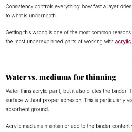
Consistency controls everything: how fast a layer dries
to what is underneath.
Getting this wrong is one of the most common reasons l
the most underexplained parts of working with
acrylic
Water vs. mediums for thinning
Water thins acrylic paint, but it also dilutes the binder
surface without proper adhesion. This is particularly vi
absorbent ground.
Acrylic mediums maintain or add to the binder content wh