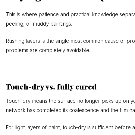
This is where patience and practical knowledge separ
peeling, or muddy paintings.
Rushing layers is the single most common cause of prob
problems are completely avoidable.
Touch-dry vs. fully cured
Touch-dry means the surface no longer picks up on yo
network has completed its coalescence and the film has 
For light layers of paint, touch-dry is sufficient befor