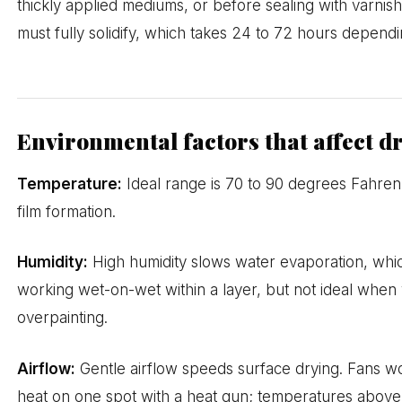
thickly applied mediums, or before sealing with varnish
must fully solidify, which takes 24 to 72 hours depend
Environmental factors that affect d
Temperature:
Ideal range is 70 to 90 degrees Fahrenh
film formation.
Humidity:
High humidity slows water evaporation, whi
working wet-on-wet within a layer, but not ideal when w
overpainting.
Airflow:
Gentle airflow speeds surface drying. Fans wor
heat on one spot with a heat gun; temperatures above