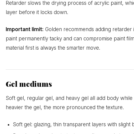
Retarder slows the drying process of acrylic paint, whi
layer before it locks down.
Important limit:
Golden recommends adding retarder i
paint permanently tacky and can compromise paint fil
material first is always the smarter move.
Gel mediums
Soft gel, regular gel, and heavy gel all add body while
heavier the gel, the more pronounced the texture.
Soft gel: glazing, thin transparent layers with slight