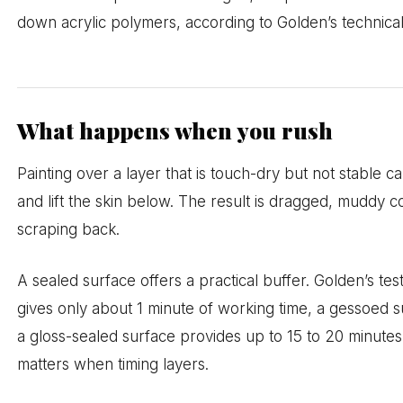
down acrylic polymers, according to Golden’s technica
What happens when you rush
Painting over a layer that is touch-dry but not stable 
and lift the skin below. The result is dragged, muddy c
scraping back.
A sealed surface offers a practical buffer. Golden’s t
gives only about 1 minute of working time, a gessoed s
a gloss-sealed surface provides up to 15 to 20 minutes
matters when timing layers.