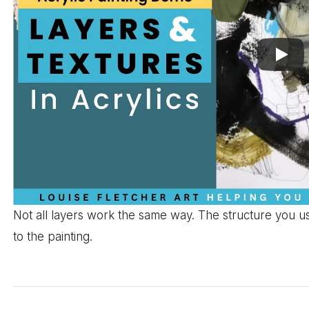
Not all layers work the same way. The structure you u
to the painting.