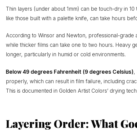
Thin layers (under about 1mm) can be touch-dry in 10 t
like those built with a palette knife, can take hours bef
According to Winsor and Newton, professional-grade acry
while thicker films can take one to two hours. Heavy g
longer, particularly in humid or cold environments.
Below 49 degrees Fahrenheit (9 degrees Celsius)
,
properly, which can result in film failure, including c
This is documented in Golden Artist Colors’ drying tech
Layering Order: What Goe