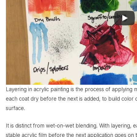
Layering in acrylic painting is the process of applying 
each coat dry before the next is added, to build color 
surface.
It is distinct from wet-on-wet blending. With layering, e
stable acrylic film before the next application goes on 