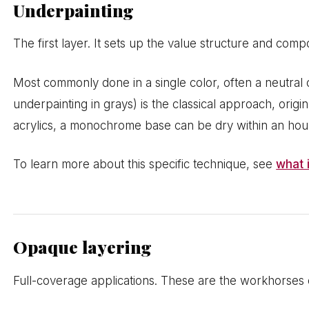
Underpainting
The first layer. It sets up the value structure and com
Most commonly done in a single color, often a neutral 
underpainting in grays) is the classical approach, origi
acrylics, a monochrome base can be dry within an hour,
To learn more about this specific technique, see
what 
Opaque layering
Full-coverage applications. These are the workhorses o