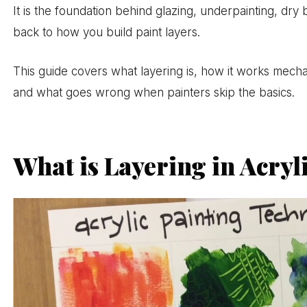
It is the foundation behind glazing, underpainting, dry 
back to how you build paint layers.
This guide covers what layering is, how it works mecha
and what goes wrong when painters skip the basics.
What is Layering in Acryl