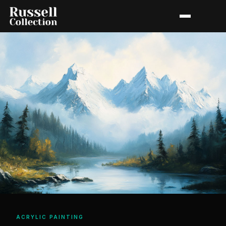
ACRYLIC PAINTING