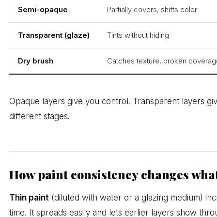
Semi-opaque
Partially covers, shifts color
Transparent (glaze)
Tints without hiding
Dry brush
Catches texture, broken coverag
Opaque layers give you control. Transparent layers giv
different stages.
How paint consistency changes what
Thin paint
(diluted with water or a glazing medium) i
time. It spreads easily and lets earlier layers show thro