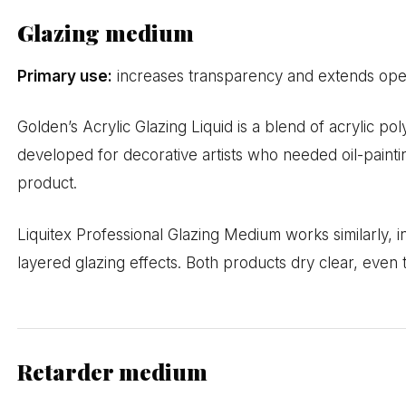
Glazing medium
Primary use:
increases transparency and extends open
Golden’s Acrylic Glazing Liquid is a blend of acrylic pol
developed for decorative artists who needed oil-paint
product.
Liquitex Professional Glazing Medium works similarly, 
layered glazing effects. Both products dry clear, eve
Retarder medium