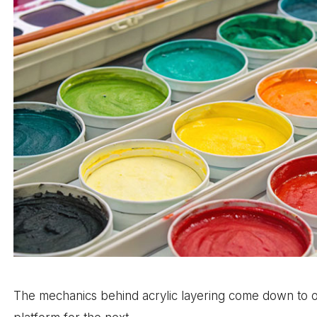
The mechanics behind acrylic layering come down to o