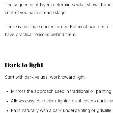
The sequence of layers determines what shows throu
control you have at each stage.
There is no single correct order. But most painters fo
have practical reasons behind them.
Dark to light
Start with dark values, work toward light.
Mirrors the approach used in traditional oil painting
Allows easy correction: lighter paint covers dark mo
Pairs naturally with a dark underpainting or grisaille