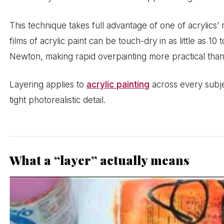
This technique takes full advantage of one of acrylics’ 
films of acrylic paint can be touch-dry in as little as 1
Newton, making rapid overpainting more practical than
Layering applies to
acrylic painting
across every subje
tight photorealistic detail.
What a “layer” actually means