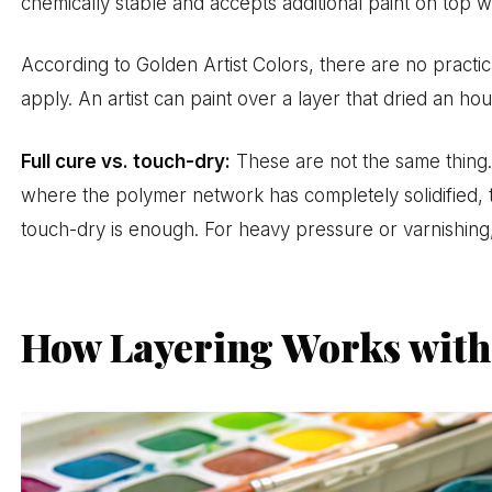
chemically stable and accepts additional paint on top wit
According to Golden Artist Colors, there are no practic
apply. An artist can paint over a layer that dried an ho
Full cure vs. touch-dry:
These are not the same thing.
where the polymer network has completely solidified, t
touch-dry is enough. For heavy pressure or varnishing, 
How Layering Works with 