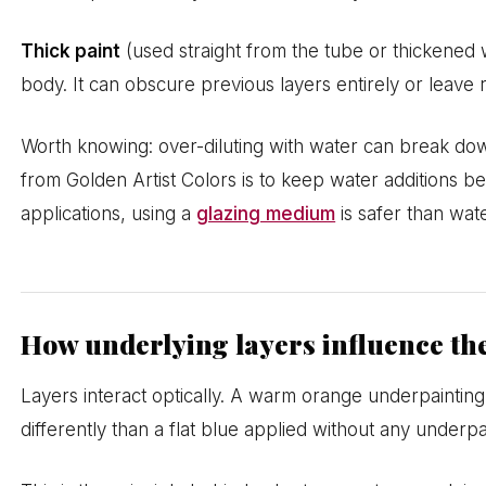
Thick paint
(used straight from the tube or thickened w
body. It can obscure previous layers entirely or leave r
Worth knowing: over-diluting with water can break down
from Golden Artist Colors is to keep water additions b
applications, using a
glazing medium
is safer than wat
How underlying layers influence the
Layers interact optically. A warm orange underpaintin
differently than a flat blue applied without any underpa