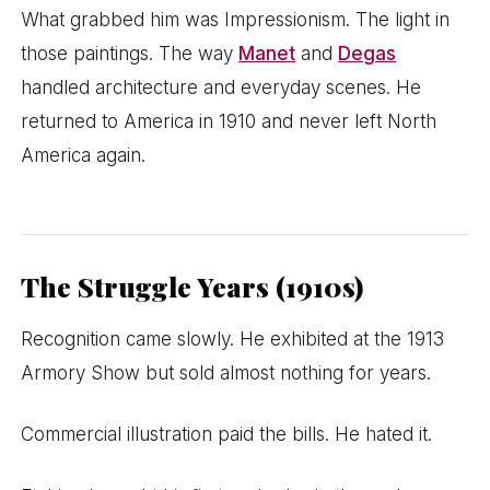
What grabbed him was Impressionism. The light in
those paintings. The way
Manet
and
Degas
handled architecture and everyday scenes. He
returned to America in 1910 and never left North
America again.
The Struggle Years (1910s)
Recognition came slowly. He exhibited at the 1913
Armory Show but sold almost nothing for years.
Commercial illustration paid the bills. He hated it.