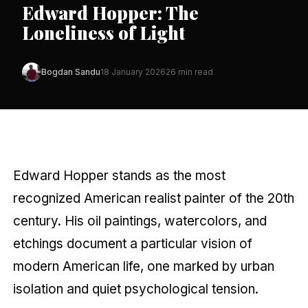
Edward Hopper: The
Loneliness of Light
Bogdan Sandu
18 January 2026
26 min read
Edward Hopper stands as the most
recognized American realist painter of the 20th
century. His oil paintings, watercolors, and
etchings document a particular vision of
modern American life, one marked by urban
isolation and quiet psychological tension.