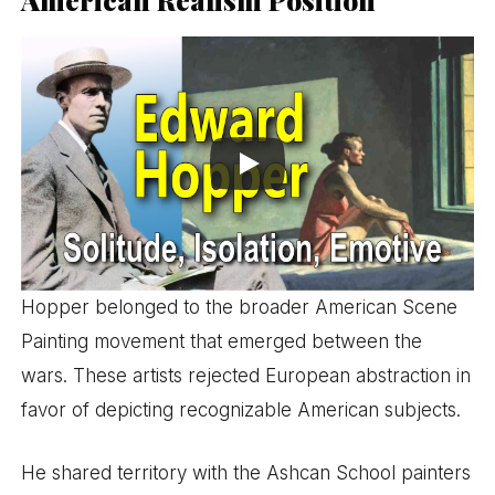
Hopper belonged to the broader American Scene
Painting movement that emerged between the
wars. These artists rejected European abstraction in
favor of depicting recognizable American subjects.
He shared territory with the Ashcan School painters