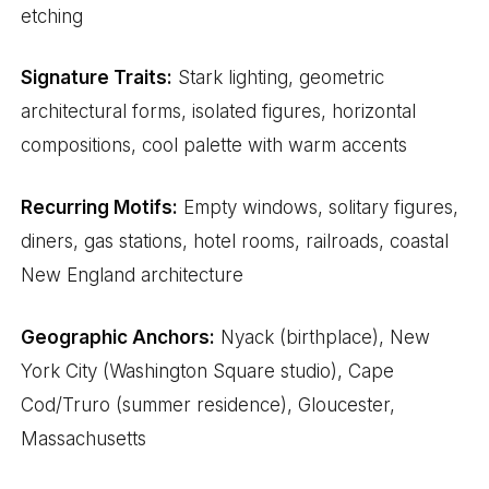
etching
Signature Traits:
Stark lighting, geometric
architectural forms, isolated figures, horizontal
compositions, cool palette with warm accents
Recurring Motifs:
Empty windows, solitary figures,
diners, gas stations, hotel rooms, railroads, coastal
New England architecture
Geographic Anchors:
Nyack (birthplace), New
York City (Washington Square studio), Cape
Cod/Truro (summer residence), Gloucester,
Massachusetts