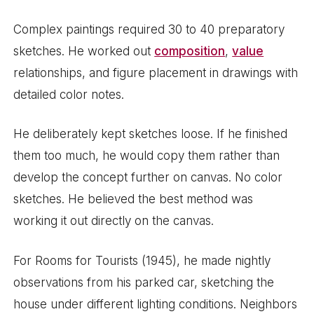
Complex paintings required 30 to 40 preparatory
sketches. He worked out
composition
,
value
relationships, and figure placement in drawings with
detailed color notes.
He deliberately kept sketches loose. If he finished
them too much, he would copy them rather than
develop the concept further on canvas. No color
sketches. He believed the best method was
working it out directly on the canvas.
For Rooms for Tourists (1945), he made nightly
observations from his parked car, sketching the
house under different lighting conditions. Neighbors