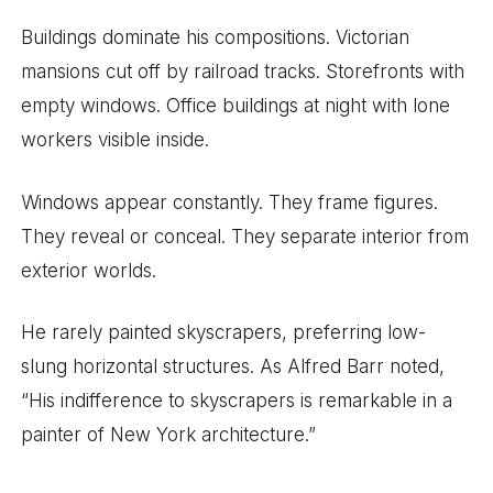
Buildings dominate his compositions. Victorian
mansions cut off by railroad tracks. Storefronts with
empty windows. Office buildings at night with lone
workers visible inside.
Windows appear constantly. They frame figures.
They reveal or conceal. They separate interior from
exterior worlds.
He rarely painted skyscrapers, preferring low-
slung horizontal structures. As Alfred Barr noted,
“His indifference to skyscrapers is remarkable in a
painter of New York architecture.”