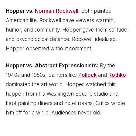
Hopper vs.
Norman Rockwell
:
Both painted
American life. Rockwell gave viewers warmth,
humor, and community. Hopper gave them solitude
and psychological distance. Rockwell idealized.
Hopper observed without comment.
Hopper vs. Abstract Expressionists:
By the
1940s and 1950s, painters like
Pollock
and
Rothko
dominated the art world. Hopper watched this
happen from his Washington Square studio and
kept painting diners and hotel rooms. Critics wrote
him off for a while. Audiences never did.