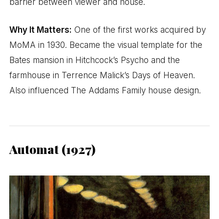
barrier between viewer and house.
Why It Matters:
One of the first works acquired by
MoMA in 1930. Became the visual template for the
Bates mansion in Hitchcock’s Psycho and the
farmhouse in Terrence Malick’s Days of Heaven.
Also influenced The Addams Family house design.
Automat (1927)