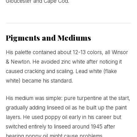
Gloucester and Cape Cod.
Pigments and Mediums
His palette contained about 12-13 colors, all Winsor
& Newton. He avoided zinc white after noticing it
caused cracking and scaling. Lead white (flake
white) became his standard.
His medium was simple: pure turpentine at the start,
gradually adding linseed oil as he built up the paint
layers. He used poppy oil early in his career but
switched entirely to linseed around 1945 after
hearing poppy oil might cause problems.