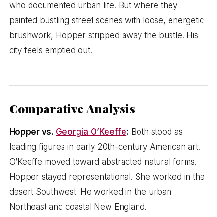
who documented urban life. But where they
painted bustling street scenes with loose, energetic
brushwork, Hopper stripped away the bustle. His
city feels emptied out.
Comparative Analysis
Hopper vs.
Georgia O’Keeffe
:
Both stood as
leading figures in early 20th-century American art.
O’Keeffe moved toward abstracted natural forms.
Hopper stayed representational. She worked in the
desert Southwest. He worked in the urban
Northeast and coastal New England.