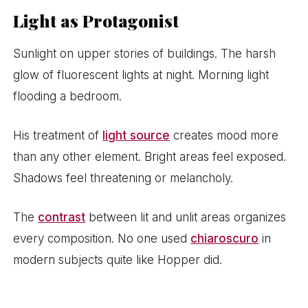
Light as Protagonist
Sunlight on upper stories of buildings. The harsh
glow of fluorescent lights at night. Morning light
flooding a bedroom.
His treatment of
light source
creates mood more
than any other element. Bright areas feel exposed.
Shadows feel threatening or melancholy.
The
contrast
between lit and unlit areas organizes
every composition. No one used
chiaroscuro
in
modern subjects quite like Hopper did.