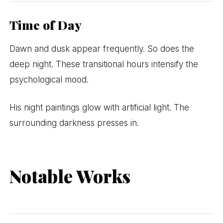
Time of Day
Dawn and dusk appear frequently. So does the
deep night. These transitional hours intensify the
psychological mood.
His night paintings glow with artificial light. The
surrounding darkness presses in.
Notable Works