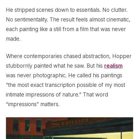
He stripped scenes down to essentials. No clutter.
No sentimentality. The result feels almost cinematic,
each painting like a still from a film that was never
made.
Where contemporaries chased abstraction, Hopper
stubbornly painted what he saw. But his
realism
was never photographic. He called his paintings
“the most exact transcription possible of my most
intimate impressions of nature.” That word
“impressions” matters.