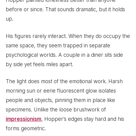
Hopper painted loneliness better than anyone
before or since. That sounds dramatic, but it holds
up.
His figures rarely interact. When they do occupy the
same space, they seem trapped in separate
psychological worlds. A couple in a diner sits side
by side yet feels miles apart.
The light does most of the emotional work. Harsh
morning sun or eerie fluorescent glow isolates
people and objects, pinning them in place like
specimens. Unlike the loose brushwork of
impressionism
, Hopper’s edges stay hard and his
forms geometric.