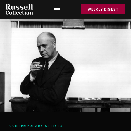
WEEKLY DIGEST
CONTEMPORARY ARTISTS