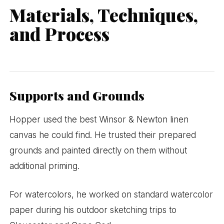
Materials, Techniques,
and Process
Supports and Grounds
Hopper used the best Winsor & Newton linen
canvas he could find. He trusted their prepared
grounds and painted directly on them without
additional priming.
For watercolors, he worked on standard watercolor
paper during his outdoor sketching trips to