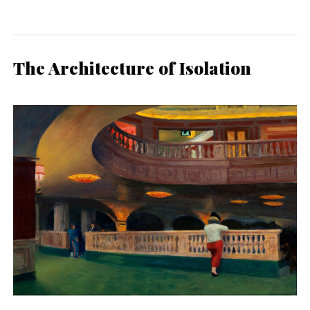
The Architecture of Isolation