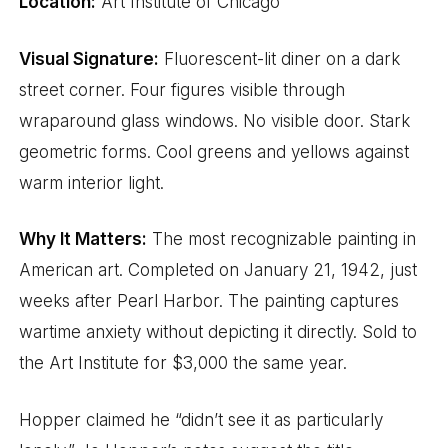
Location:
Art Institute of Chicago
Visual Signature:
Fluorescent-lit diner on a dark
street corner. Four figures visible through
wraparound glass windows. No visible door. Stark
geometric forms. Cool greens and yellows against
warm interior light.
Why It Matters:
The most recognizable painting in
American art. Completed on January 21, 1942, just
weeks after Pearl Harbor. The painting captures
wartime anxiety without depicting it directly. Sold to
the Art Institute for $3,000 the same year.
Hopper claimed he “didn’t see it as particularly