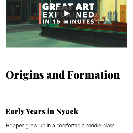
Origins and Formation
Early Years in Nyack
Hopper grew up in a comfortable middle-class