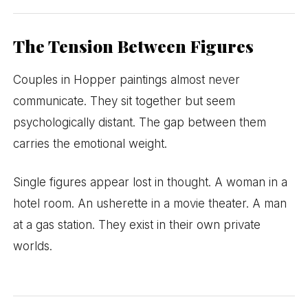
The Tension Between Figures
Couples in Hopper paintings almost never
communicate. They sit together but seem
psychologically distant. The gap between them
carries the emotional weight.
Single figures appear lost in thought. A woman in a
hotel room. An usherette in a movie theater. A man
at a gas station. They exist in their own private
worlds.