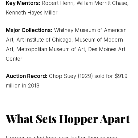
Key Mentors:
Robert Henri, William Merritt Chase,
Kenneth Hayes Miller
Major Collections:
Whitney Museum of American
Art, Art Institute of Chicago, Museum of Modern
Art, Metropolitan Museum of Art, Des Moines Art
Center
Auction Record:
Chop Suey (1929) sold for $91.9
million in 2018
What Sets Hopper Apart