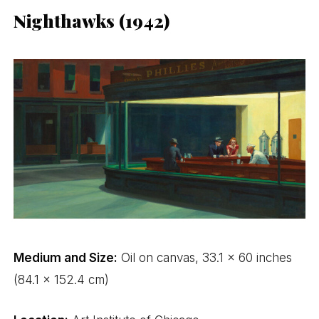
Nighthawks (1942)
Medium and Size:
Oil on canvas, 33.1 x 60 inches
(84.1 x 152.4 cm)