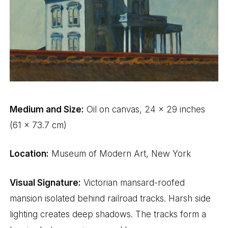
Medium and Size:
Oil on canvas, 24 x 29 inches
(61 x 73.7 cm)
Location:
Museum of Modern Art, New York
Visual Signature:
Victorian mansard-roofed
mansion isolated behind railroad tracks. Harsh side
lighting creates deep shadows. The tracks form a