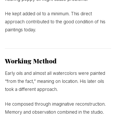
He kept added oil to a minimum. This direct
approach contributed to the good condition of his
paintings today.
Working Method
Early oils and almost all watercolors were painted
“from the fact,” meaning on location. His later oils
took a different approach.
He composed through imaginative reconstruction.
Memory and observation combined in the studio.