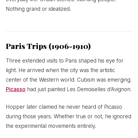
Nothing grand or idealized.
Paris Trips (1906-1910)
Three extended visits to Paris shaped his eye for
light. He arrived when the city was the artistic
center of the Western world. Cubism was emerging.
Picasso
had just painted Les Demoiselles d’Avignon.
Hopper later claimed he never heard of Picasso
during those years. Whether true or not, he ignored
the experimental movements entirely.