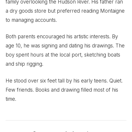
family overlooking the Hudson River. His father ran
a dry goods store but preferred reading Montaigne
to managing accounts.
Both parents encouraged his artistic interests. By
age 10, he was signing and dating his drawings. The
boy spent hours at the local port, sketching boats
and ship rigging.
He stood over six feet tall by his early teens. Quiet.
Few friends. Books and drawing filled most of his
time.