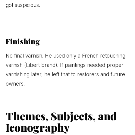
got suspicious.
Finishing
No final varnish. He used only a French retouching
varnish (Libert brand). If paintings needed proper
varnishing later, he left that to restorers and future
owners.
Themes, Subjects, and
Iconography