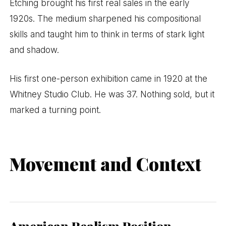
Etching brought his first real sales in the early
1920s. The medium sharpened his compositional
skills and taught him to think in terms of stark light
and shadow.
His first one-person exhibition came in 1920 at the
Whitney Studio Club. He was 37. Nothing sold, but it
marked a turning point.
Movement and Context
American Realism Position