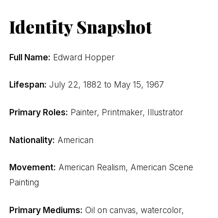
Identity Snapshot
Full Name:
Edward Hopper
Lifespan:
July 22, 1882 to May 15, 1967
Primary Roles:
Painter, Printmaker, Illustrator
Nationality:
American
Movement:
American Realism, American Scene
Painting
Primary Mediums:
Oil on canvas, watercolor,