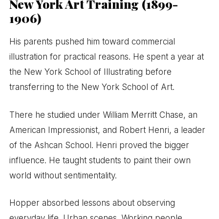
New York Art Training (1899-
1906)
His parents pushed him toward commercial
illustration for practical reasons. He spent a year at
the New York School of Illustrating before
transferring to the New York School of Art.
There he studied under William Merritt Chase, an
American Impressionist, and Robert Henri, a leader
of the Ashcan School. Henri proved the bigger
influence. He taught students to paint their own
world without sentimentality.
Hopper absorbed lessons about observing
everyday life. Urban scenes. Working people.