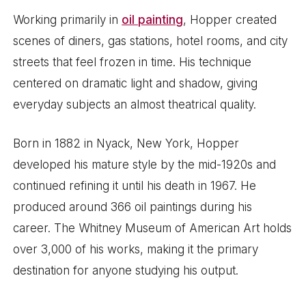
Working primarily in
oil painting
, Hopper created
scenes of diners, gas stations, hotel rooms, and city
streets that feel frozen in time. His technique
centered on dramatic light and shadow, giving
everyday subjects an almost theatrical quality.
Born in 1882 in Nyack, New York, Hopper
developed his mature style by the mid-1920s and
continued refining it until his death in 1967. He
produced around 366 oil paintings during his
career. The Whitney Museum of American Art holds
over 3,000 of his works, making it the primary
destination for anyone studying his output.