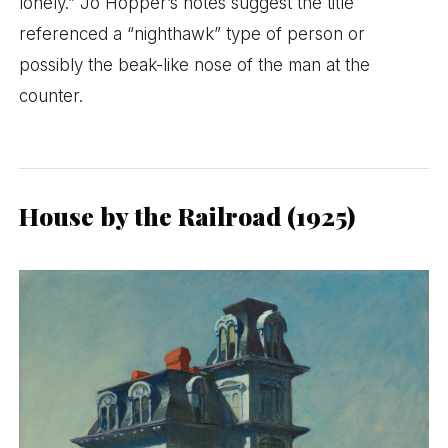
lonely.” Jo Hopper’s notes suggest the title
referenced a “nighthawk” type of person or
possibly the beak-like nose of the man at the
counter.
House by the Railroad (1925)