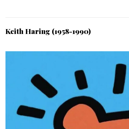
Keith Haring (1958-1990)