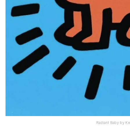
Radiant Baby by Ke