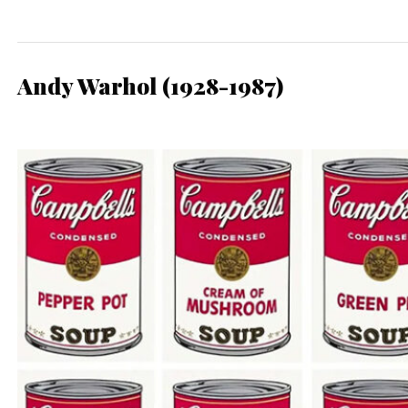
Andy Warhol (1928-1987)