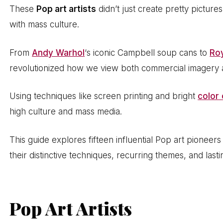
These
Pop art artists
didn’t just create pretty pictures
with mass culture.
From
Andy Warhol
‘s iconic Campbell soup cans to
Roy
revolutionized how we view both commercial imagery a
Using techniques like screen printing and bright
color 
high culture and mass media.
This guide explores fifteen influential Pop art pionee
their distinctive techniques, recurring themes, and las
Pop Art Artists