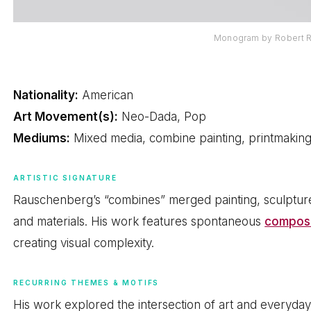
Monogram by Robert 
Nationality:
American
Art Movement(s):
Neo-Dada, Pop
Mediums:
Mixed media, combine painting, printmakin
ARTISTIC SIGNATURE
Rauschenberg’s “combines” merged painting, sculpture
and materials. His work features spontaneous
composi
creating visual complexity.
RECURRING THEMES & MOTIFS
His work explored the intersection of art and everyday