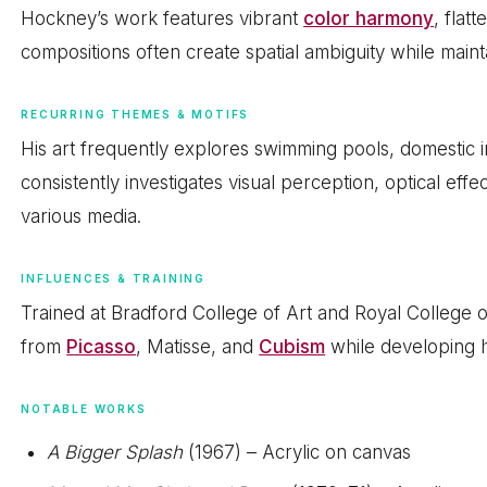
Hockney’s work features vibrant
color harmony
, flat
compositions often create spatial ambiguity while maint
RECURRING THEMES & MOTIFS
His art frequently explores swimming pools, domestic i
consistently investigates visual perception, optical eff
various media.
INFLUENCES & TRAINING
Trained at Bradford College of Art and Royal College
from
Picasso
, Matisse, and
Cubism
while developing h
NOTABLE WORKS
A Bigger Splash
(1967) – Acrylic on canvas