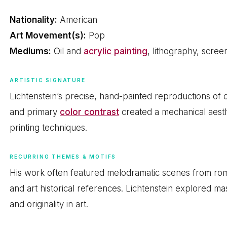
Nationality:
American
Art Movement(s):
Pop
Mediums:
Oil and
acrylic painting
, lithography, scree
ARTISTIC SIGNATURE
Lichtenstein’s precise, hand-painted reproductions of c
and primary
color contrast
created a mechanical aesth
printing techniques.
RECURRING THEMES & MOTIFS
His work often featured melodramatic scenes from r
and art historical references. Lichtenstein explored ma
and originality in art.