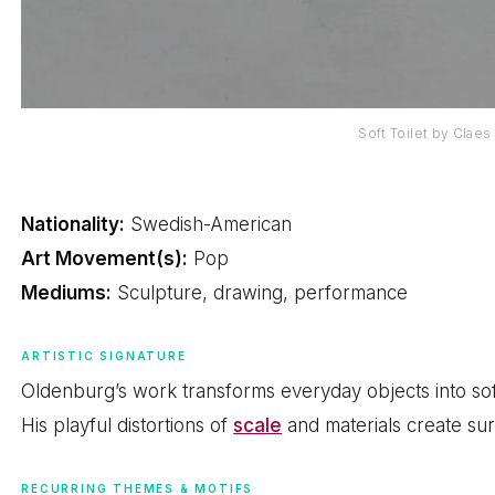
Soft Toilet by Clae
Nationality:
Swedish-American
Art Movement(s):
Pop
Mediums:
Sculpture, drawing, performance
ARTISTIC SIGNATURE
Oldenburg’s work transforms everyday objects into soft
His playful distortions of
scale
and materials create surp
RECURRING THEMES & MOTIFS