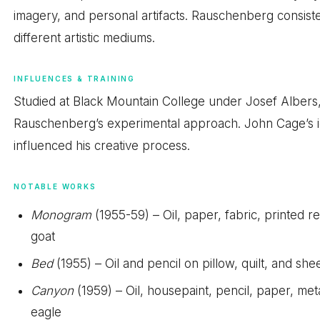
imagery, and personal artifacts. Rauschenberg consist
different artistic mediums.
INFLUENCES & TRAINING
Studied at Black Mountain College under Josef Albers
Rauschenberg’s experimental approach. John Cage’s id
influenced his creative process.
NOTABLE WORKS
Monogram
(1955-59) – Oil, paper, fabric, printed 
goat
Bed
(1955) – Oil and pencil on pillow, quilt, and s
Canyon
(1959) – Oil, housepaint, pencil, paper, me
eagle