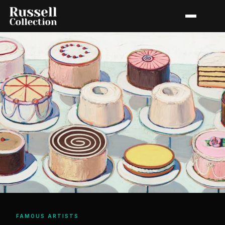
FAMOUS ARTISTS