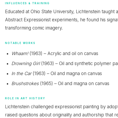
INFLUENCES & TRAINING
Educated at Ohio State University, Lichtenstein taught a
Abstract Expressionist experiments, he found his sign
transforming comic imagery.
NOTABLE WORKS
Whaam!
(1963) – Acrylic and oil on canvas
Drowning Girl
(1963) – Oil and synthetic polymer pa
In the Car
(1963) – Oil and magna on canvas
Brushstrokes
(1965) – Oil and magna on canvas
ROLE IN ART HISTORY
Lichtenstein challenged expressionist painting by adop
raised questions about originality and authorship that 