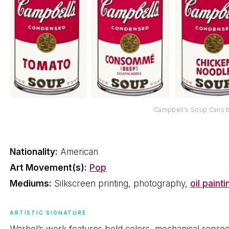
Campbell’s Soup Cans 
Nationality:
American
Art Movement(s):
Pop
Mediums:
Silkscreen printing, photography,
oil painti
ARTISTIC SIGNATURE
Warhol’s work features bold colors, mechanical repro