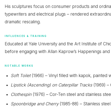
His sculptures focus on consumer products and ordinar
typewriters and electrical plugs – rendered extraordin
dramatic rescaling.
INFLUENCES & TRAINING
Educated at Yale University and the Art Institute of C
before engaging with Allan Kaprow’s Happenings and de
NOTABLE WORKS
Soft Toilet
(1966) – Vinyl filled with kapok, painted wi
Lipstick (Ascending) on Caterpillar Tracks
(1969) – 
Clothespin
(1976) – Cor-Ten steel and stainless stee
Spoonbridge and Cherry
(1985-88) – Stainless ste