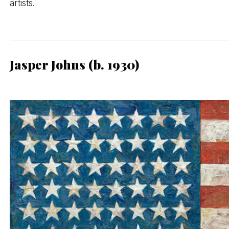
artists.
Jasper Johns (b. 1930)