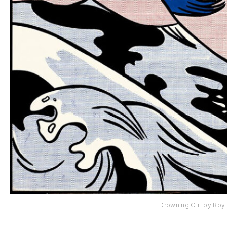
Drowning Girl by Roy 