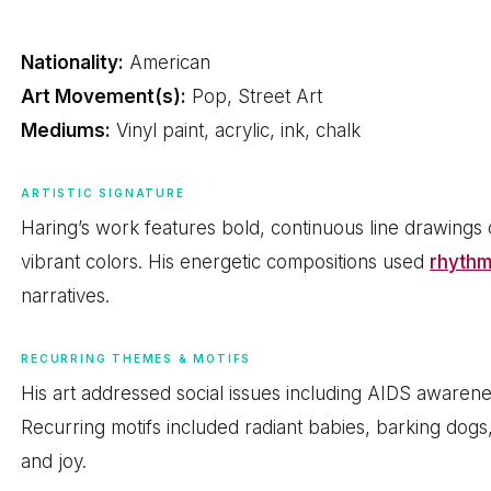
Nationality:
American
Art Movement(s):
Pop, Street Art
Mediums:
Vinyl paint, acrylic, ink, chalk
ARTISTIC SIGNATURE
Haring’s work features bold, continuous line drawings 
vibrant colors. His energetic compositions used
rhyth
narratives.
RECURRING THEMES & MOTIFS
His art addressed social issues including AIDS awarenes
Recurring motifs included radiant babies, barking dogs,
and joy.