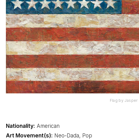
Flag by Jasper
Nationality:
American
Art Movement(s):
Neo-Dada, Pop