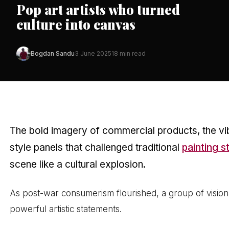
Pop art artists who turned
culture into canvas
Bogdan Sandu
3 June 2025
18 min read
The bold imagery of commercial products, the vibr
style panels that challenged traditional
painting s
scene like a cultural explosion.
As post-war consumerism flourished, a group of visiona
powerful artistic statements.