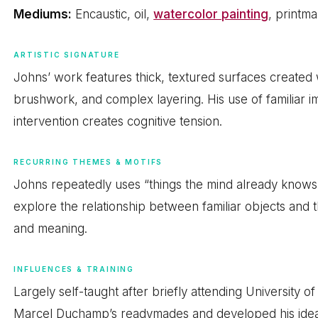
Mediums:
Encaustic, oil,
watercolor painting
, printma
ARTISTIC SIGNATURE
Johns’ work features thick, textured surfaces created 
brushwork, and complex layering. His use of familiar i
intervention creates cognitive tension.
RECURRING THEMES & MOTIFS
Johns repeatedly uses “things the mind already knows”
explore the relationship between familiar objects and 
and meaning.
INFLUENCES & TRAINING
Largely self-taught after briefly attending University 
Marcel Duchamp’s readymades and developed his idea