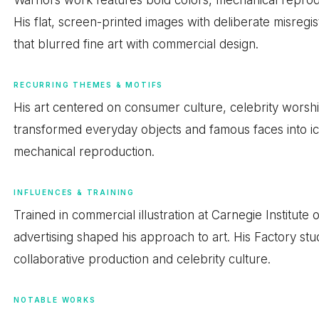
His flat, screen-printed images with deliberate misregis
that blurred fine art with commercial design.
RECURRING THEMES & MOTIFS
His art centered on consumer culture, celebrity worsh
transformed everyday objects and famous faces into ico
mechanical reproduction.
INFLUENCES & TRAINING
Trained in commercial illustration at Carnegie Institut
advertising shaped his approach to art. His Factory stud
collaborative production and celebrity culture.
NOTABLE WORKS