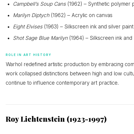
Campbell’s Soup Cans
(1962) – Synthetic polymer 
Marilyn Diptych
(1962) – Acrylic on canvas
Eight Elvises
(1963) – Silkscreen ink and silver pain
Shot Sage Blue Marilyn
(1964) – Silkscreen ink and 
ROLE IN ART HISTORY
Warhol redefined artistic production by embracing co
work collapsed distinctions between high and low cult
continue to influence contemporary art practice.
Roy Lichtenstein (1923-1997)