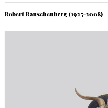
Robert Rauschenberg (1925-2008)