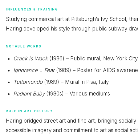
INFLUENCES & TRAINING
Studying commercial art at Pittsburgh’s Ivy School, th
Haring developed his style through public subway draw
NOTABLE WORKS
Crack is Wack
(1986) – Public mural, New York City
Ignorance = Fear
(1989) – Poster for AIDS awarene
Tuttomondo
(1989) – Mural in Pisa, Italy
Radiant Baby
(1980s) – Various mediums
ROLE IN ART HISTORY
Haring bridged street art and fine art, bringing social
accessible imagery and commitment to art as social ac