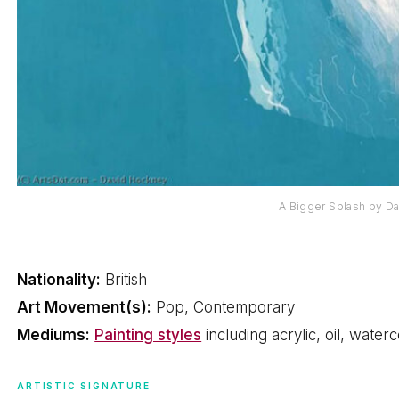
A Bigger Splash by D
Nationality:
British
Art Movement(s):
Pop, Contemporary
Mediums:
Painting styles
including acrylic, oil, water
ARTISTIC SIGNATURE