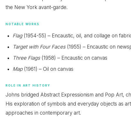
the New York avant-garde.
NOTABLE WORKS
Flag
(1954-55) – Encaustic, oil, and collage on fabri
Target with Four Faces
(1955) – Encaustic on news
Three Flags
(1958) – Encaustic on canvas
Map
(1961) – Oil on canvas
ROLE IN ART HISTORY
Johns bridged Abstract Expressionism and Pop Art, chal
His exploration of symbols and everyday objects as art
approaches in contemporary art.