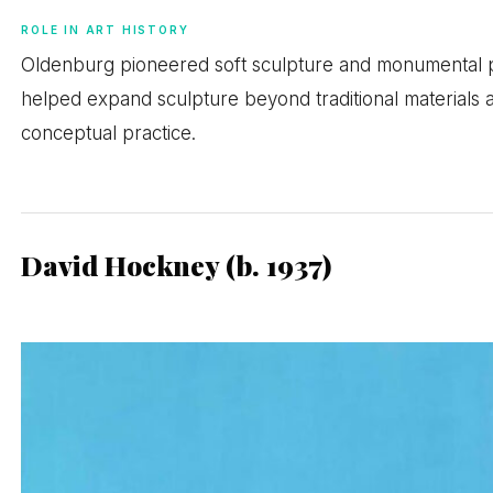
ROLE IN ART HISTORY
Oldenburg pioneered soft sculpture and monumental p
helped expand sculpture beyond traditional materials a
conceptual practice.
David Hockney (b. 1937)