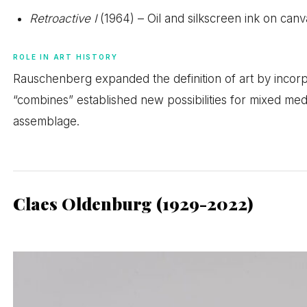
Retroactive I
(1964) – Oil and silkscreen ink on canv
ROLE IN ART HISTORY
Rauschenberg expanded the definition of art by incorp
“combines” established new possibilities for mixed media
assemblage.
Claes Oldenburg (1929-2022)