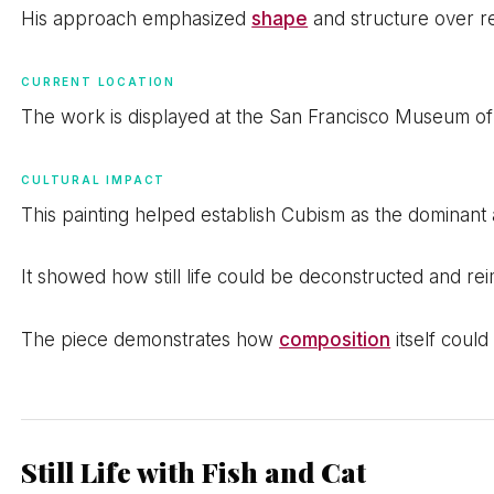
His approach emphasized
shape
and structure over re
CURRENT LOCATION
The work is displayed at the San Francisco Museum o
CULTURAL IMPACT
This painting helped establish Cubism as the dominant ar
It showed how still life could be deconstructed and r
The piece demonstrates how
composition
itself coul
Still Life with Fish and Cat