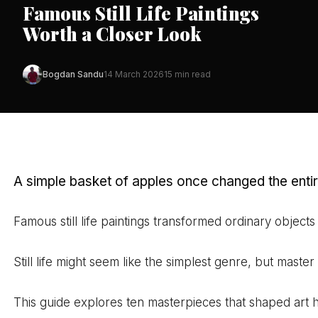
Famous Still Life Paintings
Worth a Closer Look
Bogdan Sandu
14 March 2026
15 min read
A simple basket of apples once changed the entir
Famous still life paintings transformed ordinary obje
Still life might seem like the simplest genre, but maste
This guide explores ten masterpieces that shaped art h