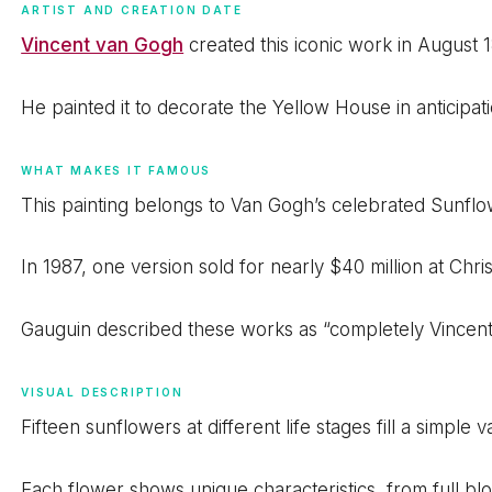
ARTIST AND CREATION DATE
Vincent van Gogh
created this iconic work in August 1
He painted it to decorate the Yellow House in anticipatio
WHAT MAKES IT FAMOUS
This painting belongs to Van Gogh’s celebrated Sunflo
In 1987, one version sold for nearly $40 million at Ch
Gauguin described these works as “completely Vincent
VISUAL DESCRIPTION
Fifteen sunflowers at different life stages fill a simpl
Each flower shows unique characteristics, from full bl