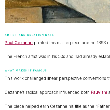
ARTIST AND CREATION DATE
Paul Cezanne
painted this masterpiece around 1893 du
The French artist was in his 50s and had already establi
WHAT MAKES IT FAMOUS
This work challenged linear perspective conventions t
Cezanne’s radical approach influenced both
Fauvism
The piece helped earn Cezanne his title as the “Fathe