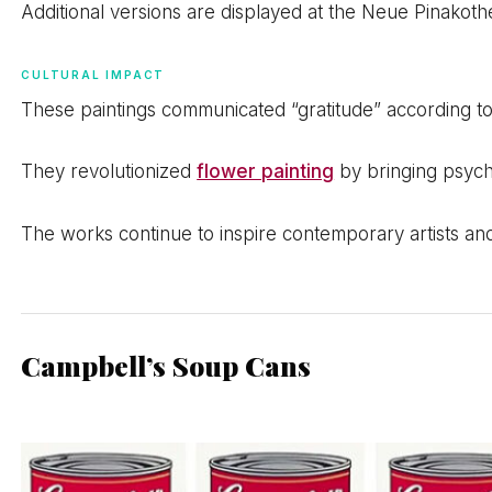
Additional versions are displayed at the Neue Pinako
CULTURAL IMPACT
These paintings communicated “gratitude” according to
They revolutionized
flower painting
by bringing psycho
The works continue to inspire contemporary artists an
Campbell’s Soup Cans