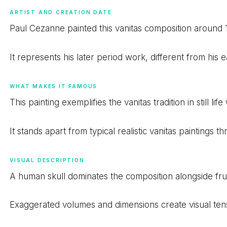
ARTIST AND CREATION DATE
Paul Cezanne painted this vanitas composition around 
It represents his later period work, different from his ea
WHAT MAKES IT FAMOUS
This painting exemplifies the vanitas tradition in still 
It stands apart from typical realistic vanitas paintings
VISUAL DESCRIPTION
A human skull dominates the composition alongside fru
Exaggerated volumes and dimensions create visual tensio