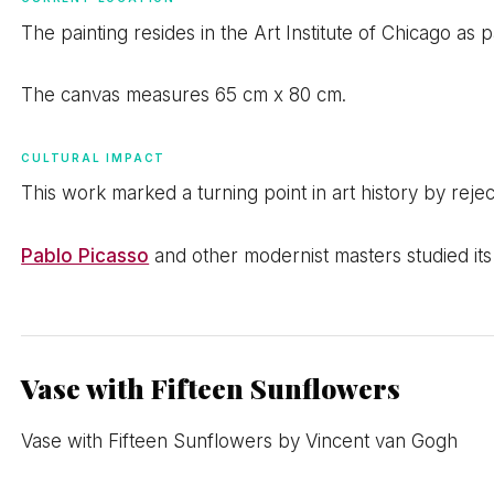
The painting resides in the Art Institute of Chicago as 
The canvas measures 65 cm x 80 cm.
CULTURAL IMPACT
This work marked a turning point in art history by reject
Pablo Picasso
and other modernist masters studied it
Vase with Fifteen Sunflowers
Vase with Fifteen Sunflowers by Vincent van Gogh