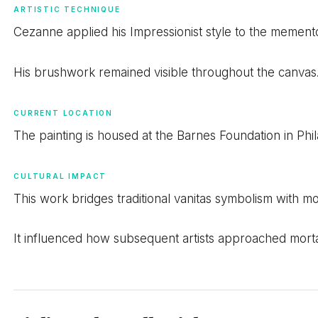
ARTISTIC TECHNIQUE
Cezanne applied his Impressionist style to the mement
His brushwork remained visible throughout the canvas.
CURRENT LOCATION
The painting is housed at the Barnes Foundation in Phil
CULTURAL IMPACT
This work bridges traditional vanitas symbolism with m
It influenced how subsequent artists approached mortali