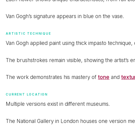
Van Gogh’s signature appears in blue on the vase.
ARTISTIC TECHNIQUE
Van Gogh applied paint using thick impasto technique, 
The brushstrokes remain visible, showing the artist’s e
The work demonstrates his mastery of
tone
and
textu
CURRENT LOCATION
Multiple versions exist in different museums.
The National Gallery in London houses one version m