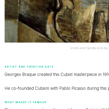
Violin and Candlestick b
ARTIST AND CREATION DATE
Georges Braque created this Cubist masterpiece in 191
He co-founded Cubism with Pablo Picasso during this 
WHAT MAKES IT FAMOUS