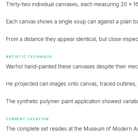
Thirty-two individual canvases, each measuring 20 x 16 
Each canvas shows a single soup can against a plain ba
From a distance they appear identical, but close inspect
ARTISTIC TECHNIQUE
Warhol hand-painted these canvases despite their me
He projected can images onto canvas, traced outlines, a
The synthetic polymer paint application showed variati
CURRENT LOCATION
The complete set resides at the Museum of Modern Ar