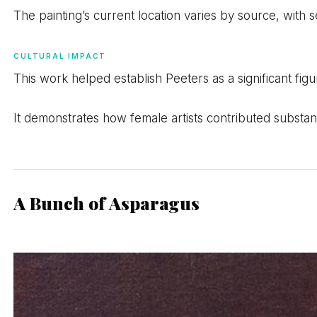
The painting’s current location varies by source, with
CULTURAL IMPACT
This work helped establish Peeters as a significant figure 
It demonstrates how female artists contributed substan
A Bunch of Asparagus