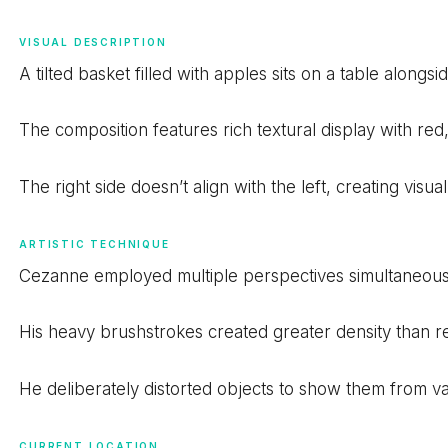
VISUAL DESCRIPTION
A tilted basket filled with apples sits on a table alongs
The composition features rich textural display with re
The right side doesn’t align with the left, creating visual
ARTISTIC TECHNIQUE
Cezanne employed multiple perspectives simultaneously
His heavy brushstrokes created greater density than real
He deliberately distorted objects to show them from va
CURRENT LOCATION