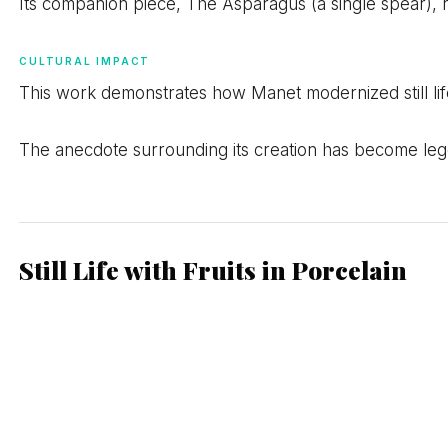
Its companion piece, The Asparagus (a single spear), 
CULTURAL IMPACT
This work demonstrates how Manet modernized still life
The anecdote surrounding its creation has become lege
Still Life with Fruits in Porcelain