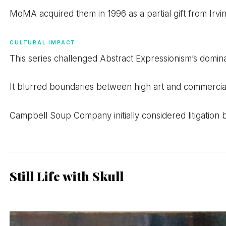
MoMA acquired them in 1996 as a partial gift from Irvin
CULTURAL IMPACT
This series challenged Abstract Expressionism’s domi
It blurred boundaries between high art and commercial c
Campbell Soup Company initially considered litigatio
Still Life with Skull