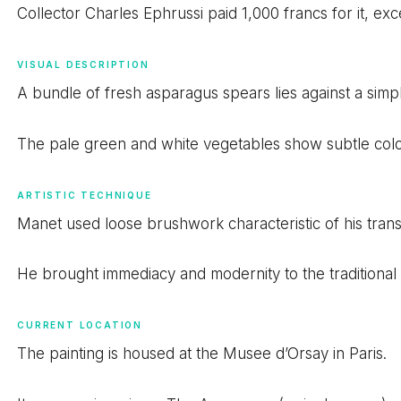
Collector Charles Ephrussi paid 1,000 francs for it, 
VISUAL DESCRIPTION
A bundle of fresh asparagus spears lies against a sim
The pale green and white vegetables show subtle color
ARTISTIC TECHNIQUE
Manet used loose brushwork characteristic of his transit
He brought immediacy and modernity to the traditional s
CURRENT LOCATION
The painting is housed at the Musee d’Orsay in Paris.