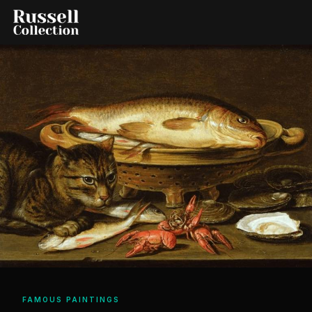
FAMOUS PAINTINGS