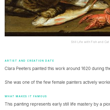
Still Life with Fish and Ca
ARTIST AND CREATION DATE
Clara Peeters painted this work around 1620 during t
She was one of the few female painters actively worki
WHAT MAKES IT FAMOUS
This painting represents early still life mastery by a pio