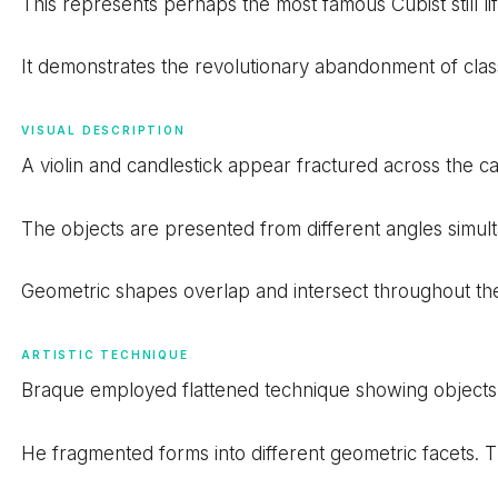
This represents perhaps the most famous Cubist still life
It demonstrates the revolutionary abandonment of cla
VISUAL DESCRIPTION
A violin and candlestick appear fractured across the ca
The objects are presented from different angles simul
Geometric shapes overlap and intersect throughout th
ARTISTIC TECHNIQUE
Braque employed flattened technique showing objects 
He fragmented forms into different geometric facets. 