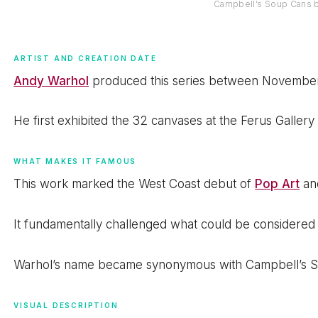
Campbell’s Soup Cans 
ARTIST AND CREATION DATE
Andy Warhol
produced this series between November
He first exhibited the 32 canvases at the Ferus Gallery
WHAT MAKES IT FAMOUS
This work marked the West Coast debut of
Pop Art
and
It fundamentally challenged what could be considered 
Warhol’s name became synonymous with Campbell’s S
VISUAL DESCRIPTION