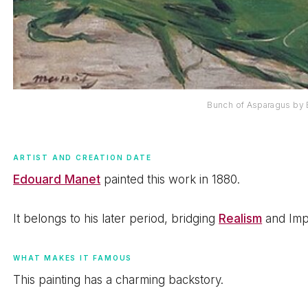
Bunch of Asparagus by
ARTIST AND CREATION DATE
Edouard Manet
painted this work in 1880.
It belongs to his later period, bridging
Realism
and Imp
WHAT MAKES IT FAMOUS
This painting has a charming backstory.