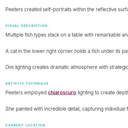
Peeters created self-portraits within the reflective sur
VISUAL DESCRIPTION
Multiple fish types stack on a table with remarkable an
A cat in the lower right corner holds a fish under its p
Dim lighting creates dramatic atmosphere with strategic 
ARTISTIC TECHNIQUE
Peeters employed
chiaroscuro
lighting to create dep
She painted with incredible detail, capturing individual
CURRENT LOCATION