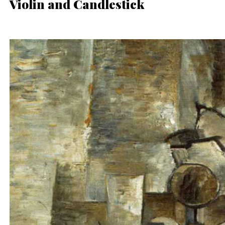
Violin and Candlestick