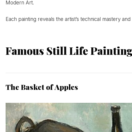
Modern Art.
Each painting reveals the artist’s technical mastery and 
Famous Still Life Paintin
The Basket of Apples