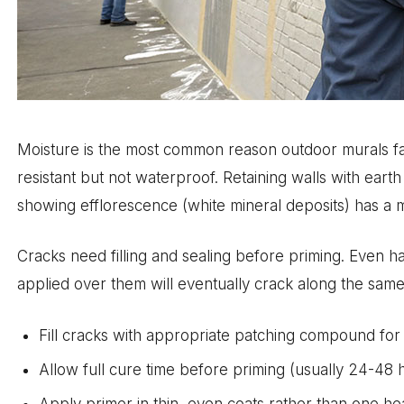
Moisture is the most common reason outdoor murals fail e
resistant but not waterproof. Retaining walls with eart
showing efflorescence (white mineral deposits) has a mo
Cracks need filling and sealing before priming. Even h
applied over them will eventually crack along the same 
Fill cracks with appropriate patching compound for 
Allow full cure time before priming (usually 24-48