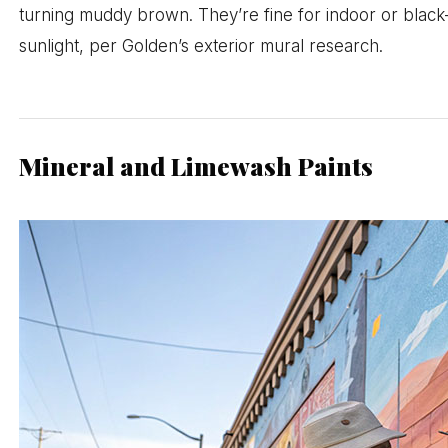
turning muddy brown. They’re fine for indoor or black-l
sunlight, per Golden’s exterior mural research.
Mineral and Limewash Paints