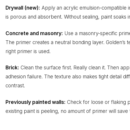
Drywall (new):
Apply an acrylic emulsion-compatible 
is porous and absorbent. Without sealing, paint soaks in
Concrete and masonry:
Use a masonry-specific prime
The primer creates a neutral bonding layer. Golden’s t
right primer is used.
Brick:
Clean the surface first. Really clean it. Then app
adhesion failure. The texture also makes tight detail d
contrast.
Previously painted walls:
Check for loose or flaking pa
existing paint is peeling, no amount of primer will save