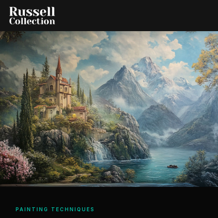
PAINTING TECHNIQUES