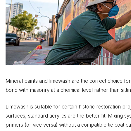
Mineral paints and limewash are the correct choice for t
bond with masonry at a chemical level rather than sitting
Limewash is suitable for certain historic restoration pr
surfaces, standard acrylics are the better fit. Mixing 
primers (or vice versa) without a compatible tie coat c