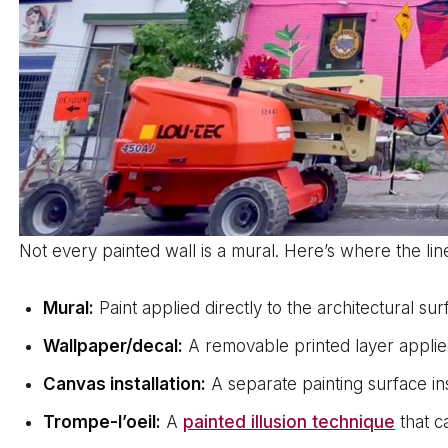
Not every painted wall is a mural. Here’s where the line
Mural:
Paint applied directly to the architectural 
Wallpaper/decal:
A removable printed layer applie
Canvas installation:
A separate painting surface ins
Trompe-l’oeil:
A
painted illusion technique
that c