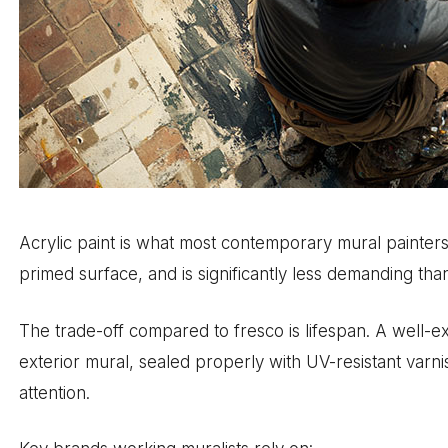
Acrylic paint is what most contemporary mural painters 
primed surface, and is significantly less demanding than 
The trade-off compared to fresco is lifespan. A well-e
exterior mural, sealed properly with UV-resistant varnis
attention.