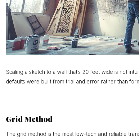
Scaling a sketch to a wall that’s 20 feet wide is not in
defaults were built from trial and error rather than form
Grid Method
The grid method is the most low-tech and reliable tra