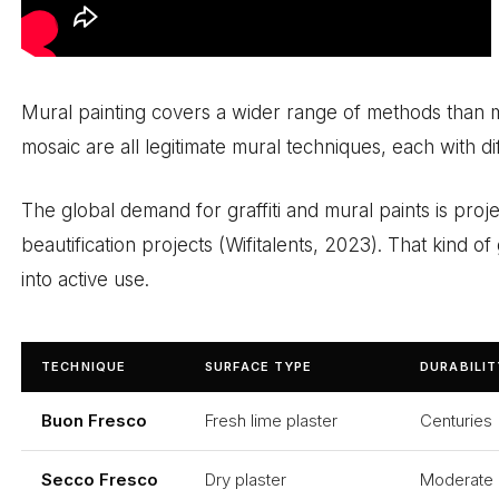
Mural painting covers a wider range of methods than mo
mosaic are all legitimate mural techniques, each with di
The global demand for graffiti and mural paints is proj
beautification projects (Wifitalents, 2023). That kind
into active use.
TECHNIQUE
SURFACE TYPE
DURABILIT
Buon Fresco
Fresh lime plaster
Centuries
Secco Fresco
Dry plaster
Moderate 