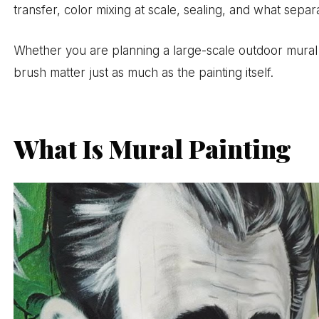
transfer, color mixing at scale, sealing, and what separ
Whether you are planning a large-scale outdoor mural o
brush matter just as much as the painting itself.
What Is Mural Painting