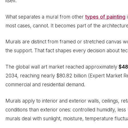
itself.
What separates a mural from other
types of painting
i
most cases, cannot. It becomes part of the architecture
Murals are distinct from framed or stretched canvas wor
the support. That fact shapes every decision about tec
The global wall art market reached approximately
$48.
2034, reaching nearly $80.82 billion (Expert Market Re
commercial and residential demand.
Murals apply to interior and exterior walls, ceilings, re
conditions than exterior ones: controlled humidity, les
murals deal with sunlight, moisture, temperature fluct