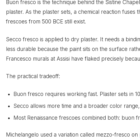
Buon fresco is the technique behind the Sistine Chapel.
plaster. As the plaster sets, a chemical reaction fuses
frescoes from 500 BCE still exist.
Secco fresco is applied to dry plaster. It needs a bindin
less durable because the paint sits on the surface rath
Francesco murals at Assisi have flaked precisely becaus
The practical tradeoff:
Buon fresco requires working fast. Plaster sets in 10
Secco allows more time and a broader color range, i
Most Renaissance frescoes combined both: buon fres
Michelangelo used a variation called mezzo-fresco on pa