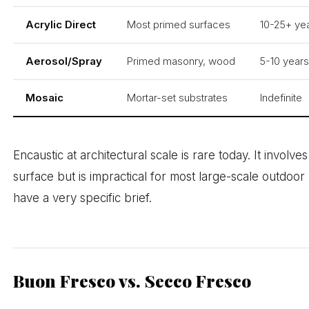
Acrylic Direct
Most primed surfaces
10-25+ yea
Aerosol/Spray
Primed masonry, wood
5-10 year
Mosaic
Mortar-set substrates
Indefinite
Encaustic at architectural scale is rare today. It involv
surface but is impractical for most large-scale outdoo
have a very specific brief.
Buon Fresco vs. Secco Fresco