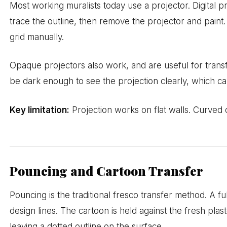
Most working muralists today use a projector. Digital p
trace the outline, then remove the projector and paint.
grid manually.
Opaque projectors also work, and are useful for transfe
be dark enough to see the projection clearly, which can
Key limitation:
Projection works on flat walls. Curved 
Pouncing and Cartoon Transfer
Pouncing is the traditional fresco transfer method. A f
design lines. The cartoon is held against the fresh pl
leaving a dotted outline on the surface.