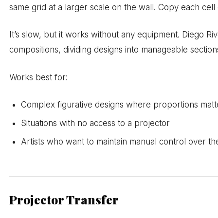
same grid at a larger scale on the wall. Copy each cell 
It’s slow, but it works without any equipment. Diego R
compositions, dividing designs into manageable section
Works best for:
Complex figurative designs where proportions matt
Situations with no access to a projector
Artists who want to maintain manual control over th
Projector Transfer