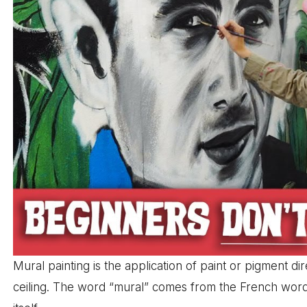
Mural painting is the application of paint or pigment d
ceiling. The word “mural” comes from the French wor