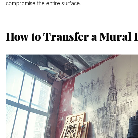
compromise the entire surface.
How to Transfer a Mural D