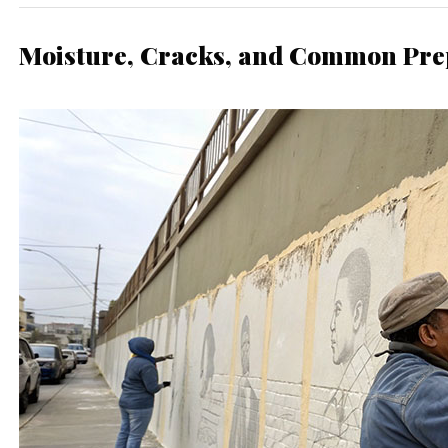
Moisture, Cracks, and Common Pre