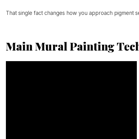
That single fact changes how you approach pigment sele
Main Mural Painting Tec