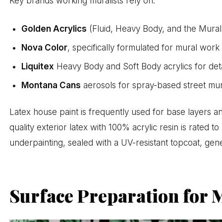
Key brands working muralists rely on:
Golden Acrylics
(Fluid, Heavy Body, and the Mura
Nova Color
, specifically formulated for mural wor
Liquitex
Heavy Body and Soft Body acrylics for deta
Montana Cans
aerosols for spray-based street mur
Latex house paint is frequently used for base layers
quality exterior latex with 100% acrylic resin is rated to
underpainting, sealed with a UV-resistant topcoat, gene
Surface Preparation for 