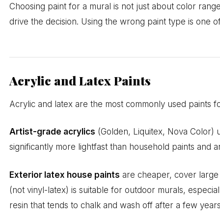
Choosing paint for a mural is not just about color range.
drive the decision. Using the wrong paint type is one
Acrylic and Latex Paints
Acrylic and latex are the most commonly used paints f
Artist-grade acrylics
(Golden, Liquitex, Nova Color) 
significantly more lightfast than household paints and
Exterior latex house paints
are cheaper, cover large a
(not vinyl-latex) is suitable for outdoor murals, espe
resin that tends to chalk and wash off after a few years