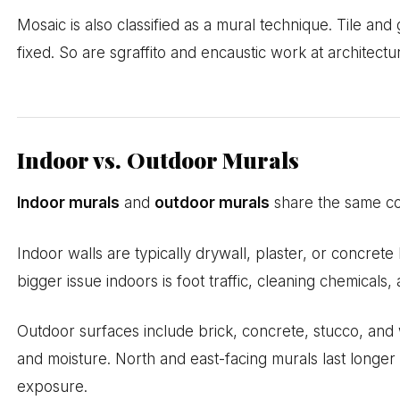
Mosaic is also classified as a mural technique. Tile and 
fixed. So are sgraffito and encaustic work at architectur
Indoor vs. Outdoor Murals
Indoor murals
and
outdoor murals
share the same cor
Indoor walls are typically drywall, plaster, or concrete
bigger issue indoors is foot traffic, cleaning chemicals
Outdoor surfaces include brick, concrete, stucco, and
and moisture. North and east-facing murals last longer
exposure.