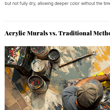
but not fully dry, allowing deeper color without the ti
Acrylic Murals vs. Traditional Meth