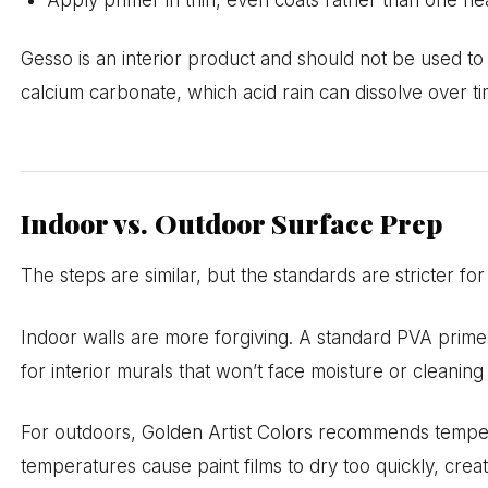
Apply primer in thin, even coats rather than one he
Gesso is an interior product and should not be used to
calcium carbonate, which acid rain can dissolve over ti
Indoor vs. Outdoor Surface Prep
The steps are similar, but the standards are stricter fo
Indoor walls are more forgiving. A standard PVA primer
for interior murals that won’t face moisture or cleaning
For outdoors, Golden Artist Colors recommends tempe
temperatures cause paint films to dry too quickly, cre