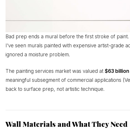
Bad prep ends a mural before the first stroke of paint. 
I’ve seen murals painted with expensive artist-grade a
ignored a moisture problem.
The painting services market was valued at
$63 billion
meaningful subsegment of commercial applications (Ver
back to surface prep, not artistic technique.
Wall Materials and What They Need