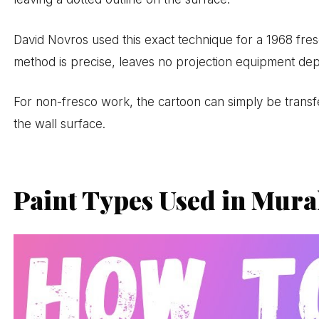
David Novros used this exact technique for a 1968 fr
method is precise, leaves no projection equipment de
For non-fresco work, the cartoon can simply be transf
the wall surface.
Paint Types Used in Mura