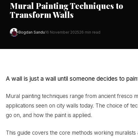
Mural Painting Techniques to
Transform Walls
Bogdan Sandu
16 November 2025
26 min read
A wall is just a wall until someone decides to paint 
Mural painting techniques range from ancient fresco 
applications seen on city walls today. The choice of te
go on, and how the paint is applied.
This guide covers the core methods working muralists a