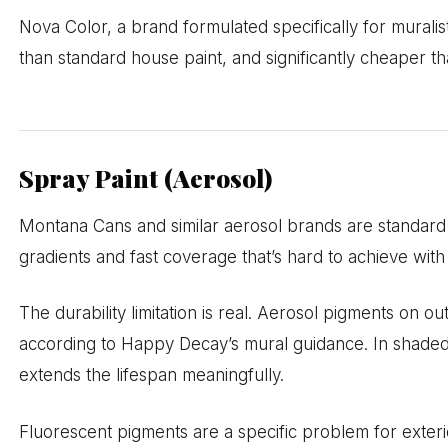
Nova Color, a brand formulated specifically for muralis
than standard house paint, and significantly cheaper tha
Spray Paint (Aerosol)
Montana Cans and similar aerosol brands are standard 
gradients and fast coverage that’s hard to achieve wit
The durability limitation is real. Aerosol pigments on ou
according to Happy Decay’s mural guidance. In shaded o
extends the lifespan meaningfully.
Fluorescent pigments are a specific problem for exter