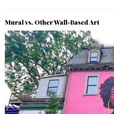
Mural vs. Other Wall-Based Art