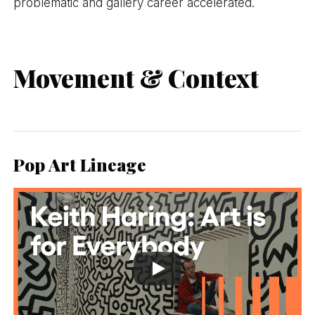
problematic and gallery career accelerated.
Movement & Context
Pop Art Lineage