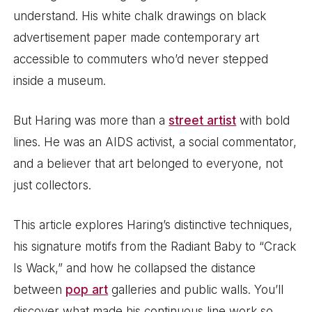
understand. His white chalk drawings on black
advertisement paper made contemporary art
accessible to commuters who’d never stepped
inside a museum.
But Haring was more than a
street artist
with bold
lines. He was an AIDS activist, a social commentator,
and a believer that art belonged to everyone, not
just collectors.
This article explores Haring’s distinctive techniques,
his signature motifs from the Radiant Baby to “Crack
Is Wack,” and how he collapsed the distance
between
pop art
galleries and public walls. You’ll
discover what made his continuous line work so