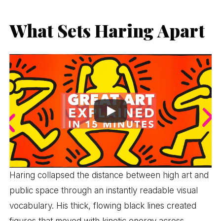
What Sets Haring Apart
Haring collapsed the distance between high art and
public space through an instantly readable visual
vocabulary. His thick, flowing black lines created
figures that moved with kinetic energy across