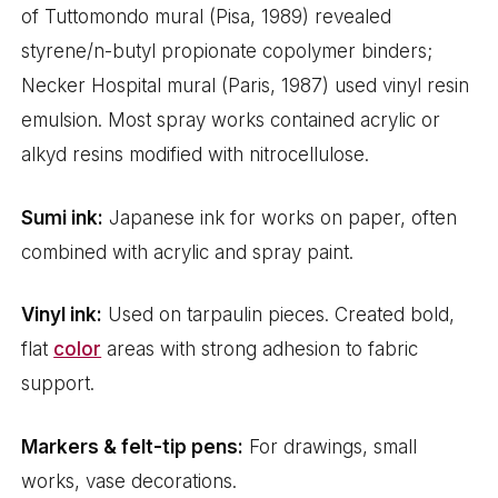
of Tuttomondo mural (Pisa, 1989) revealed
styrene/n-butyl propionate copolymer binders;
Necker Hospital mural (Paris, 1987) used vinyl resin
emulsion. Most spray works contained acrylic or
alkyd resins modified with nitrocellulose.
Sumi ink:
Japanese ink for works on paper, often
combined with acrylic and spray paint.
Vinyl ink:
Used on tarpaulin pieces. Created bold,
flat
color
areas with strong adhesion to fabric
support.
Markers & felt-tip pens:
For drawings, small
works, vase decorations.