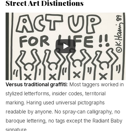
Street Art Distinctions
Versus traditional graffiti:
Most taggers worked in
stylized letterforms, insider codes, territorial
marking. Haring used universal pictographs
readable by anyone. No spray-can calligraphy, no
baroque lettering, no tags except the Radiant Baby
signature.