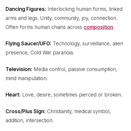
Dancing Figures:
Interlocking human forms, linked
arms and legs. Unity, community, joy, connection.
Often forms human chains across
composition
.
Flying Saucer/UFO:
Technology, surveillance, alien
presence, Cold War paranoia.
Television:
Media control, passive consumption,
mind manipulation.
Heart:
Love, desire, sometimes pierced or broken.
Cross/Plus Sign:
Christianity, medical symbol,
addition, intersection.