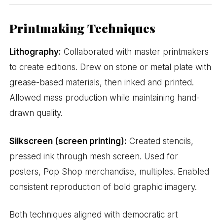
Printmaking Techniques
Lithography:
Collaborated with master printmakers
to create editions. Drew on stone or metal plate with
grease-based materials, then inked and printed.
Allowed mass production while maintaining hand-
drawn quality.
Silkscreen (screen printing):
Created stencils,
pressed ink through mesh screen. Used for
posters, Pop Shop merchandise, multiples. Enabled
consistent reproduction of bold graphic imagery.
Both techniques aligned with democratic art