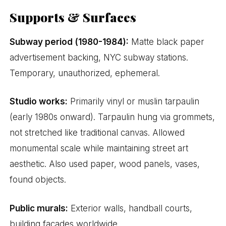
Supports & Surfaces
Subway period (1980-1984):
Matte black paper
advertisement backing, NYC subway stations.
Temporary, unauthorized, ephemeral.
Studio works:
Primarily vinyl or muslin tarpaulin
(early 1980s onward). Tarpaulin hung via grommets,
not stretched like traditional canvas. Allowed
monumental scale while maintaining street art
aesthetic. Also used paper, wood panels, vases,
found objects.
Public murals:
Exterior walls, handball courts,
building facades worldwide.