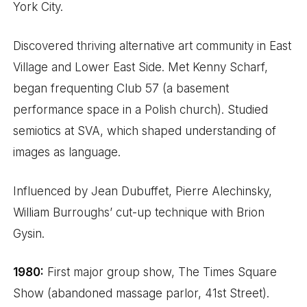
York City.
Discovered thriving alternative art community in East
Village and Lower East Side. Met Kenny Scharf,
began frequenting Club 57 (a basement
performance space in a Polish church). Studied
semiotics at SVA, which shaped understanding of
images as language.
Influenced by Jean Dubuffet, Pierre Alechinsky,
William Burroughs’ cut-up technique with Brion
Gysin.
1980:
First major group show, The Times Square
Show (abandoned massage parlor, 41st Street).