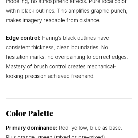
modeling, no atmospheric effects. Pure local color
within black outlines. This amplifies graphic punch,
makes imagery readable from distance.
Edge control:
Haring’s black outlines have
consistent thickness, clean boundaries. No
hesitation marks, no overpainting to correct edges.
Mastery of brush control creates mechanical-
looking precision achieved freehand.
Color Palette
Primary dominance:
Red, yellow, blue as base.
Plus orange, green (mixed or pre-mixed).