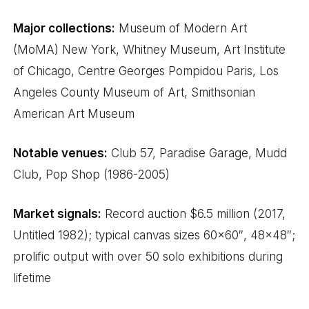
Major collections:
Museum of Modern Art
(MoMA) New York, Whitney Museum, Art Institute
of Chicago, Centre Georges Pompidou Paris, Los
Angeles County Museum of Art, Smithsonian
American Art Museum
Notable venues:
Club 57, Paradise Garage, Mudd
Club, Pop Shop (1986-2005)
Market signals:
Record auction $6.5 million (2017,
Untitled 1982); typical canvas sizes 60×60″, 48×48″;
prolific output with over 50 solo exhibitions during
lifetime