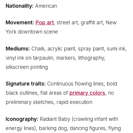
Nationality:
American
Movement:
Pop art
, street art, graffiti art, New
York downtown scene
Mediums:
Chalk, acrylic paint, spray paint, sumi ink,
vinyl ink on tarpaulin, markers, lithography,
silkscreen printing
Signature traits:
Continuous flowing lines, bold
black outlines, flat areas of
primary colors
, no
preliminary sketches, rapid execution
Iconography:
Radiant Baby (crawling infant with
energy lines), barking dog, dancing figures, flying