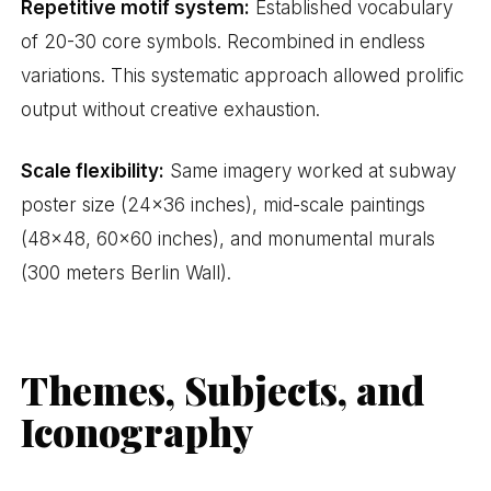
Repetitive motif system:
Established vocabulary
of 20-30 core symbols. Recombined in endless
variations. This systematic approach allowed prolific
output without creative exhaustion.
Scale flexibility:
Same imagery worked at subway
poster size (24×36 inches), mid-scale paintings
(48×48, 60×60 inches), and monumental murals
(300 meters Berlin Wall).
Themes, Subjects, and
Iconography