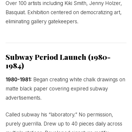
Over 100 artists including Kiki Smith, Jenny Holzer,
Basquiat. Exhibition centered on democratizing art,
eliminating gallery gatekeepers.
Subway Period Launch (1980-
1984)
1980-1981:
Began creating white chalk drawings on
matte black paper covering expired subway
advertisements.
Called subway his “laboratory.” No permission,
purely guerrilla. Drew up to 40 pieces daily across