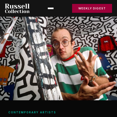
WEEKLY DIGEST
CONTEMPORARY ARTISTS