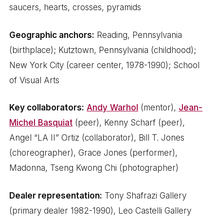
saucers, hearts, crosses, pyramids
Geographic anchors:
Reading, Pennsylvania
(birthplace); Kutztown, Pennsylvania (childhood);
New York City (career center, 1978-1990); School
of Visual Arts
Key collaborators:
Andy Warhol
(mentor),
Jean-
Michel Basquiat
(peer), Kenny Scharf (peer),
Angel “LA II” Ortiz (collaborator), Bill T. Jones
(choreographer), Grace Jones (performer),
Madonna, Tseng Kwong Chi (photographer)
Dealer representation:
Tony Shafrazi Gallery
(primary dealer 1982-1990), Leo Castelli Gallery