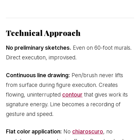
Technical Approach
No preliminary sketches.
Even on 60-foot murals.
Direct execution, improvised.
Continuous line drawing:
Pen/brush never lifts
from surface during figure execution. Creates
flowing, uninterrupted
contour
that gives work its
signature energy. Line becomes a recording of
gesture and speed.
Flat color application:
No
chiaroscuro
, no