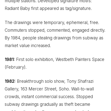
multiple stations. Developed signature motifs:
Radiant Baby first appeared as tag/signature.
The drawings were temporary, ephemeral, free.
Commuters stopped, commented, engaged directly.
By 1984, people stealing drawings from subway as
market value increased.
1981:
First solo exhibition, Westbeth Painters Space
(February).
1982:
Breakthrough solo show, Tony Shafrazi
Gallery, 163 Mercer Street, Soho. Wall-to-wall
crowds, instant commercial success. Stopped
subway drawings gradually as theft became