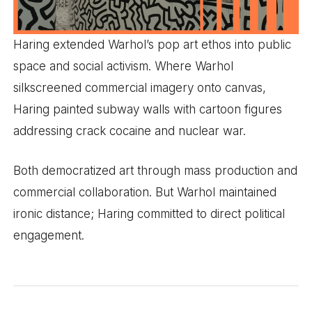
Haring extended Warhol’s pop art ethos into public
space and social activism. Where Warhol
silkscreened commercial imagery onto canvas,
Haring painted subway walls with cartoon figures
addressing crack cocaine and nuclear war.
Both democratized art through mass production and
commercial collaboration. But Warhol maintained
ironic distance; Haring committed to direct political
engagement.