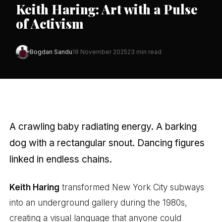
Keith Haring: Art with a Pulse
of Activism
Bogdan Sandu
18 November 2025
23 min read
A crawling baby radiating energy. A barking
dog with a rectangular snout. Dancing figures
linked in endless chains.
Keith Haring
transformed New York City subways
into an underground gallery during the 1980s,
creating a visual language that anyone could