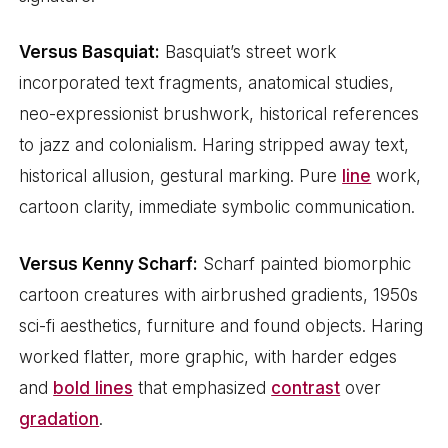
Versus Basquiat:
Basquiat’s street work
incorporated text fragments, anatomical studies,
neo-expressionist brushwork, historical references
to jazz and colonialism. Haring stripped away text,
historical allusion, gestural marking. Pure
line
work,
cartoon clarity, immediate symbolic communication.
Versus Kenny Scharf:
Scharf painted biomorphic
cartoon creatures with airbrushed gradients, 1950s
sci-fi aesthetics, furniture and found objects. Haring
worked flatter, more graphic, with harder edges
and
bold lines
that emphasized
contrast
over
gradation
.