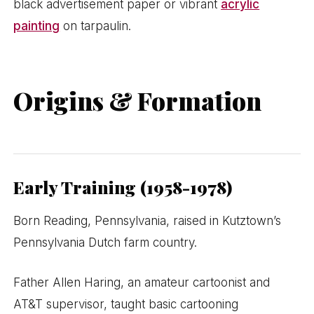
black advertisement paper or vibrant
acrylic
painting
on tarpaulin.
Origins & Formation
Early Training (1958-1978)
Born Reading, Pennsylvania, raised in Kutztown’s
Pennsylvania Dutch farm country.
Father Allen Haring, an amateur cartoonist and
AT&T supervisor, taught basic cartooning