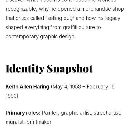
recognizable, why he opened a merchandise shop
that critics called “selling out,” and how his legacy
shaped everything from graffiti culture to
contemporary graphic design.
Identity Snapshot
Keith Allen Haring
(May 4, 1958 – February 16,
1990)
Primary roles:
Painter, graphic artist, street artist,
muralist, printmaker