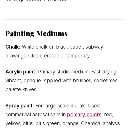
Painting Mediums
Chalk:
White chalk on black paper, subway
drawings. Clean, erasable, temporary.
Acrylic paint:
Primary studio medium. Fast-drying,
vibrant, opaque. Applied with brushes, sometimes
palette knives.
Spray paint:
For large-scale murals. Used
commercial aerosol cans in
primary colors
: red,
yellow, blue, plus green, orange. Chemical analysis