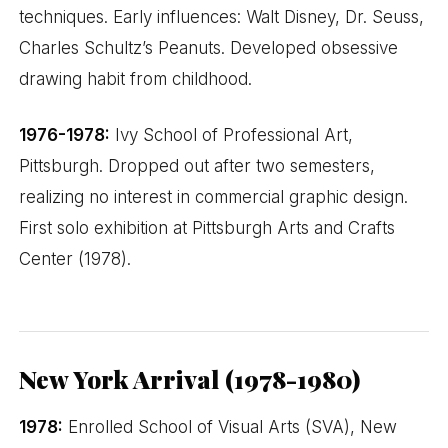
techniques. Early influences: Walt Disney, Dr. Seuss,
Charles Schultz’s Peanuts. Developed obsessive
drawing habit from childhood.
1976-1978:
Ivy School of Professional Art,
Pittsburgh. Dropped out after two semesters,
realizing no interest in commercial graphic design.
First solo exhibition at Pittsburgh Arts and Crafts
Center (1978).
New York Arrival (1978-1980)
1978:
Enrolled School of Visual Arts (SVA), New