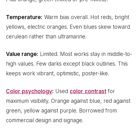
Temperature:
Warm bias overall. Hot reds, bright
yellows, electric oranges. Even blues skew toward
cerulean rather than ultramarine.
Value range:
Limited. Most works stay in middle-to-
high values. Few darks except black outlines. This
keeps work vibrant, optimistic, poster-like.
Color psychology
:
Used
color contrast
for
maximum visibility. Orange against blue, red against
green, yellow against purple. Borrowed from
commercial design and signage.