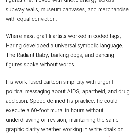
subway walls, museum canvases, and merchandise
with equal conviction.
Where most graffiti artists worked in coded tags,
Haring developed a universal symbolic language.
The Radiant Baby, barking dogs, and dancing
figures spoke without words.
His work fused cartoon simplicity with urgent
political messaging about AIDS, apartheid, and drug
addiction. Speed defined his practice: he could
execute a 60-foot mural in hours without
underdrawing or revision, maintaining the same
graphic clarity whether working in white chalk on