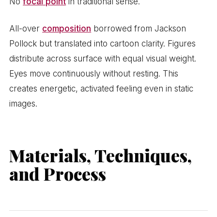
No
focal point
in traditional sense.
All-over
composition
borrowed from Jackson
Pollock but translated into cartoon clarity. Figures
distribute across surface with equal visual weight.
Eyes move continuously without resting. This
creates energetic, activated feeling even in static
images.
Materials, Techniques,
and Process