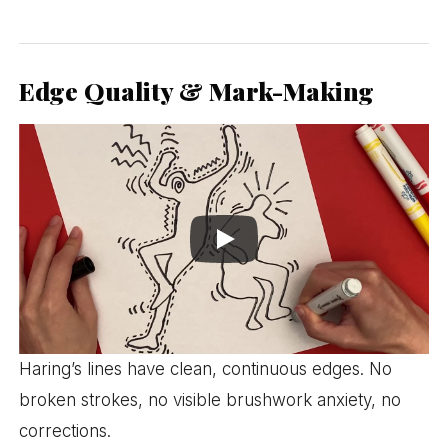
Edge Quality & Mark-Making
Haring’s lines have clean, continuous edges. No
broken strokes, no visible brushwork anxiety, no
corrections.