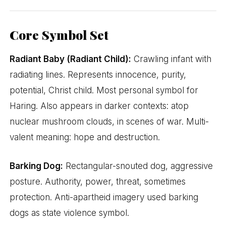
Core Symbol Set
Radiant Baby (Radiant Child):
Crawling infant with
radiating lines. Represents innocence, purity,
potential, Christ child. Most personal symbol for
Haring. Also appears in darker contexts: atop
nuclear mushroom clouds, in scenes of war. Multi-
valent meaning: hope and destruction.
Barking Dog:
Rectangular-snouted dog, aggressive
posture. Authority, power, threat, sometimes
protection. Anti-apartheid imagery used barking
dogs as state violence symbol.