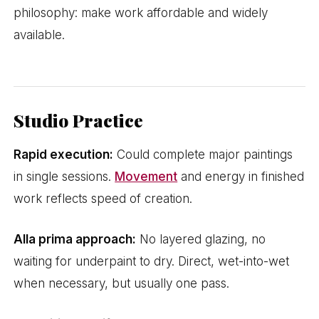
philosophy: make work affordable and widely
available.
Studio Practice
Rapid execution:
Could complete major paintings
in single sessions.
Movement
and energy in finished
work reflects speed of creation.
Alla prima approach:
No layered glazing, no
waiting for underpaint to dry. Direct, wet-into-wet
when necessary, but usually one pass.