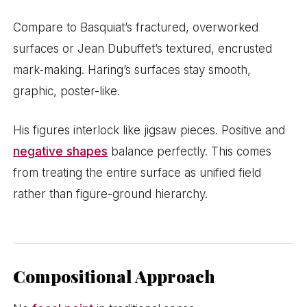
Compare to Basquiat’s fractured, overworked
surfaces or Jean Dubuffet’s textured, encrusted
mark-making. Haring’s surfaces stay smooth,
graphic, poster-like.
His figures interlock like jigsaw pieces. Positive and
negative shapes
balance perfectly. This comes
from treating the entire surface as unified field
rather than figure-ground hierarchy.
Compositional Approach