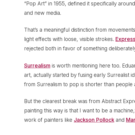
“Pop Art” in 1955, defined it specifically aro
and new media.
That’s a meaningful distinction from movements
light effects with loose, visible strokes.
Express
rejected both in favor of something deliberatel
Surrealism
is worth mentioning here too. Eduar
art, actually started by fusing early Surrealist
from Surrealism to pop is shorter than people
But the clearest break was from Abstract Expr
painting this way is that I want to be a machine,
work of painters like
Jackson Pollock
and
Mar