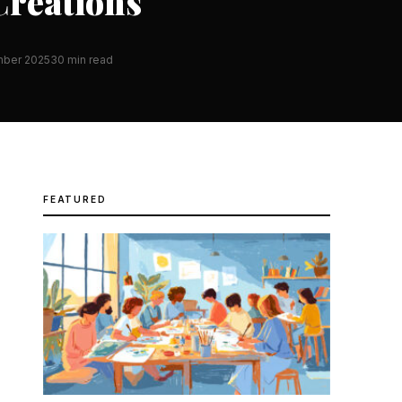
Creations
mber 2025
30 min read
FEATURED