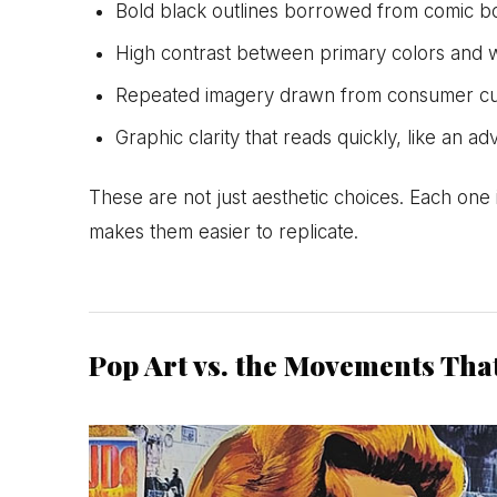
Bold black outlines borrowed from comic boo
High contrast between primary colors and 
Repeated imagery drawn from consumer cu
Graphic clarity that reads quickly, like an a
These are not just aesthetic choices. Each one 
makes them easier to replicate.
Pop Art vs. the Movements Tha