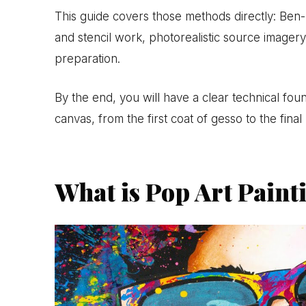
This guide covers those methods directly: Ben-D
and stencil work, photorealistic source imagery,
preparation.
By the end, you will have a clear technical fou
canvas, from the first coat of gesso to the final 
What is Pop Art Paint