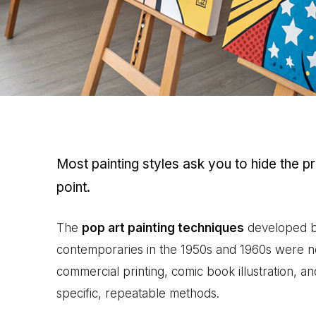
Most painting styles ask you to hide the p
point.
The
pop art painting techniques
developed by
contemporaries in the 1950s and 1960s were n
commercial printing, comic book illustration, a
specific, repeatable methods.