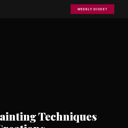
WEEKLY DIGEST
Painting Techniques