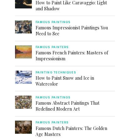
How to Paint Like Caravaggio: Light
and Shadow
FAMOUS PAINTINGS
Famous Impressionist Paintings You
Need to See
FAMOUS PAINTERS
Famous French Painters: Masters of
Impressionism
PAINTING TECHNIQUES
How to Paint Snow and Ice in
Watercolor
FAMOUS PAINTINGS
Famous Abstract Paintings That
Redefined Modern Art
FAMOUS PAINTERS
Famous Dutch Painters: The Golden
Age Masters