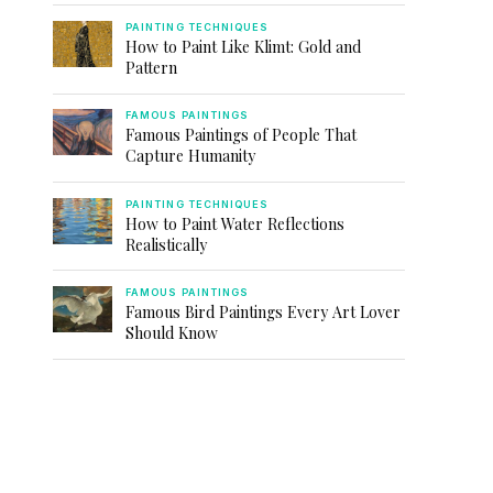
PAINTING TECHNIQUES
How to Paint Like Klimt: Gold and
Pattern
FAMOUS PAINTINGS
Famous Paintings of People That
Capture Humanity
PAINTING TECHNIQUES
How to Paint Water Reflections
Realistically
FAMOUS PAINTINGS
Famous Bird Paintings Every Art Lover
Should Know