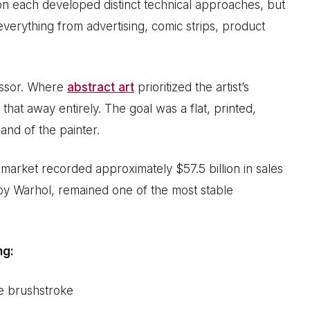
on each developed distinct technical approaches, but
everything from advertising, comic strips, product
cessor. Where
abstract art
prioritized the artist’s
that away entirely. The goal was a flat, printed,
and of the painter.
 market recorded approximately $57.5 billion in sales
 by Warhol, remained one of the most stable
ng:
le brushstroke