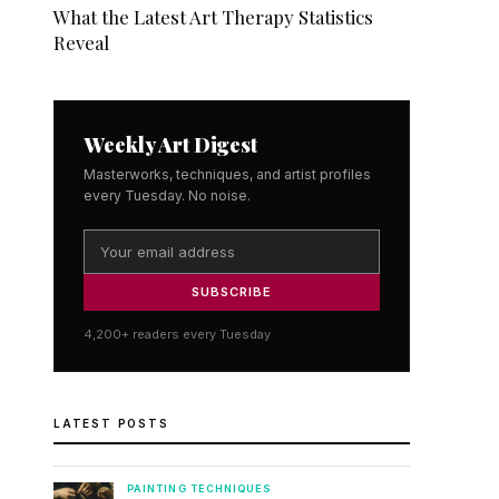
What the Latest Art Therapy Statistics
Reveal
Weekly Art Digest
Masterworks, techniques, and artist profiles
every Tuesday. No noise.
SUBSCRIBE
4,200+ readers every Tuesday
LATEST POSTS
PAINTING TECHNIQUES