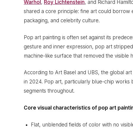
Warhol
,
Roy Lichtenstein
, and Richard Hamilt
shared a core principle: fine art could borrow 
packaging, and celebrity culture.
Pop art painting is often set against its prede
gesture and inner expression, pop art stripped 
machine-like surface that removed the visible h
According to Art Basel and UBS, the global art
in 2024. Pop art, particularly blue-chip works
segments throughout.
Core visual characteristics of pop art painti
Flat, unblended fields of color with no visib