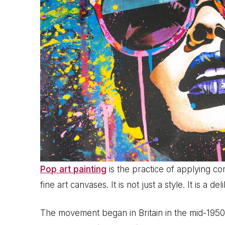
Pop art painting
is the practice of applying c
fine art canvases. It is not just a style. It is a
The movement began in Britain in the mid-1950s