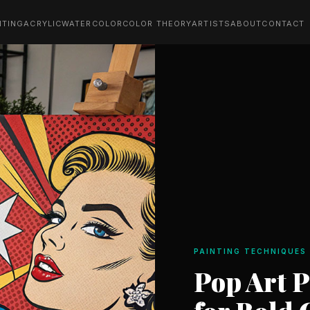
NTING
ACRYLIC
WATERCOLOR
COLOR THEORY
ARTISTS
ABOUT
CONTACT
PAINTING TECHNIQUES
Pop Art 