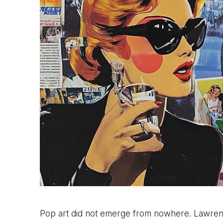
Pop art did not emerge from nowhere. Lawrenc