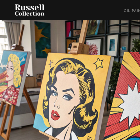
OIL PAI