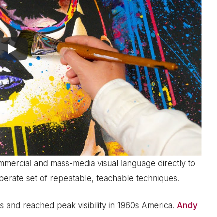
ommercial and mass-media visual language directly to
 deliberate set of repeatable, teachable techniques.
 and reached peak visibility in 1960s America.
Andy