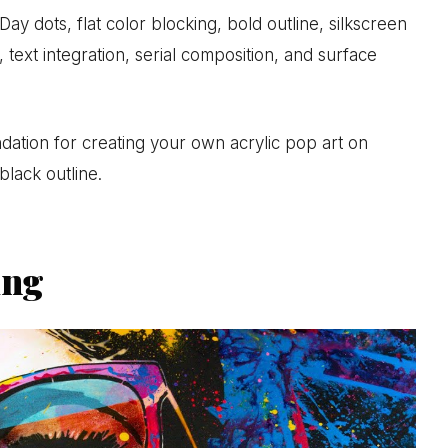
ay dots, flat color blocking, bold outline, silkscreen
 text integration, serial composition, and surface
ndation for creating your own acrylic pop art on
black outline.
ing