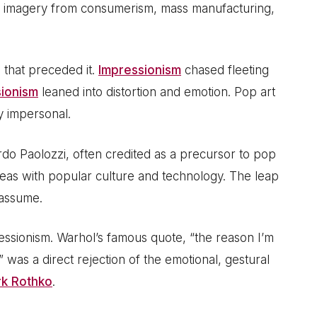
und imagery from consumerism, mass manufacturing,
 that preceded it.
Impressionism
chased fleeting
ionism
leaned into distortion and emotion. Pop art
y impersonal.
do Paolozzi, often credited as a precursor to pop
 ideas with popular culture and technology. The leap
 assume.
essionism. Warhol’s famous quote, “the reason I’m
” was a direct rejection of the emotional, gestural
k Rothko
.