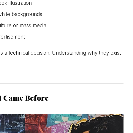
k illustration
white backgrounds
lture or mass media
dvertisement
is a technical decision. Understanding why they exist
t Came Before