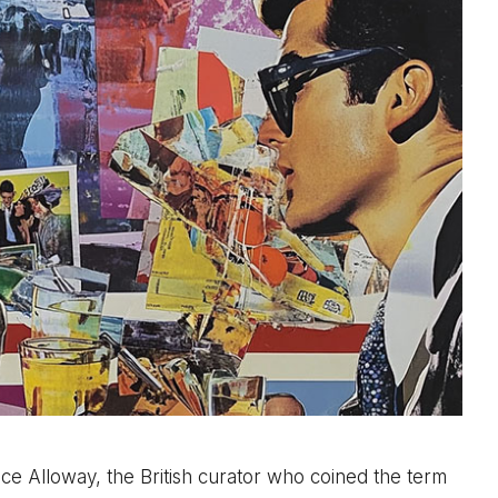
e Alloway, the British curator who coined the term