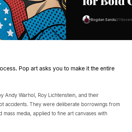
for Bold 
Bogdan Sandu
21 Nove
rocess. Pop art asks you to make it the entire
 Andy Warhol, Roy Lichtenstein, and their
ot accidents. They were deliberate borrowings from
nd mass media, applied to fine art canvases with