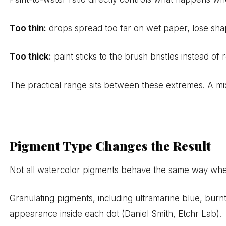
Too thin:
drops spread too far on wet paper, lose shap
Too thick:
paint sticks to the brush bristles instead of
The practical range sits between these extremes. A mix t
Pigment Type Changes the Result
Not all watercolor pigments behave the same way whe
Granulating pigments, including ultramarine blue, burnt
appearance inside each dot (Daniel Smith, Etchr Lab).