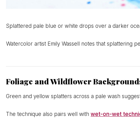
Splattered pale blue or white drops over a darker o
Watercolor artist Emily Wassell notes that splattering 
Foliage and Wildflower Background
Green and yellow splatters across a pale wash suggest
The technique also pairs well with
wet-on-wet techn