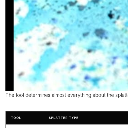
The tool determines almost everything about the splatte
TOOL
SPLATTER TYPE