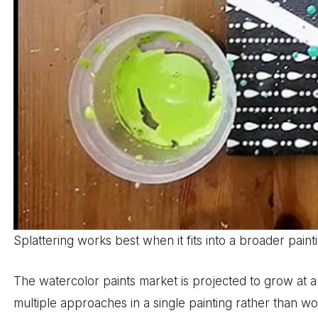
Splattering works best when it fits into a broader pai
The watercolor paints market is projected to grow at 
multiple approaches in a single painting rather than wor