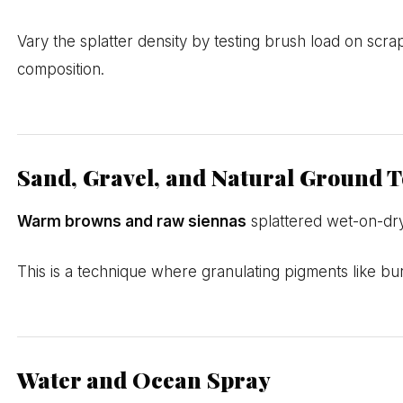
Vary the splatter density by testing brush load on scra
composition.
Sand, Gravel, and Natural Ground T
Warm browns and raw siennas
splattered wet-on-dry
This is a technique where granulating pigments like bur
Water and Ocean Spray