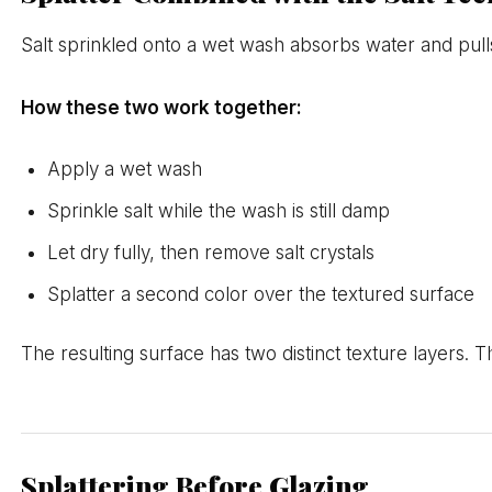
Salt sprinkled onto a wet wash absorbs water and pulls 
How these two work together:
Apply a wet wash
Sprinkle salt while the wash is still damp
Let dry fully, then remove salt crystals
Splatter a second color over the textured surface
The resulting surface has two distinct texture layers. T
Splattering Before Glazing