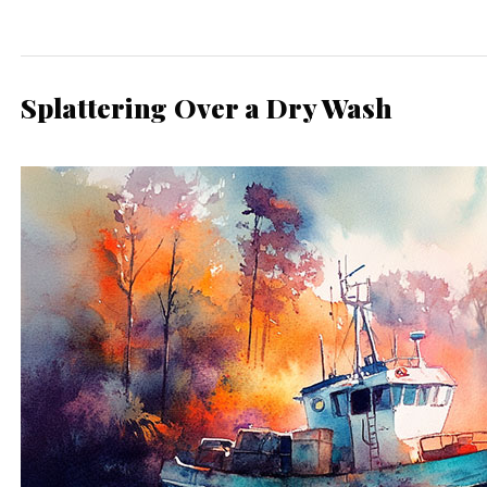
Splattering Over a Dry Wash