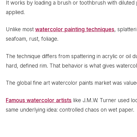
It works by loading a brush or toothbrush with diluted
applied.
Unlike most
watercolor painting techniques
, splatter
seafoam, rust, foliage.
The technique differs from spattering in acrylic or o
hard, defined rim. That behavior is what gives watercolo
The global fine art watercolor paints market was value
Famous watercolor artists
like J.M.W. Turner used lo
same underlying idea: controlled chaos on wet paper.