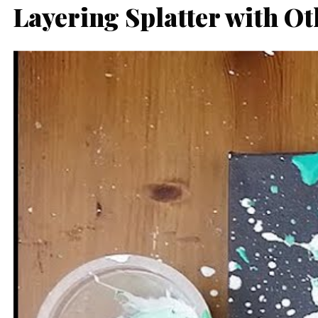
Layering Splatter with O