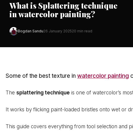
What is Splattering technique
in watercolor painting?
Bogdan Sandu
26 January 2025
20 min read
Some of the best texture in
watercolor painting
c
The
splattering technique
is one of watercolor’s most
It works by flicking paint-loaded bristles onto wet or 
This guide covers everything from tool selection and 