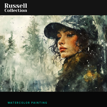
WATERCOLOR PAINTING