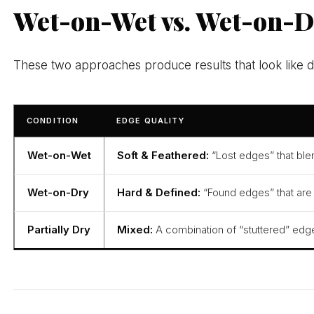
Wet-on-Wet vs. Wet-on-D
These two approaches produce results that look like di
CONDITION
EDGE QUALITY
Wet-on-Wet
Soft & Feathered:
“Lost edges” that blen
Wet-on-Dry
Hard & Defined:
“Found edges” that are c
Partially Dry
Mixed:
A combination of “stuttered” edge