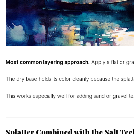
Most common layering approach.
Apply a flat or gra
The dry base holds its color cleanly because the splatt
This works especially well for adding sand or gravel te
Splatter Combined with the Salt Te