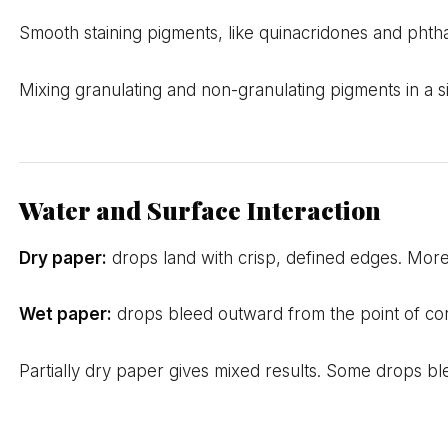
Smooth staining pigments, like quinacridones and phtha
Mixing granulating and non-granulating pigments in a s
Water and Surface Interaction
Dry paper:
drops land with crisp, defined edges. More
Wet paper:
drops bleed outward from the point of con
Partially dry paper gives mixed results. Some drops ble