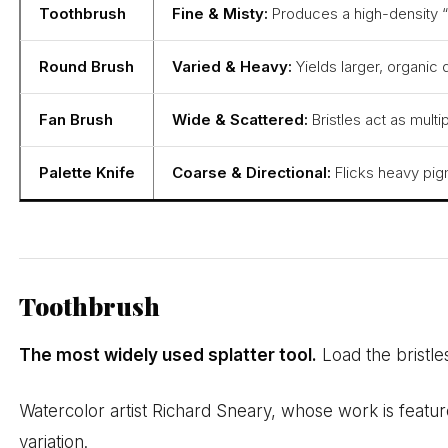
Toothbrush
Fine & Misty:
Produces a high-density “s
Round Brush
Varied & Heavy:
Yields larger, organic 
Fan Brush
Wide & Scattered:
Bristles act as mult
Palette Knife
Coarse & Directional:
Flicks heavy pigm
Toothbrush
The most widely used splatter tool.
Load the bristle
Watercolor artist Richard Sneary, whose work is featu
variation.