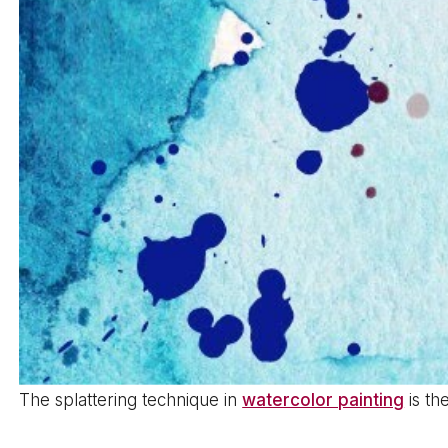
The splattering technique in
watercolor painting
is th