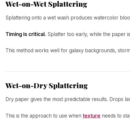
Wet-on-Wet Splattering
Splattering onto a wet wash produces watercolor blooms
Timing is critical.
Splatter too early, while the paper i
This method works well for galaxy backgrounds, storm
Wet-on-Dry Splattering
Dry paper gives the most predictable results. Drops lan
This is the approach to use when
texture
needs to sta