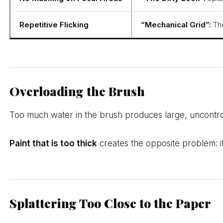
Repetitive Flicking
“Mechanical Grid”:
The
Overloading the Brush
Too much water in the brush produces large, uncontroll
Paint that is too thick
creates the opposite problem: it 
Splattering Too Close to the Paper