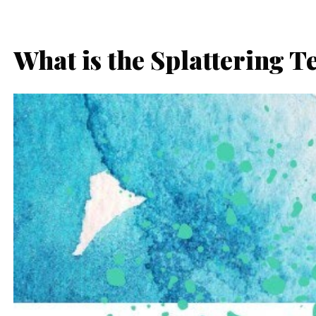
What is the Splattering T