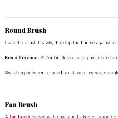
Round Brush
Load the brush heavily, then tap the handle against a s
Key difference:
Stiffer bristles release paint more for
Switching between a round brush with low water conte
Fan Brush
A
fan brush
loaded with paint and flicked or tapped p