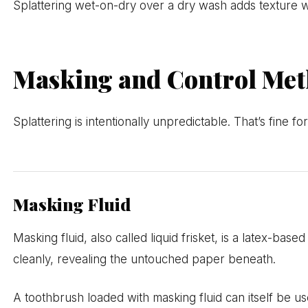
Splattering wet-on-dry over a dry wash adds texture with
Masking and Control Me
Splattering is intentionally unpredictable. That’s fine 
Masking Fluid
Masking fluid, also called liquid frisket, is a latex-bas
cleanly, revealing the untouched paper beneath.
A toothbrush loaded with masking fluid can itself be us