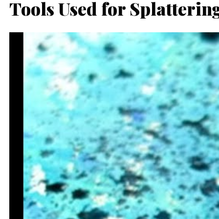
Tools Used for Splatterin