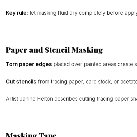
Key rule:
let masking fluid dry completely before applyi
Paper and Stencil Masking
Torn paper edges
placed over painted areas create so
Cut stencils
from tracing paper, card stock, or acetate
Artist Janine Helton describes cutting tracing paper s
Masking Tape