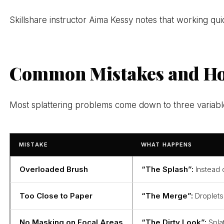
Skillshare instructor Aima Kessy notes that working quic
Common Mistakes and Ho
Most splattering problems come down to three variables
MISTAKE
WHAT HAPPENS
Overloaded Brush
“The Splash”:
Instead o
Too Close to Paper
“The Merge”:
Droplets 
No Masking on Focal Areas
“The Dirty Look”:
Splat