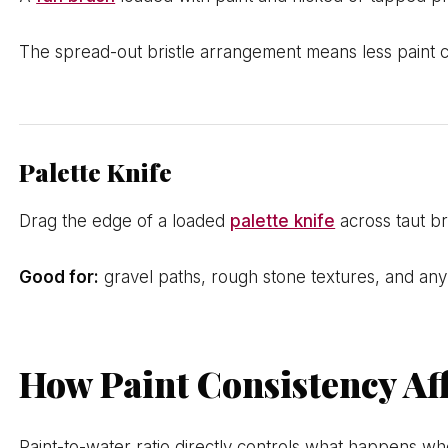
The spread-out bristle arrangement means less paint c
Palette Knife
Drag the edge of a loaded
palette knife
across taut br
Good for:
gravel paths, rough stone textures, and any s
How Paint Consistency Aff
Paint-to-water ratio directly controls what happens whe