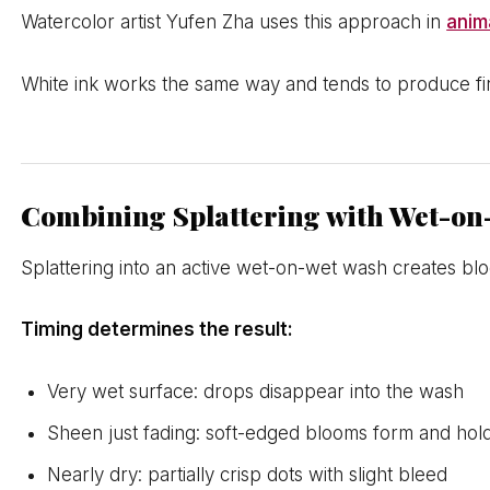
Watercolor artist Yufen Zha uses this approach in
anim
White ink works the same way and tends to produce fine
Combining Splattering with Wet-o
Splattering into an active wet-on-wet wash creates blo
Timing determines the result:
Very wet surface: drops disappear into the wash
Sheen just fading: soft-edged blooms form and hol
Nearly dry: partially crisp dots with slight bleed