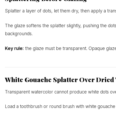
Splatter a layer of dots, let them dry, then apply a tr
The glaze softens the splatter slightly, pushing the do
backgrounds.
Key rule:
the glaze must be transparent. Opaque glazes 
White Gouache Splatter Over Dried
Transparent watercolor cannot produce white dots ove
Load a toothbrush or round brush with white gouache (k