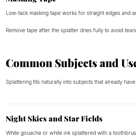
Low-tack masking tape works for straight edges and angu
Remove tape after the splatter dries fully to avoid tea
Common Subjects and Use
Splattering fits naturally into subjects that already hav
Night Skies and Star Fields
White gouache or white ink splattered with a toothbrus