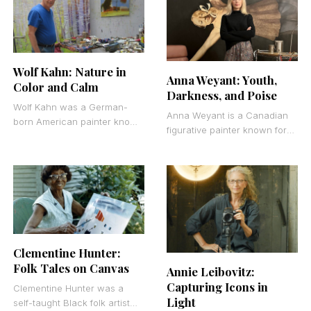
characters, and everyday
objects
Wolf Kahn: Nature in
Anna Weyant: Youth,
Color and Calm
Darkness, and Poise
Wolf Kahn was a German-
Anna Weyant is a Canadian
born American painter known
figurative painter known for
for his luminous landscape
her technically refined oil
paintings that merged Color
paintings of young women
Field abstraction with
and still lifes.
representational
Clementine Hunter:
Folk Tales on Canvas
Annie Leibovitz:
Capturing Icons in
Clementine Hunter was a
Light
self-taught Black folk artist