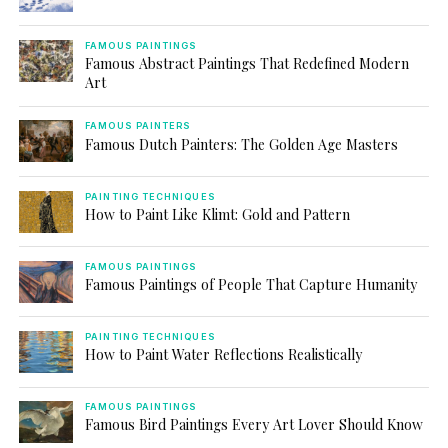
FAMOUS PAINTINGS
Famous Abstract Paintings That Redefined Modern
Art
FAMOUS PAINTERS
Famous Dutch Painters: The Golden Age Masters
PAINTING TECHNIQUES
How to Paint Like Klimt: Gold and Pattern
FAMOUS PAINTINGS
Famous Paintings of People That Capture Humanity
PAINTING TECHNIQUES
How to Paint Water Reflections Realistically
FAMOUS PAINTINGS
Famous Bird Paintings Every Art Lover Should Know