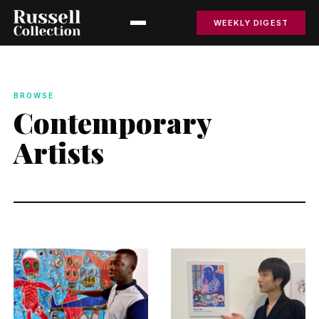
WEEKLY DIGEST
BROWSE
Contemporary
Artists