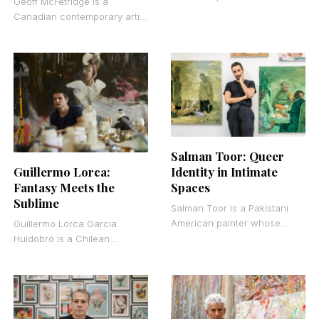
Geoff McFetridge is a
1986 who works primarily in
Canadian contemporary artist
acrylic on canvas. She
and graphic designer who
belongs to the
bridges the gap between fine
art and commercial design.
Salman Toor: Queer
Guillermo Lorca:
Identity in Intimate
Fantasy Meets the
Spaces
Sublime
Salman Toor is a Pakistani
American painter whose
Guillermo Lorca Garcia
figurative oil paintings center
Huidobro is a Chilean
on the lives of young, queer,
contemporary painter born in
brown men
Santiago in 1984. He works
primarily in large-scale oil