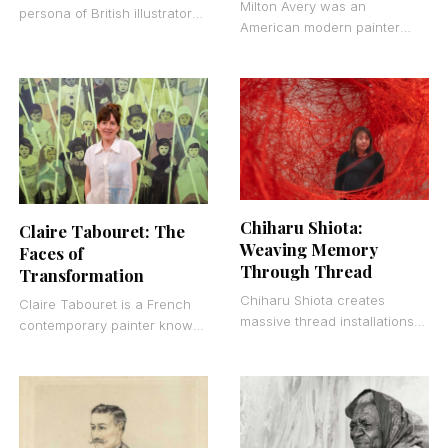
Milton Avery was an
persona of British illustrator
American modern painter
and visual artist Sam Cox. He
who worked primarily in oils
works almost exclusively in
and watercolors. He created
black
simplified figurative and
landscape
Chiharu Shiota:
Claire Tabouret: The
Weaving Memory
Faces of
Through Thread
Transformation
Chiharu Shiota creates
Claire Tabouret is a French
massive thread installations
contemporary painter known
that transform gallery spaces
for large-scale figurative
into immersive environments.
works that examine identity,
Born in 1972 in Osaka, Japan,
childhood, and group
she
dynamics. Born