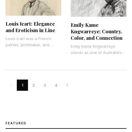
Louis Icart: Elegance
Emily Kame
and Eroticism in Line
Kngwarreye: Country,
Color, and Connection
Louis Icart was a French
painter, printmaker, and
Emily Kame Kngwarreye
illustrator who became the
stands as one of Australia’s
visual voice of the Art Deco
most significant
era through
contemporary artists. She
was an Indigenous Australian
painter from the
1
2
3
4
FEATURED