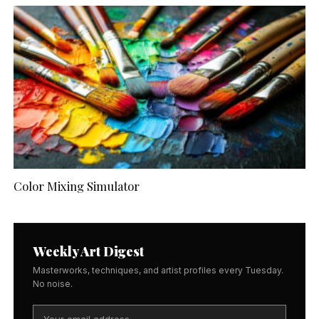
Color Mixing Simulator
Weekly Art Digest
Masterworks, techniques, and artist profiles every Tuesday.
No noise.