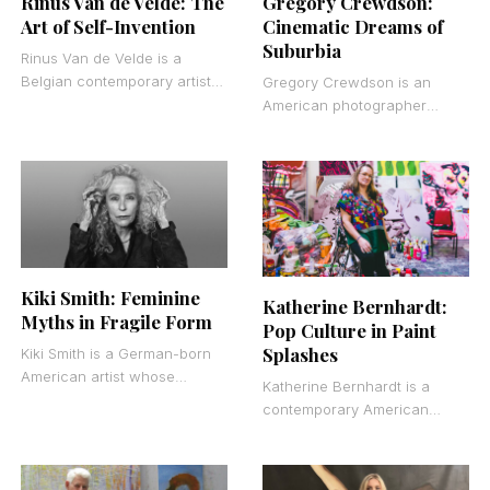
Gregory Crewdson:
Rinus Van de Velde: The
Cinematic Dreams of
Art of Self-Invention
Suburbia
Rinus Van de Velde is a
Belgian contemporary artist
Gregory Crewdson is an
known for large-scale
American photographer
charcoal drawings that blur
known for his large-scale,
the line between fiction
elaborately staged scenes of
suburban America. His work
sits somewhere
Kiki Smith: Feminine
Katherine Bernhardt:
Myths in Fragile Form
Pop Culture in Paint
Splashes
Kiki Smith is a German-born
American artist whose
Katherine Bernhardt is a
sculptural and printed works
contemporary American
turn the human body inside
painter known for large-scale
out. She creates
canvases that merge
consumer culture, cartoon