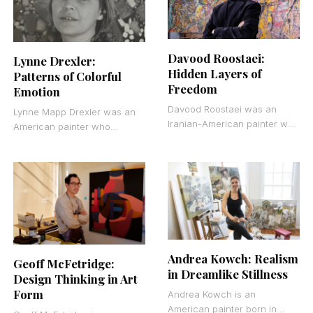
Davood Roostaei:
Lynne Drexler:
Hidden Layers of
Patterns of Colorful
Freedom
Emotion
Davood Roostaei was an
Lynne Mapp Drexler was an
Iranian-American painter who
American painter who
founded Cryptorealism, a
worked primarily in oil on
visual philosophy that hides
canvas. She belonged to the
realistic imagery beneath
second generation
layers of expressive
Andrea Kowch: Realism
Geoff McFetridge:
in Dreamlike Stillness
Design Thinking in Art
Form
Andrea Kowch is an
American painter born in