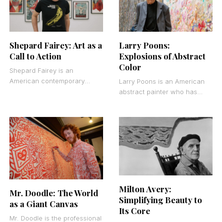
Shepard Fairey: Art as a
Larry Poons:
Call to Action
Explosions of Abstract
Color
Shepard Fairey is an
American contemporary
Larry Poons is an American
street artist, graphic
abstract painter who has
designer, and activist who
spent over six decades
transformed guerrilla art into
challenging expectations
a global visual
about what painting can be.
Milton Avery:
Mr. Doodle: The World
Simplifying Beauty to
as a Giant Canvas
Its Core
Mr. Doodle is the professional