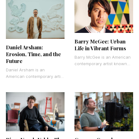
particularly portraits that
that explore femininity,
capture psychological depth
adolescence, and the tension
and
between
Barry McGee: Urban
Daniel Arsham:
Life in Vibrant Forms
Erosion, Time, and the
Barry McGee is an American
Future
contemporary artist known
Daniel Arsham is an
for graffiti, mural painting,
American contemporary artist
and mixed media
who creates sculptures,
installations. Born in 1966 in
installations, and
architectural interventions
that blur the line between
past