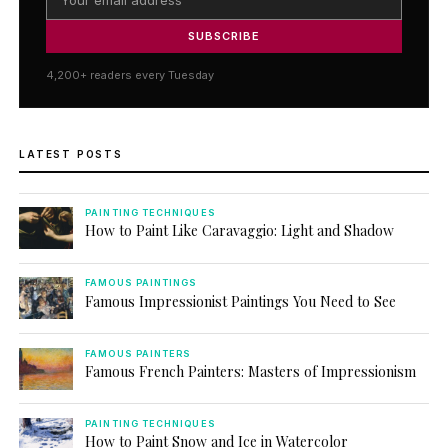
SUBSCRIBE
4,200+ readers every Tuesday
LATEST POSTS
PAINTING TECHNIQUES
How to Paint Like Caravaggio: Light and Shadow
FAMOUS PAINTINGS
Famous Impressionist Paintings You Need to See
FAMOUS PAINTERS
Famous French Painters: Masters of Impressionism
PAINTING TECHNIQUES
How to Paint Snow and Ice in Watercolor