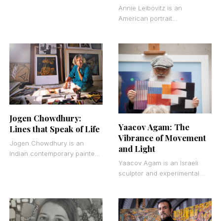
from Louisiana who spent
Annie Leibovitz is an
most of her 101 years living
American portrait
and working
photographer whose
celebrity portraits and
editorial photography have
shaped the visual language
of modern
Jogen Chowdhury:
Yaacov Agam: The
Lines that Speak of Life
Vibrance of Movement
Jogen Chowdhury is an
and Light
Indian contemporary painter
Yaacov Agam is an Israeli
known for his distorted
sculptor and experimental
human figures rendered in
artist who redefined how we
ink, pastel, and watercolor.
experience visual art. His
His
work demands that