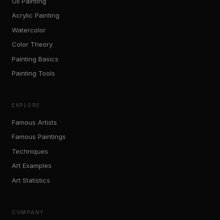
Oil Painting
Acrylic Painting
Watercolor
Color Theory
Painting Basics
Painting Tools
EXPLORE
Famous Artists
Famous Paintings
Techniques
Art Examples
Art Statistics
COMPANY