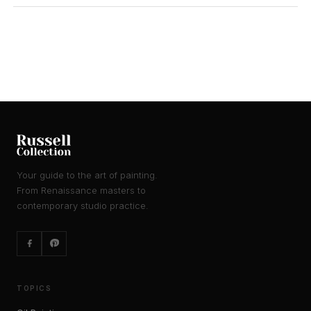
Your guide to the art of painting.
From Renaissance masters to
contemporary studio practice.
TOPICS