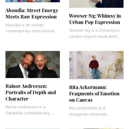
Aboudia: Street Energy
Wowser Ng: Whimsy in
Meets Raw Expression
Urban Pop Expression
Aboudia is an Ivorian
Wowser Ng is a China-born,
contemporary artist whose
London-based visual artist
large-scale mixed media
who works primarily in digital
paintings capture the raw
painting. Born in 1998, he
energy of street life in
creates saturated
Abidjan.
Rainer Andreesen:
Rita Ackermann:
Portraits of Depth and
Fragments of Emotion
Character
on Canvas
Rainer Andreesen is a
Rita Ackermann is a
Canadian contemporary
Hungarian-American
realist painter known for
contemporary painter known
figurative oil paintings,
for abstract figurative works