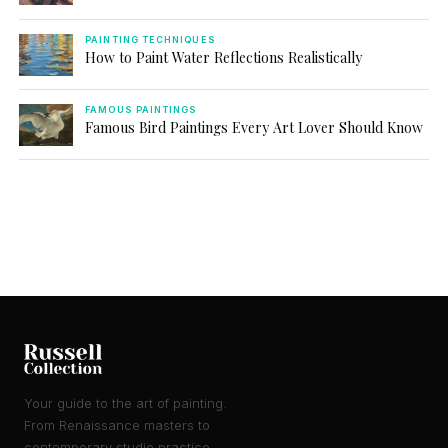
PAINTING TECHNIQUES
How to Paint Water Reflections Realistically
FAMOUS PAINTINGS
Famous Bird Paintings Every Art Lover Should Know
Your guide to the art of painting.
From Renaissance masters to
contemporary studio practice.