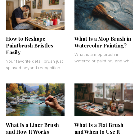
paint brushes
alike watch their brush
collections deteriorate
What Is a Mop Brush in
How to Reshape
Watercolor Painting?
Paintbrush Bristles
Easily
What is a mop brush in
watercolor painting, and why
Your favorite detail brush just
do artists consider it
splayed beyond recognition
indispensable for creating
after months of faithful
stunning wash effects?
service. Don’t toss it yet.
Learning how to
What Is a Liner Brush
What Is a Flat Brush
and How It Works
and When to Use It