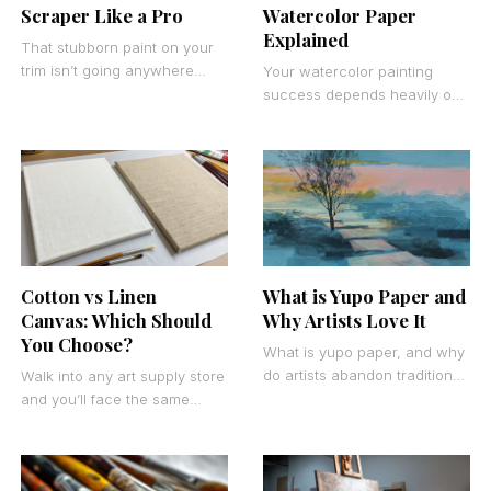
Scraper Like a Pro
Watercolor Paper
Explained
That stubborn paint on your
trim isn’t going anywhere
Your watercolor painting
without the right approach.
success depends heavily on
Learning how to use a paint
one decision most artists
scraper
overlook: cold press vs hot
press watercolor paper. This
What is Yupo Paper and
Cotton vs Linen
Why Artists Love It
Canvas: Which Should
You Choose?
What is yupo paper, and why
do artists abandon traditional
Walk into any art supply store
watercolor paper for this
and you’ll face the same
synthetic alternative? This
decision that has puzzled
polymer substrate has
artists for centuries. Cotton
vs