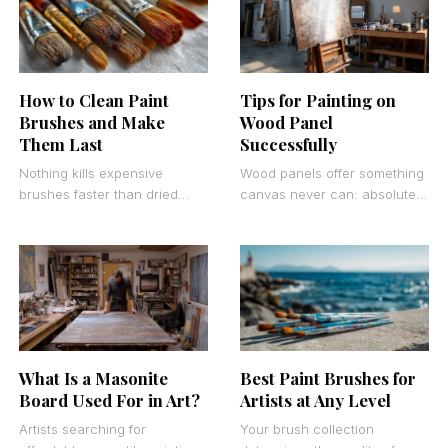
How to Clean Paint
Tips for Painting on
Brushes and Make
Wood Panel
Them Last
Successfully
Nothing kills expensive
Wood panels offer something
brushes faster than dried
canvas never can: absolute
paint stuck in the bristles.
stability and luminous paint
Learning how to clean paint
reflection. Painting on wood
brushes properly can
panel transforms your artistic
What Is a Masonite
Best Paint Brushes for
Board Used For in Art?
Artists at Any Level
Artists searching for
Your brush collection