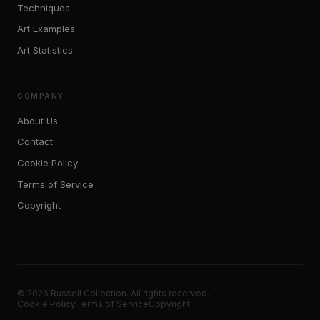
Techniques
Art Examples
Art Statistics
COMPANY
About Us
Contact
Cookie Policy
Terms of Service
Copyright
© 2026 Russell Collection. All rights reserved.
Cookie Policy
Terms of Service
Copyright