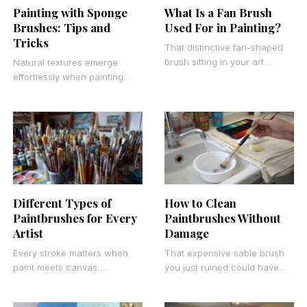
Painting with Sponge
What Is a Fan Brush
Brushes: Tips and
Used For in Painting?
Tricks
That distinctive fan-shaped
brush sitting in your art
Natural textures emerge
supply collection isn’t just
effortlessly when painting
decorative. Understanding
with sponge brushes
what a fan brush is used
replaces traditional bristle
techniques. These porous
tools create organic patterns
and
Different Types of
How to Clean
Paintbrushes for Every
Paintbrushes Without
Artist
Damage
Every stroke matters when
That expensive sable brush
paint meets canvas.
you just ruined could have
Understanding different types
lasted decades with proper
of paintbrushes transforms
care. Learning how to clean