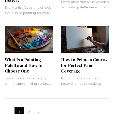
Better?
Every artist faces the wooden
vs plastic palette decision at
Every artist faces this choice
some point in their creative
eventually: painting on wood
journey. The choice seems
vs canvas. The decision
simple
affects everything from brush
control to long-term
What Is a Painting
How to Prime a Canvas
Palette and How to
for Perfect Paint
Choose One
Coverage
Every masterpiece begins
Nothing ruins a painting
with a simple mixing surface.
faster than paint soaking
Understanding what is a
straight through your canvas
painting palette transforms
or peeling off in chunks.
how you approach color
Canvas preparation
theory
determines
1
2