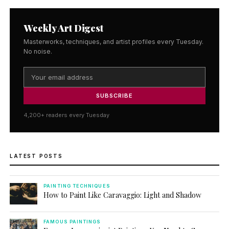
Weekly Art Digest
Masterworks, techniques, and artist profiles every Tuesday.
No noise.
SUBSCRIBE
4,200+ readers every Tuesday
LATEST POSTS
PAINTING TECHNIQUES
How to Paint Like Caravaggio: Light and Shadow
FAMOUS PAINTINGS