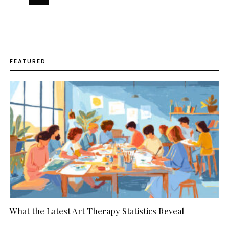
FEATURED
What the Latest Art Therapy Statistics Reveal