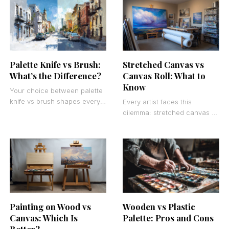
average artwork into
paintbrushes correctly
compelling masterpieces that
capture
Palette Knife vs Brush:
Stretched Canvas vs
What’s the Difference?
Canvas Roll: What to
Know
Your choice between palette
knife vs brush shapes every
Every artist faces this
mark you make on canvas.
dilemma: stretched canvas vs
These fundamental painting
canvas roll. The choice
tools create entirely
affects your budget,
workflow, and creative
freedom more
Painting on Wood vs
Wooden vs Plastic
Canvas: Which Is
Palette: Pros and Cons