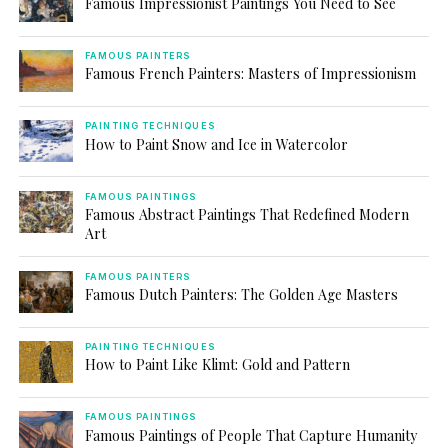
Famous Impressionist Paintings You Need to See
FAMOUS PAINTERS
Famous French Painters: Masters of Impressionism
PAINTING TECHNIQUES
How to Paint Snow and Ice in Watercolor
FAMOUS PAINTINGS
Famous Abstract Paintings That Redefined Modern
Art
FAMOUS PAINTERS
Famous Dutch Painters: The Golden Age Masters
PAINTING TECHNIQUES
How to Paint Like Klimt: Gold and Pattern
FAMOUS PAINTINGS
Famous Paintings of People That Capture Humanity