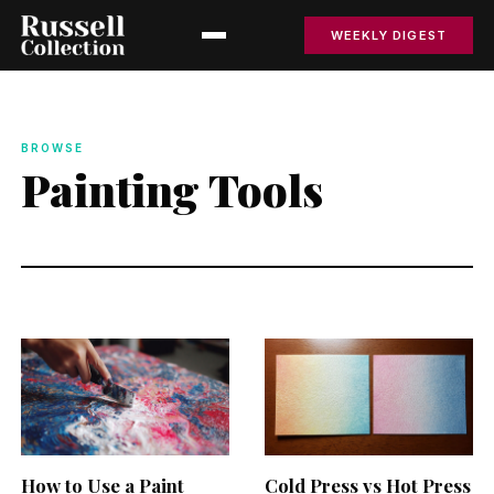
WEEKLY DIGEST
BROWSE
Painting Tools
How to Use a Paint
Cold Press vs Hot Press