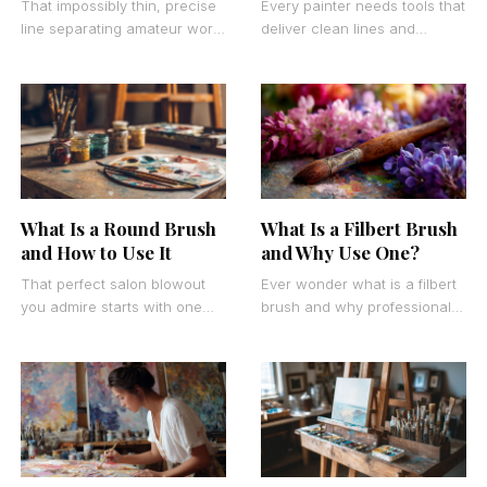
That impossibly thin, precise
Every painter needs tools that
line separating amateur work
deliver clean lines and
from professional artistry
smooth coverage. What is a
often comes down to one
flat brush becomes a crucial
specialized tool. What is
question
What Is a Round Brush
What Is a Filbert Brush
and How to Use It
and Why Use One?
That perfect salon blowout
Ever wonder what is a filbert
you admire starts with one
brush and why professional
key tool. Understanding what
artists swear by them? This
is a round brush transforms
unique painting tool
your home
combines the