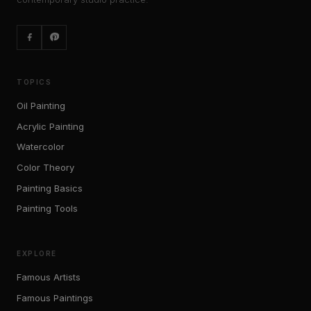
TOPICS
Oil Painting
Acrylic Painting
Watercolor
Color Theory
Painting Basics
Painting Tools
EXPLORE
Famous Artists
Famous Paintings