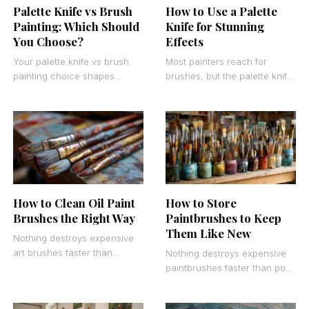
Palette Knife vs Brush
How to Use a Palette
Painting: Which Should
Knife for Stunning
You Choose?
Effects
Your palette knife vs brush
Most painters reach for
painting choice shapes
brushes, but the palette knife
everything from texture to
creates effects no brush can
working speed. Both tools
match. Learning how to use a
create stunning art, but
How to Clean Oil Paint
How to Store
Brushes the Right Way
Paintbrushes to Keep
Them Like New
Nothing destroys expensive
art brushes faster than
Nothing destroys expensive
improper cleaning.
paintbrushes faster than poor
Professional artists know that
storage habits. Professional
learning how to clean oil
artists and weekend painters