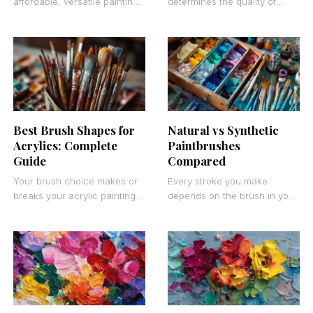
affordable, versatile painting
determines the quality of
surfaces often overlook one
every stroke you make.
of the most practical options
Finding the best paint
available. Masonite boards
brushes for artists isn’t about
provide professional-quality
Best Brush Shapes for
Natural vs Synthetic
Acrylics: Complete
Paintbrushes
Guide
Compared
Your brush choice makes or
Every stroke you make
breaks your acrylic painting
depends on the brush in your
results. The best brush
hand. The choice between
shapes for acrylics depend
natural vs synthetic
on your painting
paintbrushes affects
everything